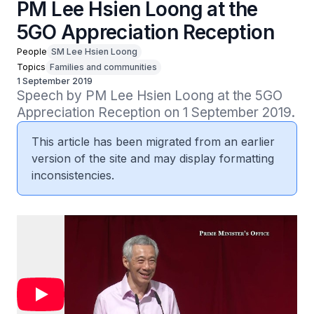
PM Lee Hsien Loong at the
5GO Appreciation Reception
People
SM Lee Hsien Loong
Topics
Families and communities
1 September 2019
Speech by PM Lee Hsien Loong at the 5GO 
Appreciation Reception on 1 September 2019.
This article has been migrated from an earlier
version of the site and may display formatting
inconsistencies.