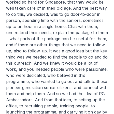
worked so hard for Singapore, that they would be
well taken care of in their old age. And the best way
to do this, we decided, was to go door-to-door in
person, spending time with the seniors, sometimes
up to an hour in a single home. Chat with them,
understand their needs, explain the package to them
– what parts of the package can be useful for them,
and if there are other things that we need to follow-
up, also to follow-up. It was a good idea but the key
thing was we needed to find the people to go and do
this outreach. And we knew it would be a lot of
work, and you needed people who were passionate,
who were dedicated, who believed in this
programme, who wanted to go out and talk to these
pioneer generation senior citizens, and connect with
them and help them. And so we had the idea of PG
Ambassadors. And from that idea, to setting up the
office, to recruiting people, training people, to
launching the programme, and carrying it on day by