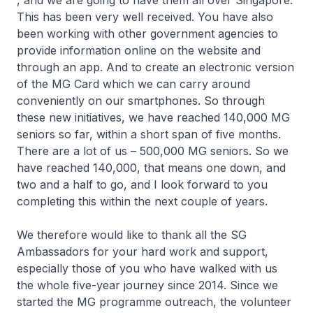
, and we are going to have them all over Singapore.
This has been very well received. You have also
been working with other government agencies to
provide information online on the website and
through an app. And to create an electronic version
of the MG Card which we can carry around
conveniently on our smartphones. So through
these new initiatives, we have reached 140,000 MG
seniors so far, within a short span of five months.
There are a lot of us – 500,000 MG seniors. So we
have reached 140,000, that means one down, and
two and a half to go, and I look forward to you
completing this within the next couple of years.
We therefore would like to thank all the SG
Ambassadors for your hard work and support,
especially those of you who have walked with us
the whole five-year journey since 2014. Since we
started the MG programme outreach, the volunteer