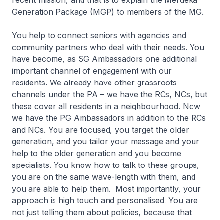
recent mission, and that is to explain the Merdeka
Generation Package (MGP) to members of the MG.
You help to connect seniors with agencies and
community partners who deal with their needs. You
have become, as SG Ambassadors one additional
important channel of engagement with our
residents. We already have other grassroots
channels under the PA – we have the RCs, NCs, but
these cover all residents in a neighbourhood. Now
we have the PG Ambassadors in addition to the RCs
and NCs. You are focused, you target the older
generation, and you tailor your message and your
help to the older generation and you become
specialists. You know how to talk to these groups,
you are on the same wave-length with them, and
you are able to help them. Most importantly, your
approach is high touch and personalised. You are
not just telling them about policies, because that