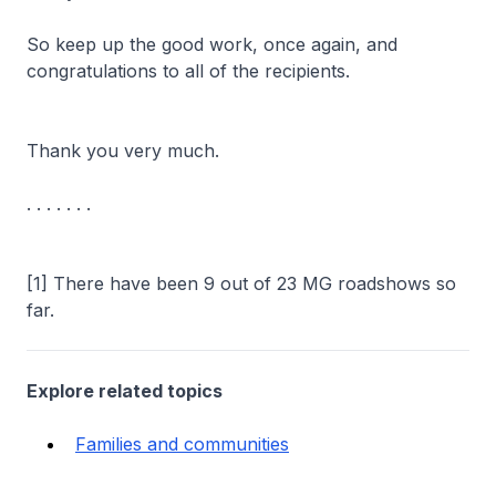
So keep up the good work, once again, and
congratulations to all of the recipients.
Thank you very much.
. . . . . . .
[1] There have been 9 out of 23 MG roadshows so
far.
Explore related topics
Families and communities