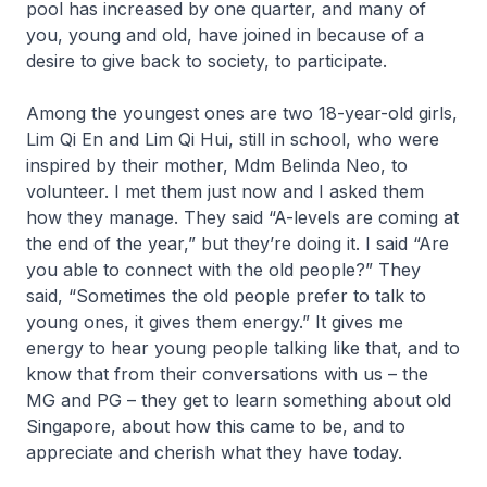
pool has increased by one quarter, and many of
you, young and old, have joined in because of a
desire to give back to society, to participate.
Among the youngest ones are two 18-year-old girls,
Lim Qi En and Lim Qi Hui, still in school, who were
inspired by their mother, Mdm Belinda Neo, to
volunteer. I met them just now and I asked them
how they manage. They said “A-levels are coming at
the end of the year,” but they’re doing it. I said “Are
you able to connect with the old people?” They
said, “Sometimes the old people prefer to talk to
young ones, it gives them energy.” It gives me
energy to hear young people talking like that, and to
know that from their conversations with us – the
MG and PG – they get to learn something about old
Singapore, about how this came to be, and to
appreciate and cherish what they have today.