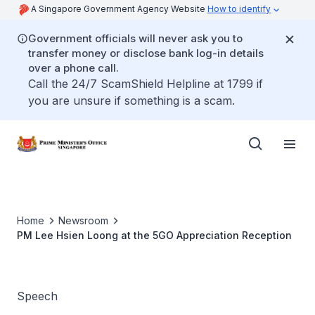
A Singapore Government Agency Website
How to identify
Government officials will never ask you to
transfer money or disclose bank log-in details
over a phone call.
Call the 24/7 ScamShield Helpline at 1799 if
you are unsure if something is a scam.
Home
Newsroom
PM Lee Hsien Loong at the 5GO Appreciation Reception
Speech