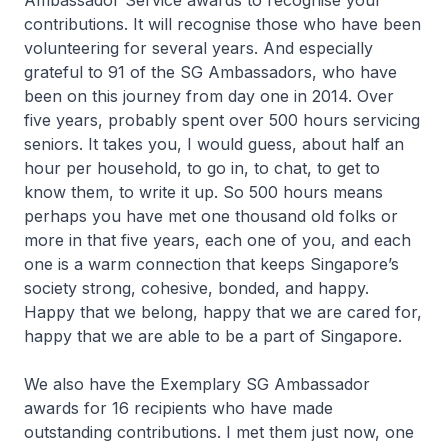
Ambassador Service awards to recognise your
contributions. It will recognise those who have been
volunteering for several years. And especially
grateful to 91 of the SG Ambassadors, who have
been on this journey from day one in 2014. Over
five years, probably spent over 500 hours servicing
seniors. It takes you, I would guess, about half an
hour per household, to go in, to chat, to get to
know them, to write it up. So 500 hours means
perhaps you have met one thousand old folks or
more in that five years, each one of you, and each
one is a warm connection that keeps Singapore’s
society strong, cohesive, bonded, and happy.
Happy that we belong, happy that we are cared for,
happy that we are able to be a part of Singapore.
We also have the Exemplary SG Ambassador
awards for 16 recipients who have made
outstanding contributions. I met them just now, one