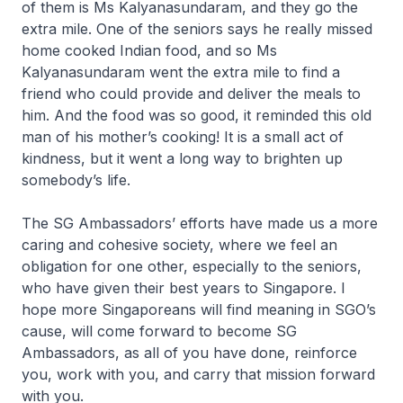
of them is Ms Kalyanasundaram, and they go the
extra mile. One of the seniors says he really missed
home cooked Indian food, and so Ms
Kalyanasundaram went the extra mile to find a
friend who could provide and deliver the meals to
him. And the food was so good, it reminded this old
man of his mother’s cooking! It is a small act of
kindness, but it went a long way to brighten up
somebody’s life.
The SG Ambassadors’ efforts have made us a more
caring and cohesive society, where we feel an
obligation for one other, especially to the seniors,
who have given their best years to Singapore. I
hope more Singaporeans will find meaning in SGO’s
cause, will come forward to become SG
Ambassadors, as all of you have done, reinforce
you, work with you, and carry that mission forward
with you.