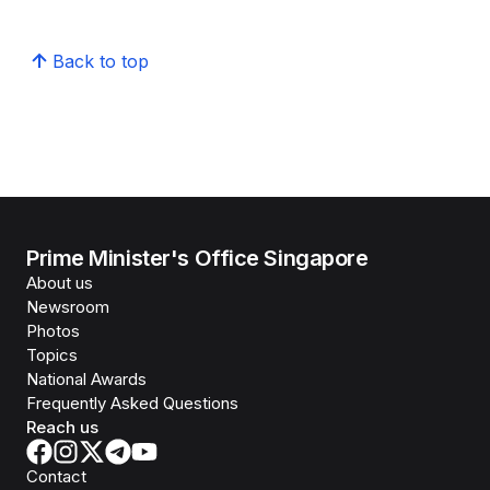
Back to top
Prime Minister's Office Singapore
About us
Newsroom
Photos
Topics
National Awards
Frequently Asked Questions
Reach us
Contact