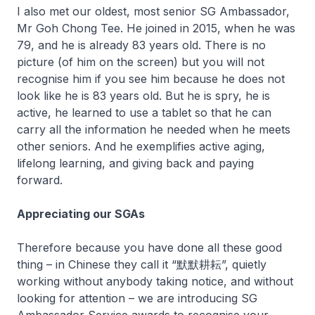
I also met our oldest, most senior SG Ambassador,
Mr Goh Chong Tee. He joined in 2015, when he was
79, and he is already 83 years old. There is no
picture (of him on the screen) but you will not
recognise him if you see him because he does not
look like he is 83 years old. But he is spry, he is
active, he learned to use a tablet so that he can
carry all the information he needed when he meets
other seniors. And he exemplifies active aging,
lifelong learning, and giving back and paying
forward.
Appreciating our SGAs
Therefore because you have done all these good
thing – in Chinese they call it “默默耕耘”, quietly
working without anybody taking notice, and without
looking for attention – we are introducing SG