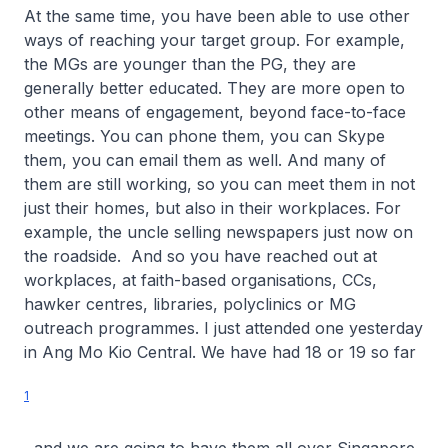
At the same time, you have been able to use other
ways of reaching your target group. For example,
the MGs are younger than the PG, they are
generally better educated. They are more open to
other means of engagement, beyond face-to-face
meetings. You can phone them, you can Skype
them, you can email them as well. And many of
them are still working, so you can meet them in not
just their homes, but also in their workplaces. For
example, the uncle selling newspapers just now on
the roadside. And so you have reached out at
workplaces, at faith-based organisations, CCs,
hawker centres, libraries, polyclinics or MG
outreach programmes. I just attended one yesterday
in Ang Mo Kio Central. We have had 18 or 19 so far
1