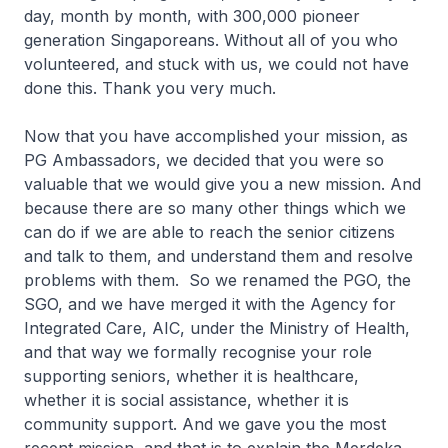
day, month by month, with 300,000 pioneer
generation Singaporeans. Without all of you who
volunteered, and stuck with us, we could not have
done this. Thank you very much.
Now that you have accomplished your mission, as
PG Ambassadors, we decided that you were so
valuable that we would give you a new mission. And
because there are so many other things which we
can do if we are able to reach the senior citizens
and talk to them, and understand them and resolve
problems with them. So we renamed the PGO, the
SGO, and we have merged it with the Agency for
Integrated Care, AIC, under the Ministry of Health,
and that way we formally recognise your role
supporting seniors, whether it is healthcare,
whether it is social assistance, whether it is
community support. And we gave you the most