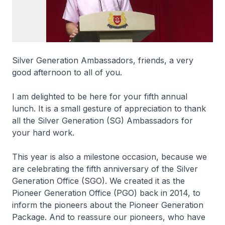
Silver Generation Ambassadors, friends, a very
good afternoon to all of you.
I am delighted to be here for your fifth annual
lunch. It is a small gesture of appreciation to thank
all the Silver Generation (SG) Ambassadors for
your hard work.
This year is also a milestone occasion, because we
are celebrating the fifth anniversary of the Silver
Generation Office (SGO). We created it as the
Pioneer Generation Office (PGO) back in 2014, to
inform the pioneers about the Pioneer Generation
Package. And to reassure our pioneers, who have