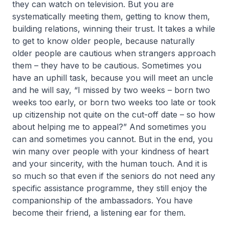
they can watch on television. But you are
systematically meeting them, getting to know them,
building relations, winning their trust. It takes a while
to get to know older people, because naturally
older people are cautious when strangers approach
them – they have to be cautious. Sometimes you
have an uphill task, because you will meet an uncle
and he will say, “I missed by two weeks – born two
weeks too early, or born two weeks too late or took
up citizenship not quite on the cut-off date – so how
about helping me to appeal?” And sometimes you
can and sometimes you cannot. But in the end, you
win many over people with your kindness of heart
and your sincerity, with the human touch. And it is
so much so that even if the seniors do not need any
specific assistance programme, they still enjoy the
companionship of the ambassadors. You have
become their friend, a listening ear for them.