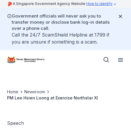
A Singapore Government Agency Website
How to identify
Government officials will never ask you to
transfer money or disclose bank log-in details
over a phone call.
Call the 24/7 ScamShield Helpline at 1799 if
you are unsure if something is a scam.
Home
Newsroom
PM Lee Hsien Loong at Exercise Northstar XI
Speech