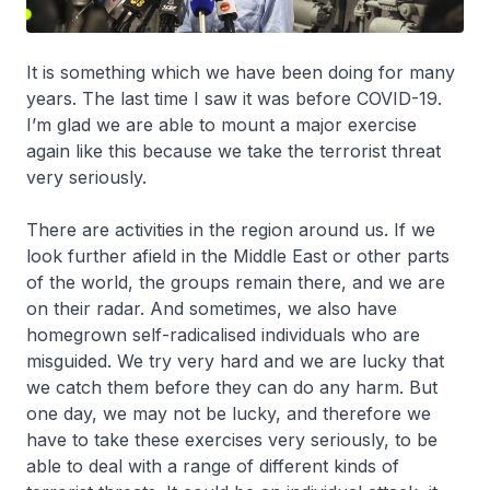
It is something which we have been doing for many
years. The last time I saw it was before COVID-19.
I’m glad we are able to mount a major exercise
again like this because we take the terrorist threat
very seriously.
There are activities in the region around us. If we
look further afield in the Middle East or other parts
of the world, the groups remain there, and we are
on their radar. And sometimes, we also have
homegrown self-radicalised individuals who are
misguided. We try very hard and we are lucky that
we catch them before they can do any harm. But
one day, we may not be lucky, and therefore we
have to take these exercises very seriously, to be
able to deal with a range of different kinds of