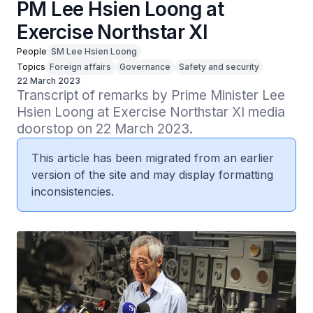
PM Lee Hsien Loong at
Exercise Northstar XI
People
SM Lee Hsien Loong
Topics
Foreign affairs
Governance
Safety and security
22 March 2023
Transcript of remarks by Prime Minister Lee 
Hsien Loong at Exercise Northstar XI media 
doorstop on 22 March 2023.
This article has been migrated from an earlier
version of the site and may display formatting
inconsistencies.