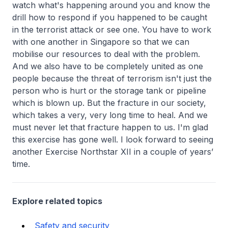
watch what's happening around you and know the
drill how to respond if you happened to be caught
in the terrorist attack or see one. You have to work
with one another in Singapore so that we can
mobilise our resources to deal with the problem.
And we also have to be completely united as one
people because the threat of terrorism isn't just the
person who is hurt or the storage tank or pipeline
which is blown up. But the fracture in our society,
which takes a very, very long time to heal. And we
must never let that fracture happen to us. I'm glad
this exercise has gone well. I look forward to seeing
another Exercise Northstar XII in a couple of years’
time.
Explore related topics
Safety and security