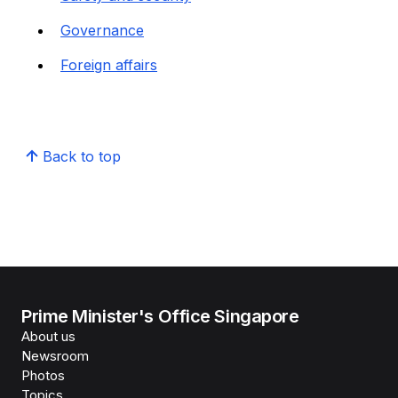
Governance
Foreign affairs
Back to top
Prime Minister's Office Singapore
About us
Newsroom
Photos
Topics