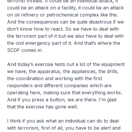
terrorist threats. It could be an individual attack, it
could be an attack on a facility, it could be an attack
on oil refinery or petrochemical complex like this.
And the consequences can be quite disastrous if we
don't know how to react. So we have to deal with
the terrorism part of it but we also have to deal with
the civil emergency part of it. And that’s where the
SCDF comes in.
And today’s exercise tests out a lot of the equipment
we have, the apparatus, the appliances, the drills,
the coordination and working with the first
responders and different companies which are
operating here, making sure that everything works.
And if you press a button, we are there. I'm glad
that the exercise has gone well.
I think if you ask what an individual can do to deal
with terrorism, first of all, you have to be alert and