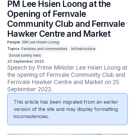
PM Lee Hsien Loong at the
Opening of Fernvale
Community Club and Fernvale
Hawker Centre and Market
People
SM Lee Hsien Loong
Topics
Families and communities
Infrastructure
Social safety nets
25 September 2022
Speech by Prime Minister Lee Hsien Loong at 
the opening of Fernvale Community Club and 
Fernvale Hawker Centre and Market on 25 
September 2022.
This article has been migrated from an earlier
version of the site and may display formatting
inconsistencies.