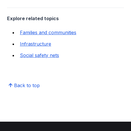
Explore related topics
Families and communities
Infrastructure
Social safety nets
Back to top