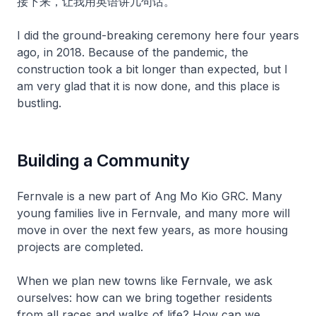
接下来，让我用英语讲几句话。
I did the ground-breaking ceremony here four years
ago, in 2018. Because of the pandemic, the
construction took a bit longer than expected, but I
am very glad that it is now done, and this place is
bustling.
Building a Community
Fernvale is a new part of Ang Mo Kio GRC. Many
young families live in Fernvale, and many more will
move in over the next few years, as more housing
projects are completed.
When we plan new towns like Fernvale, we ask
ourselves: how can we bring together residents
from all races and walks of life? How can we