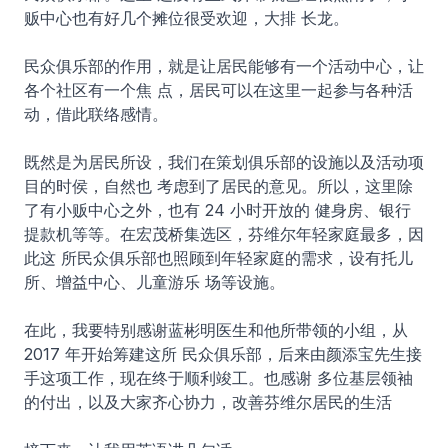
贩中心也有好几个摊位很受欢迎，大排 长龙。
民众俱乐部的作用，就是让居民能够有一个活动中心，让
各个社区有一个焦 点，居民可以在这里一起参与各种活
动，借此联络感情。
既然是为居民所设，我们在策划俱乐部的设施以及活动项
目的时侯，自然也 考虑到了居民的意见。所以，这里除
了有小贩中心之外，也有 24 小时开放的 健身房、银行
提款机等等。在宏茂桥集选区，芬维尔年轻家庭最多，因
此这 所民众俱乐部也照顾到年轻家庭的需求，设有托儿
所、增益中心、儿童游乐 场等设施。
在此，我要特别感谢蓝彬明医生和他所带领的小组，从
2017 年开始筹建这所 民众俱乐部，后来由颜添宝先生接
手这项工作，现在终于顺利竣工。也感谢 多位基层领袖
的付出，以及大家齐心协力，改善芬维尔居民的生活