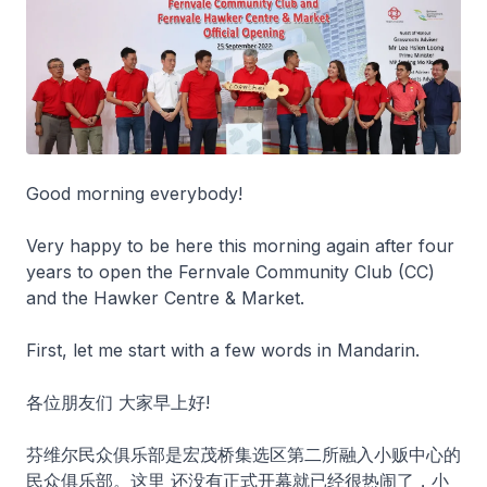
Good morning everybody!
Very happy to be here this morning again after four
years to open the Fernvale Community Club (CC)
and the Hawker Centre & Market.
First, let me start with a few words in Mandarin.
各位朋友们 大家早上好!
芬维尔民众俱乐部是宏茂桥集选区第二所融入小贩中心的
民众俱乐部。这里 还没有正式开幕就已经很热闹了，小