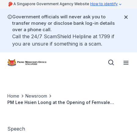
A Singapore Government Agency Website
How to identify
Government officials will never ask you to
transfer money or disclose bank log-in details
over a phone call.
Call the 24/7 ScamShield Helpline at 1799 if
you are unsure if something is a scam.
Home
Newsroom
PM Lee Hsien Loong at the Opening of Fernvale
Community Club and Fernvale Hawker Centre and
Market
Speech