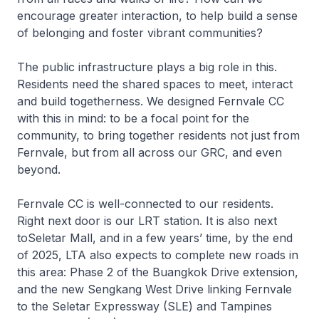
encourage greater interaction, to help build a sense
of belonging and foster vibrant communities?
The public infrastructure plays a big role in this.
Residents need the shared spaces to meet, interact
and build togetherness. We designed Fernvale CC
with this in mind: to be a focal point for the
community, to bring together residents not just from
Fernvale, but from all across our GRC, and even
beyond.
Fernvale CC is well-connected to our residents.
Right next door is our LRT station. It is also next
toSeletar Mall, and in a few years’ time, by the end
of 2025, LTA also expects to complete new roads in
this area: Phase 2 of the Buangkok Drive extension,
and the new Sengkang West Drive linking Fernvale
to the Seletar Expressway (SLE) and Tampines