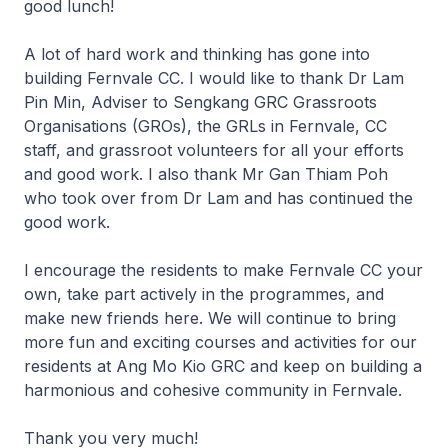
good lunch!
A lot of hard work and thinking has gone into
building Fernvale CC. I would like to thank Dr Lam
Pin Min, Adviser to Sengkang GRC Grassroots
Organisations (GROs), the GRLs in Fernvale, CC
staff, and grassroot volunteers for all your efforts
and good work. I also thank Mr Gan Thiam Poh
who took over from Dr Lam and has continued the
good work.
I encourage the residents to make Fernvale CC your
own, take part actively in the programmes, and
make new friends here. We will continue to bring
more fun and exciting courses and activities for our
residents at Ang Mo Kio GRC and keep on building a
harmonious and cohesive community in Fernvale.
Thank you very much!