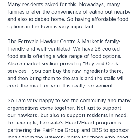
Many residents asked for this. Nowadays, many
families prefer the convenience of eating out nearby
and also to
dabao
home. So having affordable food
options in the town is very important.
The Fernvale Hawker Centre & Market is family-
friendly and well-ventilated. We have 28 cooked
food stalls offering a wide range of food options.
Also a market section providing “Buy and Cook”
services – you can buy the raw ingredients there,
and then bring them to the stalls and the stalls will
cook the meal for you. It is really convenient.
So I am very happy to see the community and many
organisations come together. Not just to support
our hawkers, but also to support residents in need.
For example, Fernvale’s Heart2Heart program is
partnering the FairPrice Group and DBS to sponsor
meals from the Hawker Centre for those who need