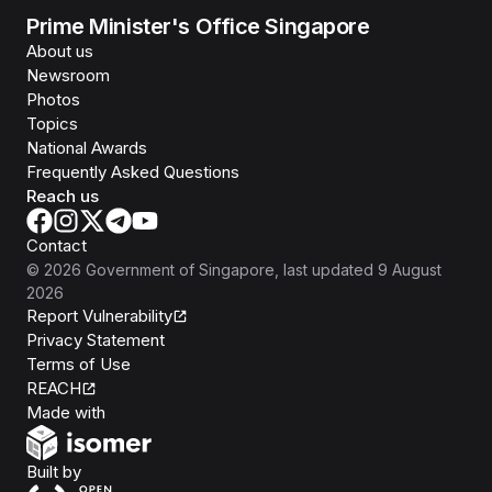
Prime Minister's Office Singapore
About us
Newsroom
Photos
Topics
National Awards
Frequently Asked Questions
Reach us
Contact
©
2026
Government of Singapore
, last updated
9 August
2026
Report Vulnerability
Privacy Statement
Terms of Use
REACH
Isomer
Made with
Open Government Products
Built by