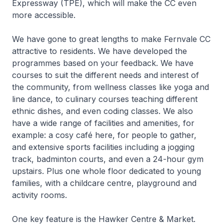
Expressway (TPE), which will make the CC even
more accessible.
We have gone to great lengths to make Fernvale CC
attractive to residents. We have developed the
programmes based on your feedback. We have
courses to suit the different needs and interest of
the community, from wellness classes like yoga and
line dance, to culinary courses teaching different
ethnic dishes, and even coding classes. We also
have a wide range of facilities and amenities, for
example: a cosy café here, for people to gather,
and extensive sports facilities including a jogging
track, badminton courts, and even a 24-hour gym
upstairs. Plus one whole floor dedicated to young
families, with a childcare centre, playground and
activity rooms.
One key feature is the Hawker Centre & Market.