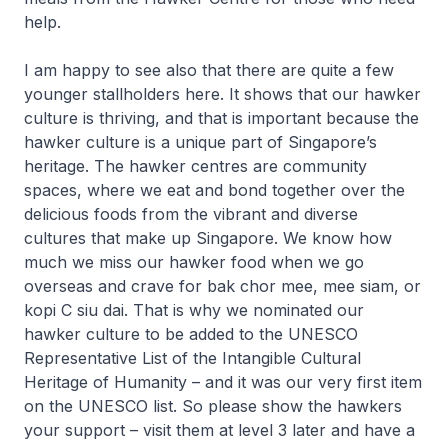
help.
I am happy to see also that there are quite a few
younger stallholders here. It shows that our hawker
culture is thriving, and that is important because the
hawker culture is a unique part of Singapore’s
heritage. The hawker centres are community
spaces, where we eat and bond together over the
delicious foods from the vibrant and diverse
cultures that make up Singapore. We know how
much we miss our hawker food when we go
overseas and crave for
bak chor mee
,
mee siam
, or
kopi C siu dai
. That is why we nominated our
hawker culture to be added to the UNESCO
Representative List of the Intangible Cultural
Heritage of Humanity – and it was our very first item
on the UNESCO list. So please show the hawkers
your support – visit them at level 3 later and have a