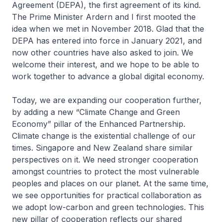
Agreement (DEPA), the first agreement of its kind.
The Prime Minister Ardern and I first mooted the
idea when we met in November 2018. Glad that the
DEPA has entered into force in January 2021, and
now other countries have also asked to join. We
welcome their interest, and we hope to be able to
work together to advance a global digital economy.
Today, we are expanding our cooperation further,
by adding a new “Climate Change and Green
Economy” pillar of the Enhanced Partnership.
Climate change is the existential challenge of our
times. Singapore and New Zealand share similar
perspectives on it. We need stronger cooperation
amongst countries to protect the most vulnerable
peoples and places on our planet. At the same time,
we see opportunities for practical collaboration as
we adopt low-carbon and green technologies. This
new pillar of cooperation reflects our shared