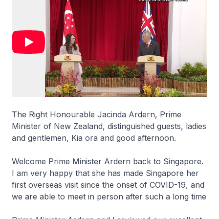
The Right Honourable Jacinda Ardern, Prime
Minister of New Zealand, distinguished guests, ladies
and gentlemen, Kia ora and good afternoon.
Welcome Prime Minister Ardern back to Singapore.
I am very happy that she has made Singapore her
first overseas visit since the onset of COVID-19, and
we are able to meet in person after such a long time