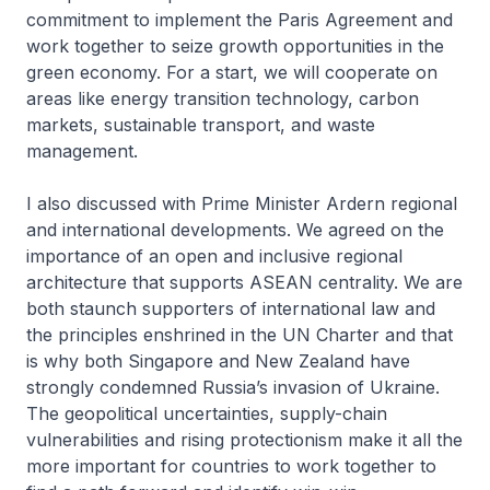
commitment to implement the Paris Agreement and
work together to seize growth opportunities in the
green economy. For a start, we will cooperate on
areas like energy transition technology, carbon
markets, sustainable transport, and waste
management.
I also discussed with Prime Minister Ardern regional
and international developments. We agreed on the
importance of an open and inclusive regional
architecture that supports ASEAN centrality. We are
both staunch supporters of international law and
the principles enshrined in the UN Charter and that
is why both Singapore and New Zealand have
strongly condemned Russia’s invasion of Ukraine.
The geopolitical uncertainties, supply-chain
vulnerabilities and rising protectionism make it all the
more important for countries to work together to