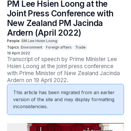
PM Lee Hsien Loong at the
Joint Press Conference with
New Zealand PM Jacinda
Ardern (April 2022)
People
SM Lee Hsien Loong
Topics
Environment
Foreign affairs
Trade
19 April 2022
Transcript of speech by Prime Minister Lee 
Hsien Loong at the joint press conference 
with Prime Minister of New Zealand Jacinda 
Ardern on 19 April 2022.
This article has been migrated from an earlier
version of the site and may display formatting
inconsistencies.