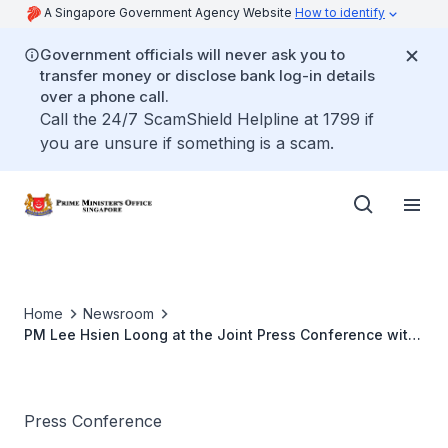
A Singapore Government Agency Website
How to identify
Government officials will never ask you to
transfer money or disclose bank log-in details
over a phone call.
Call the 24/7 ScamShield Helpline at 1799 if
you are unsure if something is a scam.
Home
Newsroom
PM Lee Hsien Loong at the Joint Press Conference with
New Zealand PM Jacinda Ardern (April 2022)
Press Conference