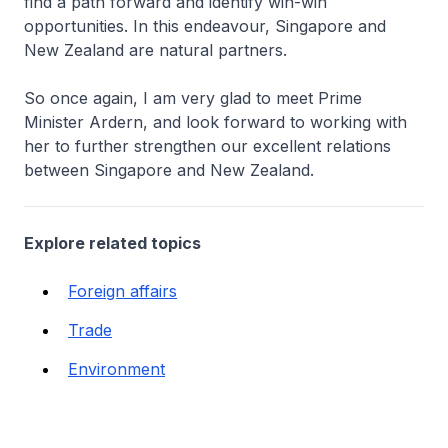
find a path forward and identify win-win
opportunities. In this endeavour, Singapore and
New Zealand are natural partners.
So once again, I am very glad to meet Prime
Minister Ardern, and look forward to working with
her to further strengthen our excellent relations
between Singapore and New Zealand.
Explore related topics
Foreign affairs
Trade
Environment