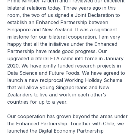
Prime Minister Ardern and I reviewed our excellent
bilateral relations today. Three years ago in this
room, the two of us signed a Joint Declaration to
establish an Enhanced Partnership between
Singapore and New Zealand. It was a significant
milestone for our bilateral cooperation. I am very
happy that all the initiatives under the Enhanced
Partnership have made good progress. Our
upgraded bilateral FTA came into force in January
2020. We have jointly funded research projects in
Data Science and Future Foods. We have agreed to
launch a new reciprocal Working Holiday Scheme
that will allow young Singaporeans and New
Zealanders to live and work in each other’s
countries for up to a year.
Our cooperation has grown beyond the areas under
the Enhanced Partnership. Together with Chile, we
launched the Digital Economy Partnership