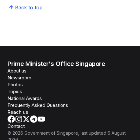
Back to top
Prime Minister's Office Singapore
About us
Newsroom
Photos
Topics
National Awards
Frequently Asked Questions
Reach us
Contact
©
2026
Government of Singapore
, last updated
6 August
2026