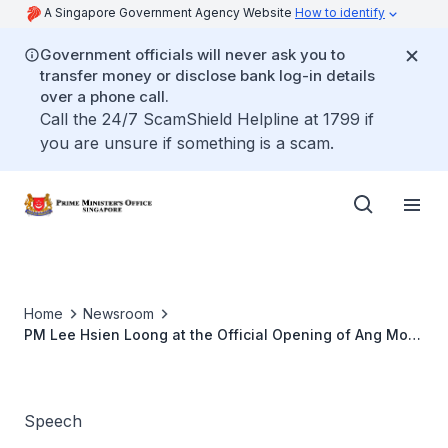
A Singapore Government Agency Website
How to identify
Government officials will never ask you to
transfer money or disclose bank log-in details
over a phone call.
Call the 24/7 ScamShield Helpline at 1799 if
you are unsure if something is a scam.
Home
Newsroom
PM Lee Hsien Loong at the Official Opening of Ang Mo
Kio Specialist Centre
Speech