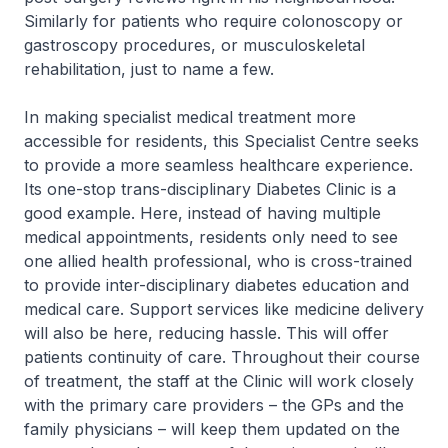
Similarly for patients who require colonoscopy or
gastroscopy procedures, or musculoskeletal
rehabilitation, just to name a few.
In making specialist medical treatment more
accessible for residents, this Specialist Centre seeks
to provide a more seamless healthcare experience.
Its one-stop trans-disciplinary Diabetes Clinic is a
good example. Here, instead of having multiple
medical appointments, residents only need to see
one allied health professional, who is cross-trained
to provide inter-disciplinary diabetes education and
medical care. Support services like medicine delivery
will also be here, reducing hassle. This will offer
patients continuity of care. Throughout their course
of treatment, the staff at the Clinic will work closely
with the primary care providers – the GPs and the
family physicians – will keep them updated on the