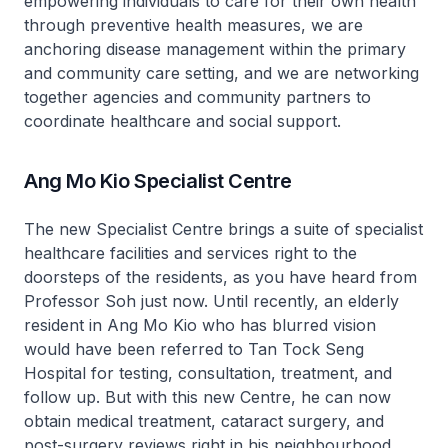
empowering individuals to care for their own health
through preventive health measures, we are
anchoring disease management within the primary
and community care setting, and we are networking
together agencies and community partners to
coordinate healthcare and social support.
Ang Mo Kio Specialist Centre
The new Specialist Centre brings a suite of specialist
healthcare facilities and services right to the
doorsteps of the residents, as you have heard from
Professor Soh just now. Until recently, an elderly
resident in Ang Mo Kio who has blurred vision
would have been referred to Tan Tock Seng
Hospital for testing, consultation, treatment, and
follow up. But with this new Centre, he can now
obtain medical treatment, cataract surgery, and
post-surgery reviews right in his neighbourhood.