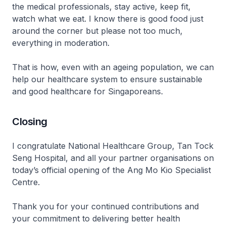
the medical professionals, stay active, keep fit,
watch what we eat. I know there is good food just
around the corner but please not too much,
everything in moderation.
That is how, even with an ageing population, we can
help our healthcare system to ensure sustainable
and good healthcare for Singaporeans.
Closing
I congratulate National Healthcare Group, Tan Tock
Seng Hospital, and all your partner organisations on
today’s official opening of the Ang Mo Kio Specialist
Centre.
Thank you for your continued contributions and
your commitment to delivering better health