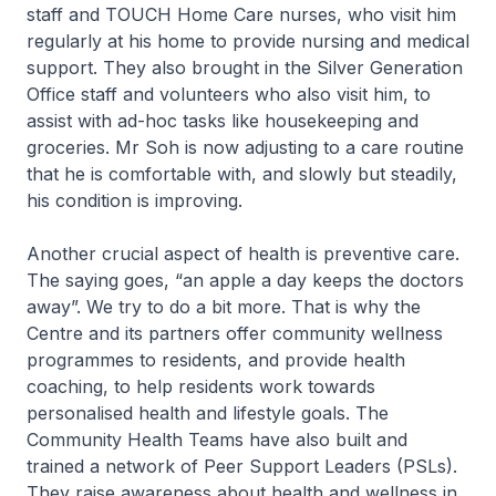
staff and TOUCH Home Care nurses, who visit him
regularly at his home to provide nursing and medical
support. They also brought in the Silver Generation
Office staff and volunteers who also visit him, to
assist with ad-hoc tasks like housekeeping and
groceries. Mr Soh is now adjusting to a care routine
that he is comfortable with, and slowly but steadily,
his condition is improving.
Another crucial aspect of health is preventive care.
The saying goes, “an apple a day keeps the doctors
away”. We try to do a bit more. That is why the
Centre and its partners offer community wellness
programmes to residents, and provide health
coaching, to help residents work towards
personalised health and lifestyle goals. The
Community Health Teams have also built and
trained a network of Peer Support Leaders (PSLs).
They raise awareness about health and wellness in