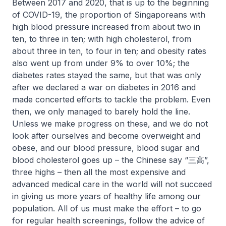
Between 2017 and 2020, that is up to the beginning
of COVID-19, the proportion of Singaporeans with
high blood pressure increased from about two in
ten, to three in ten; with high cholesterol, from
about three in ten, to four in ten; and obesity rates
also went up from under 9% to over 10%; the
diabetes rates stayed the same, but that was only
after we declared a war on diabetes in 2016 and
made concerted efforts to tackle the problem. Even
then, we only managed to barely hold the line.
Unless we make progress on these, and we do not
look after ourselves and become overweight and
obese, and our blood pressure, blood sugar and
blood cholesterol goes up – the Chinese say “三高”,
three highs – then all the most expensive and
advanced medical care in the world will not succeed
in giving us more years of healthy life among our
population. All of us must make the effort – to go
for regular health screenings, follow the advice of