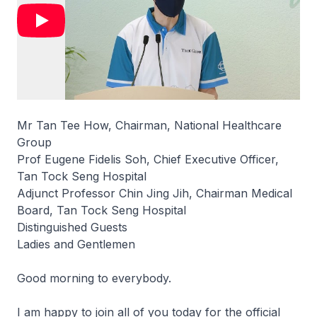
Mr Tan Tee How, Chairman, National Healthcare
Group
Prof Eugene Fidelis Soh, Chief Executive Officer,
Tan Tock Seng Hospital
Adjunct Professor Chin Jing Jih, Chairman Medical
Board, Tan Tock Seng Hospital
Distinguished Guests
Ladies and Gentlemen
Good morning to everybody.
I am happy to join all of you today for the official