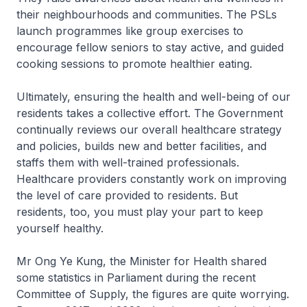
their neighbourhoods and communities. The PSLs
launch programmes like group exercises to
encourage fellow seniors to stay active, and guided
cooking sessions to promote healthier eating.
Ultimately, ensuring the health and well-being of our
residents takes a collective effort. The Government
continually reviews our overall healthcare strategy
and policies, builds new and better facilities, and
staffs them with well-trained professionals.
Healthcare providers constantly work on improving
the level of care provided to residents. But
residents, too, you must play your part to keep
yourself healthy.
Mr Ong Ye Kung, the Minister for Health shared
some statistics in Parliament during the recent
Committee of Supply, the figures are quite worrying.