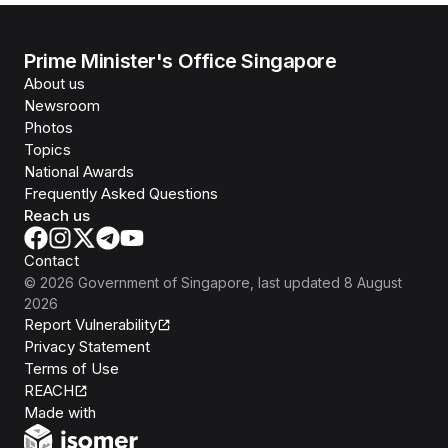
Prime Minister's Office Singapore
About us
Newsroom
Photos
Topics
National Awards
Frequently Asked Questions
Reach us
Contact
©
2026
Government of Singapore
, last updated
8 August
2026
Report Vulnerability
Privacy Statement
Terms of Use
REACH
Isomer
Made with