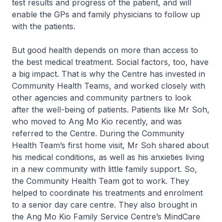
test results and progress of the patient, and will
enable the GPs and family physicians to follow up
with the patients.
But good health depends on more than access to
the best medical treatment. Social factors, too, have
a big impact. That is why the Centre has invested in
Community Health Teams, and worked closely with
other agencies and community partners to look
after the well-being of patients. Patients like Mr Soh,
who moved to Ang Mo Kio recently, and was
referred to the Centre. During the Community
Health Team’s first home visit, Mr Soh shared about
his medical conditions, as well as his anxieties living
in a new community with little family support. So,
the Community Health Team got to work. They
helped to coordinate his treatments and enrolment
to a senior day care centre. They also brought in
the Ang Mo Kio Family Service Centre’s MindCare