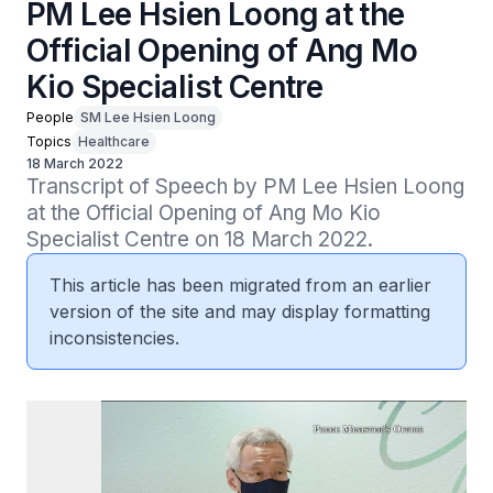
PM Lee Hsien Loong at the
Official Opening of Ang Mo
Kio Specialist Centre
People
SM Lee Hsien Loong
Topics
Healthcare
18 March 2022
Transcript of Speech by PM Lee Hsien Loong 
at the Official Opening of Ang Mo Kio 
Specialist Centre on 18 March 2022.
This article has been migrated from an earlier
version of the site and may display formatting
inconsistencies.