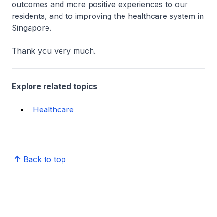
outcomes and more positive experiences to our
residents, and to improving the healthcare system in
Singapore.
Thank you very much.
Explore related topics
Healthcare
Back to top