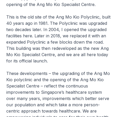
opening of the Ang Mo Kio Specialist Centre.
This is the old site of the Ang Mo Kio Polyclinic, built
40 years ago in 1981. The Polyclinic was upgraded
two decades later. In 2004, I opened the upgraded
facilities here. Later in 2018, we replaced it with an
expanded Polyclinic a few blocks down the road.
This building was then redeveloped as the new Ang
Mo Kio Specialist Centre, and we are all here today
for its official launch.
These developments – the upgrading of the Ang Mo
Kio polyclinic and the opening of the Ang Mo Kio
Specialist Centre – reflect the continuous
improvements to Singapore’s healthcare system
over many years, improvements which better serve
our population and which take a more person-
centric approach towards healthcare. We are