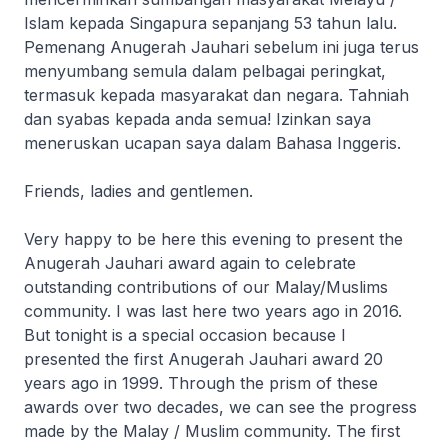
Islam kepada Singapura sepanjang 53 tahun lalu.
Pemenang Anugerah Jauhari sebelum ini juga terus
menyumbang semula dalam pelbagai peringkat,
termasuk kepada masyarakat dan negara. Tahniah
dan syabas kepada anda semua! Izinkan saya
meneruskan ucapan saya dalam Bahasa Inggeris.
Friends, ladies and gentlemen.
Very happy to be here this evening to present the
Anugerah Jauhari award again to celebrate
outstanding contributions of our Malay/Muslims
community. I was last here two years ago in 2016.
But tonight is a special occasion because I
presented the first Anugerah Jauhari award 20
years ago in 1999. Through the prism of these
awards over two decades, we can see the progress
made by the Malay / Muslim community. The first