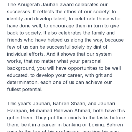
The Anugerah Jauhari award celebrates our
successes. It reflects the ethos of our society: to
identify and develop talent, to celebrate those who
have done well, to encourage them in turn to give
back to society. It also celebrates the family and
friends who have helped us along the way, because
few of us can be successful solely by dint of
individual efforts. And it shows that our system
works, that no matter what your personal
background, you will have opportunities to be well
educated, to develop your career, with grit and
determination, each one of us can achieve our
fullest potential.
This year’s Jauhari, Bahren Shaari, and Jauhari
Harapan, Muhamad Ridhwan Ahmad, both have this
grit in them. They put their minds to the tasks before
them, be it in a career in banking or boxing. Bahren
rose to the top of his profession, working his way