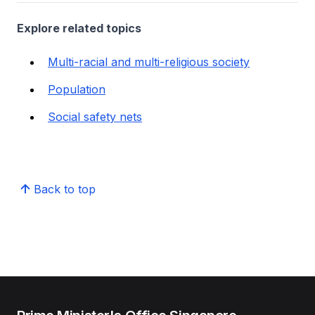
Explore related topics
Multi-racial and multi-religious society
Population
Social safety nets
Back to top