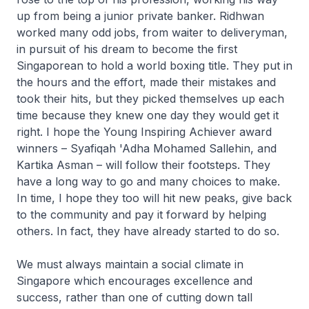
up from being a junior private banker. Ridhwan
worked many odd jobs, from waiter to deliveryman,
in pursuit of his dream to become the first
Singaporean to hold a world boxing title. They put in
the hours and the effort, made their mistakes and
took their hits, but they picked themselves up each
time because they knew one day they would get it
right. I hope the Young Inspiring Achiever award
winners – Syafiqah 'Adha Mohamed Sallehin, and
Kartika Asman – will follow their footsteps. They
have a long way to go and many choices to make.
In time, I hope they too will hit new peaks, give back
to the community and pay it forward by helping
others. In fact, they have already started to do so.
We must always maintain a social climate in
Singapore which encourages excellence and
success, rather than one of cutting down tall