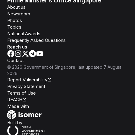
Prime Minister's Office Singapore
About us
Newsroom
Photos
Topics
National Awards
Frequently Asked Questions
Reach us
Contact
©
2026
Government of Singapore
, last updated
7 August
2026
Report Vulnerability
Privacy Statement
Terms of Use
REACH
Isomer
Made with
Open Government Products
Built by