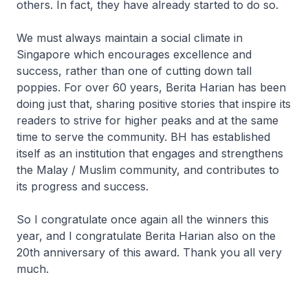
others. In fact, they have already started to do so.
We must always maintain a social climate in
Singapore which encourages excellence and
success, rather than one of cutting down tall
poppies. For over 60 years, Berita Harian has been
doing just that, sharing positive stories that inspire its
readers to strive for higher peaks and at the same
time to serve the community. BH has established
itself as an institution that engages and strengthens
the Malay / Muslim community, and contributes to
its progress and success.
So I congratulate once again all the winners this
year, and I congratulate Berita Harian also on the
20th anniversary of this award. Thank you all very
much.