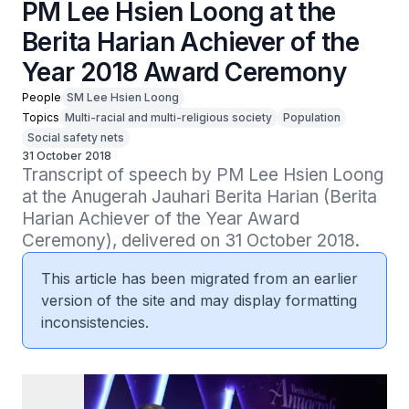
PM Lee Hsien Loong at the
Berita Harian Achiever of the
Year 2018 Award Ceremony
People
SM Lee Hsien Loong
Topics
Multi-racial and multi-religious society
Population
Social safety nets
31 October 2018
Transcript of speech by PM Lee Hsien Loong 
at the Anugerah Jauhari Berita Harian (Berita 
Harian Achiever of the Year Award 
Ceremony), delivered on 31 October 2018.
This article has been migrated from an earlier
version of the site and may display formatting
inconsistencies.