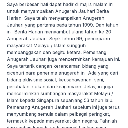
Saya berbesar hati dapat hadir di majlis malam ini
untuk menyampaikan Anugerah Jauhari Berita
Harian. Saya telah menyampaikan Anugerah
Jauhari yang pertama pada tahun 1999. Dan tahun
ini, Berita Harian menyambut ulang tahun ke-20
Anugerah Jauhari. Sejak tahun 99, pencapaian
masyarakat Melayu / Islam sungguh
membanggakan dan begitu ketara. Pemenang
Anugerah Jauhari juga mencerminkan kemajuan ini.
Saya tertarik dengan kerencaman bidang yang
diceburi para penerima anugerah ini. Ada yang dari
bidang aktivisme sosial, keusahawanan, seni,
perubatan, sukan dan keagamaan. Jelas, ini juga
mencerminkan sumbangan masyarakat Melayu /
Islam kepada Singapura sepanjang 53 tahun lalu.
Pemenang Anugerah Jauhari sebelum ini juga terus
menyumbang semula dalam pelbagai peringkat,
termasuk kepada masyarakat dan negara. Tahniah
dan syabas kepada anda semua! Izinkan saya