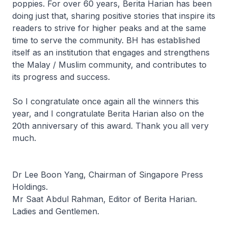
poppies. For over 60 years, Berita Harian has been
doing just that, sharing positive stories that inspire its
readers to strive for higher peaks and at the same
time to serve the community. BH has established
itself as an institution that engages and strengthens
the Malay / Muslim community, and contributes to
its progress and success.
So I congratulate once again all the winners this
year, and I congratulate Berita Harian also on the
20th anniversary of this award. Thank you all very
much.
Dr Lee Boon Yang, Chairman of Singapore Press
Holdings.
Mr Saat Abdul Rahman, Editor of Berita Harian.
Ladies and Gentlemen.