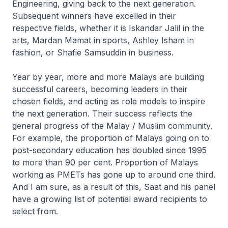
Engineering, giving back to the next generation.
Subsequent winners have excelled in their
respective fields, whether it is Iskandar Jalil in the
arts, Mardan Mamat in sports, Ashley Isham in
fashion, or Shafie Samsuddin in business.
Year by year, more and more Malays are building
successful careers, becoming leaders in their
chosen fields, and acting as role models to inspire
the next generation. Their success reflects the
general progress of the Malay / Muslim community.
For example, the proportion of Malays going on to
post-secondary education has doubled since 1995
to more than 90 per cent. Proportion of Malays
working as PMETs has gone up to around one third.
And I am sure, as a result of this, Saat and his panel
have a growing list of potential award recipients to
select from.