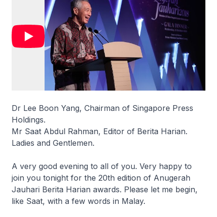
Dr Lee Boon Yang, Chairman of Singapore Press
Holdings.
Mr Saat Abdul Rahman, Editor of Berita Harian.
Ladies and Gentlemen.
A very good evening to all of you. Very happy to
join you tonight for the 20th edition of Anugerah
Jauhari Berita Harian awards. Please let me begin,
like Saat, with a few words in Malay.