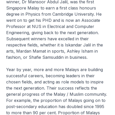
winner, Dr Mansoor Abdul Jalil, was the first
Singapore Malay to earn a first class honours
degree in Physics from Cambridge University. He
went on to get his PHD and is now an Associate
Professor at NUS in Electrical and Computer
Engineering, giving back to the next generation.
Subsequent winners have excelled in their
respective fields, whether it is Iskandar Jalil in the
arts, Mardan Mamat in sports, Ashley Isham in
fashion, or Shafie Samsuddin in business.
Year by year, more and more Malays are building
successful careers, becoming leaders in their
chosen fields, and acting as role models to inspire
the next generation. Their success reflects the
general progress of the Malay / Muslim community.
For example, the proportion of Malays going on to
post-secondary education has doubled since 1995
to more than 90 per cent. Proportion of Malays