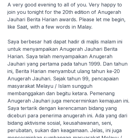
A very good evening to all of you. Very happy to
join you tonight for the 20th edition of Anugerah
Jauhari Berita Harian awards. Please let me begin,
like Saat, with a few words in Malay.
Saya berbesar hati dapat hadir di majlis malam ini
untuk menyampaikan Anugerah Jauhari Berita
Harian. Saya telah menyampaikan Anugerah
Jauhari yang pertama pada tahun 1999. Dan tahun
ini, Berita Harian menyambut ulang tahun ke-20
Anugerah Jauhari. Sejak tahun 99, pencapaian
masyarakat Melayu / Islam sungguh
membanggakan dan begitu ketara. Pemenang
Anugerah Jauhari juga mencerminkan kemajuan ini.
Saya tertarik dengan kerencaman bidang yang
diceburi para penerima anugerah ini. Ada yang dari
bidang aktivisme sosial, keusahawanan, seni,
perubatan, sukan dan keagamaan. Jelas, ini juga
mencerminkan sumbangan masyarakat Melayu /