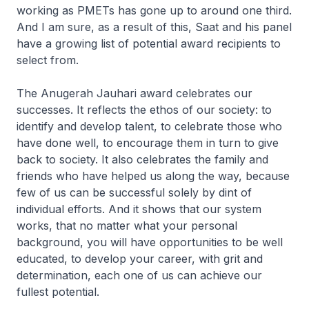
working as PMETs has gone up to around one third.
And I am sure, as a result of this, Saat and his panel
have a growing list of potential award recipients to
select from.
The Anugerah Jauhari award celebrates our
successes. It reflects the ethos of our society: to
identify and develop talent, to celebrate those who
have done well, to encourage them in turn to give
back to society. It also celebrates the family and
friends who have helped us along the way, because
few of us can be successful solely by dint of
individual efforts. And it shows that our system
works, that no matter what your personal
background, you will have opportunities to be well
educated, to develop your career, with grit and
determination, each one of us can achieve our
fullest potential.