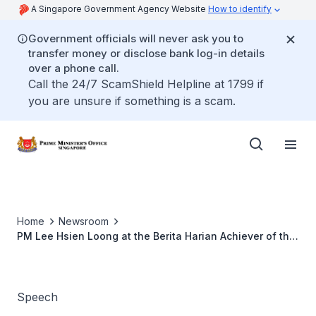
A Singapore Government Agency Website
How to identify
Government officials will never ask you to
transfer money or disclose bank log-in details
over a phone call.
Call the 24/7 ScamShield Helpline at 1799 if
you are unsure if something is a scam.
Home
Newsroom
PM Lee Hsien Loong at the Berita Harian Achiever of the
Year 2018 Award Ceremony
Speech