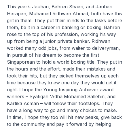
This year’s Jauhari, Bahren Shaari, and Jauhari
Harapan, Muhamad Ridhwan Ahmad, both have this
grit in them. They put their minds to the tasks before
them, be it in a career in banking or boxing. Bahren
rose to the top of his profession, working his way
up from being a junior private banker. Ridhwan
worked many odd jobs, from waiter to deliveryman,
in pursuit of his dream to become the first
Singaporean to hold a world boxing title. They put in
the hours and the effort, made their mistakes and
took their hits, but they picked themselves up each
time because they knew one day they would get it
right. I hope the Young Inspiring Achiever award
winners – Syafiqah 'Adha Mohamed Sallehin, and
Kartika Asman – will follow their footsteps. They
have a long way to go and many choices to make.
In time, I hope they too will hit new peaks, give back
to the community and pay it forward by helping