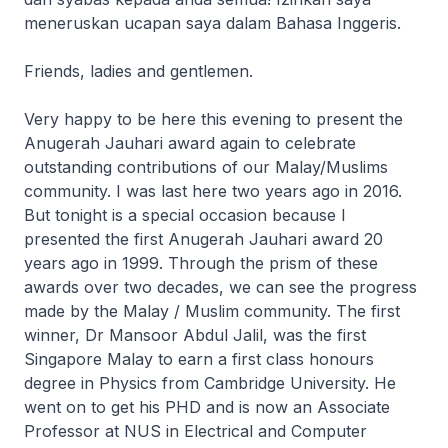
meneruskan ucapan saya dalam Bahasa Inggeris.
Friends, ladies and gentlemen.
Very happy to be here this evening to present the
Anugerah Jauhari award again to celebrate
outstanding contributions of our Malay/Muslims
community. I was last here two years ago in 2016.
But tonight is a special occasion because I
presented the first Anugerah Jauhari award 20
years ago in 1999. Through the prism of these
awards over two decades, we can see the progress
made by the Malay / Muslim community. The first
winner, Dr Mansoor Abdul Jalil, was the first
Singapore Malay to earn a first class honours
degree in Physics from Cambridge University. He
went on to get his PHD and is now an Associate
Professor at NUS in Electrical and Computer