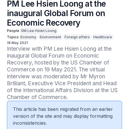
PM Lee Hsien Loong at the
inaugural Global Forum on
Economic Recovery
People
SM Lee Hsien Loong
Topics
Economy
Environment
Foreign affairs
Healthcare
19 May 2021
Interview with PM Lee Hsien Loong at the 
inaugural Global Forum on Economic 
Recovery, hosted by the US Chamber of 
Commerce on 19 May 2021. The virtual 
interview was moderated by Mr Myron 
Brilliant, Executive Vice President and Head 
of the International Affairs Division at the US 
Chamber of Commerce.
This article has been migrated from an earlier
version of the site and may display formatting
inconsistencies.