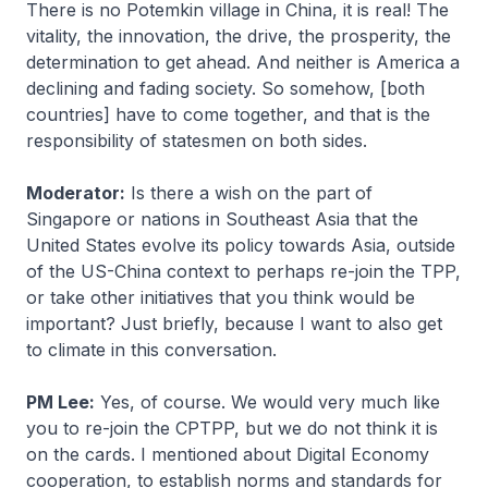
There is no Potemkin village in China, it is real! The
vitality, the innovation, the drive, the prosperity, the
determination to get ahead. And neither is America a
declining and fading society. So somehow, [both
countries] have to come together, and that is the
responsibility of statesmen on both sides.
Moderator:
Is there a wish on the part of
Singapore or nations in Southeast Asia that the
United States evolve its policy towards Asia, outside
of the US-China context to perhaps re-join the TPP,
or take other initiatives that you think would be
important? Just briefly, because I want to also get
to climate in this conversation.
PM Lee:
Yes, of course. We would very much like
you to re-join the CPTPP, but we do not think it is
on the cards. I mentioned about Digital Economy
cooperation, to establish norms and standards for