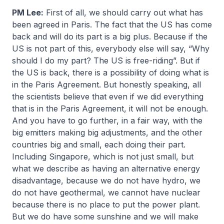
PM Lee:
First of all, we should carry out what has
been agreed in Paris. The fact that the US has come
back and will do its part is a big plus. Because if the
US is not part of this, everybody else will say, “Why
should I do my part? The US is free-riding”. But if
the US is back, there is a possibility of doing what is
in the Paris Agreement. But honestly speaking, all
the scientists believe that even if we did everything
that is in the Paris Agreement, it will not be enough.
And you have to go further, in a fair way, with the
big emitters making big adjustments, and the other
countries big and small, each doing their part.
Including Singapore, which is not just small, but
what we describe as having an alternative energy
disadvantage, because we do not have hydro, we
do not have geothermal, we cannot have nuclear
because there is no place to put the power plant.
But we do have some sunshine and we will make