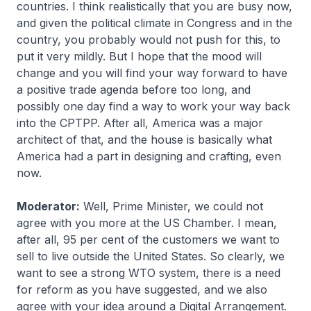
countries. I think realistically that you are busy now,
and given the political climate in Congress and in the
country, you probably would not push for this, to
put it very mildly. But I hope that the mood will
change and you will find your way forward to have
a positive trade agenda before too long, and
possibly one day find a way to work your way back
into the CPTPP. After all, America was a major
architect of that, and the house is basically what
America had a part in designing and crafting, even
now.
Moderator:
Well, Prime Minister, we could not
agree with you more at the US Chamber. I mean,
after all, 95 per cent of the customers we want to
sell to live outside the United States. So clearly, we
want to see a strong WTO system, there is a need
for reform as you have suggested, and we also
agree with your idea around a Digital Arrangement.