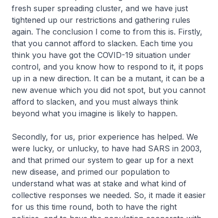
fresh super spreading cluster, and we have just
tightened up our restrictions and gathering rules
again. The conclusion I come to from this is. Firstly,
that you cannot afford to slacken. Each time you
think you have got the COVID-19 situation under
control, and you know how to respond to it, it pops
up in a new direction. It can be a mutant, it can be a
new avenue which you did not spot, but you cannot
afford to slacken, and you must always think
beyond what you imagine is likely to happen.
Secondly, for us, prior experience has helped. We
were lucky, or unlucky, to have had SARS in 2003,
and that primed our system to gear up for a next
new disease, and primed our population to
understand what was at stake and what kind of
collective responses we needed. So, it made it easier
for us this time round, both to have the right