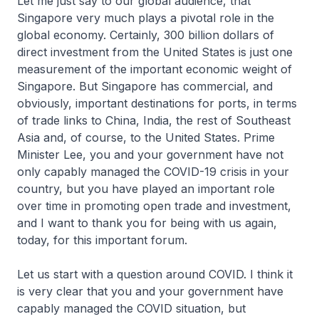
Let me just say to our global audience, that
Singapore very much plays a pivotal role in the
global economy. Certainly, 300 billion dollars of
direct investment from the United States is just one
measurement of the important economic weight of
Singapore. But Singapore has commercial, and
obviously, important destinations for ports, in terms
of trade links to China, India, the rest of Southeast
Asia and, of course, to the United States. Prime
Minister Lee, you and your government have not
only capably managed the COVID-19 crisis in your
country, but you have played an important role
over time in promoting open trade and investment,
and I want to thank you for being with us again,
today, for this important forum.
Let us start with a question around COVID. I think it
is very clear that you and your government have
capably managed the COVID situation, but