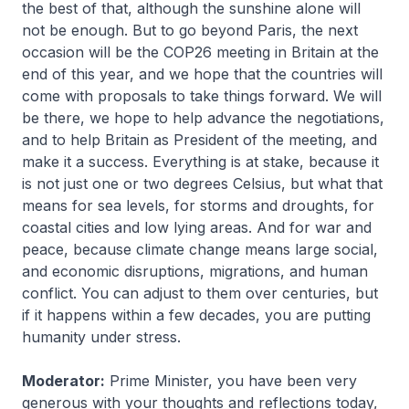
the best of that, although the sunshine alone will
not be enough. But to go beyond Paris, the next
occasion will be the COP26 meeting in Britain at the
end of this year, and we hope that the countries will
come with proposals to take things forward. We will
be there, we hope to help advance the negotiations,
and to help Britain as President of the meeting, and
make it a success. Everything is at stake, because it
is not just one or two degrees Celsius, but what that
means for sea levels, for storms and droughts, for
coastal cities and low lying areas. And for war and
peace, because climate change means large social,
and economic disruptions, migrations, and human
conflict. You can adjust to them over centuries, but
if it happens within a few decades, you are putting
humanity under stress.
Moderator:
Prime Minister, you have been very
generous with your thoughts and reflections today,