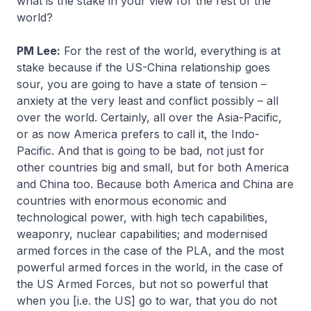
what is the stake in your view for the rest of the
world?
PM Lee:
For the rest of the world, everything is at
stake because if the US-China relationship goes
sour, you are going to have a state of tension –
anxiety at the very least and conflict possibly – all
over the world. Certainly, all over the Asia-Pacific,
or as now America prefers to call it, the Indo-
Pacific. And that is going to be bad, not just for
other countries big and small, but for both America
and China too. Because both America and China are
countries with enormous economic and
technological power, with high tech capabilities,
weaponry, nuclear capabilities; and modernised
armed forces in the case of the PLA, and the most
powerful armed forces in the world, in the case of
the US Armed Forces, but not so powerful that
when you [i.e. the US] go to war, that you do not