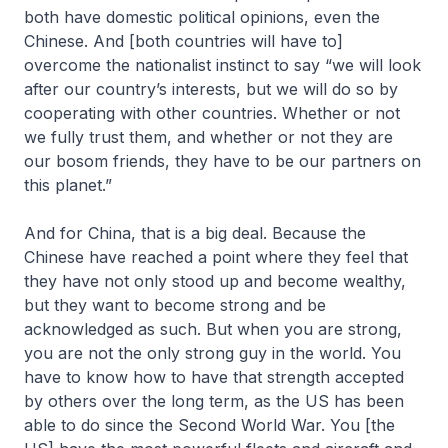
both have domestic political opinions, even the
Chinese. And [both countries will have to]
overcome the nationalist instinct to say “we will look
after our country’s interests, but we will do so by
cooperating with other countries. Whether or not
we fully trust them, and whether or not they are
our bosom friends, they have to be our partners on
this planet.”
And for China, that is a big deal. Because the
Chinese have reached a point where they feel that
they have not only stood up and become wealthy,
but they want to become strong and be
acknowledged as such. But when you are strong,
you are not the only strong guy in the world. You
have to know how to have that strength accepted
by others over the long term, as the US has been
able to do since the Second World War. You [the