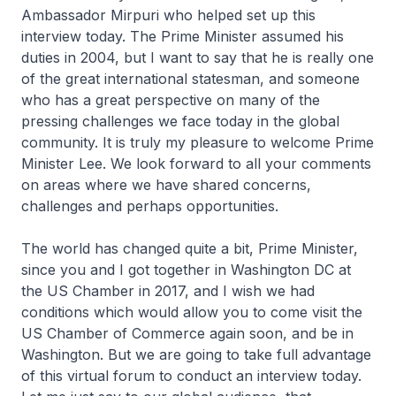
Ambassador Mirpuri who helped set up this
interview today. The Prime Minister assumed his
duties in 2004, but I want to say that he is really one
of the great international statesman, and someone
who has a great perspective on many of the
pressing challenges we face today in the global
community. It is truly my pleasure to welcome Prime
Minister Lee. We look forward to all your comments
on areas where we have shared concerns,
challenges and perhaps opportunities.
The world has changed quite a bit, Prime Minister,
since you and I got together in Washington DC at
the US Chamber in 2017, and I wish we had
conditions which would allow you to come visit the
US Chamber of Commerce again soon, and be in
Washington. But we are going to take full advantage
of this virtual forum to conduct an interview today.