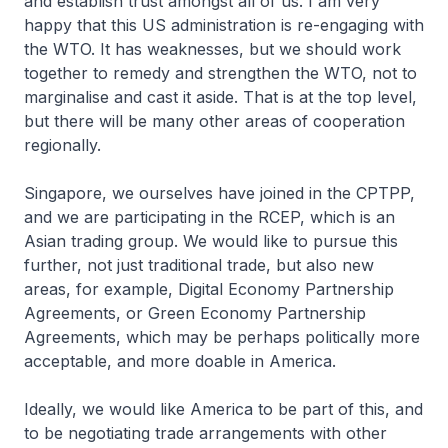
and establish trust amongst all of us. I am very
happy that this US administration is re-engaging with
the WTO. It has weaknesses, but we should work
together to remedy and strengthen the WTO, not to
marginalise and cast it aside. That is at the top level,
but there will be many other areas of cooperation
regionally.
Singapore, we ourselves have joined in the CPTPP,
and we are participating in the RCEP, which is an
Asian trading group. We would like to pursue this
further, not just traditional trade, but also new
areas, for example, Digital Economy Partnership
Agreements, or Green Economy Partnership
Agreements, which may be perhaps politically more
acceptable, and more doable in America.
Ideally, we would like America to be part of this, and
to be negotiating trade arrangements with other