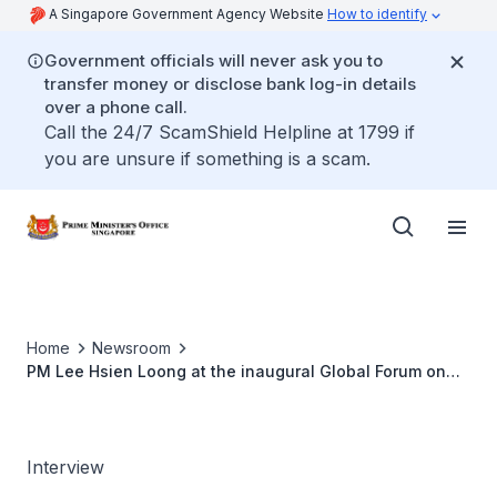
A Singapore Government Agency Website
How to identify
Government officials will never ask you to
transfer money or disclose bank log-in details
over a phone call.
Call the 24/7 ScamShield Helpline at 1799 if
you are unsure if something is a scam.
Home
Newsroom
PM Lee Hsien Loong at the inaugural Global Forum on
Economic Recovery
Interview