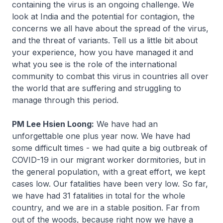
containing the virus is an ongoing challenge. We
look at India and the potential for contagion, the
concerns we all have about the spread of the virus,
and the threat of variants. Tell us a little bit about
your experience, how you have managed it and
what you see is the role of the international
community to combat this virus in countries all over
the world that are suffering and struggling to
manage through this period.
PM Lee Hsien Loong:
We have had an
unforgettable one plus year now. We have had
some difficult times - we had quite a big outbreak of
COVID-19 in our migrant worker dormitories, but in
the general population, with a great effort, we kept
cases low. Our fatalities have been very low. So far,
we have had 31 fatalities in total for the whole
country, and we are in a stable position. Far from
out of the woods, because right now we have a