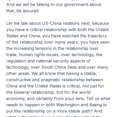
And we will be talking to our government about
that, be assured.
Let me talk about US-China relations next, because
you have a critical relationship with both the United
States and China, you have watched the trajectory
of this relationship over many years, you have seen
the increasing tensions in the relationship over
trade, human rights issues, over technology, the
regulation and national security aspects of
technology, over South China Seas and over many
other areas. We all know that having a stable,
constructive and pragmatic relationship between
China and the United States is critical, not just for
the bilateral relationship, but for the world
economy, and certainly from your lens. Tell us what
needs to happen in both Washington and Beijing to
put this relationship on a more stable path? And