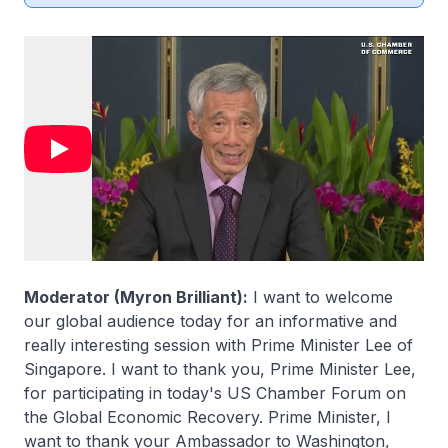
Moderator (Myron Brilliant):
I want to welcome
our global audience today for an informative and
really interesting session with Prime Minister Lee of
Singapore. I want to thank you, Prime Minister Lee,
for participating in today's US Chamber Forum on
the Global Economic Recovery. Prime Minister, I
want to thank your Ambassador to Washington,