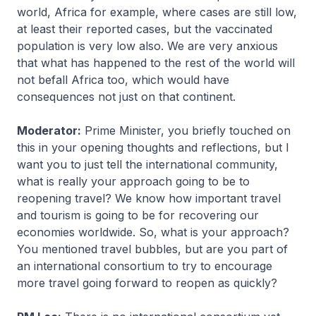
world, Africa for example, where cases are still low,
at least their reported cases, but the vaccinated
population is very low also. We are very anxious
that what has happened to the rest of the world will
not befall Africa too, which would have
consequences not just on that continent.
Moderator:
Prime Minister, you briefly touched on
this in your opening thoughts and reflections, but I
want you to just tell the international community,
what is really your approach going to be to
reopening travel? We know how important travel
and tourism is going to be for recovering our
economies worldwide. So, what is your approach?
You mentioned travel bubbles, but are you part of
an international consortium to try to encourage
more travel going forward to reopen as quickly?