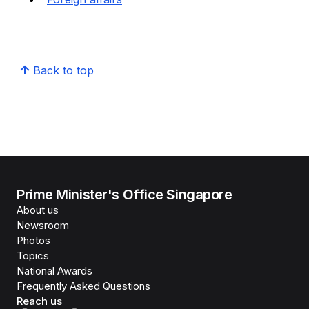
Back to top
Prime Minister's Office Singapore
About us
Newsroom
Photos
Topics
National Awards
Frequently Asked Questions
Reach us