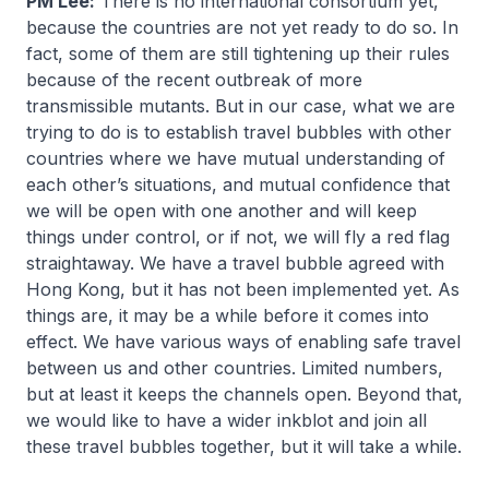
PM Lee:
There is no international consortium yet,
because the countries are not yet ready to do so. In
fact, some of them are still tightening up their rules
because of the recent outbreak of more
transmissible mutants. But in our case, what we are
trying to do is to establish travel bubbles with other
countries where we have mutual understanding of
each other’s situations, and mutual confidence that
we will be open with one another and will keep
things under control, or if not, we will fly a red flag
straightaway. We have a travel bubble agreed with
Hong Kong, but it has not been implemented yet. As
things are, it may be a while before it comes into
effect. We have various ways of enabling safe travel
between us and other countries. Limited numbers,
but at least it keeps the channels open. Beyond that,
we would like to have a wider inkblot and join all
these travel bubbles together, but it will take a while.