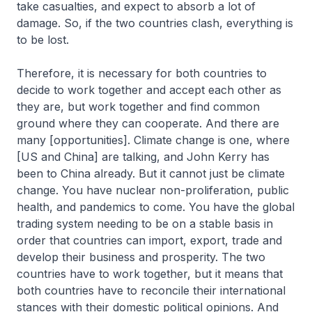
take casualties, and expect to absorb a lot of
damage. So, if the two countries clash, everything is
to be lost.
Therefore, it is necessary for both countries to
decide to work together and accept each other as
they are, but work together and find common
ground where they can cooperate. And there are
many [opportunities]. Climate change is one, where
[US and China] are talking, and John Kerry has
been to China already. But it cannot just be climate
change. You have nuclear non-proliferation, public
health, and pandemics to come. You have the global
trading system needing to be on a stable basis in
order that countries can import, export, trade and
develop their business and prosperity. The two
countries have to work together, but it means that
both countries have to reconcile their international
stances with their domestic political opinions. And