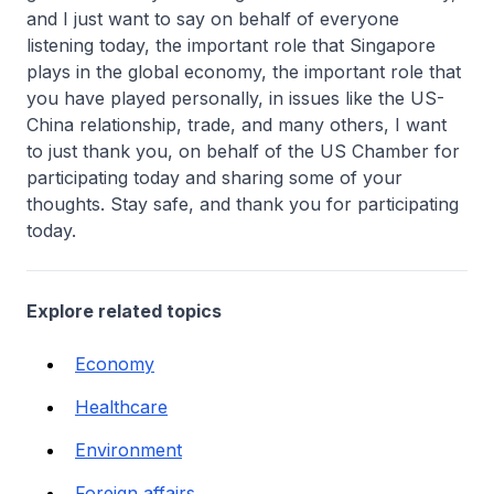
and I just want to say on behalf of everyone
listening today, the important role that Singapore
plays in the global economy, the important role that
you have played personally, in issues like the US-
China relationship, trade, and many others, I want
to just thank you, on behalf of the US Chamber for
participating today and sharing some of your
thoughts. Stay safe, and thank you for participating
today.
Explore related topics
Economy
Healthcare
Environment
Foreign affairs