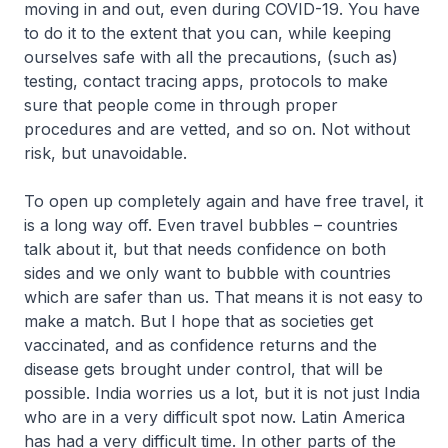
moving in and out, even during COVID-19. You have
to do it to the extent that you can, while keeping
ourselves safe with all the precautions, (such as)
testing, contact tracing apps, protocols to make
sure that people come in through proper
procedures and are vetted, and so on. Not without
risk, but unavoidable.
To open up completely again and have free travel, it
is a long way off. Even travel bubbles – countries
talk about it, but that needs confidence on both
sides and we only want to bubble with countries
which are safer than us. That means it is not easy to
make a match. But I hope that as societies get
vaccinated, and as confidence returns and the
disease gets brought under control, that will be
possible. India worries us a lot, but it is not just India
who are in a very difficult spot now. Latin America
has had a very difficult time. In other parts of the