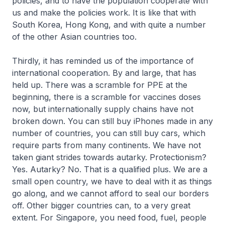
policies, and to have the population cooperate with
us and make the policies work. It is like that with
South Korea, Hong Kong, and with quite a number
of the other Asian countries too.
Thirdly, it has reminded us of the importance of
international cooperation. By and large, that has
held up. There was a scramble for PPE at the
beginning, there is a scramble for vaccines doses
now, but internationally supply chains have not
broken down. You can still buy iPhones made in any
number of countries, you can still buy cars, which
require parts from many continents. We have not
taken giant strides towards autarky. Protectionism?
Yes. Autarky? No. That is a qualified plus. We are a
small open country, we have to deal with it as things
go along, and we cannot afford to seal our borders
off. Other bigger countries can, to a very great
extent. For Singapore, you need food, fuel, people