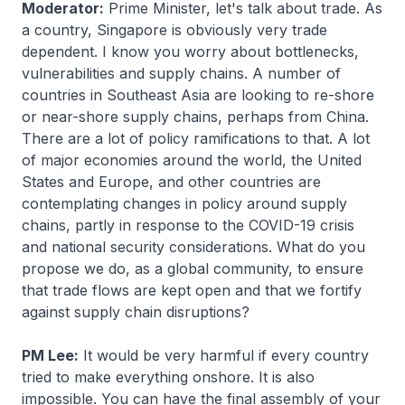
Moderator:
Prime Minister, let's talk about trade. As
a country, Singapore is obviously very trade
dependent. I know you worry about bottlenecks,
vulnerabilities and supply chains. A number of
countries in Southeast Asia are looking to re-shore
or near-shore supply chains, perhaps from China.
There are a lot of policy ramifications to that. A lot
of major economies around the world, the United
States and Europe, and other countries are
contemplating changes in policy around supply
chains, partly in response to the COVID-19 crisis
and national security considerations. What do you
propose we do, as a global community, to ensure
that trade flows are kept open and that we fortify
against supply chain disruptions?
PM Lee:
It would be very harmful if every country
tried to make everything onshore. It is also
impossible. You can have the final assembly of your