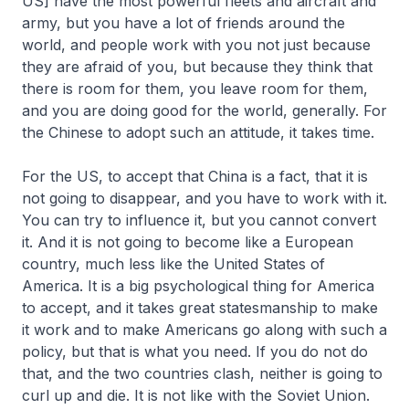
US] have the most powerful fleets and aircraft and
army, but you have a lot of friends around the
world, and people work with you not just because
they are afraid of you, but because they think that
there is room for them, you leave room for them,
and you are doing good for the world, generally. For
the Chinese to adopt such an attitude, it takes time.
For the US, to accept that China is a fact, that it is
not going to disappear, and you have to work with it.
You can try to influence it, but you cannot convert
it. And it is not going to become like a European
country, much less like the United States of
America. It is a big psychological thing for America
to accept, and it takes great statesmanship to make
it work and to make Americans go along with such a
policy, but that is what you need. If you do not do
that, and the two countries clash, neither is going to
curl up and die. It is not like with the Soviet Union.