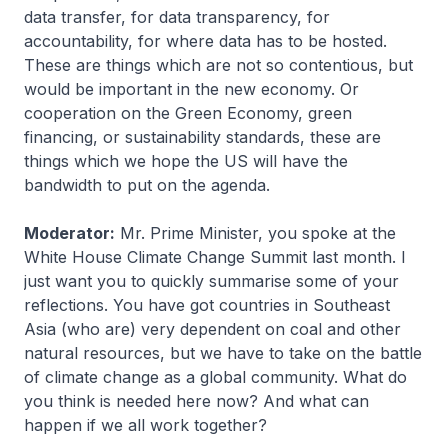
data transfer, for data transparency, for
accountability, for where data has to be hosted.
These are things which are not so contentious, but
would be important in the new economy. Or
cooperation on the Green Economy, green
financing, or sustainability standards, these are
things which we hope the US will have the
bandwidth to put on the agenda.
Moderator:
Mr. Prime Minister, you spoke at the
White House Climate Change Summit last month. I
just want you to quickly summarise some of your
reflections. You have got countries in Southeast
Asia (who are) very dependent on coal and other
natural resources, but we have to take on the battle
of climate change as a global community. What do
you think is needed here now? And what can
happen if we all work together?