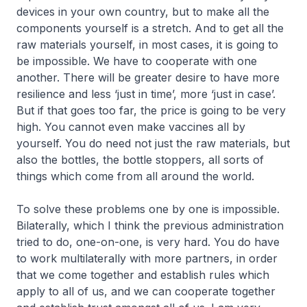
devices in your own country, but to make all the
components yourself is a stretch. And to get all the
raw materials yourself, in most cases, it is going to
be impossible. We have to cooperate with one
another. There will be greater desire to have more
resilience and less ‘just in time’, more ‘just in case’.
But if that goes too far, the price is going to be very
high. You cannot even make vaccines all by
yourself. You do need not just the raw materials, but
also the bottles, the bottle stoppers, all sorts of
things which come from all around the world.
To solve these problems one by one is impossible.
Bilaterally, which I think the previous administration
tried to do, one-on-one, is very hard. You do have
to work multilaterally with more partners, in order
that we come together and establish rules which
apply to all of us, and we can cooperate together