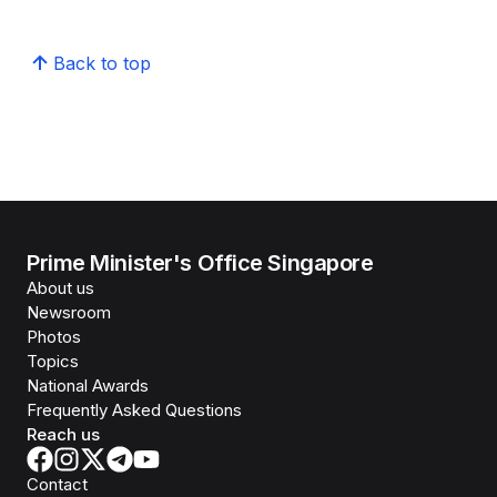
Back to top
Prime Minister's Office Singapore
About us
Newsroom
Photos
Topics
National Awards
Frequently Asked Questions
Reach us
Contact