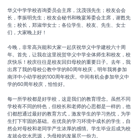
华义中学学校咨询委员会主席，沈茂强先生；校友会会
长，李振明先生；校友会秘书和晚宴筹委会主席，谢甦先
生；校长，郑淑华女士；各位学生、校友、先生、女士
们，大家晚上好！
今晚，非常高兴能和大家一起庆祝华义中学建校六十周
年。首先，让我在这里祝贺华义中学全体师生和校友，校
庆快乐！校庆往往是校友回归母校的重要日子。去年，我
出席了我的母校公教中学的80周年校庆，明年我将参加
南洋中小幼学校的100周年校庆。中间有机会参加华义中
学的60周年校庆，恰恰好。
每一所学校都是好学校，这是我们的教育理念。虽然不同
学校有不同的特色，但校长和老师的心思都是一样的，他
们都想通过最好的教育方式，激发学生的学习热忱，为学
生打下牢固的基础。在优良的学习环境中成长的学生，自
然会对母校和老同学产生浓厚的感情。学生毕业后成为校
友就会饮水思源，为母校的发展尽一份力。