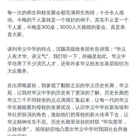
每一次的师生和校友聚会都充满师生热情，十分令人感
动。今晚的千人宴就是一个很好的例子。其实不止是一个
千人宴，今晚是300桌，3000人大规模的宴会。真是恭
喜大家。
谈到华义中学的特点，沈颖高级政务部长告诉我：“华义
人有才华、讲义气”。我打听一下，的确是如此。华义中
学培养了不少演艺人才，还有许多华义校友在基层组织为
大众服务。
在出席晚宴前，我参观了翻新之后的华义历史长廊，华义
苑，让我对华义中学的历史有了更深的了解。历史长廊把
华义三个不同校舍的点点滴滴汇集起来，让每一代的华义
学生都能看到母校的发展状况，认识华义中学在新加坡和
华社所扮演的角色，激励他们把母校的薪火传承下去，让
华义精神生生不息。历史长廊里张挂的对联 “华实荟萃，
义脉传承”， 就很贴切地凸显出华义中学对我国社会所做