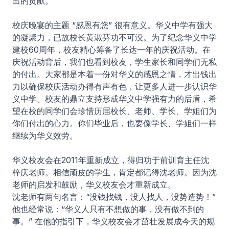
出的贡献。
校庆晚宴的主题 “感恩有您” 很有意义。华义中学有强大
的凝聚力，已故校长黄淑芬功不可没。为了纪念华义中学
建校60周年，校友精心筹备了长达一年的庆祝活动。在
庆祝活动背后，我们也看到校友，学生家长和同学们无私
的付出。大家都是本着一份对华义的感恩之情，才出钱出
力以确保校庆活动办得有声有色，让更多人进一步认识华
义中学。校友的鼎立支持形成华义中学强有力的后盾，希
望在校的同学们会珍惜历届校长、老师、学长、学姐们为
你们付出的心力。你们毕业后，也要像学长、学姐们一样
继续为华义效劳。
华义校友会在2011年重新成立，得归功于前训育主任沈
梓庆老师。相信顽皮的学生，肯定都记得沈老师。因为沈
老师的启发和鼓励，华义校友会才重新成立。
沈老师有两句名言：“没钱找钱，没人找人，没势造势！”
他也经常说：“华义人只有不想做的事，没有做不到的
事。” 在他的指引下，华义校友会才茁壮发展成今天的规