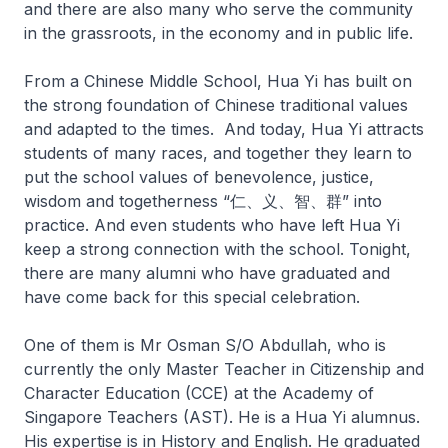
and there are also many who serve the community
in the grassroots, in the economy and in public life.
From a Chinese Middle School, Hua Yi has built on
the strong foundation of Chinese traditional values
and adapted to the times. And today, Hua Yi attracts
students of many races, and together they learn to
put the school values of benevolence, justice,
wisdom and togetherness “仁、义、智、群” into
practice. And even students who have left Hua Yi
keep a strong connection with the school. Tonight,
there are many alumni who have graduated and
have come back for this special celebration.
One of them is Mr Osman S/O Abdullah, who is
currently the only Master Teacher in Citizenship and
Character Education (CCE) at the Academy of
Singapore Teachers (AST). He is a Hua Yi alumnus.
His expertise is in History and English. He graduated