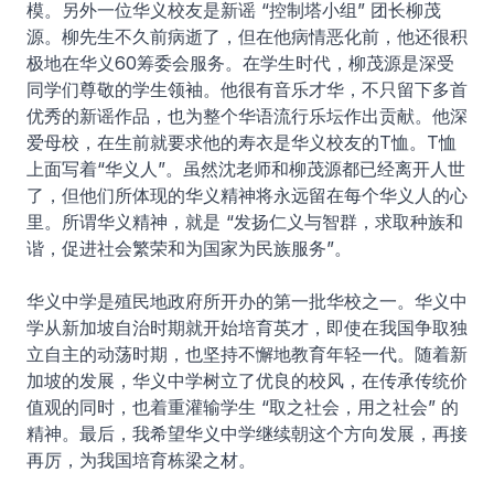
模。另外一位华义校友是新谣 “控制塔小组” 团长柳茂
源。柳先生不久前病逝了，但在他病情恶化前，他还很积
极地在华义60筹委会服务。在学生时代，柳茂源是深受
同学们尊敬的学生领袖。他很有音乐才华，不只留下多首
优秀的新谣作品，也为整个华语流行乐坛作出贡献。他深
爱母校，在生前就要求他的寿衣是华义校友的T恤。T恤
上面写着“华义人”。虽然沈老师和柳茂源都已经离开人世
了，但他们所体现的华义精神将永远留在每个华义人的心
里。所谓华义精神，就是 “发扬仁义与智群，求取种族和
谐，促进社会繁荣和为国家为民族服务”。
华义中学是殖民地政府所开办的第一批华校之一。华义中
学从新加坡自治时期就开始培育英才，即使在我国争取独
立自主的动荡时期，也坚持不懈地教育年轻一代。随着新
加坡的发展，华义中学树立了优良的校风，在传承传统价
值观的同时，也着重灌输学生 “取之社会，用之社会” 的
精神。最后，我希望华义中学继续朝这个方向发展，再接
再厉，为我国培育栋梁之材。