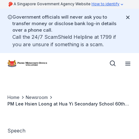
A Singapore Government Agency Website
How to identify
Government officials will never ask you to
transfer money or disclose bank log-in details
over a phone call.
Call the 24/7 ScamShield Helpline at 1799 if
you are unsure if something is a scam.
Home
Newsroom
PM Lee Hsien Loong at Hua Yi Secondary School 60th
Anniversary Appreciation Dinner
Speech