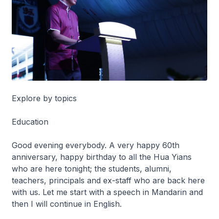
Explore by topics
Education
Good evening everybody. A very happy 60th
anniversary, happy birthday to all the Hua Yians
who are here tonight; the students, alumni,
teachers, principals and ex-staff who are back here
with us. Let me start with a speech in Mandarin and
then I will continue in English.