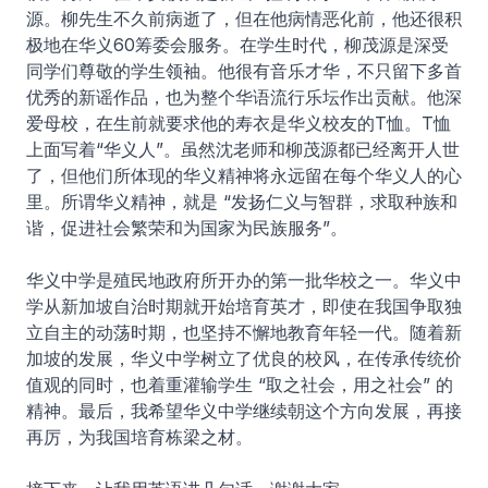
源。柳先生不久前病逝了，但在他病情恶化前，他还很积
极地在华义60筹委会服务。在学生时代，柳茂源是深受
同学们尊敬的学生领袖。他很有音乐才华，不只留下多首
优秀的新谣作品，也为整个华语流行乐坛作出贡献。他深
爱母校，在生前就要求他的寿衣是华义校友的T恤。T恤
上面写着“华义人”。虽然沈老师和柳茂源都已经离开人世
了，但他们所体现的华义精神将永远留在每个华义人的心
里。所谓华义精神，就是 “发扬仁义与智群，求取种族和
谐，促进社会繁荣和为国家为民族服务”。
华义中学是殖民地政府所开办的第一批华校之一。华义中
学从新加坡自治时期就开始培育英才，即使在我国争取独
立自主的动荡时期，也坚持不懈地教育年轻一代。随着新
加坡的发展，华义中学树立了优良的校风，在传承传统价
值观的同时，也着重灌输学生 “取之社会，用之社会” 的
精神。最后，我希望华义中学继续朝这个方向发展，再接
再厉，为我国培育栋梁之材。