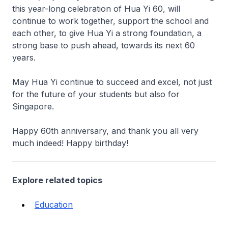
this year-long celebration of Hua Yi 60, will
continue to work together, support the school and
each other, to give Hua Yi a strong foundation, a
strong base to push ahead, towards its next 60
years.
May Hua Yi continue to succeed and excel, not just
for the future of your students but also for
Singapore.
Happy 60th anniversary, and thank you all very
much indeed! Happy birthday!
Explore related topics
Education