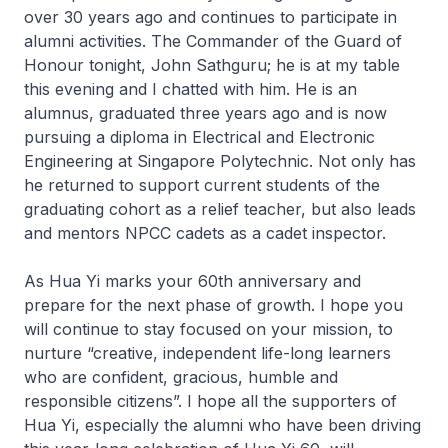
over 30 years ago and continues to participate in
alumni activities. The Commander of the Guard of
Honour tonight, John Sathguru; he is at my table
this evening and I chatted with him. He is an
alumnus, graduated three years ago and is now
pursuing a diploma in Electrical and Electronic
Engineering at Singapore Polytechnic. Not only has
he returned to support current students of the
graduating cohort as a relief teacher, but also leads
and mentors NPCC cadets as a cadet inspector.
As Hua Yi marks your 60th anniversary and
prepare for the next phase of growth. I hope you
will continue to stay focused on your mission, to
nurture “creative, independent life-long learners
who are confident, gracious, humble and
responsible citizens”. I hope all the supporters of
Hua Yi, especially the alumni who have been driving