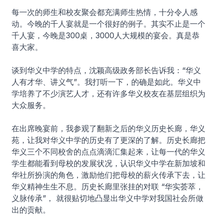
每一次的师生和校友聚会都充满师生热情，十分令人感
动。今晚的千人宴就是一个很好的例子。其实不止是一个
千人宴，今晚是300桌，3000人大规模的宴会。真是恭
喜大家。
谈到华义中学的特点，沈颖高级政务部长告诉我：“华义
人有才华、讲义气”。我打听一下，的确是如此。华义中
学培养了不少演艺人才，还有许多华义校友在基层组织为
大众服务。
在出席晚宴前，我参观了翻新之后的华义历史长廊，华义
苑，让我对华义中学的历史有了更深的了解。历史长廊把
华义三个不同校舍的点点滴滴汇集起来，让每一代的华义
学生都能看到母校的发展状况，认识华义中学在新加坡和
华社所扮演的角色，激励他们把母校的薪火传承下去，让
华义精神生生不息。历史长廊里张挂的对联 “华实荟萃，
义脉传承”， 就很贴切地凸显出华义中学对我国社会所做
出的贡献。