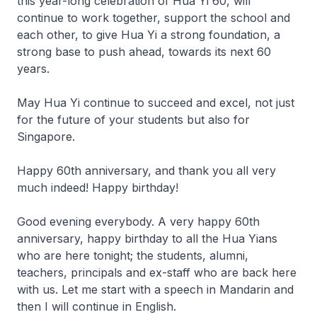
this year-long celebration of Hua Yi 60, will
continue to work together, support the school and
each other, to give Hua Yi a strong foundation, a
strong base to push ahead, towards its next 60
years.
May Hua Yi continue to succeed and excel, not just
for the future of your students but also for
Singapore.
Happy 60th anniversary, and thank you all very
much indeed! Happy birthday!
Good evening everybody. A very happy 60th
anniversary, happy birthday to all the Hua Yians
who are here tonight; the students, alumni,
teachers, principals and ex-staff who are back here
with us. Let me start with a speech in Mandarin and
then I will continue in English.