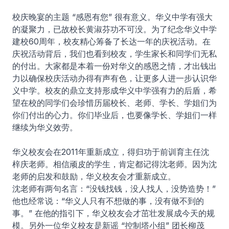
校庆晚宴的主题 “感恩有您” 很有意义。华义中学有强大
的凝聚力，已故校长黄淑芬功不可没。为了纪念华义中学
建校60周年，校友精心筹备了长达一年的庆祝活动。在
庆祝活动背后，我们也看到校友，学生家长和同学们无私
的付出。大家都是本着一份对华义的感恩之情，才出钱出
力以确保校庆活动办得有声有色，让更多人进一步认识华
义中学。校友的鼎立支持形成华义中学强有力的后盾，希
望在校的同学们会珍惜历届校长、老师、学长、学姐们为
你们付出的心力。你们毕业后，也要像学长、学姐们一样
继续为华义效劳。
华义校友会在2011年重新成立，得归功于前训育主任沈
梓庆老师。相信顽皮的学生，肯定都记得沈老师。因为沈
老师的启发和鼓励，华义校友会才重新成立。
沈老师有两句名言：“没钱找钱，没人找人，没势造势！”
他也经常说：“华义人只有不想做的事，没有做不到的
事。” 在他的指引下，华义校友会才茁壮发展成今天的规
模。另外一位华义校友是新谣 “控制塔小组” 团长柳茂