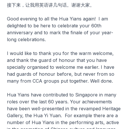
接下来，让我用英语讲几句话。谢谢大家。
Good evening to all the Hua Yians again! I am
delighted to be here to celebrate your 60th
anniversary and to mark the finale of your year-
long celebrations.
I would like to thank you for the warm welcome,
and thank the guard of honour that you have
specially organised to welcome me earlier. I have
had guards of honour before, but never from so
many from CCA groups put together. Well done.
Hua Yians have contributed to Singapore in many
roles over the last 60 years. Your achievements
have been well-presented in the revamped Heritage
Gallery, the Hua Yi Yuan. For example there are a
number of Hua Yians in the performing arts, active