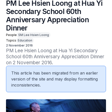
PM Lee Hsien Loong at Hua Yi
Secondary School 60th
Anniversary Appreciation
Dinner
People
SM Lee Hsien Loong
Topics
Education
2 November 2016
PM Lee Hsien Loong at Hua Yi Secondary 
School 60th Anniversary Appreciation Dinner 
on 2 November 2016.
This article has been migrated from an earlier
version of the site and may display formatting
inconsistencies.