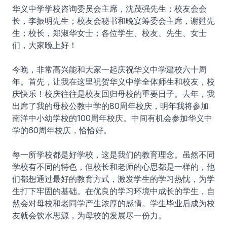
华义中学学校咨询委员会主席，沈茂强先生；校友会会
长，李振明先生；校友会秘书和晚宴筹委会主席，谢甦先
生；校长，郑淑华女士；各位学生、校友、先生、女士
们，大家晚上好！
今晚，非常高兴能和大家一起庆祝华义中学建校六十周
年。首先，让我在这里祝贺华义中学全体师生和校友，校
庆快乐！校庆往往是校友回归母校的重要日子。去年，我
出席了我的母校公教中学的80周年校庆，明年我将参加
南洋中小幼学校的100周年校庆。中间有机会参加华义中
学的60周年校庆，恰恰好。
每一所学校都是好学校，这是我们的教育理念。虽然不同
学校有不同的特色，但校长和老师的心思都是一样的，他
们都想通过最好的教育方式，激发学生的学习热忱，为学
生打下牢固的基础。在优良的学习环境中成长的学生，自
然会对母校和老同学产生浓厚的感情。学生毕业后成为校
友就会饮水思源，为母校的发展尽一份力。