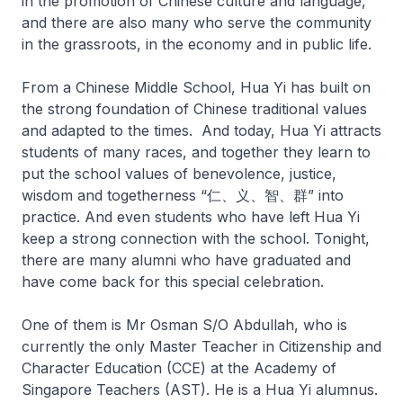
in the promotion of Chinese culture and language,
and there are also many who serve the community
in the grassroots, in the economy and in public life.
From a Chinese Middle School, Hua Yi has built on
the strong foundation of Chinese traditional values
and adapted to the times. And today, Hua Yi attracts
students of many races, and together they learn to
put the school values of benevolence, justice,
wisdom and togetherness “仁、义、智、群” into
practice. And even students who have left Hua Yi
keep a strong connection with the school. Tonight,
there are many alumni who have graduated and
have come back for this special celebration.
One of them is Mr Osman S/O Abdullah, who is
currently the only Master Teacher in Citizenship and
Character Education (CCE) at the Academy of
Singapore Teachers (AST). He is a Hua Yi alumnus.