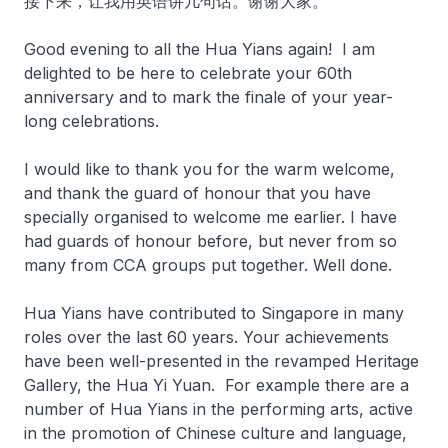
接下来，让我用英语讲几句话。谢谢大家。
Good evening to all the Hua Yians again! I am
delighted to be here to celebrate your 60th
anniversary and to mark the finale of your year-
long celebrations.
I would like to thank you for the warm welcome,
and thank the guard of honour that you have
specially organised to welcome me earlier. I have
had guards of honour before, but never from so
many from CCA groups put together. Well done.
Hua Yians have contributed to Singapore in many
roles over the last 60 years. Your achievements
have been well-presented in the revamped Heritage
Gallery, the Hua Yi Yuan. For example there are a
number of Hua Yians in the performing arts, active
in the promotion of Chinese culture and language,