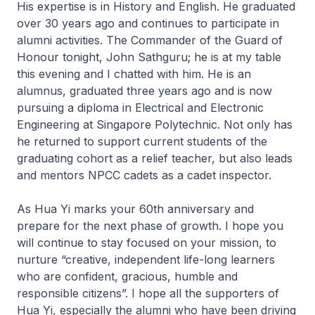
His expertise is in History and English. He graduated
over 30 years ago and continues to participate in
alumni activities. The Commander of the Guard of
Honour tonight, John Sathguru; he is at my table
this evening and I chatted with him. He is an
alumnus, graduated three years ago and is now
pursuing a diploma in Electrical and Electronic
Engineering at Singapore Polytechnic. Not only has
he returned to support current students of the
graduating cohort as a relief teacher, but also leads
and mentors NPCC cadets as a cadet inspector.
As Hua Yi marks your 60th anniversary and
prepare for the next phase of growth. I hope you
will continue to stay focused on your mission, to
nurture “creative, independent life-long learners
who are confident, gracious, humble and
responsible citizens”. I hope all the supporters of
Hua Yi, especially the alumni who have been driving