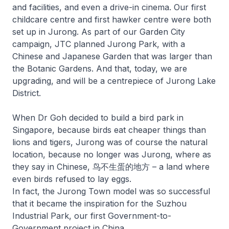
and facilities, and even a drive-in cinema. Our first
childcare centre and first hawker centre were both
set up in Jurong. As part of our Garden City
campaign, JTC planned Jurong Park, with a
Chinese and Japanese Garden that was larger than
the Botanic Gardens. And that, today, we are
upgrading, and will be a centrepiece of Jurong Lake
District.
When Dr Goh decided to build a bird park in
Singapore, because birds eat cheaper things than
lions and tigers, Jurong was of course the natural
location, because no longer was Jurong, where as
they say in Chinese, 鸟不生蛋的地方 – a land where
even birds refused to lay eggs.
In fact, the Jurong Town model was so successful
that it became the inspiration for the Suzhou
Industrial Park, our first Government-to-
Government project in China.