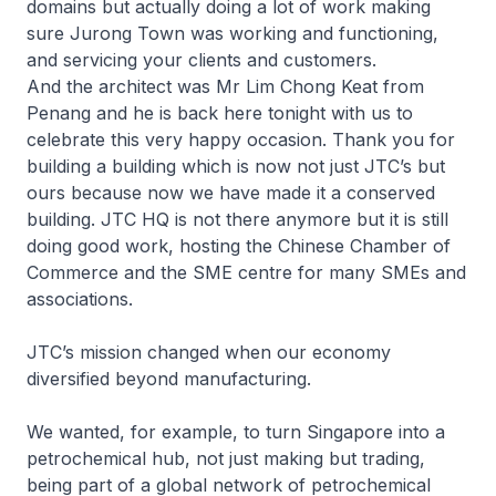
domains but actually doing a lot of work making
sure Jurong Town was working and functioning,
and servicing your clients and customers.
And the architect was Mr Lim Chong Keat from
Penang and he is back here tonight with us to
celebrate this very happy occasion. Thank you for
building a building which is now not just JTC’s but
ours because now we have made it a conserved
building. JTC HQ is not there anymore but it is still
doing good work, hosting the Chinese Chamber of
Commerce and the SME centre for many SMEs and
associations.
JTC’s mission changed when our economy
diversified beyond manufacturing.
We wanted, for example, to turn Singapore into a
petrochemical hub, not just making but trading,
being part of a global network of petrochemical