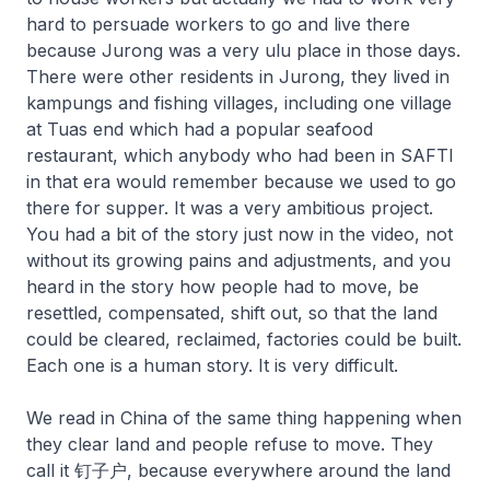
hard to persuade workers to go and live there
because Jurong was a very ulu place in those days.
There were other residents in Jurong, they lived in
kampungs and fishing villages, including one village
at Tuas end which had a popular seafood
restaurant, which anybody who had been in SAFTI
in that era would remember because we used to go
there for supper. It was a very ambitious project.
You had a bit of the story just now in the video, not
without its growing pains and adjustments, and you
heard in the story how people had to move, be
resettled, compensated, shift out, so that the land
could be cleared, reclaimed, factories could be built.
Each one is a human story. It is very difficult.
We read in China of the same thing happening when
they clear land and people refuse to move. They
call it 钉子户, because everywhere around the land