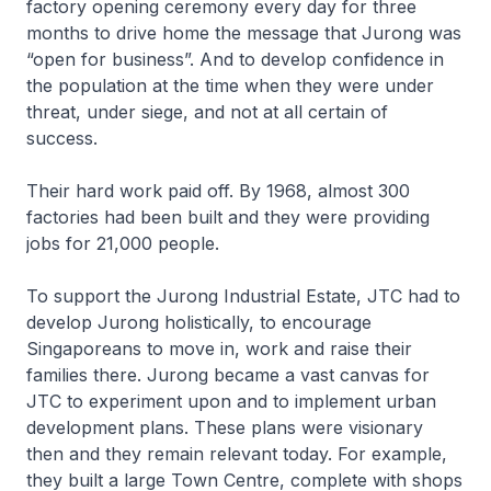
factory opening ceremony every day for three
months to drive home the message that Jurong was
“open for business”. And to develop confidence in
the population at the time when they were under
threat, under siege, and not at all certain of
success.
Their hard work paid off. By 1968, almost 300
factories had been built and they were providing
jobs for 21,000 people.
To support the Jurong Industrial Estate, JTC had to
develop Jurong holistically, to encourage
Singaporeans to move in, work and raise their
families there. Jurong became a vast canvas for
JTC to experiment upon and to implement urban
development plans. These plans were visionary
then and they remain relevant today. For example,
they built a large Town Centre, complete with shops