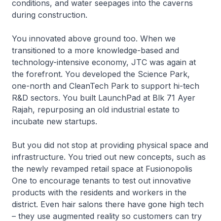
conditions, and water seepages into the caverns
during construction.
You innovated above ground too. When we
transitioned to a more knowledge-based and
technology-intensive economy, JTC was again at
the forefront. You developed the Science Park,
one-north and CleanTech Park to support hi-tech
R&D sectors. You built LaunchPad at Blk 71 Ayer
Rajah, repurposing an old industrial estate to
incubate new startups.
But you did not stop at providing physical space and
infrastructure. You tried out new concepts, such as
the newly revamped retail space at Fusionopolis
One to encourage tenants to test out innovative
products with the residents and workers in the
district. Even hair salons there have gone high tech
– they use augmented reality so customers can try