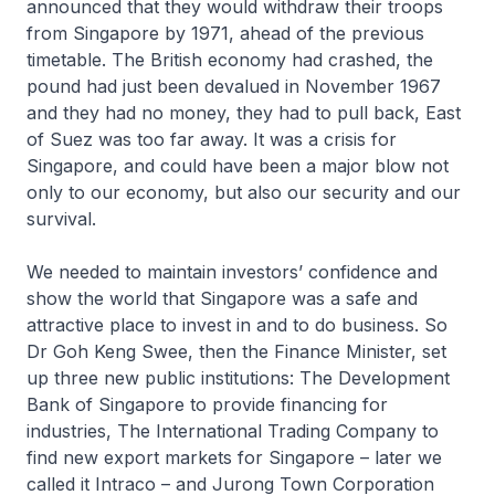
announced that they would withdraw their troops
from Singapore by 1971, ahead of the previous
timetable. The British economy had crashed, the
pound had just been devalued in November 1967
and they had no money, they had to pull back, East
of Suez was too far away. It was a crisis for
Singapore, and could have been a major blow not
only to our economy, but also our security and our
survival.
We needed to maintain investors’ confidence and
show the world that Singapore was a safe and
attractive place to invest in and to do business. So
Dr Goh Keng Swee, then the Finance Minister, set
up three new public institutions: The Development
Bank of Singapore to provide financing for
industries, The International Trading Company to
find new export markets for Singapore – later we
called it Intraco – and Jurong Town Corporation