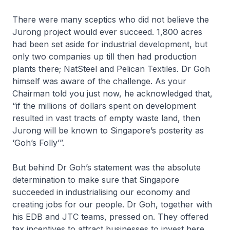
There were many sceptics who did not believe the
Jurong project would ever succeed. 1,800 acres
had been set aside for industrial development, but
only two companies up till then had production
plants there; NatSteel and Pelican Textiles. Dr Goh
himself was aware of the challenge. As your
Chairman told you just now, he acknowledged that,
“if the millions of dollars spent on development
resulted in vast tracts of empty waste land, then
Jurong will be known to Singapore’s posterity as
‘Goh’s Folly’”.
But behind Dr Goh’s statement was the absolute
determination to make sure that Singapore
succeeded in industrialising our economy and
creating jobs for our people. Dr Goh, together with
his EDB and JTC teams, pressed on. They offered
tax incentives to attract businesses to invest here.