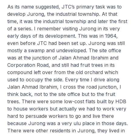
As its name suggested, JTC’s primary task was to
develop Jurong, the industrial township. At that
time, it was the industrial township and later the first
of a series. I remember visiting Jurong in its very
early days of its development. This was in 1964,
even before JTC had been set up. Jurong was still
mostly a swamp and undeveloped. The site office
was at the junction of Jalan Ahmad Ibrahim and
Corporation Road, and still had fruit trees in its
compound left over from the old orchard which
used to occupy the side. Every time I drive along
Jalan Ahmad Ibrahim, I cross the road junction, I
think back, not to the site office but to the fruit
trees. There were some low-cost flats built by HDB
to house workers but actually we had to work very
hard to persuade workers to go and live there
because Jurong was a very ulu place in those days.
There were other residents in Jurong, they lived in