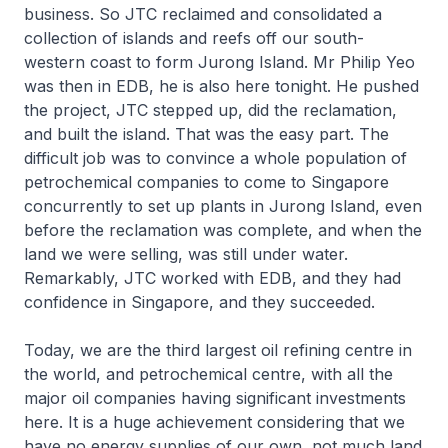
business. So JTC reclaimed and consolidated a
collection of islands and reefs off our south-
western coast to form Jurong Island. Mr Philip Yeo
was then in EDB, he is also here tonight. He pushed
the project, JTC stepped up, did the reclamation,
and built the island. That was the easy part. The
difficult job was to convince a whole population of
petrochemical companies to come to Singapore
concurrently to set up plants in Jurong Island, even
before the reclamation was complete, and when the
land we were selling, was still under water.
Remarkably, JTC worked with EDB, and they had
confidence in Singapore, and they succeeded.
Today, we are the third largest oil refining centre in
the world, and petrochemical centre, with all the
major oil companies having significant investments
here. It is a huge achievement considering that we
have no energy supplies of our own, not much land