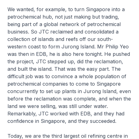
We wanted, for example, to turn Singapore into a
petrochemical hub, not just making but trading,
being part of a global network of petrochemical
business. So JTC reclaimed and consolidated a
collection of islands and reefs off our south-
western coast to form Jurong Island. Mr Philip Yeo
was then in EDB, he is also here tonight. He pushed
the project, JTC stepped up, did the reclamation,
and built the island. That was the easy part. The
difficult job was to convince a whole population of
petrochemical companies to come to Singapore
concurrently to set up plants in Jurong Island, even
before the reclamation was complete, and when the
land we were selling, was still under water.
Remarkably, JTC worked with EDB, and they had
confidence in Singapore, and they succeeded.
Today, we are the third largest oil refining centre in