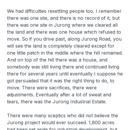
We had difficulties resettling people too. I remember
there was one site, and there is no record of it, but
there was one site in Jurong where we cleared all
the land and there was one house which refused to
move. So if you drive past, along Jurong Road, you
will see the land is completely cleared except for
one little patch in the middle where the hill remained.
And on top of the hill there was a house, and
somebody was still living there and continued living
there for several years until eventually I suppose he
got persuaded that it was the right thing to do, to
move. There were sacrifices, there were
adjustments. Eventually after a lot of sweat and
tears, there was the Jurong Industrial Estate.
There were many sceptics who did not believe the
Jurong project would ever succeed. 1,800 acres
had been set aside for industrial development, but