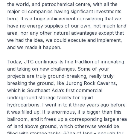
the world, and petrochemical centre, with all the
major oil companies having significant investments
here. It is a huge achievement considering that we
have no energy supplies of our own, not much land
area, nor any other natural advantages except that
we had the idea, we could execute and implement,
and we made it happen.
Today, JTC continues its fine tradition of innovating
and taking on new challenges. Some of your
projects are truly ground-breaking, really truly
breaking the ground, like Jurong Rock Caverns,
which is Southeast Asia’s first commercial
underground storage facility for liquid
hydrocarbons. I went in to it three years ago before
it was filled up. It is enormous, it is bigger than this
ballroom, and it frees up a corresponding large area
of land above ground, which otherwise would be
filled with storage tanks. 60ha of land – enough for