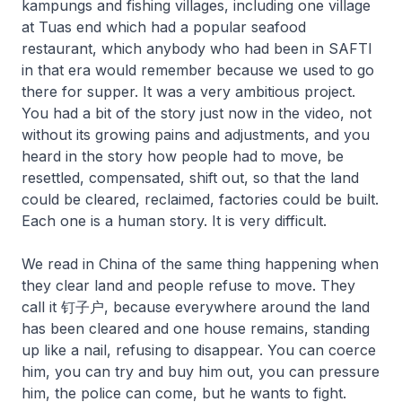
kampungs and fishing villages, including one village
at Tuas end which had a popular seafood
restaurant, which anybody who had been in SAFTI
in that era would remember because we used to go
there for supper. It was a very ambitious project.
You had a bit of the story just now in the video, not
without its growing pains and adjustments, and you
heard in the story how people had to move, be
resettled, compensated, shift out, so that the land
could be cleared, reclaimed, factories could be built.
Each one is a human story. It is very difficult.
We read in China of the same thing happening when
they clear land and people refuse to move. They
call it 钉子户, because everywhere around the land
has been cleared and one house remains, standing
up like a nail, refusing to disappear. You can coerce
him, you can try and buy him out, you can pressure
him, the police can come, but he wants to fight.