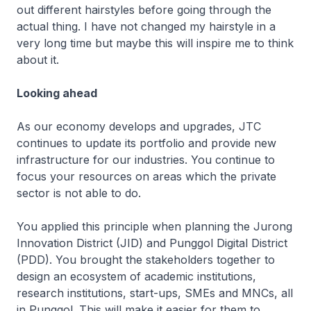
out different hairstyles before going through the
actual thing. I have not changed my hairstyle in a
very long time but maybe this will inspire me to think
about it.
Looking ahead
As our economy develops and upgrades, JTC
continues to update its portfolio and provide new
infrastructure for our industries. You continue to
focus your resources on areas which the private
sector is not able to do.
You applied this principle when planning the Jurong
Innovation District (JID) and Punggol Digital District
(PDD). You brought the stakeholders together to
design an ecosystem of academic institutions,
research institutions, start-ups, SMEs and MNCs, all
in Punggol. This will make it easier for them to