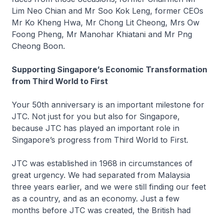
Lim Neo Chian and Mr Soo Kok Leng, former CEOs
Mr Ko Kheng Hwa, Mr Chong Lit Cheong, Mrs Ow
Foong Pheng, Mr Manohar Khiatani and Mr Png
Cheong Boon.
Supporting Singapore’s Economic Transformation
from Third World to First
Your 50th anniversary is an important milestone for
JTC. Not just for you but also for Singapore,
because JTC has played an important role in
Singapore’s progress from Third World to First.
JTC was established in 1968 in circumstances of
great urgency. We had separated from Malaysia
three years earlier, and we were still finding our feet
as a country, and as an economy. Just a few
months before JTC was created, the British had