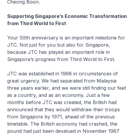
Cheong Boon.
Supporting Singapore’s Economic Transformation
from Third World to First
Your 50th anniversary is an important milestone for
JTC. Not just for you but also for Singapore,
because JTC has played an important role in
Singapore’s progress from Third World to First.
JTC was established in 1968 in circumstances of
great urgency. We had separated from Malaysia
three years earlier, and we were still finding our feet
as a country, and as an economy. Just a few
months before JTC was created, the British had
announced that they would withdraw their troops
from Singapore by 1971, ahead of the previous
timetable. The British economy had crashed, the
pound had just been devalued in November 1967