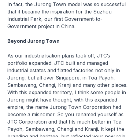
In fact, the Jurong Town model was so successful
that it became the inspiration for the Suzhou
Industrial Park, our first Government-to-
Government project in China.
Beyond Jurong Town
As our industrialisation plans took off, JTC’s
portfolio expanded. JTC built and managed
industrial estates and flatted factories not only in
Jurong, but all over Singapore, in Toa Payoh,
Sembawang, Changi, Kranji and many other places.
With this expanded territory, I think some people in
Jurong might have thought, with this expanded
empire, the name Jurong Town Corporation had
become a misnomer. So you renamed yourself as
JTC Corporation and that fits much better in Toa
Payoh, Sembawang, Changi and Kranji. It kept the
branding and heritage, but reflected your new role