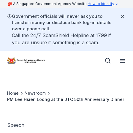
A Singapore Government Agency Website
How to identify
Government officials will never ask you to
transfer money or disclose bank log-in details
over a phone call.
Call the 24/7 ScamShield Helpline at 1799 if
you are unsure if something is a scam.
Home
Newsroom
PM Lee Hsien Loong at the JTC 50th Anniversary Dinner
Speech