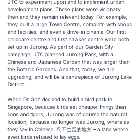
JTC to experiment upon and to implement urban
development plans. These plans were visionary
then and they remain relevant today. For example,
they built a large Town Centre, complete with shops
and facilities, and even a drive-in cinema. Our first
childcare centre and first hawker centre were both
set up in Jurong. As part of our Garden City
campaign, JTC planned Jurong Park, with a
Chinese and Japanese Garden that was larger than
the Botanic Gardens. And that, today, we are
upgrading, and will be a centrepiece of Jurong Lake
District.
When Dr Goh decided to build a bird park in
Singapore, because birds eat cheaper things than
lions and tigers, Jurong was of course the natural
location, because no longer was Jurong, where as
they say in Chinese, 鸟不生蛋的地方 – a land where
even birds refused to lay eggs.