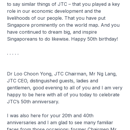
to say similar things of JTC – that you played a key
role in our economic development and the
livelihoods of our people. That you have put
Singapore prominently on the world map. And you
have continued to dream big, and inspire
Singaporeans to do likewise. Happy 50th birthday!
. . . . .
Dr Loo Choon Yong, JTC Chairman, Mr Ng Lang,
JTC CEO, distinguished guests, ladies and
gentlemen, good evening to all of you and I am very
happy to be here with all of you today to celebrate
JTC’s 50th anniversary.
I was also here for your 20th and 40th
anniversaries and I am glad to see many familiar
faces from those occasions; former Chairmen Mr