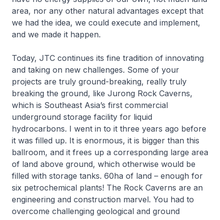
area, nor any other natural advantages except that
we had the idea, we could execute and implement,
and we made it happen.
Today, JTC continues its fine tradition of innovating
and taking on new challenges. Some of your
projects are truly ground-breaking, really truly
breaking the ground, like Jurong Rock Caverns,
which is Southeast Asia’s first commercial
underground storage facility for liquid
hydrocarbons. I went in to it three years ago before
it was filled up. It is enormous, it is bigger than this
ballroom, and it frees up a corresponding large area
of land above ground, which otherwise would be
filled with storage tanks. 60ha of land – enough for
six petrochemical plants! The Rock Caverns are an
engineering and construction marvel. You had to
overcome challenging geological and ground