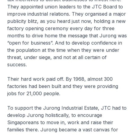
They appointed union leaders to the JTC Board to
improve industrial relations. They organised a major
publicity blitz, as you heard just now, holding a new
factory opening ceremony every day for three
months to drive home the message that Jurong was
“open for business”. And to develop confidence in
the population at the time when they were under
threat, under siege, and not at all certain of
success.
Their hard work paid off. By 1968, almost 300
factories had been built and they were providing
jobs for 21,000 people.
To support the Jurong Industrial Estate, JTC had to
develop Jurong holistically, to encourage
Singaporeans to move in, work and raise their
families there. Jurong became a vast canvas for