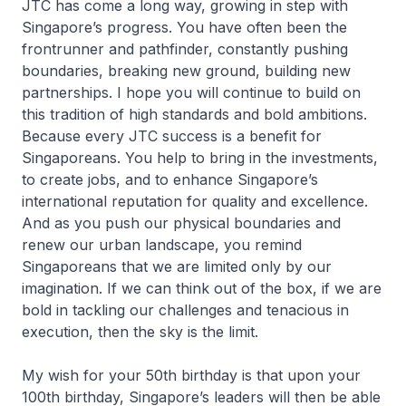
JTC has come a long way, growing in step with
Singapore’s progress. You have often been the
frontrunner and pathfinder, constantly pushing
boundaries, breaking new ground, building new
partnerships. I hope you will continue to build on
this tradition of high standards and bold ambitions.
Because every JTC success is a benefit for
Singaporeans. You help to bring in the investments,
to create jobs, and to enhance Singapore’s
international reputation for quality and excellence.
And as you push our physical boundaries and
renew our urban landscape, you remind
Singaporeans that we are limited only by our
imagination. If we can think out of the box, if we are
bold in tackling our challenges and tenacious in
execution, then the sky is the limit.
My wish for your 50th birthday is that upon your
100th birthday, Singapore’s leaders will then be able