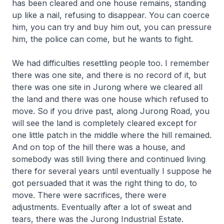
has been cleared and one house remains, standing
up like a nail, refusing to disappear. You can coerce
him, you can try and buy him out, you can pressure
him, the police can come, but he wants to fight.
We had difficulties resettling people too. I remember
there was one site, and there is no record of it, but
there was one site in Jurong where we cleared all
the land and there was one house which refused to
move. So if you drive past, along Jurong Road, you
will see the land is completely cleared except for
one little patch in the middle where the hill remained.
And on top of the hill there was a house, and
somebody was still living there and continued living
there for several years until eventually I suppose he
got persuaded that it was the right thing to do, to
move. There were sacrifices, there were
adjustments. Eventually after a lot of sweat and
tears, there was the Jurong Industrial Estate.