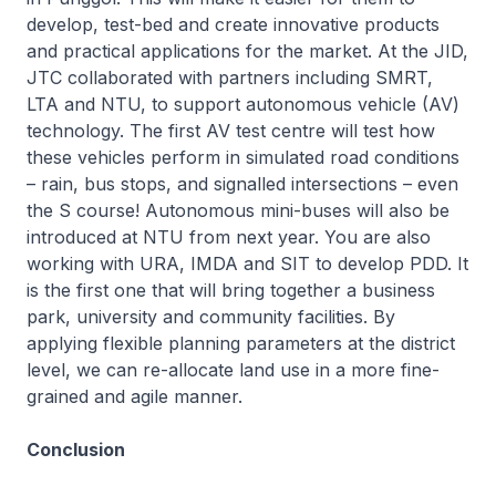
develop, test-bed and create innovative products
and practical applications for the market. At the JID,
JTC collaborated with partners including SMRT,
LTA and NTU, to support autonomous vehicle (AV)
technology. The first AV test centre will test how
these vehicles perform in simulated road conditions
– rain, bus stops, and signalled intersections – even
the S course! Autonomous mini-buses will also be
introduced at NTU from next year. You are also
working with URA, IMDA and SIT to develop PDD. It
is the first one that will bring together a business
park, university and community facilities. By
applying flexible planning parameters at the district
level, we can re-allocate land use in a more fine-
grained and agile manner.
Conclusion