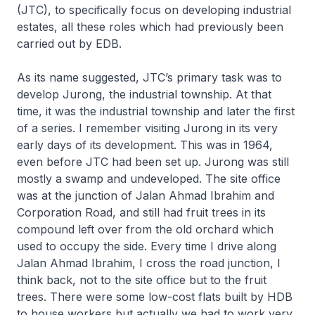
(JTC), to specifically focus on developing industrial
estates, all these roles which had previously been
carried out by EDB.
As its name suggested, JTC’s primary task was to
develop Jurong, the industrial township. At that
time, it was the industrial township and later the first
of a series. I remember visiting Jurong in its very
early days of its development. This was in 1964,
even before JTC had been set up. Jurong was still
mostly a swamp and undeveloped. The site office
was at the junction of Jalan Ahmad Ibrahim and
Corporation Road, and still had fruit trees in its
compound left over from the old orchard which
used to occupy the side. Every time I drive along
Jalan Ahmad Ibrahim, I cross the road junction, I
think back, not to the site office but to the fruit
trees. There were some low-cost flats built by HDB
to house workers but actually we had to work very