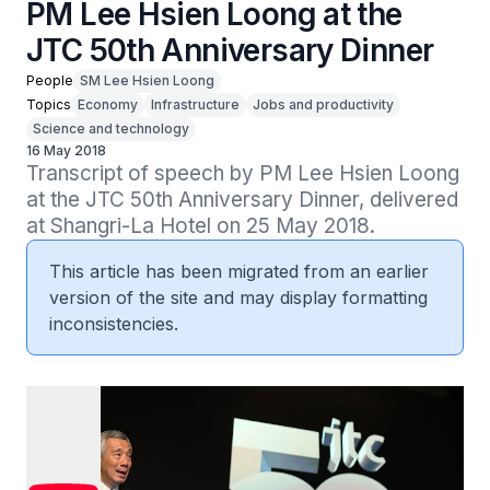
PM Lee Hsien Loong at the
JTC 50th Anniversary Dinner
People
SM Lee Hsien Loong
Topics
Economy
Infrastructure
Jobs and productivity
Science and technology
16 May 2018
Transcript of speech by PM Lee Hsien Loong 
at the JTC 50th Anniversary Dinner, delivered 
at Shangri-La Hotel on 25 May 2018.
This article has been migrated from an earlier
version of the site and may display formatting
inconsistencies.