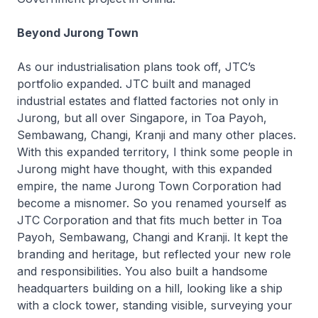
Beyond Jurong Town
As our industrialisation plans took off, JTC’s
portfolio expanded. JTC built and managed
industrial estates and flatted factories not only in
Jurong, but all over Singapore, in Toa Payoh,
Sembawang, Changi, Kranji and many other places.
With this expanded territory, I think some people in
Jurong might have thought, with this expanded
empire, the name Jurong Town Corporation had
become a misnomer. So you renamed yourself as
JTC Corporation and that fits much better in Toa
Payoh, Sembawang, Changi and Kranji. It kept the
branding and heritage, but reflected your new role
and responsibilities. You also built a handsome
headquarters building on a hill, looking like a ship
with a clock tower, standing visible, surveying your