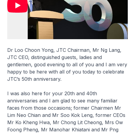
Dr Loo Choon Yong, JTC Chairman, Mr Ng Lang,
JTC CEO, distinguished guests, ladies and
gentlemen, good evening to all of you and I am very
happy to be here with all of you today to celebrate
JTC’s 50th anniversary.
I was also here for your 20th and 40th
anniversaries and I am glad to see many familiar
faces from those occasions; former Chairmen Mr
Lim Neo Chian and Mr Soo Kok Leng, former CEOs
Mr Ko Kheng Hwa, Mr Chong Lit Cheong, Mrs Ow
Foong Pheng, Mr Manohar Khiatani and Mr Png