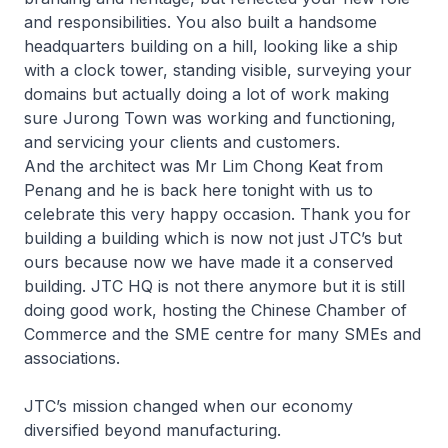
and responsibilities. You also built a handsome
headquarters building on a hill, looking like a ship
with a clock tower, standing visible, surveying your
domains but actually doing a lot of work making
sure Jurong Town was working and functioning,
and servicing your clients and customers.
And the architect was Mr Lim Chong Keat from
Penang and he is back here tonight with us to
celebrate this very happy occasion. Thank you for
building a building which is now not just JTC’s but
ours because now we have made it a conserved
building. JTC HQ is not there anymore but it is still
doing good work, hosting the Chinese Chamber of
Commerce and the SME centre for many SMEs and
associations.
JTC’s mission changed when our economy
diversified beyond manufacturing.