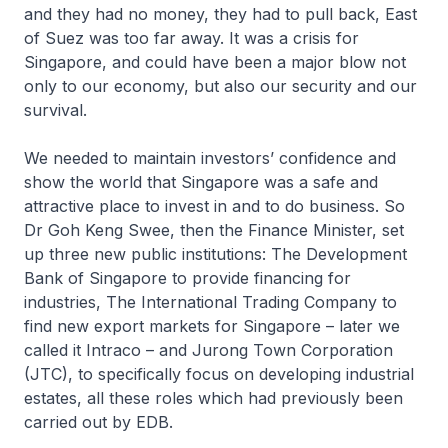
and they had no money, they had to pull back, East
of Suez was too far away. It was a crisis for
Singapore, and could have been a major blow not
only to our economy, but also our security and our
survival.
We needed to maintain investors’ confidence and
show the world that Singapore was a safe and
attractive place to invest in and to do business. So
Dr Goh Keng Swee, then the Finance Minister, set
up three new public institutions: The Development
Bank of Singapore to provide financing for
industries, The International Trading Company to
find new export markets for Singapore – later we
called it Intraco – and Jurong Town Corporation
(JTC), to specifically focus on developing industrial
estates, all these roles which had previously been
carried out by EDB.