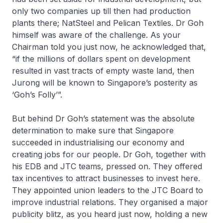
only two companies up till then had production
plants there; NatSteel and Pelican Textiles. Dr Goh
himself was aware of the challenge. As your
Chairman told you just now, he acknowledged that,
“if the millions of dollars spent on development
resulted in vast tracts of empty waste land, then
Jurong will be known to Singapore’s posterity as
‘Goh’s Folly’”.
But behind Dr Goh’s statement was the absolute
determination to make sure that Singapore
succeeded in industrialising our economy and
creating jobs for our people. Dr Goh, together with
his EDB and JTC teams, pressed on. They offered
tax incentives to attract businesses to invest here.
They appointed union leaders to the JTC Board to
improve industrial relations. They organised a major
publicity blitz, as you heard just now, holding a new