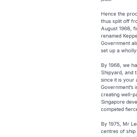
Hence the proc
thus split off 
August 1968, f
renamed Keppel
Government als
set up a wholl
By 1968, we ha
Shipyard, and t
since it is you
Government’s in
creating well-p
Singapore devel
competed fierc
By 1975, Mr Le
centres of shi