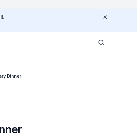
l.
ary Dinner
inner