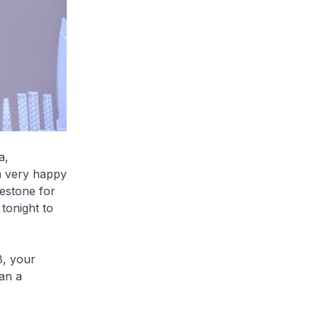
a,
am very happy
lestone for
tonight to
8, your
an a