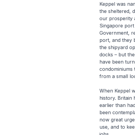
Keppel was nam
the sheltered, 
our prosperity a
Singapore port 
Government, rec
port, and they 
the shipyard o
docks – but the
have been turne
condominiums t
from a small lo
When Keppel was
history. Britai
earlier than h
been contemplat
now great urgen
use, and to kee
jobs.