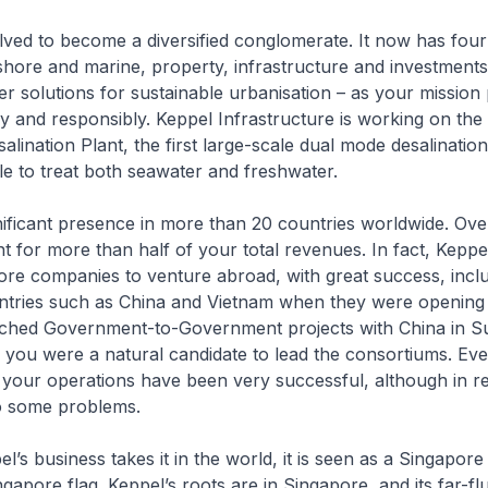
ved to become a diversified conglomerate. It now has four
shore and marine, property, infrastructure and investments. 
er solutions for sustainable urbanisation – as your mission p
ely and responsibly. Keppel Infrastructure is working on th
lination Plant, the first large-scale dual mode desalination
ble to treat both seawater and freshwater.
ificant presence in more than 20 countries worldwide. Ov
 for more than half of your total revenues. In fact, Kepp
pore companies to venture abroad, with great success, inclu
ntries such as China and Vietnam when they were openin
ched Government-to-Government projects with China in 
n, you were a natural candidate to lead the consortiums. Eve
 your operations have been very successful, although in r
to some problems.
’s business takes it in the world, it is seen as a Singapo
ngapore flag. Keppel’s roots are in Singapore, and its far-fl