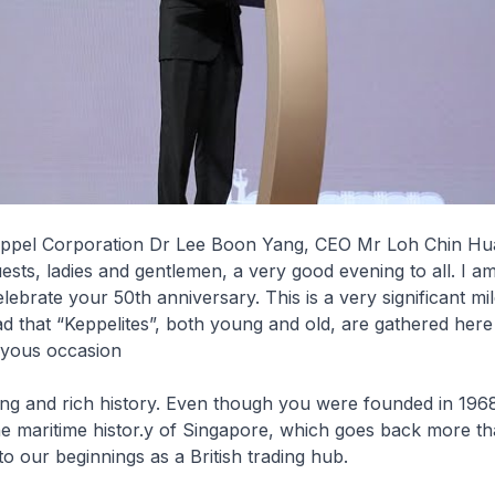
ppel Corporation Dr Lee Boon Yang, CEO Mr Loh Chin Hu
uests, ladies and gentlemen, a very good evening to all. I 
elebrate your 50th anniversary. This is a very significant mi
ad that “Keppelites”, both young and old, are gathered here 
oyous occasion
ong and rich history. Even though you were founded in 196
e maritime histor.y of Singapore, which goes back more th
o our beginnings as a British trading hub.