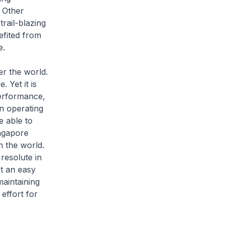
 Other
rail-blazing
efited from
e.
er the world.
 Yet it is
performance,
n operating
e able to
ngapore
 the world.
resolute in
ot an easy
maintaining
effort for