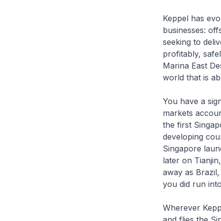
Keppel has evol
businesses: off
seeking to deliv
profitably, saf
Marina East Desa
world that is a
You have a sign
markets account
the first Singa
developing cou
Singapore laun
later on Tianji
away as Brazil,
you did run in
Wherever Keppel
and flies the Si