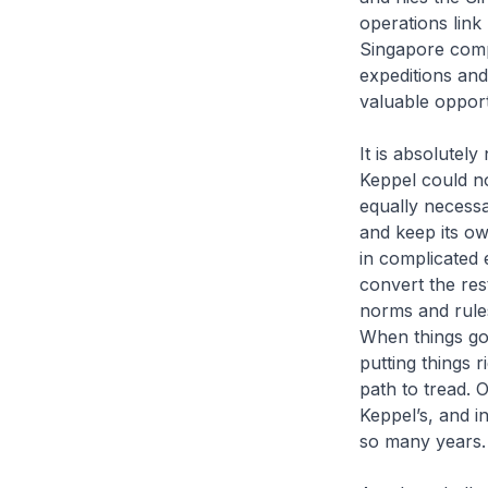
operations lin
Singapore comp
expeditions and
valuable opport
It is absolutel
Keppel could not
equally necessa
and keep its o
in complicated 
convert the re
norms and rule
When things go 
putting things r
path to tread. 
Keppel’s, and i
so many years.