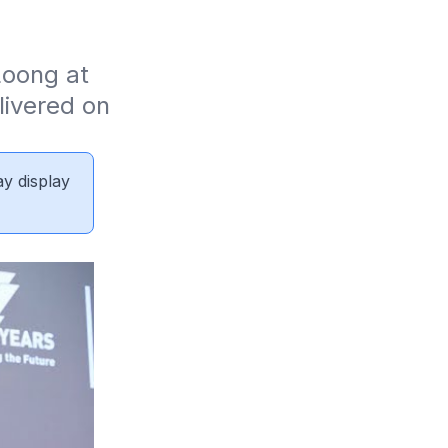
oong at 
ivered on 
ay display