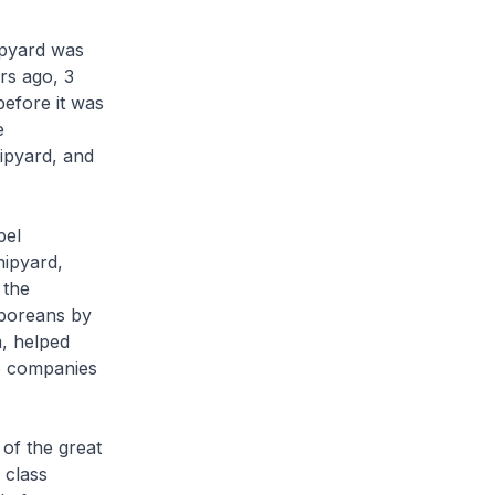
ipyard was
rs ago, 3
efore it was
e
ipyard, and
pel
hipyard,
 the
aporeans by
m, helped
wo companies
of the great
 class