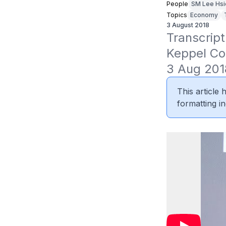
People
SM Lee Hsi
Topics
Economy
3 August 2018
Transcript
Keppel Cor
3 Aug 201
This article
formatting in