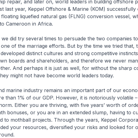
ip repair, and later on, world leaders in building offshore p
ust last year, Keppel Offshore & Marine (KOM) successfully 
st floating liquefied natural gas (FLNG) conversion vessel, w
to Cameroon in Africa.
 we did try several times to persuade the two companies to
 one of the marriage efforts. But by the time we tried that, 
eveloped distinct cultures and strong competitive instincts
 own boards and shareholders, and therefore we never man
ther. And perhaps it is just as well, for without the sharp c
they might not have become world leaders today.
nd marine industry remains an important part of our econo
e than 1% of our GDP. However, it is notoriously volatile –
norm. Either you are thriving, with five years’ worth of or
th bonuses, or you are in an extended slump, having to cu
d to mothball projects. Through the years, Keppel Corpora
nded your resources, diversified your risks and looked for o
ground.