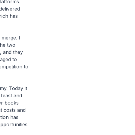
latforms.
delivered
hich has
 merge. I
the two
, and they
aged to
ompetition to
my. Today it
 feast and
der books
t costs and
tion has
pportunities