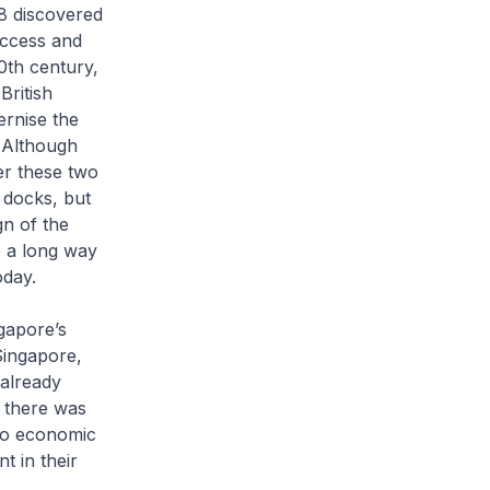
8 discovered
uccess and
20th century,
British
ernise the
 Although
er these two
 docks, but
n of the
 a long way
oday.
gapore’s
Singapore,
already
, there was
 to economic
 in their