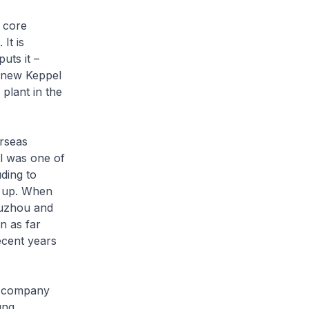
 core
It is
uts it –
e new Keppel
 plant in the
erseas
el was one of
ding to
g up. When
Suzhou and
n as far
ecent years
re company
ung