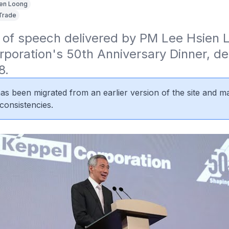
en Loong
Trade
 of speech delivered by PM Lee Hsien L
poration's 50th Anniversary Dinner, del
8.
 has been migrated from an earlier version of the site and m
consistencies.