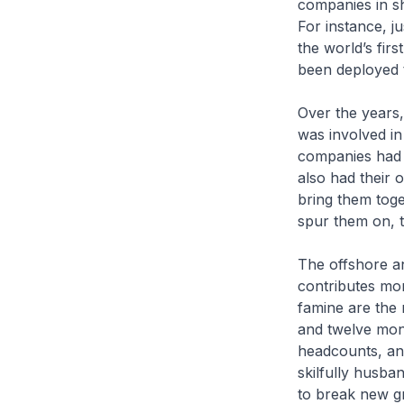
companies in sh
For instance, j
the world’s fir
been deployed 
Over the years,
was involved in
companies had d
also had their
bring them toge
spur them on, 
The offshore a
contributes mor
famine are the 
and twelve mon
headcounts, an
skilfully husba
to break new 