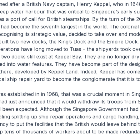
ed after a British Navy captain, Henry Keppel, who in 184
deep water harbour that was critical to Singapore’s early s
s a port of call for British steamships. By the turn of the 
had become the seventh largest in the world. The colonial 
ognising its strategic value, decided to take over and mod
built two new docks, the King’s Dock and the Empire Dock.
perations have long moved to Tuas – the shipyards took ov
 two docks still exist at Keppel Bay. They are no longer dry
d into water features. They have become part of the desig
here, developed by Keppel Land. Indeed, Keppel has come
cal ship repair yard to become the conglomerate that it is t
 established in in 1968, that was a crucial moment in Sin
n had just announced that it would withdraw its troops from 
ad been expected. Although the Singapore Government had 
ing splitting up ship repair operations and cargo handling
cy to put the facilities that the British would leave behind
p tens of thousands of workers about to be made redundant