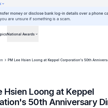
y
ansfer money or disclose bank log-in details over a phone cal
 you are unsure if something is a scam.
pics
National Awards
om
PM Lee Hsien Loong at Keppel Corporation's 50th Annivers
 Hsien Loong at Keppel
ation's 50th Anniversary D