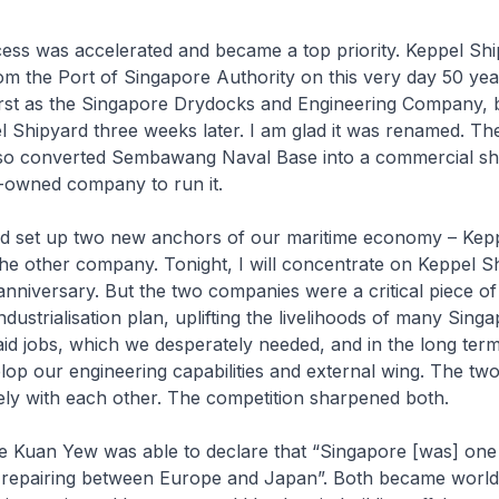
ess was accelerated and became a top priority. Keppel Sh
from the Port of Singapore Authority on this very day 50 yea
irst as the Singapore Drydocks and Engineering Company, b
 Shipyard three weeks later. I am glad it was renamed. Th
o converted Sembawang Naval Base into a commercial sh
y-owned company to run it.
d set up two new anchors of our maritime economy – Kep
he other company. Tonight, I will concentrate on Keppel S
r anniversary. But the two companies were a critical piece of
dustrialisation plan, uplifting the livelihoods of many Sing
aid jobs, which we desperately needed, and in the long ter
op our engineering capabilities and external wing. The t
ely with each other. The competition sharpened both.
e Kuan Yew was able to declare that “Singapore [was] one 
p repairing between Europe and Japan”. Both became world