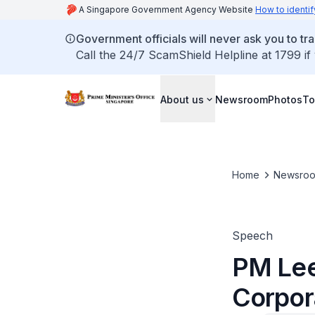
A Singapore Government Agency Website
How to identif
Government officials will never ask you to tr
Call the 24/7 ScamShield Helpline at 1799 if
About us
Newsroom
Photos
To
Home
Newsro
Speech
PM Lee
Corpor