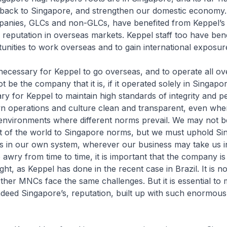
k back to Singapore, and strengthen our domestic economy.
anies, GLCs and non-GLCs, have benefited from Keppel’s t
 reputation in overseas markets. Keppel staff too have ben
unities to work overseas and to gain international exposur
y necessary for Keppel to go overseas, and to operate all ov
 be the company that it is, if it operated solely in Singapore.
ry for Keppel to maintain high standards of integrity and 
wn operations and culture clean and transparent, even whe
environments where different norms prevail. We may not b
st of the world to Singapore norms, but we must uphold Si
s in our own system, wherever our business may take us in
awry from time to time, it is important that the company is 
ight, as Keppel has done in the recent case in Brazil. It is n
Other MNCs face the same challenges. But it is essential to 
ndeed Singapore’s, reputation, built up with such enormous 