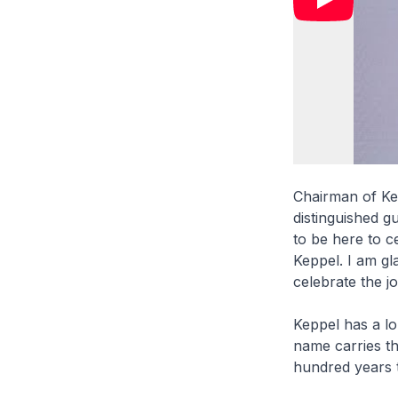
Chairman of Ke
distinguished g
to be here to c
Keppel. I am gl
celebrate the j
Keppel has a l
name carries th
hundred years t