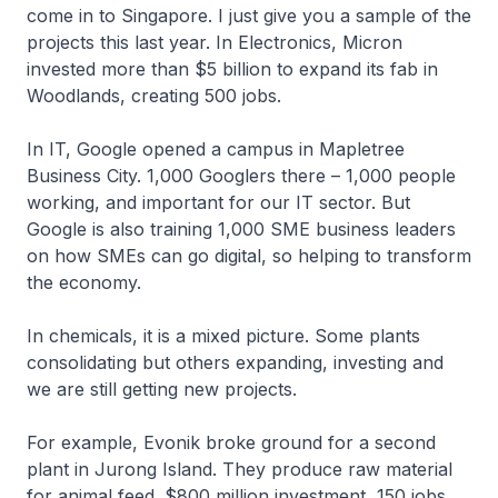
come in to Singapore. I just give you a sample of the
projects this last year. In Electronics, Micron
invested more than $5 billion to expand its fab in
Woodlands, creating 500 jobs.
In IT, Google opened a campus in Mapletree
Business City. 1,000 Googlers there – 1,000 people
working, and important for our IT sector. But
Google is also training 1,000 SME business leaders
on how SMEs can go digital, so helping to transform
the economy.
In chemicals, it is a mixed picture. Some plants
consolidating but others expanding, investing and
we are still getting new projects.
For example, Evonik broke ground for a second
plant in Jurong Island. They produce raw material
for animal feed. $800 million investment, 150 jobs.