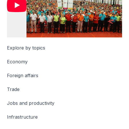
Explore by topics
Economy
Foreign affairs
Trade
Jobs and productivity
Infrastructure