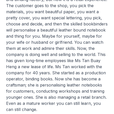
The customer goes to the shop, you pick the
materials, you want beautiful paper, you want a
pretty cover, you want special lettering, you pick,
choose and decide, and then the skilled bookbinders
will personalise a beautiful leather bound notebook
and thing for you. Maybe for yourself, maybe for
your wife or husband or girlfriend. You can watch
them at work and admire their skills. Now, the
company is doing well and selling to the world. This
has given long-time employees like Ms Tan Buay
Heng a new lease of life. Ms Tan worked with the
company for 40 years. She started as a production
operator, binding books. Now she has become a
craftsman; she is personalising leather notebooks
for customers, conducting workshops and training
younger ones. She is also managing a retail branch.
Even as a mature worker you can still learn, you
can still change.