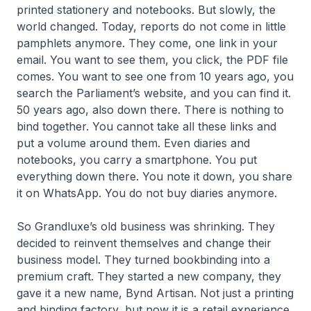
printed stationery and notebooks. But slowly, the
world changed. Today, reports do not come in little
pamphlets anymore. They come, one link in your
email. You want to see them, you click, the PDF file
comes. You want to see one from 10 years ago, you
search the Parliament’s website, and you can find it.
50 years ago, also down there. There is nothing to
bind together. You cannot take all these links and
put a volume around them. Even diaries and
notebooks, you carry a smartphone. You put
everything down there. You note it down, you share
it on WhatsApp. You do not buy diaries anymore.
So Grandluxe’s old business was shrinking. They
decided to reinvent themselves and change their
business model. They turned bookbinding into a
premium craft. They started a new company, they
gave it a new name, Bynd Artisan. Not just a printing
and binding factory, but now it is a retail experience.