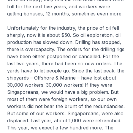
full for the next five years, and workers were
getting bonuses, 12 months, sometimes even more.
Unfortunately for the industry, the price of oil fell
sharply, now it is about $50. So oil exploration, oil
production has slowed down. Drilling has stopped,
there is overcapacity. The orders for the drilling rigs
have been either postponed or cancelled. For the
last two years, there had been no new orders. The
yards have to let people go. Since the last peak, the
shipyards – Offshore & Marine – have lost about
30,000 workers. 30,000 workers! If they were
Singaporeans, we would have a big problem. But
most of them were foreign workers, so our own
workers did not bear the brunt of the redundancies.
But some of our workers, Singaporeans, were also
displaced. Last year, about 1,000 were retrenched.
This year, we expect a few hundred more. The