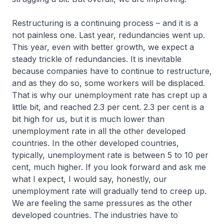
Restructuring is a continuing process – and it is a
not painless one. Last year, redundancies went up.
This year, even with better growth, we expect a
steady trickle of redundancies. It is inevitable
because companies have to continue to restructure,
and as they do so, some workers will be displaced.
That is why our unemployment rate has crept up a
little bit, and reached 2.3 per cent. 2.3 per cent is a
bit high for us, but it is much lower than
unemployment rate in all the other developed
countries. In the other developed countries,
typically, unemployment rate is between 5 to 10 per
cent, much higher. If you look forward and ask me
what I expect, I would say, honestly, our
unemployment rate will gradually tend to creep up.
We are feeling the same pressures as the other
developed countries. The industries have to