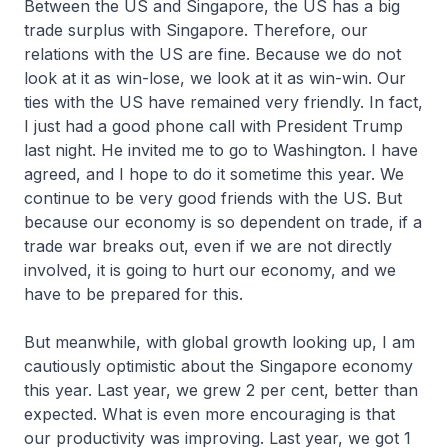
Between the US and Singapore, the US has a big
trade surplus with Singapore. Therefore, our
relations with the US are fine. Because we do not
look at it as win-lose, we look at it as win-win. Our
ties with the US have remained very friendly. In fact,
I just had a good phone call with President Trump
last night. He invited me to go to Washington. I have
agreed, and I hope to do it sometime this year. We
continue to be very good friends with the US. But
because our economy is so dependent on trade, if a
trade war breaks out, even if we are not directly
involved, it is going to hurt our economy, and we
have to be prepared for this.
But meanwhile, with global growth looking up, I am
cautiously optimistic about the Singapore economy
this year. Last year, we grew 2 per cent, better than
expected. What is even more encouraging is that
our productivity was improving. Last year, we got 1