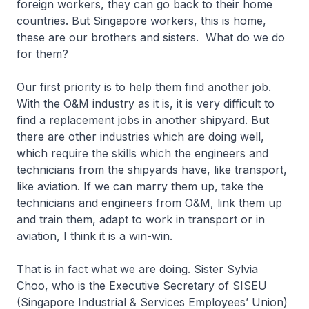
foreign workers, they can go back to their home
countries. But Singapore workers, this is home,
these are our brothers and sisters. What do we do
for them?
Our first priority is to help them find another job.
With the O&M industry as it is, it is very difficult to
find a replacement jobs in another shipyard. But
there are other industries which are doing well,
which require the skills which the engineers and
technicians from the shipyards have, like transport,
like aviation. If we can marry them up, take the
technicians and engineers from O&M, link them up
and train them, adapt to work in transport or in
aviation, I think it is a win-win.
That is in fact what we are doing. Sister Sylvia
Choo, who is the Executive Secretary of SISEU
(Singapore Industrial & Services Employees’ Union)