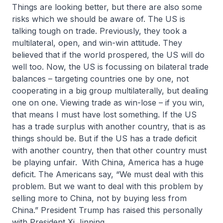
Things are looking better, but there are also some
risks which we should be aware of. The US is
talking tough on trade. Previously, they took a
multilateral, open, and win-win attitude. They
believed that if the world prospered, the US will do
well too. Now, the US is focussing on bilateral trade
balances – targeting countries one by one, not
cooperating in a big group multilaterally, but dealing
one on one. Viewing trade as win-lose – if you win,
that means I must have lost something. If the US
has a trade surplus with another country, that is as
things should be. But if the US has a trade deficit
with another country, then that other country must
be playing unfair. With China, America has a huge
deficit. The Americans say, “We must deal with this
problem. But we want to deal with this problem by
selling more to China, not by buying less from
China.” President Trump has raised this personally
with President Xi Jinping.