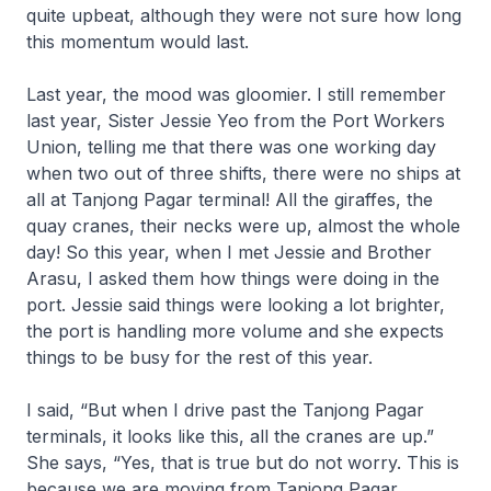
quite upbeat, although they were not sure how long
this momentum would last.
Last year, the mood was gloomier. I still remember
last year, Sister Jessie Yeo from the Port Workers
Union, telling me that there was one working day
when two out of three shifts, there were no ships at
all at Tanjong Pagar terminal! All the giraffes, the
quay cranes, their necks were up, almost the whole
day! So this year, when I met Jessie and Brother
Arasu, I asked them how things were doing in the
port. Jessie said things were looking a lot brighter,
the port is handling more volume and she expects
things to be busy for the rest of this year.
I said, “But when I drive past the Tanjong Pagar
terminals, it looks like this, all the cranes are up.”
She says, “Yes, that is true but do not worry. This is
because we are moving from Tanjong Pagar