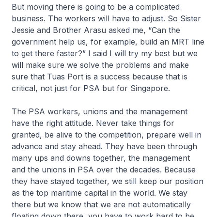
But moving there is going to be a complicated
business. The workers will have to adjust. So Sister
Jessie and Brother Arasu asked me, “Can the
government help us, for example, build an MRT line
to get there faster?” I said I will try my best but we
will make sure we solve the problems and make
sure that Tuas Port is a success because that is
critical, not just for PSA but for Singapore.
The PSA workers, unions and the management
have the right attitude. Never take things for
granted, be alive to the competition, prepare well in
advance and stay ahead. They have been through
many ups and downs together, the management
and the unions in PSA over the decades. Because
they have stayed together, we still keep our position
as the top maritime capital in the world. We stay
there but we know that we are not automatically
floating down there, you have to work hard to be