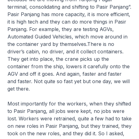
terminal, consolidating and shifting to Pasir Panjang”.
Pasir Panjang has more capacity, it is more efficient,
it is high tech and they can do more things in Pasir
Panjang. For example, they are testing AGVs,
Automated Guided Vehicles, which move around in
the container yard by themselves.There is no
driver’s cabin, no driver, and it collect containers.
They get into place, the crane picks up the
container from the ship, lowers it carefully onto the
AGV and off it goes. And again, faster and faster
and faster. Not quite so fast yet but one day, we will
get there.
Most importantly for the workers, when they shifted
to Pasir Panjang, all jobs were kept, no jobs were
lost. Workers were retrained, quite a few had to take
on new roles in Pasir Panjang, but they trained, they
took on the new roles, and they did it. So I asked,