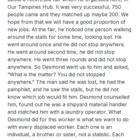
Our Tampines Hub. It was very successful, 750
people came and they matched up maybe 200. We
hope from that we will have a good proportion of
new jobs. At the fair, he noticed one person walking
around the stalls for some time, looking lost. He
went around once and he did not stop anywhere.
He went around second time, he did not stop
anywhere. He went three rounds and did not stop
anywhere. So Desmond went up to him and asked,
“What is the matter? You did not stopped
anywhere.” The man said he was lost, he had the
pamphlet, and he saw the stalls, but he did not
know which job would fit him. Desmond counselled
him, found out he was a shipyard material handler
and matched him with a laundry operator. What
Desmond did for this worker is what we want to do
with every displaced worker. Each one is an
individual, a brother or sister, not a statistic. Each