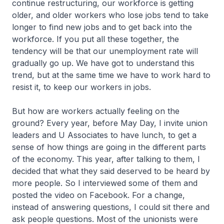
continue restructuring, our workforce is getting
older, and older workers who lose jobs tend to take
longer to find new jobs and to get back into the
workforce. If you put all these together, the
tendency will be that our unemployment rate will
gradually go up. We have got to understand this
trend, but at the same time we have to work hard to
resist it, to keep our workers in jobs.
But how are workers actually feeling on the
ground? Every year, before May Day, I invite union
leaders and U Associates to have lunch, to get a
sense of how things are going in the different parts
of the economy. This year, after talking to them, I
decided that what they said deserved to be heard by
more people. So I interviewed some of them and
posted the video on Facebook. For a change,
instead of answering questions, I could sit there and
ask people questions. Most of the unionists were