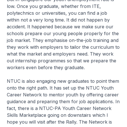
low. Once you graduate, whether from ITE,
polytechnics or universities, you can find a job
within not a very long time. It did not happen by
accident. It happened because we make sure our
schools prepare our young people properly for the
job market. They emphasise on-the-job training and
they work with employers to tailor the curriculum to
what the market and employers need. They work
out internship programmes so that we prepare the
workers even before they graduate.
NTUC is also engaging new graduates to point them
onto the right path. It has set up the NTUC Youth
Career Network to mentor youth by offering career
guidance and preparing them for job applications. In
fact, there is a NTUC-PA Youth Career Network
Skills Marketplace going on downstairs which I
hope you will visit after the Rally. The Network is