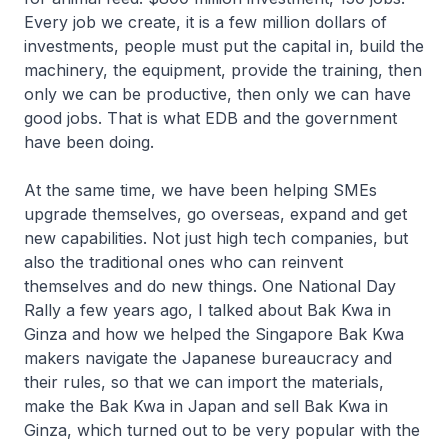
Every job we create, it is a few million dollars of
investments, people must put the capital in, build the
machinery, the equipment, provide the training, then
only we can be productive, then only we can have
good jobs. That is what EDB and the government
have been doing.
At the same time, we have been helping SMEs
upgrade themselves, go overseas, expand and get
new capabilities. Not just high tech companies, but
also the traditional ones who can reinvent
themselves and do new things. One National Day
Rally a few years ago, I talked about Bak Kwa in
Ginza and how we helped the Singapore Bak Kwa
makers navigate the Japanese bureaucracy and
their rules, so that we can import the materials,
make the Bak Kwa in Japan and sell Bak Kwa in
Ginza, which turned out to be very popular with the