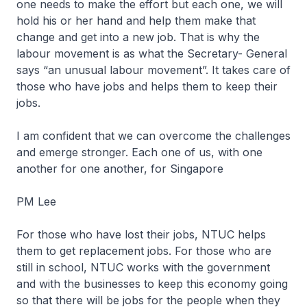
one needs to make the effort but each one, we will
hold his or her hand and help them make that
change and get into a new job. That is why the
labour movement is as what the Secretary- General
says “an unusual labour movement”. It takes care of
those who have jobs and helps them to keep their
jobs.
I am confident that we can overcome the challenges
and emerge stronger. Each one of us, with one
another for one another, for Singapore
PM Lee
For those who have lost their jobs, NTUC helps
them to get replacement jobs. For those who are
still in school, NTUC works with the government
and with the businesses to keep this economy going
so that there will be jobs for the people when they