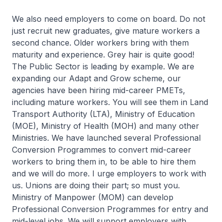
We also need employers to come on board. Do not
just recruit new graduates, give mature workers a
second chance. Older workers bring with them
maturity and experience. Grey hair is quite good!
The Public Sector is leading by example. We are
expanding our Adapt and Grow scheme, our
agencies have been hiring mid-career PMETs,
including mature workers. You will see them in Land
Transport Authority (LTA), Ministry of Education
(MOE), Ministry of Health (MOH) and many other
Ministries. We have launched several Professional
Conversion Programmes to convert mid-career
workers to bring them in, to be able to hire them
and we will do more. I urge employers to work with
us. Unions are doing their part; so must you.
Ministry of Manpower (MOM) can develop
Professional Conversion Programmes for entry and
mid-level jobs. We will support employers with