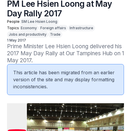
PM Lee Hsien Loong at May
Day Rally 2017
People
SM Lee Hsien Loong
Topics
Economy
Foreign affairs
Infrastructure
Jobs and productivity
Trade
1 May 2017
Prime Minister Lee Hsien Loong delivered his 
2017 May Day Rally at Our Tampines Hub on 1 
May 2017.
This article has been migrated from an earlier
version of the site and may display formatting
inconsistencies.