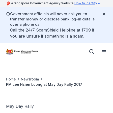
A Singapore Government Agency Website
How to identify
Government officials will never ask you to
transfer money or disclose bank log-in details
over a phone call.
Call the 24/7 ScamShield Helpline at 1799 if
you are unsure if something is a scam.
Home
Newsroom
PM Lee Hsien Loong at May Day Rally 2017
May Day Rally