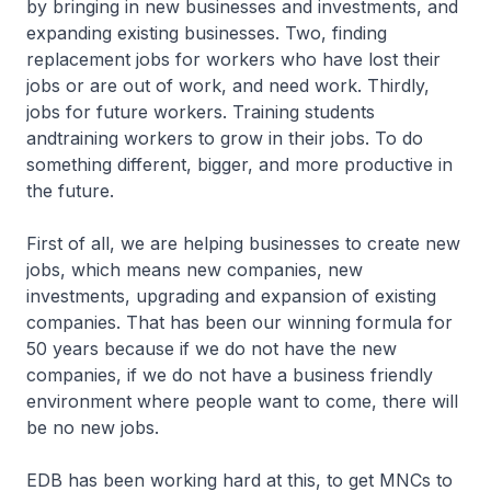
by bringing in new businesses and investments, and
expanding existing businesses. Two, finding
replacement jobs for workers who have lost their
jobs or are out of work, and need work. Thirdly,
jobs for future workers. Training students
andtraining workers to grow in their jobs. To do
something different, bigger, and more productive in
the future.
First of all, we are helping businesses to create new
jobs, which means new companies, new
investments, upgrading and expansion of existing
companies. That has been our winning formula for
50 years because if we do not have the new
companies, if we do not have a business friendly
environment where people want to come, there will
be no new jobs.
EDB has been working hard at this, to get MNCs to