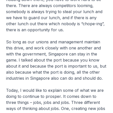
there. There are always competitors looming,
somebody is always trying to steal your lunch and
we have to guard our lunch, and if there is any
other lunch out there which nobody is “chope-ing”,
there is an opportunity for us.
So long as our unions and management maintain
this drive, and work closely with one another and
with the government, Singapore can stay in the
game. I talked about the port because you know
about it and because the port is important to us, but
also because what the port is doing, all the other
industries in Singapore also can do and should do.
Today, I would like to explain some of what we are
doing to continue to prosper. It comes down to
three things – jobs, jobs and jobs. Three different
ways of thinking about jobs. One, creating new jobs