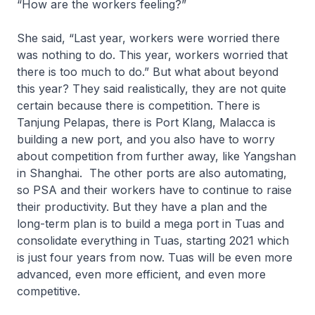
“How are the workers feeling?”
She said, “Last year, workers were worried there
was nothing to do. This year, workers worried that
there is too much to do.” But what about beyond
this year? They said realistically, they are not quite
certain because there is competition. There is
Tanjung Pelapas, there is Port Klang, Malacca is
building a new port, and you also have to worry
about competition from further away, like Yangshan
in Shanghai. The other ports are also automating,
so PSA and their workers have to continue to raise
their productivity. But they have a plan and the
long-term plan is to build a mega port in Tuas and
consolidate everything in Tuas, starting 2021 which
is just four years from now. Tuas will be even more
advanced, even more efficient, and even more
competitive.