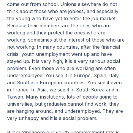
come out from school. Unions elsewhere do not
think about those who are jobless, and especially
the young who have yet to enter the job market.
Because their members are the ones who are
working and they protect the ones who are
working, sometimes at the interest of those who are
not working. In many countries, after the financial
crisis, youth unemployment went up and have
stayed up. It is very high, it is a very serious social
problem. Even those who are working are often
underemployed. You see it in Europe, Spain, Italy
and Southern European countries. You see it even
in France. In Asia, we see it in South Korea and in
Taiwan. Many institutions, lots of people going to
universities, but graduates cannot find work, they
are hanging around, and underemployed. They are
very unhappy and it is a social problem.
But in Singapore our youth unemployment rate is