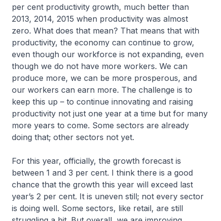
per cent productivity growth, much better than
2013, 2014, 2015 when productivity was almost
zero. What does that mean? That means that with
productivity, the economy can continue to grow,
even though our workforce is not expanding, even
though we do not have more workers. We can
produce more, we can be more prosperous, and
our workers can earn more. The challenge is to
keep this up – to continue innovating and raising
productivity not just one year at a time but for many
more years to come. Some sectors are already
doing that; other sectors not yet.
For this year, officially, the growth forecast is
between 1 and 3 per cent. I think there is a good
chance that the growth this year will exceed last
year’s 2 per cent. It is uneven still; not every sector
is doing well. Some sectors, like retail, are still
struggling a bit. But overall, we are improving.