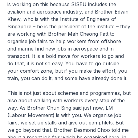
is working on this because SISEU includes the
aviation and aerospace industry, and Brother Edwin
Khew, who is with the Institute of Engineers of
Singapore – he is the president of the institute – they
are working with Brother Mah Cheong Fatt to
organise job fairs to help workers from offshore
and marine find new jobs in aerospace and in
transport. It is a bold move for workers to go and
do that, it is not so easy. You have to go outside
your comfort zone, but if you make the effort, you
train, you can do it, and some have already done it.
This is not just about schemes and programmes, but
also about walking with workers every step of the
way. As Brother Chun Sing said just now, LM
(Labour Movement) is with you. We organise job
fairs, we set up stalls and give out pamphlets. But
we go beyond that. Brother Desmond Choo told me
about a recent job fair which he organised here, in