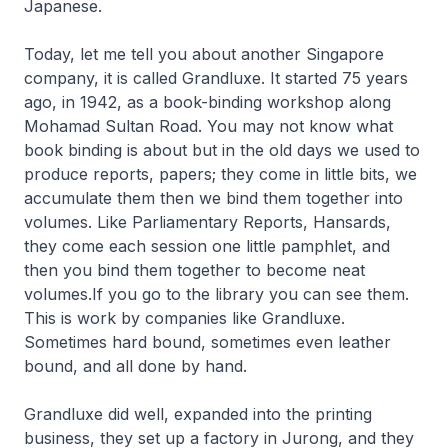
Japanese.
Today, let me tell you about another Singapore
company, it is called Grandluxe. It started 75 years
ago, in 1942, as a book-binding workshop along
Mohamad Sultan Road. You may not know what
book binding is about but in the old days we used to
produce reports, papers; they come in little bits, we
accumulate them then we bind them together into
volumes. Like Parliamentary Reports, Hansards,
they come each session one little pamphlet, and
then you bind them together to become neat
volumes.If you go to the library you can see them.
This is work by companies like Grandluxe.
Sometimes hard bound, sometimes even leather
bound, and all done by hand.
Grandluxe did well, expanded into the printing
business, they set up a factory in Jurong, and they