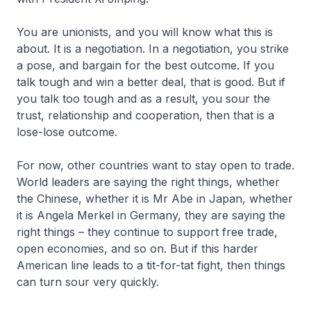
You are unionists, and you will know what this is
about. It is a negotiation. In a negotiation, you strike
a pose, and bargain for the best outcome. If you
talk tough and win a better deal, that is good. But if
you talk too tough and as a result, you sour the
trust, relationship and cooperation, then that is a
lose-lose outcome.
For now, other countries want to stay open to trade.
World leaders are saying the right things, whether
the Chinese, whether it is Mr Abe in Japan, whether
it is Angela Merkel in Germany, they are saying the
right things – they continue to support free trade,
open economies, and so on. But if this harder
American line leads to a tit-for-tat fight, then things
can turn sour very quickly.