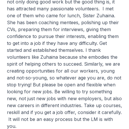
not only doing good work but the good thing is, it
has attracted many passionate volunteers. I met
one of them who came for lunch, Sister Zuhaina.
She has been coaching mentees, polishing up their
CVs, preparing them for interviews, giving them
confidence to pursue their interests, enabling them
to get into a job if they have any difficulty. Get
started and established themselves. I thank
volunteers like Zuhaina because she embodies the
spirit of helping others to succeed. Similarly, we are
creating opportunities for all our workers, young
and not-so-young, so whatever age you are, do not
stop trying! But please be open and flexible when
looking for new jobs. Be willing to try something
new, not just new jobs with new employers, but also
new careers in different industries. Take up courses,
reskill and if you get a job offer, consider it carefully.
It will not be an easy process but the LM is with
you.