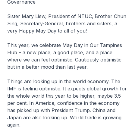
Governance
Sister Mary Liew, President of NTUC; Brother Chun
Sing, Secretary-General, brothers and sisters, a
very Happy May Day to all of you!
This year, we celebrate May Day in Our Tampines
Hub – a new place, a good place, and a place
where we can feel optimistic. Cautiously optimistic,
but in a better mood than last year.
Things are looking up in the world economy. The
IMF is feeling optimistic. It expects global growth for
the whole world this year to be higher, maybe 3.5
per cent. In America, confidence in the economy
has picked up with President Trump. China and
Japan are also looking up. World trade is growing
again.