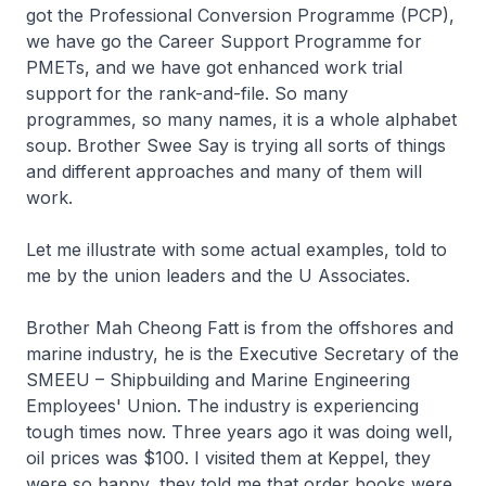
got the Professional Conversion Programme (PCP),
we have go the Career Support Programme for
PMETs, and we have got enhanced work trial
support for the rank-and-file. So many
programmes, so many names, it is a whole alphabet
soup. Brother Swee Say is trying all sorts of things
and different approaches and many of them will
work.
Let me illustrate with some actual examples, told to
me by the union leaders and the U Associates.
Brother Mah Cheong Fatt is from the offshores and
marine industry, he is the Executive Secretary of the
SMEEU – Shipbuilding and Marine Engineering
Employees' Union. The industry is experiencing
tough times now. Three years ago it was doing well,
oil prices was $100. I visited them at Keppel, they
were so happy, they told me that order books were