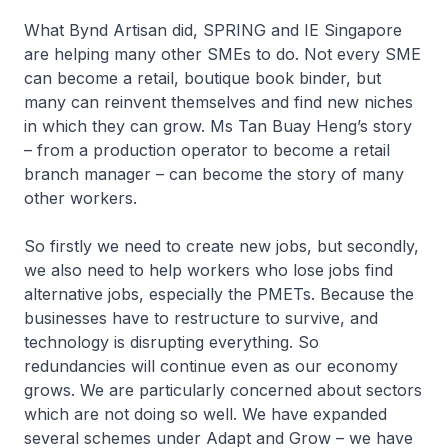
What Bynd Artisan did, SPRING and IE Singapore
are helping many other SMEs to do. Not every SME
can become a retail, boutique book binder, but
many can reinvent themselves and find new niches
in which they can grow. Ms Tan Buay Heng’s story
– from a production operator to become a retail
branch manager – can become the story of many
other workers.
So firstly we need to create new jobs, but secondly,
we also need to help workers who lose jobs find
alternative jobs, especially the PMETs. Because the
businesses have to restructure to survive, and
technology is disrupting everything. So
redundancies will continue even as our economy
grows. We are particularly concerned about sectors
which are not doing so well. We have expanded
several schemes under Adapt and Grow – we have