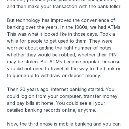
and then make your transaction with the bank teller.
But technology has improved the convenience of
banking over the years. In the 1980s, we had ATMs.
This was what it looked like in those days. Took a
while for people to get used to them. They were
worried about getting the right number of notes,
whether they would be robbed, whether their PIN
may be stolen. But ATMs became popular, because
you did not need to travel all the way to the bank or
to queue up to withdraw or deposit money.
Then 20 years ago, internet banking started. You
could log on from your computer, transfer money
and pay bills at home. You could see all your
detailed banking records online, anytime.
Now, the third phase is mobile banking and you can