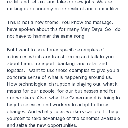
reskill and retrain, and take on new jobs. We are
making our economy more resilient and competitive.
This is not a new theme. You know the message. I
have spoken about this for many May Days. So I do
not have to hammer the same song.
But I want to take three specific examples of
industries which are transforming and talk to you
about them: transport, banking, and retail and
logistics. I want to use these examples to give you a
concrete sense of what is happening around us.
How technological disruption is playing out, what it
means for our people, for our businesses and for
our workers. Also, what the Government is doing to
help businesses and workers to adapt to these
changes. And what you as workers can do, to help
yourself to take advantage of the schemes available
and seize the new opportunities.