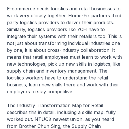
E-commerce needs logistics and retail businesses to
work very closely together. Home-Fix partners third
party logistics providers to deliver their products.
Similarly, logistics providers like YCH have to
integrate their systems with their retailers too. This is
not just about transforming individual industries one
by one, it is about cross-industry collaboration. It
means that retail employees must learn to work with
new technologies, pick up new skills in logistics, like
supply chain and inventory management. The
logistics workers have to understand the retail
business, learn new skills there and work with their
employers to stay competitive.
The Industry Transformation Map for Retail
describes this in detail, including a skills map, fully
worked out. NTUC’s newest union, as you heard
from Brother Chun Sing, the Supply Chain