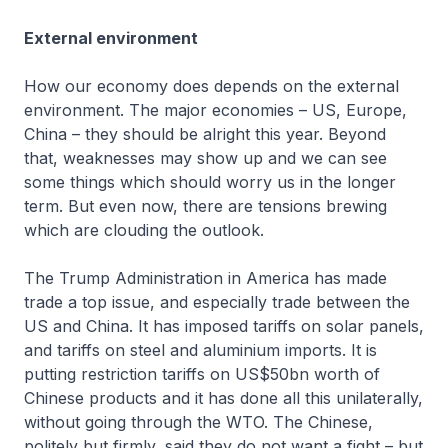
External environment
How our economy does depends on the external
environment. The major economies – US, Europe,
China – they should be alright this year. Beyond
that, weaknesses may show up and we can see
some things which should worry us in the longer
term. But even now, there are tensions brewing
which are clouding the outlook.
The Trump Administration in America has made
trade a top issue, and especially trade between the
US and China. It has imposed tariffs on solar panels,
and tariffs on steel and aluminium imports. It is
putting restriction tariffs on US$50bn worth of
Chinese products and it has done all this unilaterally,
without going through the WTO. The Chinese,
politely but firmly, said they do not want a fight – but