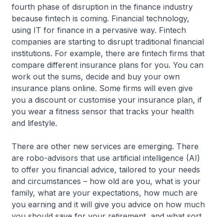
fourth phase of disruption in the finance industry
because fintech is coming. Financial technology,
using IT for finance in a pervasive way. Fintech
companies are starting to disrupt traditional financial
institutions. For example, there are fintech firms that
compare different insurance plans for you. You can
work out the sums, decide and buy your own
insurance plans online. Some firms will even give
you a discount or customise your insurance plan, if
you wear a fitness sensor that tracks your health
and lifestyle.
There are other new services are emerging. There
are robo-advisors that use artificial intelligence (AI)
to offer you financial advice, tailored to your needs
and circumstances – how old are you, what is your
family, what are your expectations, how much are
you earning and it will give you advice on how much
you should save for your retirement, and what sort