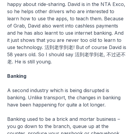
happy about ride-sharing. David is in the NTA Exco,
so he helps other drivers who are interested to
learn how to use the apps, to teach them. Because
of Grab, David also went into cashless payments
and he has also learnt to use internet banking. And
it just shows that you are never too old to learn to
use technology. 活到老学到老! But of course David is
58 years old. So I should say 活到老学到老, 不过还不
老. He is still young.
Banking
A second industry which is being disrupted is
banking. Unlike transport, the changes in banking
have been happening for quite a lot longer.
Banking used to be a brick and mortar business –
you go down to the branch, queue up at the
counter, produce your passbook or chequebook,