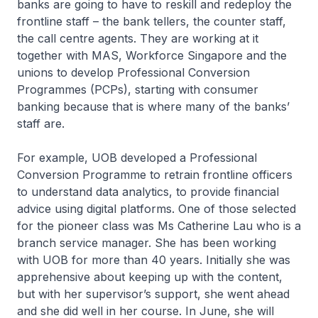
banks are going to have to reskill and redeploy the
frontline staff – the bank tellers, the counter staff,
the call centre agents. They are working at it
together with MAS, Workforce Singapore and the
unions to develop Professional Conversion
Programmes (PCPs), starting with consumer
banking because that is where many of the banks’
staff are.
For example, UOB developed a Professional
Conversion Programme to retrain frontline officers
to understand data analytics, to provide financial
advice using digital platforms. One of those selected
for the pioneer class was Ms Catherine Lau who is a
branch service manager. She has been working
with UOB for more than 40 years. Initially she was
apprehensive about keeping up with the content,
but with her supervisor’s support, she went ahead
and she did well in her course. In June, she will