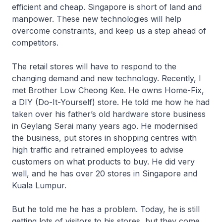
efficient and cheap. Singapore is short of land and
manpower. These new technologies will help
overcome constraints, and keep us a step ahead of
competitors.
The retail stores will have to respond to the
changing demand and new technology. Recently, I
met Brother Low Cheong Kee. He owns Home-Fix,
a DIY (Do-It-Yourself) store. He told me how he had
taken over his father’s old hardware store business
in Geylang Serai many years ago. He modernised
the business, put stores in shopping centres with
high traffic and retrained employees to advise
customers on what products to buy. He did very
well, and he has over 20 stores in Singapore and
Kuala Lumpur.
But he told me he has a problem. Today, he is still
getting lots of visitors to his stores, but they come,