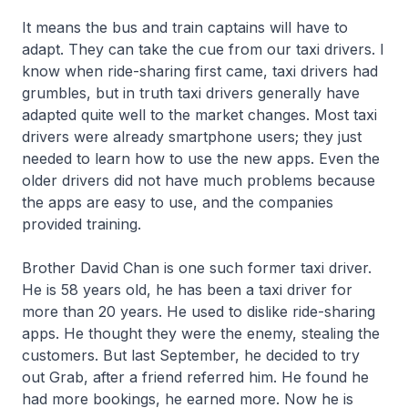
It means the bus and train captains will have to
adapt. They can take the cue from our taxi drivers. I
know when ride-sharing first came, taxi drivers had
grumbles, but in truth taxi drivers generally have
adapted quite well to the market changes. Most taxi
drivers were already smartphone users; they just
needed to learn how to use the new apps. Even the
older drivers did not have much problems because
the apps are easy to use, and the companies
provided training.
Brother David Chan is one such former taxi driver.
He is 58 years old, he has been a taxi driver for
more than 20 years. He used to dislike ride-sharing
apps. He thought they were the enemy, stealing the
customers. But last September, he decided to try
out Grab, after a friend referred him. He found he
had more bookings, he earned more. Now he is