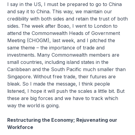
I say in the US, I must be prepared to go to China
and say it to China. This way, we maintain our
credibility with both sides and retain the trust of both
sides. The week after Boao, I went to London to
attend the Commonwealth Heads of Government
Meeting (CHOGM), last week, and I pitched the
same theme – the importance of trade and
investments. Many Commonwealth members are
small countries, including island states in the
Caribbean and the South Pacific much smaller than
Singapore. Without free trade, their futures are
bleak. So I made the message, I think people
listened, I hope it will push the scales a little bit. But
these are big forces and we have to track which
way the world is going.
Restructuring the Economy; Rejuvenating our
Workforce