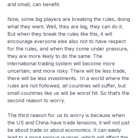
and small, can benefit.
Now, some big players are breaking the rules, doing
what they want. Well, they are big, they can do it.
But when they break the rules like this, it will
encourage everyone else also not to have respect
for the rules, and when they come under pressure,
they are more likely to do the same. The
international trading system will become more
uncertain, and more risky. There will be less trade,
there will be less investments. In a world where the
rules are not followed, all countries will suffer, but
small countries like us will be worst hit. So that’s the
second reason to worry.
The third reason for us to worry is because when
the US and China have trade tensions, it will not just
be about trade or about economics. It can easily
lead to a more serious quarrel, which will affect the