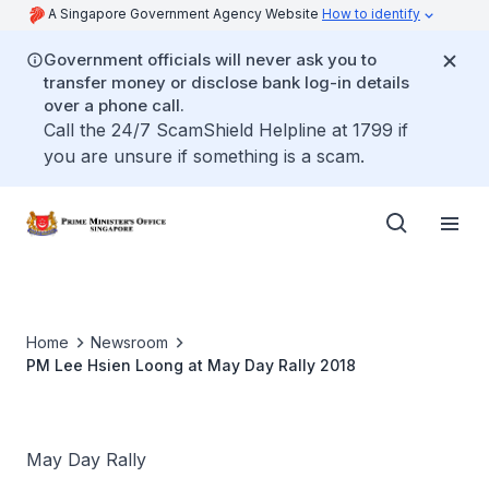
A Singapore Government Agency Website
How to identify
Government officials will never ask you to
transfer money or disclose bank log-in details
over a phone call.
Call the 24/7 ScamShield Helpline at 1799 if
you are unsure if something is a scam.
Home
Newsroom
PM Lee Hsien Loong at May Day Rally 2018
May Day Rally