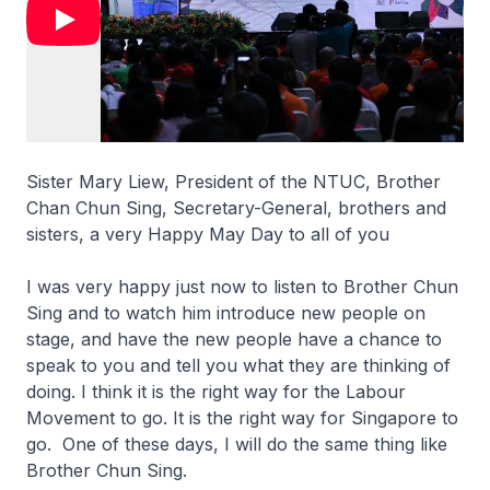
Sister Mary Liew, President of the NTUC, Brother
Chan Chun Sing, Secretary-General, brothers and
sisters, a very Happy May Day to all of you
I was very happy just now to listen to Brother Chun
Sing and to watch him introduce new people on
stage, and have the new people have a chance to
speak to you and tell you what they are thinking of
doing. I think it is the right way for the Labour
Movement to go. It is the right way for Singapore to
go. One of these days, I will do the same thing like
Brother Chun Sing.