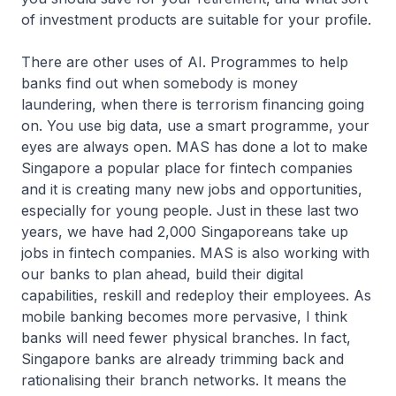
of investment products are suitable for your profile.
There are other uses of AI. Programmes to help
banks find out when somebody is money
laundering, when there is terrorism financing going
on. You use big data, use a smart programme, your
eyes are always open. MAS has done a lot to make
Singapore a popular place for fintech companies
and it is creating many new jobs and opportunities,
especially for young people. Just in these last two
years, we have had 2,000 Singaporeans take up
jobs in fintech companies. MAS is also working with
our banks to plan ahead, build their digital
capabilities, reskill and redeploy their employees. As
mobile banking becomes more pervasive, I think
banks will need fewer physical branches. In fact,
Singapore banks are already trimming back and
rationalising their branch networks. It means the