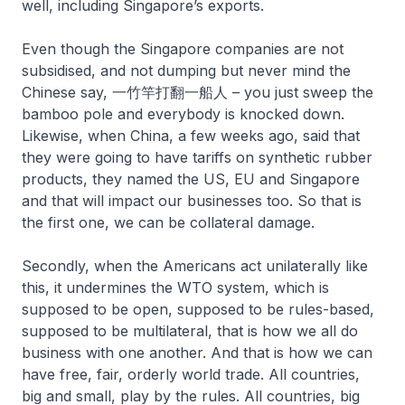
well, including Singapore’s exports.
Even though the Singapore companies are not
subsidised, and not dumping but never mind the
Chinese say, 一竹竿打翻一船人 – you just sweep the
bamboo pole and everybody is knocked down.
Likewise, when China, a few weeks ago, said that
they were going to have tariffs on synthetic rubber
products, they named the US, EU and Singapore
and that will impact our businesses too. So that is
the first one, we can be collateral damage.
Secondly, when the Americans act unilaterally like
this, it undermines the WTO system, which is
supposed to be open, supposed to be rules-based,
supposed to be multilateral, that is how we all do
business with one another. And that is how we can
have free, fair, orderly world trade. All countries,
big and small, play by the rules. All countries, big