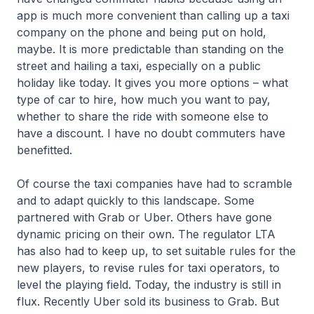
app is much more convenient than calling up a taxi
company on the phone and being put on hold,
maybe. It is more predictable than standing on the
street and hailing a taxi, especially on a public
holiday like today. It gives you more options – what
type of car to hire, how much you want to pay,
whether to share the ride with someone else to
have a discount. I have no doubt commuters have
benefitted.
Of course the taxi companies have had to scramble
and to adapt quickly to this landscape. Some
partnered with Grab or Uber. Others have gone
dynamic pricing on their own. The regulator LTA
has also had to keep up, to set suitable rules for the
new players, to revise rules for taxi operators, to
level the playing field. Today, the industry is still in
flux. Recently Uber sold its business to Grab. But