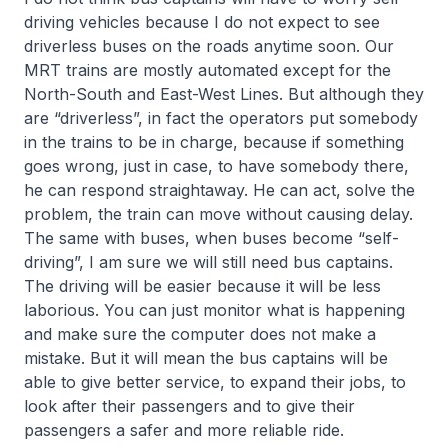
driving vehicles because I do not expect to see
driverless buses on the roads anytime soon. Our
MRT trains are mostly automated except for the
North-South and East-West Lines. But although they
are “driverless”, in fact the operators put somebody
in the trains to be in charge, because if something
goes wrong, just in case, to have somebody there,
he can respond straightaway. He can act, solve the
problem, the train can move without causing delay.
The same with buses, when buses become “self-
driving”, I am sure we will still need bus captains.
The driving will be easier because it will be less
laborious. You can just monitor what is happening
and make sure the computer does not make a
mistake. But it will mean the bus captains will be
able to give better service, to expand their jobs, to
look after their passengers and to give their
passengers a safer and more reliable ride.