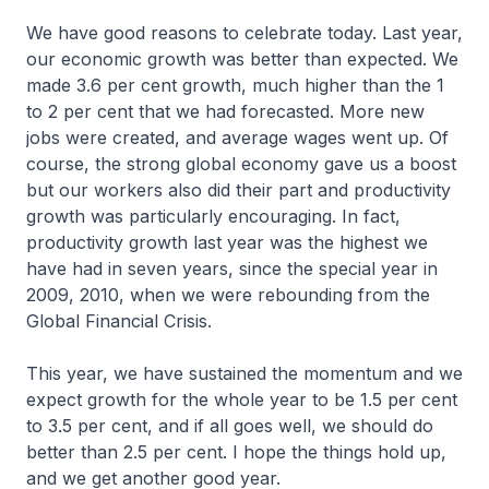
We have good reasons to celebrate today. Last year,
our economic growth was better than expected. We
made 3.6 per cent growth, much higher than the 1
to 2 per cent that we had forecasted. More new
jobs were created, and average wages went up. Of
course, the strong global economy gave us a boost
but our workers also did their part and productivity
growth was particularly encouraging. In fact,
productivity growth last year was the highest we
have had in seven years, since the special year in
2009, 2010, when we were rebounding from the
Global Financial Crisis.
This year, we have sustained the momentum and we
expect growth for the whole year to be 1.5 per cent
to 3.5 per cent, and if all goes well, we should do
better than 2.5 per cent. I hope the things hold up,
and we get another good year.