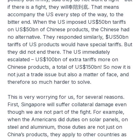
if there is a fight, they will奉陪到底. That means
accompany the US every step of the way, to the
bitter end. When the US imposed US$50bn tariffs
on US$50bn of Chinese products, the Chinese had
no alternative. They responded similarly, $US50bn
tariffs of US products would have special tariffs. But
they did not end there. The US immediately
escalated – US$100bn of extra tariffs more on
Chinese products, a total of US$150bn! So now it is
not just a trade issue but also a matter of face, and
therefore so much harder to solve.
This is very worrying for us, for several reasons.
First, Singapore will suffer collateral damage even
though we are not part of the fight. For example,
when the Americans did duties on solar panels, on
steel and aluminium, those duties are not just on
China’s products, they apply to other countries as