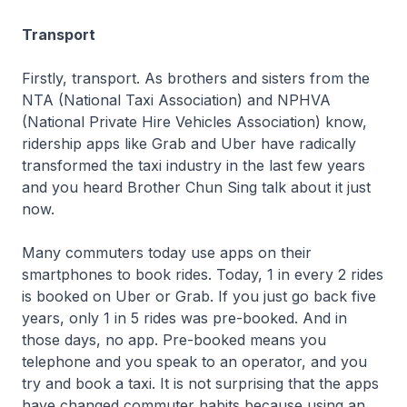
Transport
Firstly, transport. As brothers and sisters from the
NTA (National Taxi Association) and NPHVA
(National Private Hire Vehicles Association) know,
ridership apps like Grab and Uber have radically
transformed the taxi industry in the last few years
and you heard Brother Chun Sing talk about it just
now.
Many commuters today use apps on their
smartphones to book rides. Today, 1 in every 2 rides
is booked on Uber or Grab. If you just go back five
years, only 1 in 5 rides was pre-booked. And in
those days, no app. Pre-booked means you
telephone and you speak to an operator, and you
try and book a taxi. It is not surprising that the apps
have changed commuter habits because using an