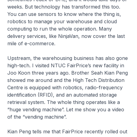
weeks. But technology has transformed this too.
You can use sensors to know where the thing is,
robotics to manage your warehouse and cloud
computing to run the whole operation. Many
delivery services, like NinjaVan, now cover the last
mile of e-commerce.
Upstream, the warehousing business has also gone
high-tech. I visited NTUC FairPrice’s new facility in
Joo Koon three years ago. Brother Seah Kian Peng
showed me around and the High Tech Distribution
Centre is equipped with robotics, radio-frequency
identification (RFID), and an automated storage
retrieval system. The whole thing operates like a
“huge vending machine”. Let me show you a video
of the “vending machine”.
Kian Peng tells me that FairPrice recently rolled out