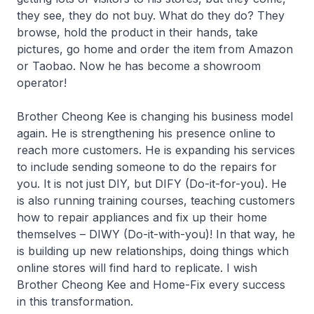
they see, they do not buy. What do they do? They
browse, hold the product in their hands, take
pictures, go home and order the item from Amazon
or Taobao. Now he has become a showroom
operator!
Brother Cheong Kee is changing his business model
again. He is strengthening his presence online to
reach more customers. He is expanding his services
to include sending someone to do the repairs for
you. It is not just DIY, but DIFY (Do-it-for-you). He
is also running training courses, teaching customers
how to repair appliances and fix up their home
themselves – DIWY (Do-it-with-you)! In that way, he
is building up new relationships, doing things which
online stores will find hard to replicate. I wish
Brother Cheong Kee and Home-Fix every success
in this transformation.