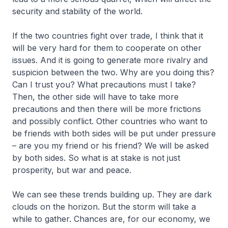
security and stability of the world.
If the two countries fight over trade, I think that it
will be very hard for them to cooperate on other
issues. And it is going to generate more rivalry and
suspicion between the two. Why are you doing this?
Can I trust you? What precautions must I take?
Then, the other side will have to take more
precautions and then there will be more frictions
and possibly conflict. Other countries who want to
be friends with both sides will be put under pressure
– are you my friend or his friend? We will be asked
by both sides. So what is at stake is not just
prosperity, but war and peace.
We can see these trends building up. They are dark
clouds on the horizon. But the storm will take a
while to gather. Chances are, for our economy, we