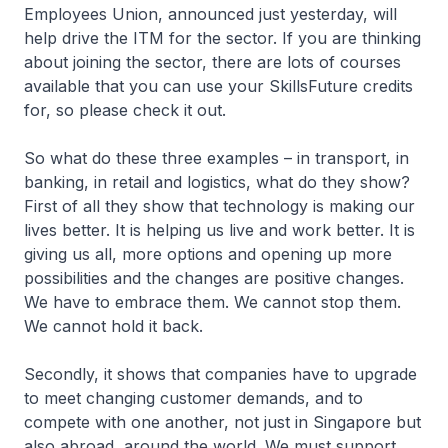
Employees Union, announced just yesterday, will
help drive the ITM for the sector. If you are thinking
about joining the sector, there are lots of courses
available that you can use your SkillsFuture credits
for, so please check it out.
So what do these three examples – in transport, in
banking, in retail and logistics, what do they show?
First of all they show that technology is making our
lives better. It is helping us live and work better. It is
giving us all, more options and opening up more
possibilities and the changes are positive changes.
We have to embrace them. We cannot stop them.
We cannot hold it back.
Secondly, it shows that companies have to upgrade
to meet changing customer demands, and to
compete with one another, not just in Singapore but
also abroad, around the world. We must support