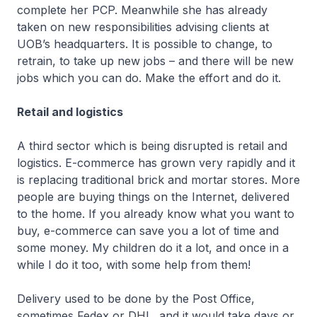
complete her PCP. Meanwhile she has already
taken on new responsibilities advising clients at
UOB’s headquarters. It is possible to change, to
retrain, to take up new jobs – and there will be new
jobs which you can do. Make the effort and do it.
Retail and logistics
A third sector which is being disrupted is retail and
logistics. E-commerce has grown very rapidly and it
is replacing traditional brick and mortar stores. More
people are buying things on the Internet, delivered
to the home. If you already know what you want to
buy, e-commerce can save you a lot of time and
some money. My children do it a lot, and once in a
while I do it too, with some help from them!
Delivery used to be done by the Post Office,
sometimes Fedex or DHL, and it would take days or