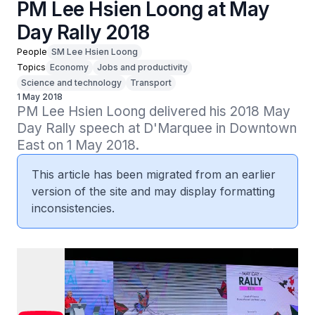
PM Lee Hsien Loong at May
Day Rally 2018
People
SM Lee Hsien Loong
Topics
Economy
Jobs and productivity
Science and technology
Transport
1 May 2018
PM Lee Hsien Loong delivered his 2018 May 
Day Rally speech at D'Marquee in Downtown 
East on 1 May 2018.
This article has been migrated from an earlier
version of the site and may display formatting
inconsistencies.