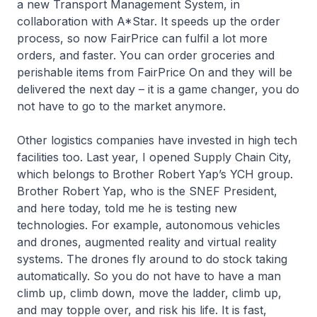
a new Transport Management System, in
collaboration with A*Star. It speeds up the order
process, so now FairPrice can fulfil a lot more
orders, and faster. You can order groceries and
perishable items from FairPrice On and they will be
delivered the next day – it is a game changer, you do
not have to go to the market anymore.
Other logistics companies have invested in high tech
facilities too. Last year, I opened Supply Chain City,
which belongs to Brother Robert Yap’s YCH group.
Brother Robert Yap, who is the SNEF President,
and here today, told me he is testing new
technologies. For example, autonomous vehicles
and drones, augmented reality and virtual reality
systems. The drones fly around to do stock taking
automatically. So you do not have to have a man
climb up, climb down, move the ladder, climb up,
and may topple over, and risk his life. It is fast,