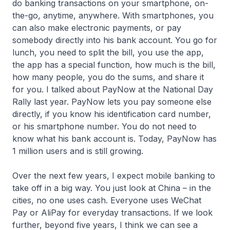
do banking transactions on your smartphone, on-
the-go, anytime, anywhere. With smartphones, you
can also make electronic payments, or pay
somebody directly into his bank account. You go for
lunch, you need to split the bill, you use the app,
the app has a special function, how much is the bill,
how many people, you do the sums, and share it
for you. I talked about PayNow at the National Day
Rally last year. PayNow lets you pay someone else
directly, if you know his identification card number,
or his smartphone number. You do not need to
know what his bank account is. Today, PayNow has
1 million users and is still growing.
Over the next few years, I expect mobile banking to
take off in a big way. You just look at China – in the
cities, no one uses cash. Everyone uses WeChat
Pay or AliPay for everyday transactions. If we look
further, beyond five years, I think we can see a