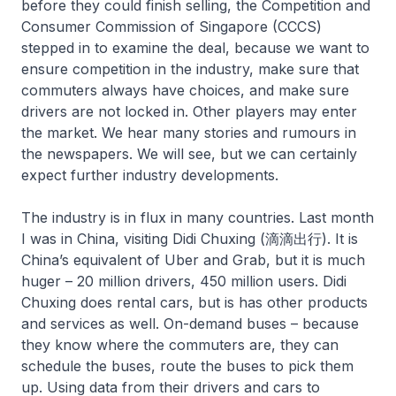
before they could finish selling, the Competition and
Consumer Commission of Singapore (CCCS)
stepped in to examine the deal, because we want to
ensure competition in the industry, make sure that
commuters always have choices, and make sure
drivers are not locked in. Other players may enter
the market. We hear many stories and rumours in
the newspapers. We will see, but we can certainly
expect further industry developments.
The industry is in flux in many countries. Last month
I was in China, visiting Didi Chuxing (滴滴出行). It is
China’s equivalent of Uber and Grab, but it is much
huger – 20 million drivers, 450 million users. Didi
Chuxing does rental cars, but is has other products
and services as well. On-demand buses – because
they know where the commuters are, they can
schedule the buses, route the buses to pick them
up. Using data from their drivers and cars to