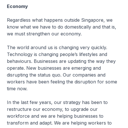
Economy
Regardless what happens outside Singapore, we
know what we have to do domestically and that is,
we must strengthen our economy.
The world around us is changing very quickly.
Technology is changing people’s lifestyles and
behaviours. Businesses are updating the way they
operate. New businesses are emerging and
disrupting the status quo. Our companies and
workers have been feeling the disruption for some
time now.
In the last few years, our strategy has been to
restructure our economy, to upgrade our
workforce and we are helping businesses to
transform and adapt. We are helping workers to