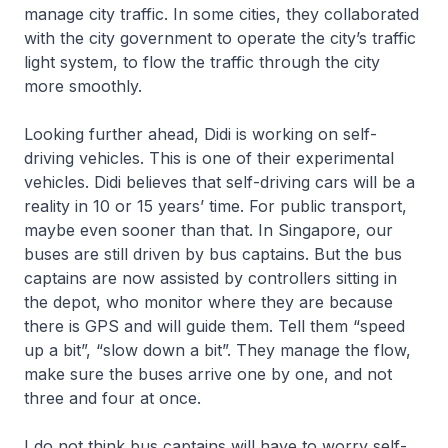
manage city traffic. In some cities, they collaborated
with the city government to operate the city’s traffic
light system, to flow the traffic through the city
more smoothly.
Looking further ahead, Didi is working on self-
driving vehicles. This is one of their experimental
vehicles. Didi believes that self-driving cars will be a
reality in 10 or 15 years’ time. For public transport,
maybe even sooner than that. In Singapore, our
buses are still driven by bus captains. But the bus
captains are now assisted by controllers sitting in
the depot, who monitor where they are because
there is GPS and will guide them. Tell them “speed
up a bit”, “slow down a bit”. They manage the flow,
make sure the buses arrive one by one, and not
three and four at once.
I do not think bus captains will have to worry self-