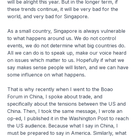
will be alright this year. But in the longer term, if
these trends continue, it will be very bad for the
world, and very bad for Singapore.
As a small country, Singapore is always vulnerable
to what happens around us. We do not control
events, we do not determine what big countries do.
All we can do is to speak up, make our voice heard
on issues which matter to us. Hopefully if what we
say makes sense people will listen, and we can have
some influence on what happens.
That is why recently when I went to the Boao
Forum in China, I spoke about trade, and
specifically about the tensions between the US and
China. Then, I took the same message, I wrote an
op-ed, I published it in the Washington Post to reach
the US audience. Because what I say in China, I
must be prepared to say in America. Similarly, what