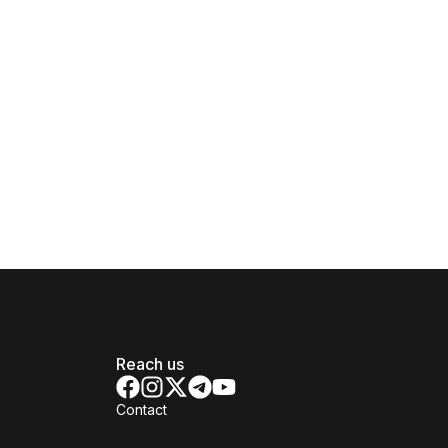
Reach us
Contact