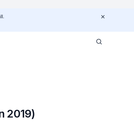
l.
n 2019)