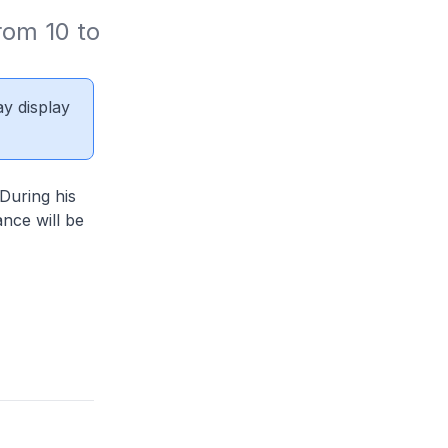
om 10 to 
ay display
During his
nce will be