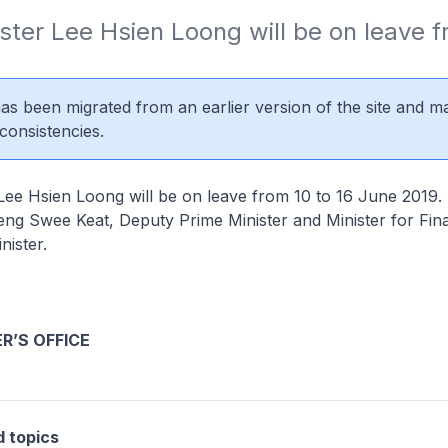
ster Lee Hsien Loong will be on leave fr
 has been migrated from an earlier version of the site and m
consistencies.
Lee Hsien Loong will be on leave from 10 to 16 June 2019. 
ng Swee Keat, Deputy Prime Minister and Minister for Fina
nister.
ER’S OFFICE
d topics