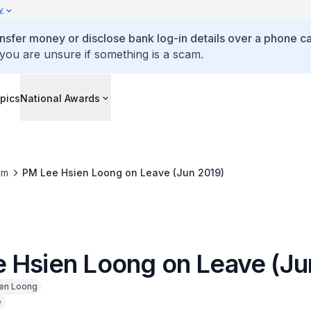
y
ansfer money or disclose bank log-in details over a phone cal
 you are unsure if something is a scam.
pics
National Awards
om
PM Lee Hsien Loong on Leave (Jun 2019)
 Hsien Loong on Leave (Ju
en Loong
e