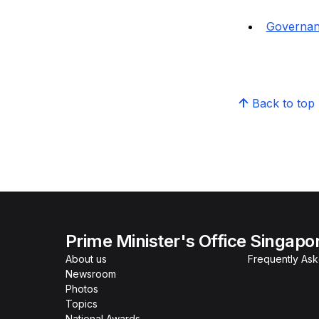
Governa
Back to top
Prime Minister's Office Singapo
About us
Frequently As
Newsroom
Photos
Topics
National Awards