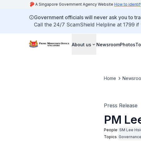
A Singapore Government Agency Website
How to identif
Government officials will never ask you to tr
Call the 24/7 ScamShield Helpline at 1799 if
About us
Newsroom
Photos
To
Home
Newsro
Press Release
PM Lee
People
SM Lee Hsi
Topics
Governanc