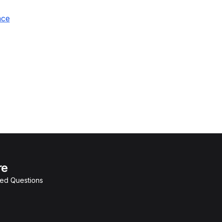
nce
re
ked Questions