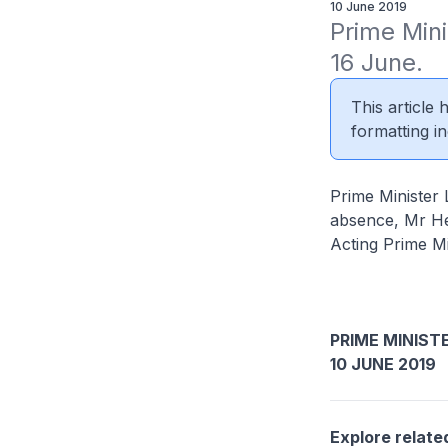
10 June 2019
Prime Mini
16 June.
This article
formatting in
Prime Minister 
absence, Mr He
Acting Prime Mi
PRIME MINIST
10 JUNE 2019
Explore relate