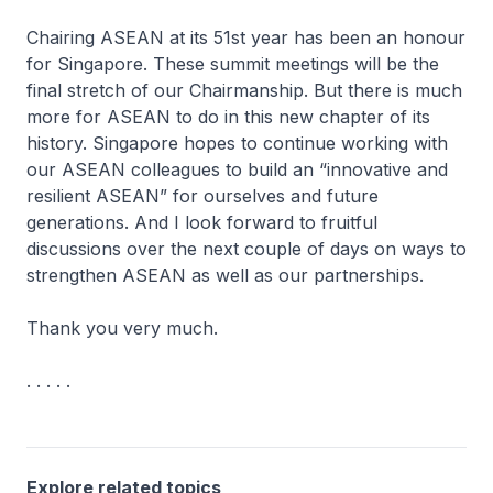
Chairing ASEAN at its 51st year has been an honour
for Singapore. These summit meetings will be the
final stretch of our Chairmanship. But there is much
more for ASEAN to do in this new chapter of its
history. Singapore hopes to continue working with
our ASEAN colleagues to build an “innovative and
resilient ASEAN” for ourselves and future
generations. And I look forward to fruitful
discussions over the next couple of days on ways to
strengthen ASEAN as well as our partnerships.
Thank you very much.
. . . . .
Explore related topics