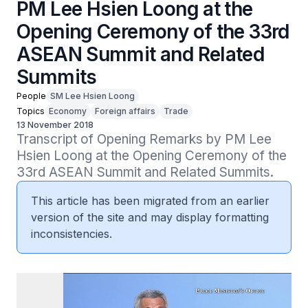
PM Lee Hsien Loong at the
Opening Ceremony of the 33rd
ASEAN Summit and Related
Summits
People
SM Lee Hsien Loong
Topics
Economy
Foreign affairs
Trade
13 November 2018
Transcript of Opening Remarks by PM Lee 
Hsien Loong at the Opening Ceremony of the 
33rd ASEAN Summit and Related Summits.
This article has been migrated from an earlier
version of the site and may display formatting
inconsistencies.