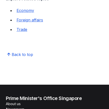
Economy
Foreign affairs
Trade
Back to top
Prime Minister's Office Singapore
About us