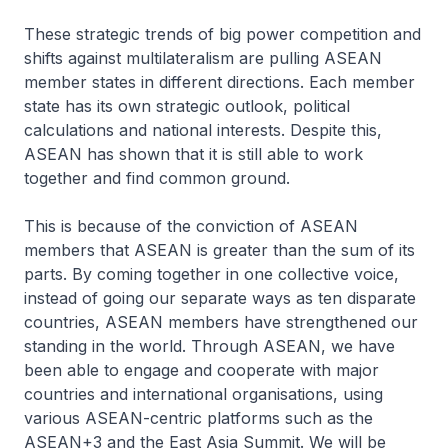
These strategic trends of big power competition and
shifts against multilateralism are pulling ASEAN
member states in different directions. Each member
state has its own strategic outlook, political
calculations and national interests. Despite this,
ASEAN has shown that it is still able to work
together and find common ground.
This is because of the conviction of ASEAN
members that ASEAN is greater than the sum of its
parts. By coming together in one collective voice,
instead of going our separate ways as ten disparate
countries, ASEAN members have strengthened our
standing in the world. Through ASEAN, we have
been able to engage and cooperate with major
countries and international organisations, using
various ASEAN-centric platforms such as the
ASEAN+3 and the East Asia Summit. We will be