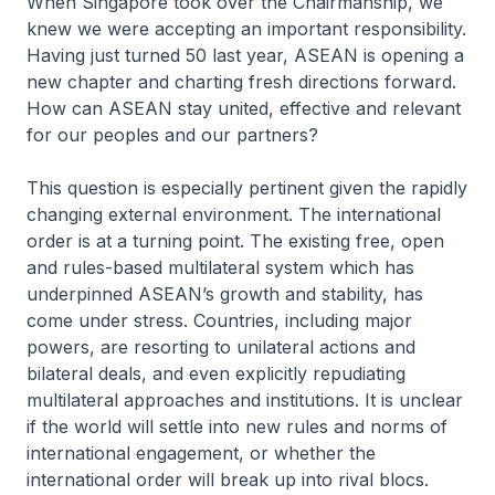
When Singapore took over the Chairmanship, we
knew we were accepting an important responsibility.
Having just turned 50 last year, ASEAN is opening a
new chapter and charting fresh directions forward.
How can ASEAN stay united, effective and relevant
for our peoples and our partners?
This question is especially pertinent given the rapidly
changing external environment. The international
order is at a turning point. The existing free, open
and rules-based multilateral system which has
underpinned ASEAN’s growth and stability, has
come under stress. Countries, including major
powers, are resorting to unilateral actions and
bilateral deals, and even explicitly repudiating
multilateral approaches and institutions. It is unclear
if the world will settle into new rules and norms of
international engagement, or whether the
international order will break up into rival blocs.