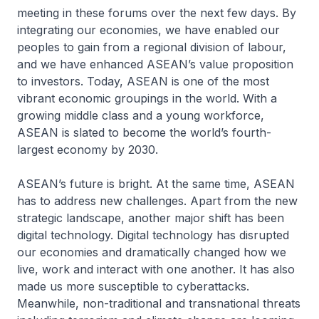
meeting in these forums over the next few days. By
integrating our economies, we have enabled our
peoples to gain from a regional division of labour,
and we have enhanced ASEAN’s value proposition
to investors. Today, ASEAN is one of the most
vibrant economic groupings in the world. With a
growing middle class and a young workforce,
ASEAN is slated to become the world’s fourth-
largest economy by 2030.
ASEAN’s future is bright. At the same time, ASEAN
has to address new challenges. Apart from the new
strategic landscape, another major shift has been
digital technology. Digital technology has disrupted
our economies and dramatically changed how we
live, work and interact with one another. It has also
made us more susceptible to cyberattacks.
Meanwhile, non-traditional and transnational threats