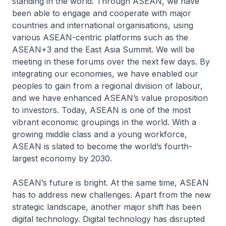
standing in the world. Through ASEAN, we have
been able to engage and cooperate with major
countries and international organisations, using
various ASEAN-centric platforms such as the
ASEAN+3 and the East Asia Summit. We will be
meeting in these forums over the next few days. By
integrating our economies, we have enabled our
peoples to gain from a regional division of labour,
and we have enhanced ASEAN’s value proposition
to investors. Today, ASEAN is one of the most
vibrant economic groupings in the world. With a
growing middle class and a young workforce,
ASEAN is slated to become the world’s fourth-
largest economy by 2030.
ASEAN’s future is bright. At the same time, ASEAN
has to address new challenges. Apart from the new
strategic landscape, another major shift has been
digital technology. Digital technology has disrupted