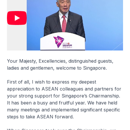
Your Majesty, Excellencies, distinguished guests,
ladies and gentlemen, welcome to Singapore.
First of all, I wish to express my deepest
appreciation to ASEAN colleagues and partners for
your strong support for Singapore’s Chairmanship.
It has been a busy and fruitful year. We have held
many meetings and implemented significant specific
steps to take ASEAN forward.