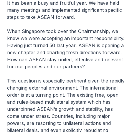
It has been a busy and fruitful year. We have held
many meetings and implemented significant specific
steps to take ASEAN forward.
When Singapore took over the Chairmanship, we
knew we were accepting an important responsibility.
Having just turned 50 last year, ASEAN is opening a
new chapter and charting fresh directions forward.
How can ASEAN stay united, effective and relevant
for our peoples and our partners?
This question is especially pertinent given the rapidly
changing external environment. The international
order is at a turning point. The existing free, open
and rules-based multilateral system which has
underpinned ASEAN’s growth and stability, has
come under stress. Countries, including major
powers, are resorting to unilateral actions and
bilateral deals, and even explicitly repudiating