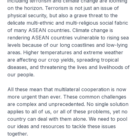
including terrorism and climate change are looming
on the horizon. Terrorism is not just an issue of
physical security, but also a grave threat to the
delicate multi-ethnic and multi-religious social fabric
of many ASEAN countries. Climate change is
rendering ASEAN countries vulnerable to rising sea
levels because of our long coastlines and low-lying
areas. Higher temperatures and extreme weather
are affecting our crop yields, spreading tropical
diseases, and threatening the lives and livelihoods of
our people.
All these mean that multilateral cooperation is now
more urgent than ever. These common challenges
are complex and unprecedented. No single solution
applies to all of us, or all of these problems, yet no
country can deal with them alone. We need to pool
our ideas and resources to tackle these issues
together.