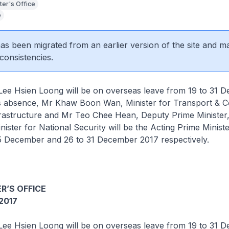
ter's Office
e
 has been migrated from an earlier version of the site and m
consistencies.
 Lee Hsien Loong will be on overseas leave from 19 to 31 
is absence, Mr Khaw Boon Wan, Minister for Transport & C
frastructure and Mr Teo Chee Hean, Deputy Prime Minister
nister for National Security will be the Acting Prime Ministe
25 December and 26 to 31 December 2017 respectively.
R’S OFFICE
2017
 Lee Hsien Loong will be on overseas leave from 19 to 31 