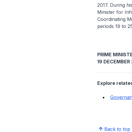
2017. During h
Minister for In
Coordinating Mi
periods 19 to 
PRIME MINISTE
19 DECEMBER 
Explore relate
Governa
Back to top