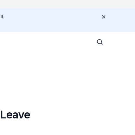
l.
 Leave