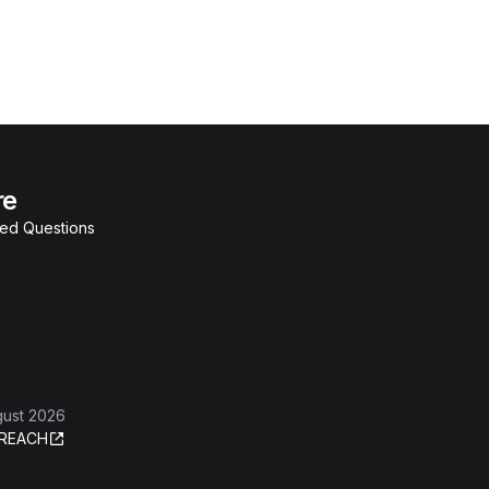
re
ked Questions
gust 2026
REACH