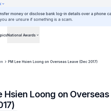
y
ansfer money or disclose bank log-in details over a phone cal
 you are unsure if something is a scam.
pics
National Awards
om
PM Lee Hsien Loong on Overseas Leave (Dec 2017)
 Hsien Loong on Overseas
017)