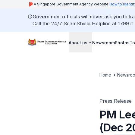
A Singapore Government Agency Website
How to identif
Government officials will never ask you to tr
Call the 24/7 ScamShield Helpline at 1799 if
About us
Newsroom
Photos
To
Home
Newsro
Press Release
PM Lee
(Dec 2