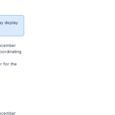
ay display
December
oordinating
,
r for the
December