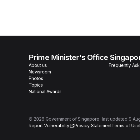
Prime Minister's Office Singapo
About us
Frequently As
Newsroom
Photos
Topics
National Awards
©
2026
Government of Singapore
, last updated
9 Au
Report Vulnerability
Privacy Statement
Terms of Use