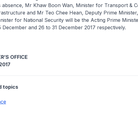
is absence, Mr Khaw Boon Wan, Minister for Transport & C
frastructure and Mr Teo Chee Hean, Deputy Prime Minister
nister for National Security will be the Acting Prime Ministe
25 December and 26 to 31 December 2017 respectively.
R’S OFFICE
2017
d topics
nce