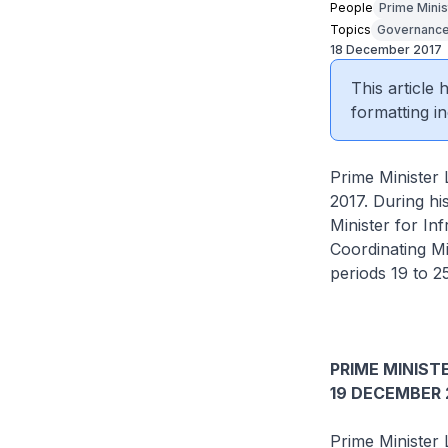
People
Prime Minis
Topics
Governanc
18 December 2017
This article
formatting in
Prime Minister
2017. During h
Minister for In
Coordinating Mi
periods 19 to 
PRIME MINISTE
19 DECEMBER 
Prime Minister