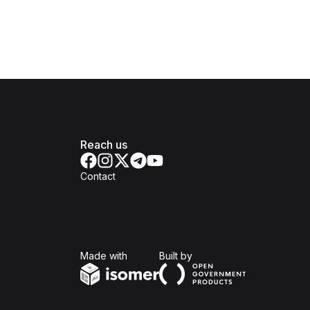
Reach us
Contact
Isomer
Open Government Produc
Made with
Built by