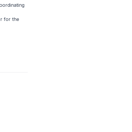
oordinating
,
r for the