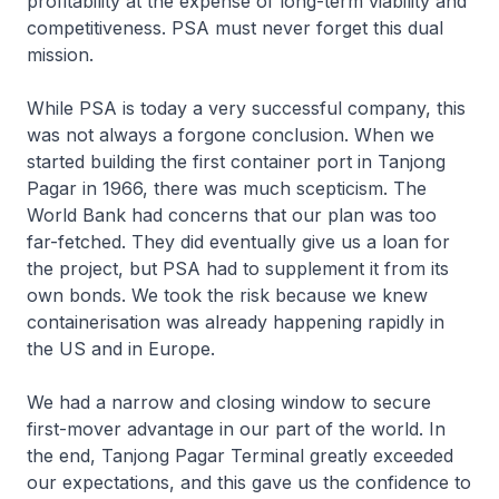
profitability at the expense of long-term viability and
competitiveness. PSA must never forget this dual
mission.
While PSA is today a very successful company, this
was not always a forgone conclusion. When we
started building the first container port in Tanjong
Pagar in 1966, there was much scepticism. The
World Bank had concerns that our plan was too
far-fetched. They did eventually give us a loan for
the project, but PSA had to supplement it from its
own bonds. We took the risk because we knew
containerisation was already happening rapidly in
the US and in Europe.
We had a narrow and closing window to secure
first-mover advantage in our part of the world. In
the end, Tanjong Pagar Terminal greatly exceeded
our expectations, and this gave us the confidence to