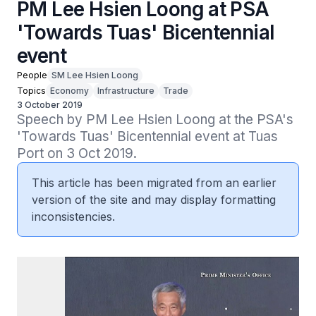
PM Lee Hsien Loong at PSA
'Towards Tuas' Bicentennial
event
People
SM Lee Hsien Loong
Topics
Economy
Infrastructure
Trade
3 October 2019
Speech by PM Lee Hsien Loong at the PSA's 
'Towards Tuas' Bicentennial event at Tuas 
Port on 3 Oct 2019.
This article has been migrated from an earlier
version of the site and may display formatting
inconsistencies.