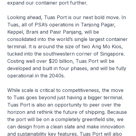
expand our container port further.
Looking ahead, Tuas Port is our next bold move. In
Tuas, all of PSA’s operations in Tanjong Pagar,
Keppel, Brani and Pasir Panjang, will be
consolidated into the world’s single largest container
terminal. It is around the size of two Ang Mo Kios,
tucked into the southwestern corner of Singapore.
Costing well over $20 billion, Tuas Port will be
developed and built in four phases, and will be fully
operational in the 2040s.
While scale is critical to competitiveness, the move
to Tuas goes beyond just having a bigger terminal.
Tuas Port is also an opportunity to peer over the
horizon and rethink the future of shipping. Because
the port will be on a completely greenfield site, we
can design from a clean slate and make innovation
and sustainability key features. Tuas Port will also