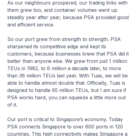
As our neighbours prospered, our trading links with
them grew too, and container volumes went up
steadily year after year, because PSA provided good
and efficient service.
So our port grew from strength to strength. PSA
sharpened its competitive edge and kept its
customers, because businesses knew that PSA did it
better than anyone else. We grew from just 1 million
TEUs in 1982, to 6 million a decade later, to more
than 36 million TEUs last year. With Tuas, we will be
able to handle almost double that. Officially, Tuas is
designed to handle 65 million TEUs, but I am sure if
PSA works hard, you can squeeze a little more out
of it.
Our port is critical to Singapore’s economy. Today
PSA connects Singapore to over 600 ports in 120
countries. This high connectivity makes Singapore a