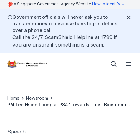
A Singapore Government Agency Website
How to identify
Government officials will never ask you to
transfer money or disclose bank log-in details
over a phone call.
Call the 24/7 ScamShield Helpline at 1799 if
you are unsure if something is a scam.
Home
Newsroom
PM Lee Hsien Loong at PSA 'Towards Tuas' Bicentennial
event
Speech