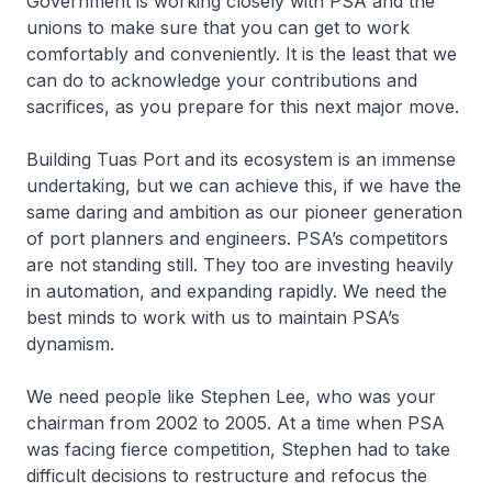
Government is working closely with PSA and the
unions to make sure that you can get to work
comfortably and conveniently. It is the least that we
can do to acknowledge your contributions and
sacrifices, as you prepare for this next major move.
Building Tuas Port and its ecosystem is an immense
undertaking, but we can achieve this, if we have the
same daring and ambition as our pioneer generation
of port planners and engineers. PSA’s competitors
are not standing still. They too are investing heavily
in automation, and expanding rapidly. We need the
best minds to work with us to maintain PSA’s
dynamism.
We need people like Stephen Lee, who was your
chairman from 2002 to 2005. At a time when PSA
was facing fierce competition, Stephen had to take
difficult decisions to restructure and refocus the