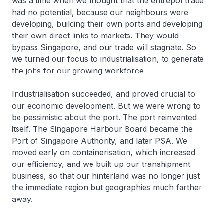
was a time when we thought that the entrepot trade
had no potential, because our neighbours were
developing, building their own ports and developing
their own direct links to markets. They would
bypass Singapore, and our trade will stagnate. So
we turned our focus to industrialisation, to generate
the jobs for our growing workforce.
Industrialisation succeeded, and proved crucial to
our economic development. But we were wrong to
be pessimistic about the port. The port reinvented
itself. The Singapore Harbour Board became the
Port of Singapore Authority, and later PSA. We
moved early on containerisation, which increased
our efficiency, and we built up our transhipment
business, so that our hinterland was no longer just
the immediate region but geographies much farther
away.