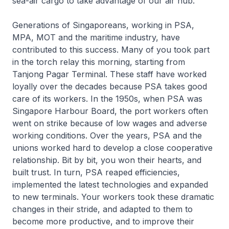
sea-air cargo to take advantage of our air hub.
Generations of Singaporeans, working in PSA,
MPA, MOT and the maritime industry, have
contributed to this success. Many of you took part
in the torch relay this morning, starting from
Tanjong Pagar Terminal. These staff have worked
loyally over the decades because PSA takes good
care of its workers. In the 1950s, when PSA was
Singapore Harbour Board, the port workers often
went on strike because of low wages and adverse
working conditions. Over the years, PSA and the
unions worked hard to develop a close cooperative
relationship. Bit by bit, you won their hearts, and
built trust. In turn, PSA reaped efficiencies,
implemented the latest technologies and expanded
to new terminals. Your workers took these dramatic
changes in their stride, and adapted to them to
become more productive, and to improve their