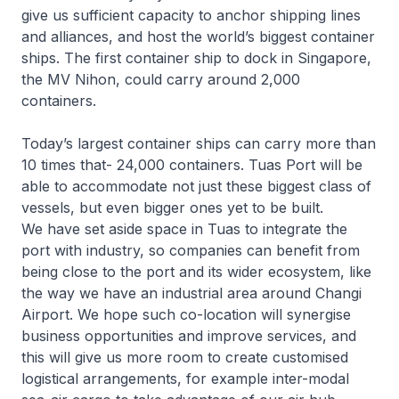
give us sufficient capacity to anchor shipping lines
and alliances, and host the world’s biggest container
ships. The first container ship to dock in Singapore,
the MV Nihon, could carry around 2,000
containers.
Today’s largest container ships can carry more than
10 times that- 24,000 containers. Tuas Port will be
able to accommodate not just these biggest class of
vessels, but even bigger ones yet to be built.
We have set aside space in Tuas to integrate the
port with industry, so companies can benefit from
being close to the port and its wider ecosystem, like
the way we have an industrial area around Changi
Airport. We hope such co-location will synergise
business opportunities and improve services, and
this will give us more room to create customised
logistical arrangements, for example inter-modal