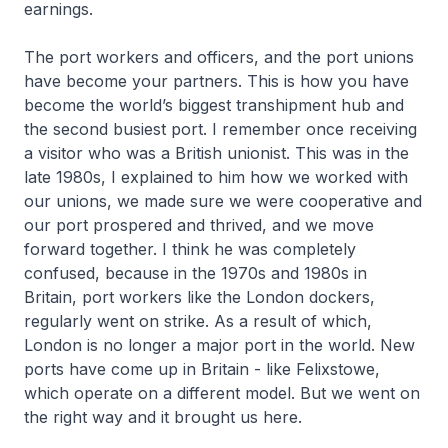
earnings.
The port workers and officers, and the port unions
have become your partners. This is how you have
become the world’s biggest transhipment hub and
the second busiest port. I remember once receiving
a visitor who was a British unionist. This was in the
late 1980s, I explained to him how we worked with
our unions, we made sure we were cooperative and
our port prospered and thrived, and we move
forward together. I think he was completely
confused, because in the 1970s and 1980s in
Britain, port workers like the London dockers,
regularly went on strike. As a result of which,
London is no longer a major port in the world. New
ports have come up in Britain - like Felixstowe,
which operate on a different model. But we went on
the right way and it brought us here.