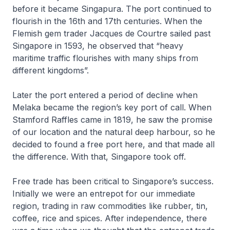
before it became Singapura. The port continued to
flourish in the 16th and 17th centuries. When the
Flemish gem trader Jacques de Courtre sailed past
Singapore in 1593, he observed that “heavy
maritime traffic flourishes with many ships from
different kingdoms”.
Later the port entered a period of decline when
Melaka became the region’s key port of call. When
Stamford Raffles came in 1819, he saw the promise
of our location and the natural deep harbour, so he
decided to found a free port here, and that made all
the difference. With that, Singapore took off.
Free trade has been critical to Singapore’s success.
Initially we were an entrepot for our immediate
region, trading in raw commodities like rubber, tin,
coffee, rice and spices. After independence, there