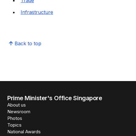
Trade
Infrastructure
Back to top
Prime Minister's Office Singapore
About us
Newsroom
Photos
Topics
National Awards