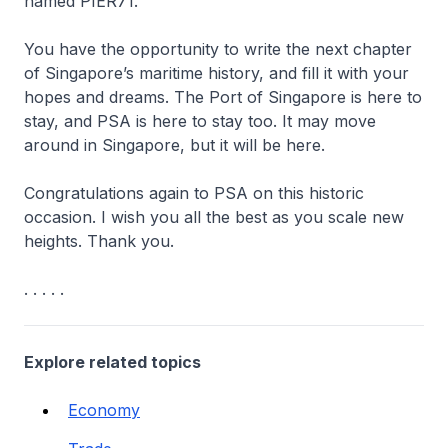
named PIER71.
You have the opportunity to write the next chapter
of Singapore’s maritime history, and fill it with your
hopes and dreams. The Port of Singapore is here to
stay, and PSA is here to stay too. It may move
around in Singapore, but it will be here.
Congratulations again to PSA on this historic
occasion. I wish you all the best as you scale new
heights. Thank you.
. . . . .
Explore related topics
Economy