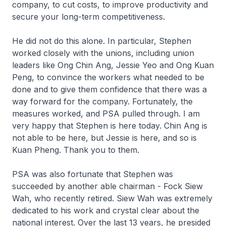
company, to cut costs, to improve productivity and
secure your long-term competitiveness.
He did not do this alone. In particular, Stephen
worked closely with the unions, including union
leaders like Ong Chin Ang, Jessie Yeo and Ong Kuan
Peng, to convince the workers what needed to be
done and to give them confidence that there was a
way forward for the company. Fortunately, the
measures worked, and PSA pulled through. I am
very happy that Stephen is here today. Chin Ang is
not able to be here, but Jessie is here, and so is
Kuan Pheng. Thank you to them.
PSA was also fortunate that Stephen was
succeeded by another able chairman - Fock Siew
Wah, who recently retired. Siew Wah was extremely
dedicated to his work and crystal clear about the
national interest. Over the last 13 years, he presided