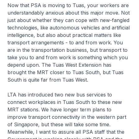
Now that PSA is moving to Tuas, your workers are
understandably anxious about this major move. Not
just about whether they can cope with new-fangled
technologies, like autonomous vehicles and artificial
intelligence, but also about practical matters like
transport arrangements - to and from work. You
are in the transportation business, but transport to
take you to and from work is something which you
depend upon. The Tuas West Extension has
brought the MRT closer to Tuas South, but Tuas
South is quite far from Tuas West.
LTA has introduced two new bus services to
connect workplaces in Tuas South to these new
MRT stations. We have longer term plans to
improve transport connectivity in the western part
of Singapore, but these will take some time.
Meanwhile, I want to assure all PSA staff that the