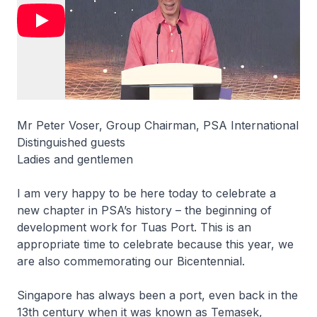
Mr Peter Voser, Group Chairman, PSA International
Distinguished guests
Ladies and gentlemen
I am very happy to be here today to celebrate a
new chapter in PSA’s history – the beginning of
development work for Tuas Port. This is an
appropriate time to celebrate because this year, we
are also commemorating our Bicentennial.
Singapore has always been a port, even back in the
13th century when it was known as Temasek,