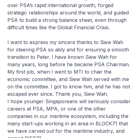
over PSA’s rapid international growth, forged
strategic relationships around the world, and guided
PSA to build a strong balance sheet, even through
difficult times like the Global Financial Crisis.
I want to express my sincere thanks to Siew Wah
for steering PSA so ably and for ensuring a smooth
transition to Peter. I have known Siew Wah for
many years, long before he became PSA Chairman.
My first job, when I went to MTI to chair the
economic committee, and Siew Wah served with me
on the committee. I got to know him, and he has not
escaped ever since. Thank you, Siew Wah.
I hope younger Singaporeans will seriously consider
careers at PSA, MPA, or one of the other
companies in our maritime ecosystem, including the
many start-ups working in an area in BLOCK71 that
we have carved out for the maritime industry, and