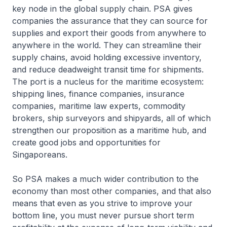
key node in the global supply chain. PSA gives
companies the assurance that they can source for
supplies and export their goods from anywhere to
anywhere in the world. They can streamline their
supply chains, avoid holding excessive inventory,
and reduce deadweight transit time for shipments.
The port is a nucleus for the maritime ecosystem:
shipping lines, finance companies, insurance
companies, maritime law experts, commodity
brokers, ship surveyors and shipyards, all of which
strengthen our proposition as a maritime hub, and
create good jobs and opportunities for
Singaporeans.
So PSA makes a much wider contribution to the
economy than most other companies, and that also
means that even as you strive to improve your
bottom line, you must never pursue short term