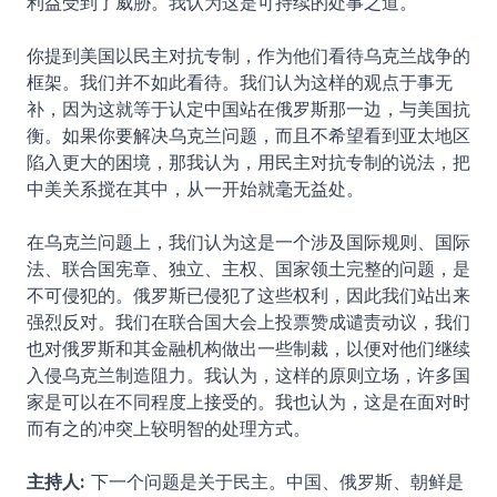
利益受到了威胁。我认为这是可持续的处事之道。
你提到美国以民主对抗专制，作为他们看待乌克兰战争的
框架。我们并不如此看待。我们认为这样的观点于事无
补，因为这就等于认定中国站在俄罗斯那一边，与美国抗
衡。如果你要解决乌克兰问题，而且不希望看到亚太地区
陷入更大的困境，那我认为，用民主对抗专制的说法，把
中美关系搅在其中，从一开始就毫无益处。
在乌克兰问题上，我们认为这是一个涉及国际规则、国际
法、联合国宪章、独立、主权、国家领土完整的问题，是
不可侵犯的。俄罗斯已侵犯了这些权利，因此我们站出来
强烈反对。我们在联合国大会上投票赞成谴责动议，我们
也对俄罗斯和其金融机构做出一些制裁，以便对他们继续
入侵乌克兰制造阻力。我认为，这样的原则立场，许多国
家是可以在不同程度上接受的。我也认为，这是在面对时
而有之的冲突上较明智的处理方式。
主持人:
下一个问题是关于民主。中国、俄罗斯、朝鲜是