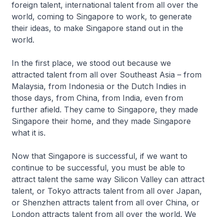
foreign talent, international talent from all over the
world, coming to Singapore to work, to generate
their ideas, to make Singapore stand out in the
world.
In the first place, we stood out because we
attracted talent from all over Southeast Asia – from
Malaysia, from Indonesia or the Dutch Indies in
those days, from China, from India, even from
further afield. They came to Singapore, they made
Singapore their home, and they made Singapore
what it is.
Now that Singapore is successful, if we want to
continue to be successful, you must be able to
attract talent the same way Silicon Valley can attract
talent, or Tokyo attracts talent from all over Japan,
or Shenzhen attracts talent from all over China, or
London attracts talent from all over the world. We