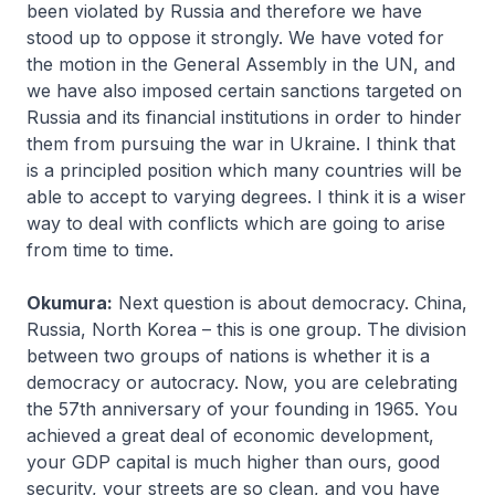
been violated by Russia and therefore we have
stood up to oppose it strongly. We have voted for
the motion in the General Assembly in the UN, and
we have also imposed certain sanctions targeted on
Russia and its financial institutions in order to hinder
them from pursuing the war in Ukraine. I think that
is a principled position which many countries will be
able to accept to varying degrees. I think it is a wiser
way to deal with conflicts which are going to arise
from time to time.
Okumura:
Next question is about democracy. China,
Russia, North Korea – this is one group. The division
between two groups of nations is whether it is a
democracy or autocracy. Now, you are celebrating
the 57th anniversary of your founding in 1965. You
achieved a great deal of economic development,
your GDP capital is much higher than ours, good
security, your streets are so clean, and you have