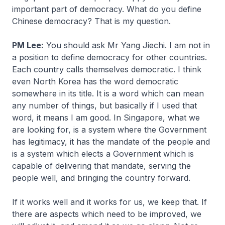
important part of democracy. What do you define
Chinese democracy? That is my question.
PM Lee:
You should ask Mr Yang Jiechi. I am not in
a position to define democracy for other countries.
Each country calls themselves democratic. I think
even North Korea has the word democratic
somewhere in its title. It is a word which can mean
any number of things, but basically if I used that
word, it means I am good. In Singapore, what we
are looking for, is a system where the Government
has legitimacy, it has the mandate of the people and
is a system which elects a Government which is
capable of delivering that mandate, serving the
people well, and bringing the country forward.
If it works well and it works for us, we keep that. If
there are aspects which need to be improved, we