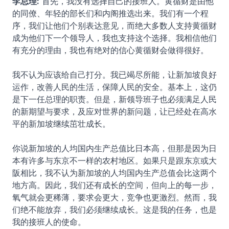
李总理:
首先，我没有选择自己的接班人。黄循财是由他
的同僚、年轻的部长们和内阁推选出来。我们有一个程
序，我们让他们个别表达意见，而绝大多数人支持黄循财
成为他们下一个领导人，我也支持这个选择。我相信他们
有充分的理由，我也有绝对的信心黄循财会做得很好。
我不认为应该给自己打分。我已竭尽所能，让新加坡良好
运作，改善人民的生活，保障人民的安全。基本上，这仍
是下一任总理的职责。但是，新领导班子也必须满足人民
的新期望与要求，及应对世界的新问题，让已经处在高水
平的新加坡继续茁壮成长。
你说新加坡的人均国内生产总值比日本高，但那是因为日
本有许多与东京不一样的农村地区。如果只是跟东京或大
阪相比，我不认为新加坡的人均国内生产总值会比这两个
地方高。因此，我们还有成长的空间，但向上的每一步，
氧气就会更稀薄，要求会更大，竞争也更激烈。然而，我
们绝不能放弃，我们必须继续成长。这是我的任务，也是
我的接班人的使命。