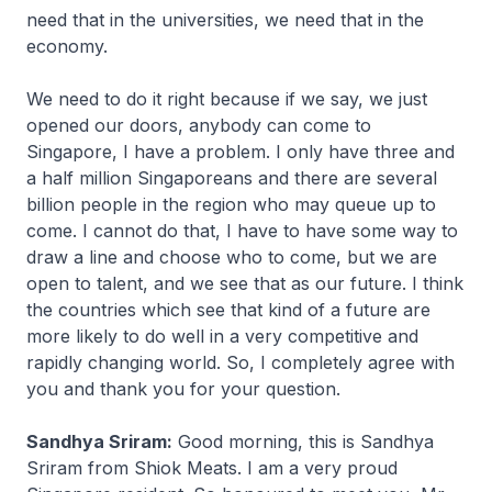
need that in the universities, we need that in the
economy.
We need to do it right because if we say, we just
opened our doors, anybody can come to
Singapore, I have a problem. I only have three and
a half million Singaporeans and there are several
billion people in the region who may queue up to
come. I cannot do that, I have to have some way to
draw a line and choose who to come, but we are
open to talent, and we see that as our future. I think
the countries which see that kind of a future are
more likely to do well in a very competitive and
rapidly changing world. So, I completely agree with
you and thank you for your question.
Sandhya Sriram:
Good morning, this is Sandhya
Sriram from Shiok Meats. I am a very proud