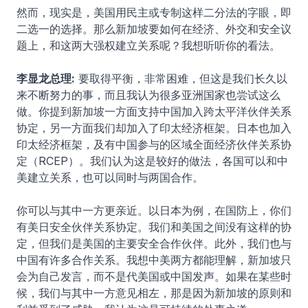
然而，现实是，美国用民主或专制这样二分法的字眼，即
二选一的选择。那么新加坡要如何在经济、外交和安全议
题上，和这两大强权建立关系呢？我想听听你的看法。
李显龙总理:
要取得平衡，非常困难，但这是我们长久以
来不断努力的事，而且我认为很多亚洲国家也尝试这么
做。你提到新加坡一方面支持中国加入跨太平洋伙伴关系
协定，另一方面我们却加入了印太经济框架。日本也加入
印太经济框架，及有中国参与的区域全面经济伙伴关系协
定（RCEP）。我们认为这是较好的做法，各国可以和中
美建立关系，也可以同时与两国合作。
你可以与其中一方更亲近。以日本为例，在国防上，你们
有美日安全伙伴关系协定。我们和美国之间没有这样的协
定，但我们是美国的主要安全合作伙伴。此外，我们也与
中国有许多合作关系。我想中美两方都能理解，新加坡只
会为自己发言，而不是代美国或中国发声。如果在某些时
候，我们与其中一方意见相左，那是因为新加坡的原则和