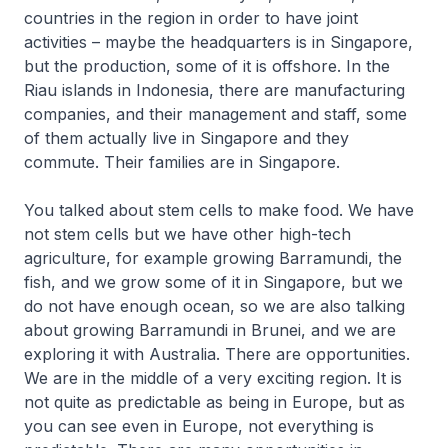
countries in the region in order to have joint
activities – maybe the headquarters is in Singapore,
but the production, some of it is offshore. In the
Riau islands in Indonesia, there are manufacturing
companies, and their management and staff, some
of them actually live in Singapore and they
commute. Their families are in Singapore.
You talked about stem cells to make food. We have
not stem cells but we have other high-tech
agriculture, for example growing Barramundi, the
fish, and we grow some of it in Singapore, but we
do not have enough ocean, so we are also talking
about growing Barramundi in Brunei, and we are
exploring it with Australia. There are opportunities.
We are in the middle of a very exciting region. It is
not quite as predictable as being in Europe, but as
you can see even in Europe, not everything is