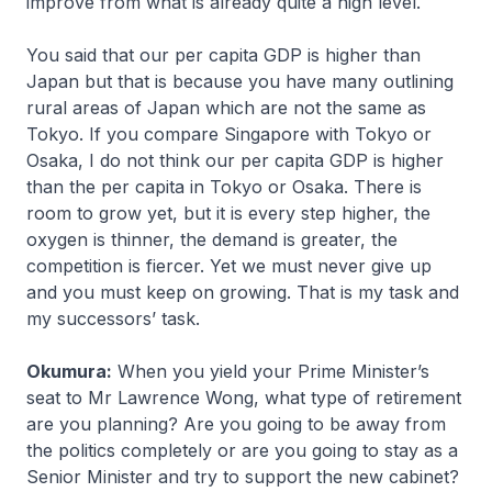
improve from what is already quite a high level.
You said that our per capita GDP is higher than
Japan but that is because you have many outlining
rural areas of Japan which are not the same as
Tokyo. If you compare Singapore with Tokyo or
Osaka, I do not think our per capita GDP is higher
than the per capita in Tokyo or Osaka. There is
room to grow yet, but it is every step higher, the
oxygen is thinner, the demand is greater, the
competition is fiercer. Yet we must never give up
and you must keep on growing. That is my task and
my successors’ task.
Okumura:
When you yield your Prime Minister’s
seat to Mr Lawrence Wong, what type of retirement
are you planning? Are you going to be away from
the politics completely or are you going to stay as a
Senior Minister and try to support the new cabinet?