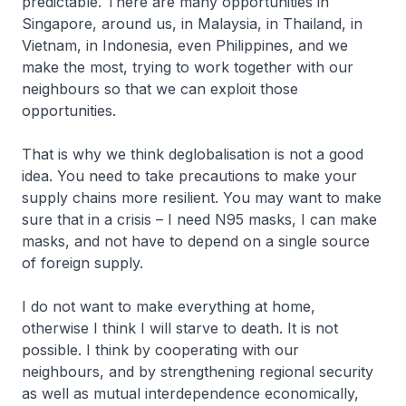
predictable. There are many opportunities in
Singapore, around us, in Malaysia, in Thailand, in
Vietnam, in Indonesia, even Philippines, and we
make the most, trying to work together with our
neighbours so that we can exploit those
opportunities.
That is why we think deglobalisation is not a good
idea. You need to take precautions to make your
supply chains more resilient. You may want to make
sure that in a crisis – I need N95 masks, I can make
masks, and not have to depend on a single source
of foreign supply.
I do not want to make everything at home,
otherwise I think I will starve to death. It is not
possible. I think by cooperating with our
neighbours, and by strengthening regional security
as well as mutual interdependence economically,