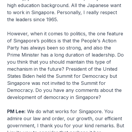
high education background. All the Japanese want
to work in Singapore. Personally, I really respect
the leaders since 1965.
However, when it comes to politics, the one feature
of Singapore’s politics is that the People's Action
Party has always been so strong, and also the
Prime Minister has a long duration of leadership. Do
you think that you should maintain this type of
mechanism in the future? President of the United
States Biden held the Summit for Democracy but
Singapore was not invited to the Summit for
Democracy. Do you have any comments about the
development of democracy in Singapore?
PM Lee:
We do what works for Singapore. You
admire our law and order, our growth, our efficient
government, I thank you for your kind remarks. But