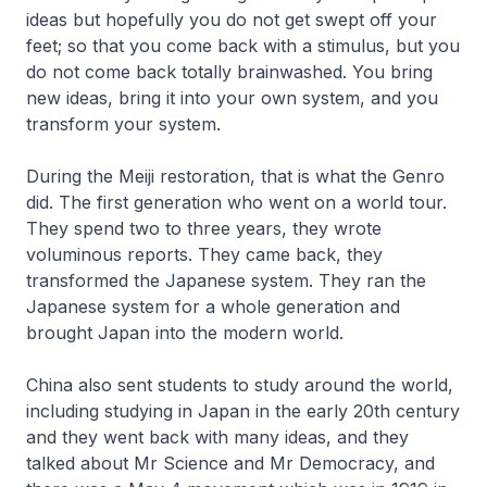
ideas but hopefully you do not get swept off your
feet; so that you come back with a stimulus, but you
do not come back totally brainwashed. You bring
new ideas, bring it into your own system, and you
transform your system.
During the Meiji restoration, that is what the Genro
did. The first generation who went on a world tour.
They spend two to three years, they wrote
voluminous reports. They came back, they
transformed the Japanese system. They ran the
Japanese system for a whole generation and
brought Japan into the modern world.
China also sent students to study around the world,
including studying in Japan in the early 20th century
and they went back with many ideas, and they
talked about Mr Science and Mr Democracy, and