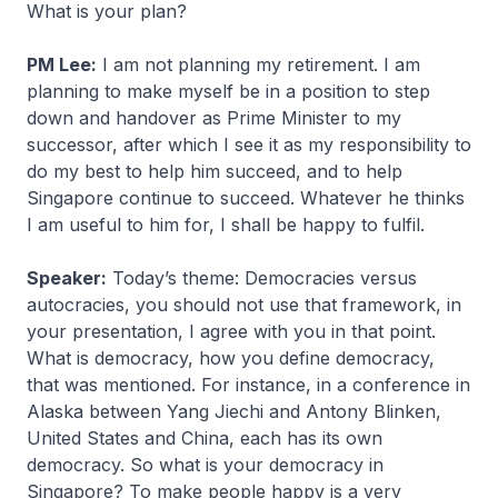
What is your plan?
PM Lee:
I am not planning my retirement. I am
planning to make myself be in a position to step
down and handover as Prime Minister to my
successor, after which I see it as my responsibility to
do my best to help him succeed, and to help
Singapore continue to succeed. Whatever he thinks
I am useful to him for, I shall be happy to fulfil.
Speaker:
Today’s theme: Democracies versus
autocracies, you should not use that framework, in
your presentation, I agree with you in that point.
What is democracy, how you define democracy,
that was mentioned. For instance, in a conference in
Alaska between Yang Jiechi and Antony Blinken,
United States and China, each has its own
democracy. So what is your democracy in
Singapore? To make people happy is a very