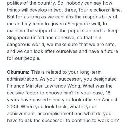
politics of the country. So, nobody can say how
things will develop in two, three, four elections’ time.
But for as long as we can, it is the responsibility of
me and my team to govern Singapore well, to
maintain the support of the population and to keep
Singapore united and cohesive, so that in a
dangerous world, we make sure that we are safe,
and we can look after ourselves and have a future
for our people.
Okumura:
This is related to your long-term
administration. As your successor, you designated
Finance Minister Lawrence Wong. What was the
decisive factor to choose him? In your case, 18
years have passed since you took office in August
2004. When you look back, what is your
achievement, accomplishment and what do you
have to ask the successor to continue to work on?