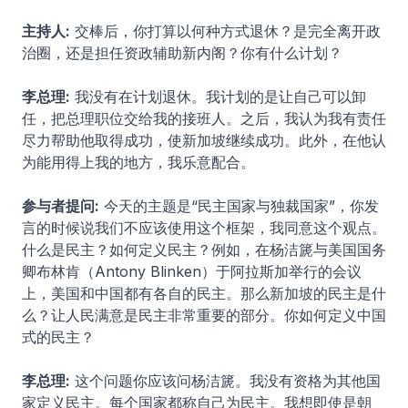
主持人:
交棒后，你打算以何种方式退休？是完全离开政
治圈，还是担任资政辅助新内阁？你有什么计划？
李总理:
我没有在计划退休。我计划的是让自己可以卸
任，把总理职位交给我的接班人。之后，我认为我有责任
尽力帮助他取得成功，使新加坡继续成功。此外，在他认
为能用得上我的地方，我乐意配合。
参与者提问:
今天的主题是“民主国家与独裁国家”，你发
言的时候说我们不应该使用这个框架，我同意这个观点。
什么是民主？如何定义民主？例如，在杨洁篪与美国国务
卿布林肯（Antony Blinken）于阿拉斯加举行的会议
上，美国和中国都有各自的民主。那么新加坡的民主是什
么？让人民满意是民主非常重要的部分。你如何定义中国
式的民主？
李总理:
这个问题你应该问杨洁篪。我没有资格为其他国
家定义民主。每个国家都称自己为民主。我想即使是朝