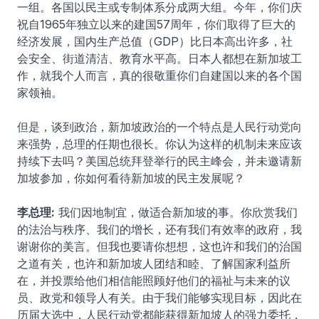
一组。各国以民主或专制体系分成两大组。今年，你们庆
祝自1965年独立以来的建国57周年，你们取得了巨大的
经济发展，国内生产总值（GDP）比日本高出许多，社
会安全、街道清洁、教育水平高。日本人都想在新加坡工
作，就我个人而言，真的很敬重你们自建国以来的各个国
家领袖。
但是，谈到政治，新加坡政治的一个特点是人民行动党向
来强势，总理的任期也很长。你认为这样的机制未来应该
持续下去吗？美国总统拜登举行的民主峰会，并未邀请新
加坡参加，你如何看待新加坡的民主发展呢？
李总理:
我们因地制宜，做适合新加坡的事。你欣赏我们
的法治与秩序、我们的增长，还有我们有效率的政府，我
谢谢你的美言。但我也要请你想想，这也许和我们的治国
之道有关，也许和新加坡人团结和睦、了解国家利益所
在，并投票给他们相信能照顾好他们的福祉与未来的议
员、政党和领导人有关。由于我们能够实现目标，因此在
历届大选中，人民行动党都能获得新加坡人的强力委托，