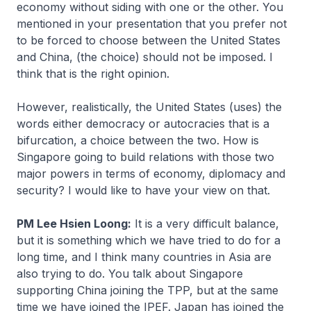
economy without siding with one or the other. You
mentioned in your presentation that you prefer not
to be forced to choose between the United States
and China, (the choice) should not be imposed. I
think that is the right opinion.
However, realistically, the United States (uses) the
words either democracy or autocracies that is a
bifurcation, a choice between the two. How is
Singapore going to build relations with those two
major powers in terms of economy, diplomacy and
security? I would like to have your view on that.
PM Lee Hsien Loong:
It is a very difficult balance,
but it is something which we have tried to do for a
long time, and I think many countries in Asia are
also trying to do. You talk about Singapore
supporting China joining the TPP, but at the same
time we have joined the IPEF. Japan has joined the