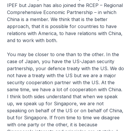
IPEF but Japan has also joined the RCEP – Regional
Comprehensive Economic Partnership – in which
China is a member. We think that is the better
approach, that it is possible for countries to have
relations with America, to have relations with China,
and to work with both.
You may be closer to one than to the other. In the
case of Japan, you have the US-Japan security
partnership, your defence treaty with the US. We do
not have a treaty with the US but we are a major
security cooperation partner with the US. At the
same time, we have a lot of cooperation with China.
I think both sides understand that when we speak
up, we speak up for Singapore, we are not
speaking on behalf of the US or on behalf of China,
but for Singapore. If from time to time we disagree
with one party or the other, it is because