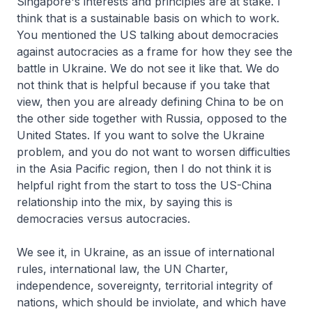
Singapore's interests and principles are at stake. I
think that is a sustainable basis on which to work.
You mentioned the US talking about democracies
against autocracies as a frame for how they see the
battle in Ukraine. We do not see it like that. We do
not think that is helpful because if you take that
view, then you are already defining China to be on
the other side together with Russia, opposed to the
United States. If you want to solve the Ukraine
problem, and you do not want to worsen difficulties
in the Asia Pacific region, then I do not think it is
helpful right from the start to toss the US-China
relationship into the mix, by saying this is
democracies versus autocracies.
We see it, in Ukraine, as an issue of international
rules, international law, the UN Charter,
independence, sovereignty, territorial integrity of
nations, which should be inviolate, and which have