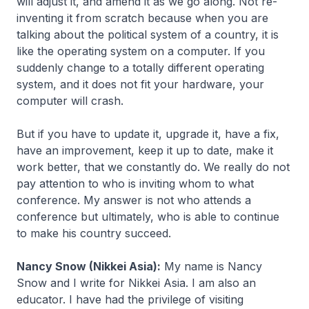
will adjust it, and amend it as we go along. Not re-
inventing it from scratch because when you are
talking about the political system of a country, it is
like the operating system on a computer. If you
suddenly change to a totally different operating
system, and it does not fit your hardware, your
computer will crash.
But if you have to update it, upgrade it, have a fix,
have an improvement, keep it up to date, make it
work better, that we constantly do. We really do not
pay attention to who is inviting whom to what
conference. My answer is not who attends a
conference but ultimately, who is able to continue
to make his country succeed.
Nancy Snow (Nikkei Asia):
My name is Nancy
Snow and I write for Nikkei Asia. I am also an
educator. I have had the privilege of visiting