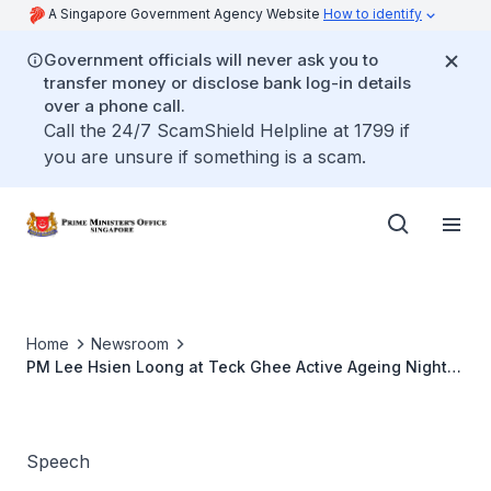
A Singapore Government Agency Website
How to identify
Government officials will never ask you to
transfer money or disclose bank log-in details
over a phone call.
Call the 24/7 ScamShield Helpline at 1799 if
you are unsure if something is a scam.
Home
Newsroom
PM Lee Hsien Loong at Teck Ghee Active Ageing Night
2016
Speech