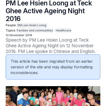
PM Lee Hsien Loong at Teck
Ghee Active Ageing Night
2016
People
SM Lee Hsien Loong
Topics
Families and communities
Healthcare
12 November 2016
Speech by PM Lee Hsien Loong at Teck 
Ghee Active Ageing Night on 12 November 
2016. PM Lee spoke in Chinese and English.
This article has been migrated from an earlier
version of the site and may display formatting
inconsistencies.