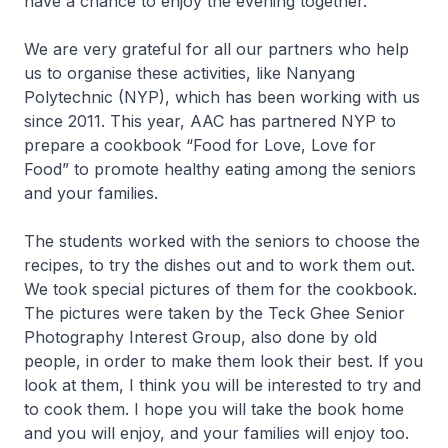
have a chance to enjoy the evening together.
We are very grateful for all our partners who help
us to organise these activities, like Nanyang
Polytechnic (NYP), which has been working with us
since 2011. This year, AAC has partnered NYP to
prepare a cookbook “Food for Love, Love for
Food” to promote healthy eating among the seniors
and your families.
The students worked with the seniors to choose the
recipes, to try the dishes out and to work them out.
We took special pictures of them for the cookbook.
The pictures were taken by the Teck Ghee Senior
Photography Interest Group, also done by old
people, in order to make them look their best. If you
look at them, I think you will be interested to try and
to cook them. I hope you will take the book home
and you will enjoy, and your families will enjoy too.