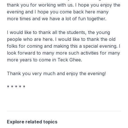
thank you for working with us. I hope you enjoy the
evening and I hope you come back here many
more times and we have a lot of fun together.
I would like to thank all the students, the young
people who are here. I would like to thank the old
folks for coming and making this a special evening. I
look forward to many more such activities for many
more years to come in Teck Ghee.
Thank you very much and enjoy the evening!
* * * * *
Explore related topics