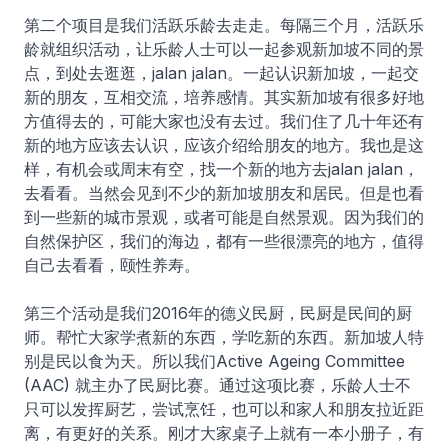
第二个项目是我们活跃乐龄去走走。每隔三个月，活跃乐
龄就组织活动，让乐龄人士可以一起参观新加坡不同的景
点，到处去逛逛，jalan jalan。一起认识新加坡，一起交
新的朋友，互相交流，培养感情。其实新加坡有很多好地
方值得去的，可能大家也没有去过。我们住了几十年还有
新的地方应该去认识，应该介绍给朋友的地方。我也是这
样，有机会或周末有空，找一个新的地方去jalan jalan，
去看看。当然会见到不少的新加坡朋友和居民。但是也看
到一些新的城市景观，或者可能是自然景观。因为我们的
自然保护区，我们的海边，都有一些很漂亮的地方，值得
自己去看看，颐性养寿。
第三个活动是我们2016年的德义民厨，民厨是民间的厨
师。帮忙大家学煮新的东西，学吃新的东西。新加坡人特
别是民以食为天。所以我们Active Ageing Committee
(AAC) 就主办了民厨比赛。通过这项比赛，乐龄人士不
只可以发挥厨艺，尝试烹饪，也可以和家人和朋友拉近距
离，有更好的关系。刚才大家桌子上就有一本小册子，有