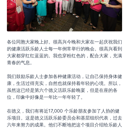
各位同胞大家晚上好。很高兴今晚和大家在一起庆祝我们
的健康活跃乐龄人士每一年例常举行的晚会。很高兴看到
大家都穿红红蓝蓝的。我也穿粉红色的，配合大家，充满
青春的气息。
我们鼓励乐龄人士参加各种健康活动，让自己保持身体健
康，生活过得充实，自然也就保持着年轻的心境。所以，
虽然这已经是第六个德义活跃乐龄晚宴，但是在座的各
位，印象中好像是一年比一年年轻了。
在徳义，我们有将近17,000 个乐龄朋友参加了人协的健
乐项目。这是徳义活跃乐龄委员会和基层组织代表，过去
六年来努力的成果。他们不断地把这个项目介绍给乐龄人