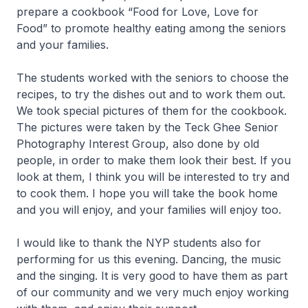
prepare a cookbook “Food for Love, Love for
Food” to promote healthy eating among the seniors
and your families.
The students worked with the seniors to choose the
recipes, to try the dishes out and to work them out.
We took special pictures of them for the cookbook.
The pictures were taken by the Teck Ghee Senior
Photography Interest Group, also done by old
people, in order to make them look their best. If you
look at them, I think you will be interested to try and
to cook them. I hope you will take the book home
and you will enjoy, and your families will enjoy too.
I would like to thank the NYP students also for
performing for us this evening. Dancing, the music
and the singing. It is very good to have them as part
of our community and we very much enjoy working