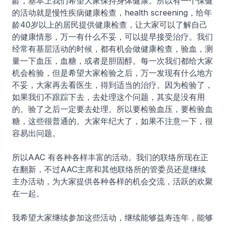
龄，基本上我们希望大家保持身体健康。所以有一个保健
的活动就是慢性疾病健康检查，health screening，给年
龄40岁以上的居民提供健康检查，让大家可以了解自己
的健康情形，万一有什么不妥，可以提早接受治疗。我们
经常有基层活动的时候，都有机会做健康检查，验血，测
量一下血压，血糖，或者是胆固醇。每一次我们都给大家
机会检验，但是希望大家检验之后，万一发现有什么地方
不妥，大家再去看医生，得到适当的治疗。因为检验了，
如果我们不跟踪下去，去处理这个问题，其实是没有用
的。验了之后一定要去处理。所以要检验血压，要检验血
糖，这些很普通的。大家年纪大了，如果不注意一下，很
容易出问题。
所以AAC 有各种各样丰富的活动。我们的联络所现在正
在翻新，不过AAC主席和其他联络所的管委员还是继续
主办活动，为大家提供各种各样的机会交流，活跃的欢聚
在一起。
我希望大家继续参加这些活动，继续能够益寿连年，能够