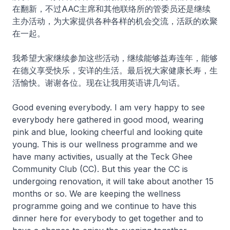
在翻新，不过AAC主席和其他联络所的管委员还是继续
主办活动，为大家提供各种各样的机会交流，活跃的欢聚
在一起。
我希望大家继续参加这些活动，继续能够益寿连年，能够
在德义享受快乐，安详的生活。最后祝大家健康长寿，生
活愉快。谢谢各位。现在让我用英语讲几句话。
Good evening everybody. I am very happy to see
everybody here gathered in good mood, wearing
pink and blue, looking cheerful and looking quite
young. This is our wellness programme and we
have many activities, usually at the Teck Ghee
Community Club (CC). But this year the CC is
undergoing renovation, it will take about another 15
months or so. We are keeping the wellness
programme going and we continue to have this
dinner here for everybody to get together and to