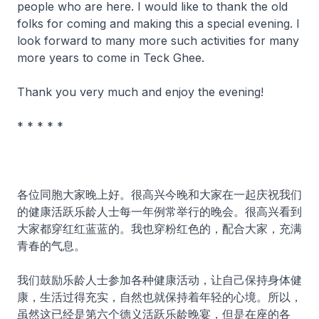
people who are here. I would like to thank the old
folks for coming and making this a special evening. I
look forward to many more such activities for many
more years to come in Teck Ghee.
Thank you very much and enjoy the evening!
* * * * *
各位同胞大家晚上好。很高兴今晚和大家在一起庆祝我们
的健康活跃乐龄人士每一年例常举行的晚会。很高兴看到
大家都穿红红蓝蓝的。我也穿粉红色的，配合大家，充满
青春的气息。
我们鼓励乐龄人士参加各种健康活动，让自己保持身体健
康，生活过得充实，自然也就保持着年轻的心境。所以，
虽然这已经是第六个德义活跃乐龄晚宴，但是在座的各