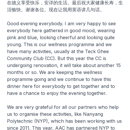
在德义享受快乐，安详的生活。最后祝大家健康长寿，生
活愉快。谢谢各位。现在让我用英语讲几句话。
Good evening everybody. I am very happy to see
everybody here gathered in good mood, wearing
pink and blue, looking cheerful and looking quite
young. This is our wellness programme and we
have many activities, usually at the Teck Ghee
Community Club (CC). But this year the CC is
undergoing renovation, it will take about another 15
months or so. We are keeping the wellness
programme going and we continue to have this
dinner here for everybody to get together and to
have a chance to enjoy the evening together.
We are very grateful for all our partners who help
us to organise these activities, like Nanyang
Polytechnic (NYP), which has been working with us
since 2011. This year, AAC has partnered NYP to