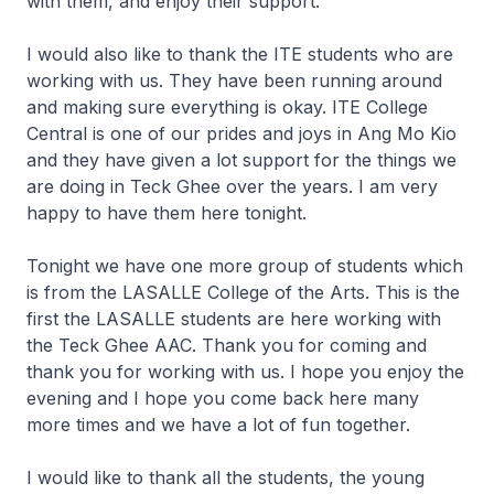
with them, and enjoy their support.
I would also like to thank the ITE students who are
working with us. They have been running around
and making sure everything is okay. ITE College
Central is one of our prides and joys in Ang Mo Kio
and they have given a lot support for the things we
are doing in Teck Ghee over the years. I am very
happy to have them here tonight.
Tonight we have one more group of students which
is from the LASALLE College of the Arts. This is the
first the LASALLE students are here working with
the Teck Ghee AAC. Thank you for coming and
thank you for working with us. I hope you enjoy the
evening and I hope you come back here many
more times and we have a lot of fun together.
I would like to thank all the students, the young