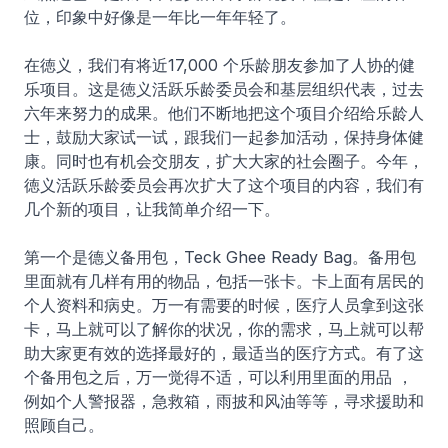
位，印象中好像是一年比一年年轻了。
在徳义，我们有将近17,000 个乐龄朋友参加了人协的健
乐项目。这是徳义活跃乐龄委员会和基层组织代表，过去
六年来努力的成果。他们不断地把这个项目介绍给乐龄人
士，鼓励大家试一试，跟我们一起参加活动，保持身体健
康。同时也有机会交朋友，扩大大家的社会圈子。今年，
徳义活跃乐龄委员会再次扩大了这个项目的内容，我们有
几个新的项目，让我简单介绍一下。
第一个是德义备用包，Teck Ghee Ready Bag。备用包
里面就有几样有用的物品，包括一张卡。卡上面有居民的
个人资料和病史。万一有需要的时候，医疗人员拿到这张
卡，马上就可以了解你的状况，你的需求，马上就可以帮
助大家更有效的选择最好的，最适当的医疗方式。有了这
个备用包之后，万一觉得不适，可以利用里面的用品 ，
例如个人警报器，急救箱，雨披和风油等等，寻求援助和
照顾自己。