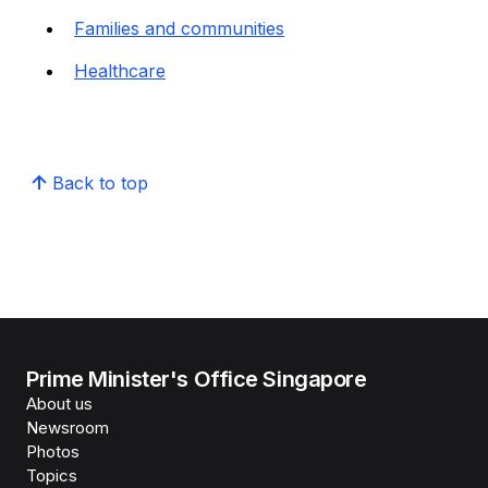
Families and communities
Healthcare
Back to top
Prime Minister's Office Singapore
About us
Newsroom
Photos
Topics