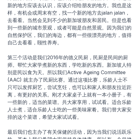
新的地方应该去认识，应该介绍给朋友的地方。我也是这
样，有机会或周末有空，找一个新的地方去jalan jalan，
去看看。当然会见到不少的新加坡朋友和居民。但是也看
到一些新的城市景观，或者可能是自然景观。因为我们的
自然保护区，我们的海边，都有一些很漂亮的地方，值得
自己去看看，颐性养寿。
第三个活动是我们2016年的德义民厨，民厨是民间的厨
师。帮忙大家学煮新的东西，学吃新的东西。新加坡人特
别是民以食为天。所以我们Active Ageing Committee
(AAC) 就主办了民厨比赛。通过这项比赛，乐龄人士不
只可以发挥厨艺，尝试烹饪，也可以和家人和朋友拉近距
离，有更好的关系。刚才大家桌子上就有一本小册子，有
一些新的，适当的菜谱。共大家享用，试试看。适合乐龄
人士煮，适合乐龄人士吃的一些美味家肴。我们替大家安
排的这个菜谱，希望大家试试看。
最后我们也主办了有关保健的活动，因为当我们说活跃乐