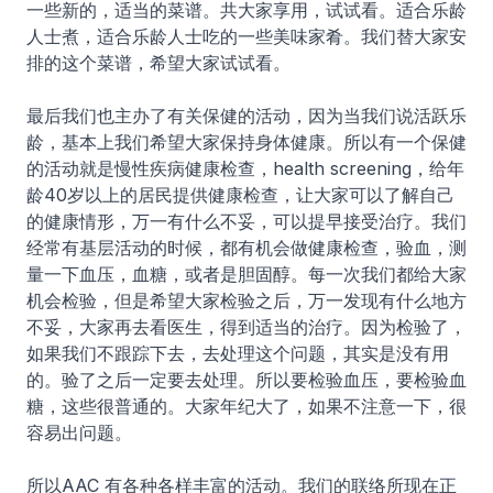
一些新的，适当的菜谱。共大家享用，试试看。适合乐龄
人士煮，适合乐龄人士吃的一些美味家肴。我们替大家安
排的这个菜谱，希望大家试试看。
最后我们也主办了有关保健的活动，因为当我们说活跃乐
龄，基本上我们希望大家保持身体健康。所以有一个保健
的活动就是慢性疾病健康检查，health screening，给年
龄40岁以上的居民提供健康检查，让大家可以了解自己
的健康情形，万一有什么不妥，可以提早接受治疗。我们
经常有基层活动的时候，都有机会做健康检查，验血，测
量一下血压，血糖，或者是胆固醇。每一次我们都给大家
机会检验，但是希望大家检验之后，万一发现有什么地方
不妥，大家再去看医生，得到适当的治疗。因为检验了，
如果我们不跟踪下去，去处理这个问题，其实是没有用
的。验了之后一定要去处理。所以要检验血压，要检验血
糖，这些很普通的。大家年纪大了，如果不注意一下，很
容易出问题。
所以AAC 有各种各样丰富的活动。我们的联络所现在正