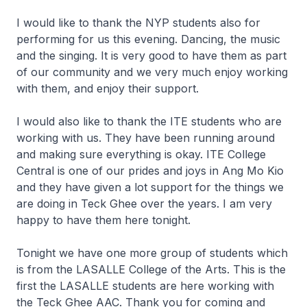
I would like to thank the NYP students also for
performing for us this evening. Dancing, the music
and the singing. It is very good to have them as part
of our community and we very much enjoy working
with them, and enjoy their support.
I would also like to thank the ITE students who are
working with us. They have been running around
and making sure everything is okay. ITE College
Central is one of our prides and joys in Ang Mo Kio
and they have given a lot support for the things we
are doing in Teck Ghee over the years. I am very
happy to have them here tonight.
Tonight we have one more group of students which
is from the LASALLE College of the Arts. This is the
first the LASALLE students are here working with
the Teck Ghee AAC. Thank you for coming and