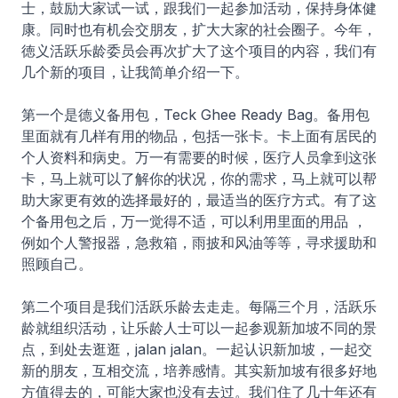
士，鼓励大家试一试，跟我们一起参加活动，保持身体健
康。同时也有机会交朋友，扩大大家的社会圈子。今年，
徳义活跃乐龄委员会再次扩大了这个项目的内容，我们有
几个新的项目，让我简单介绍一下。
第一个是德义备用包，Teck Ghee Ready Bag。备用包
里面就有几样有用的物品，包括一张卡。卡上面有居民的
个人资料和病史。万一有需要的时候，医疗人员拿到这张
卡，马上就可以了解你的状况，你的需求，马上就可以帮
助大家更有效的选择最好的，最适当的医疗方式。有了这
个备用包之后，万一觉得不适，可以利用里面的用品 ，
例如个人警报器，急救箱，雨披和风油等等，寻求援助和
照顾自己。
第二个项目是我们活跃乐龄去走走。每隔三个月，活跃乐
龄就组织活动，让乐龄人士可以一起参观新加坡不同的景
点，到处去逛逛，jalan jalan。一起认识新加坡，一起交
新的朋友，互相交流，培养感情。其实新加坡有很多好地
方值得去的，可能大家也没有去过。我们住了几十年还有