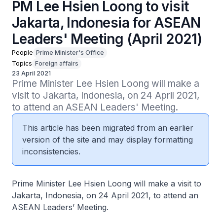
PM Lee Hsien Loong to visit
Jakarta, Indonesia for ASEAN
Leaders' Meeting (April 2021)
People
Prime Minister's Office
Topics
Foreign affairs
23 April 2021
Prime Minister Lee Hsien Loong will make a 
visit to Jakarta, Indonesia, on 24 April 2021, 
to attend an ASEAN Leaders' Meeting.
This article has been migrated from an earlier
version of the site and may display formatting
inconsistencies.
Prime Minister Lee Hsien Loong will make a visit to
Jakarta, Indonesia, on 24 April 2021, to attend an
ASEAN Leaders’ Meeting.