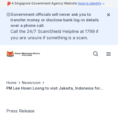
A Singapore Government Agency Website
How to identify
Government officials will never ask you to
transfer money or disclose bank log-in details
over a phone call.
Call the 24/7 ScamShield Helpline at 1799 if
you are unsure if something is a scam.
Home
Newsroom
PM Lee Hsien Loong to visit Jakarta, Indonesia for
ASEAN Leaders' Meeting (April 2021)
Press Release