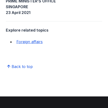
PRIME MINISTER’S OFFICE
SINGAPORE
23 April 2021
Explore related topics
Foreign affairs
Back to top