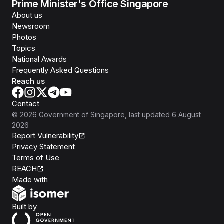
Prime Minister's Office Singapore
About us
Newsroom
Photos
Topics
National Awards
Frequently Asked Questions
Reach us
Contact
©
2026
Government of Singapore
, last updated
6 August
2026
Report Vulnerability
Privacy Statement
Terms of Use
REACH
Isomer
Made with
Open Government Products
Built by