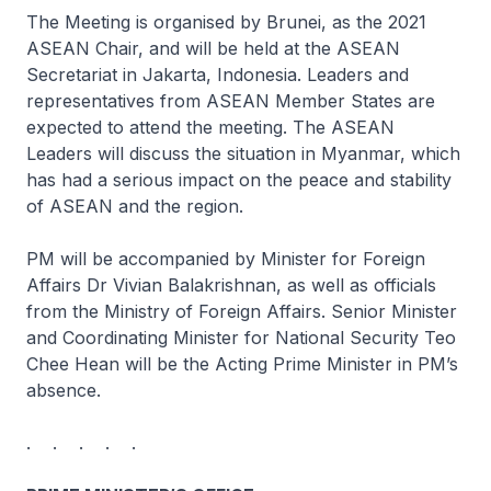
The Meeting is organised by Brunei, as the 2021
ASEAN Chair, and will be held at the ASEAN
Secretariat in Jakarta, Indonesia. Leaders and
representatives from ASEAN Member States are
expected to attend the meeting. The ASEAN
Leaders will discuss the situation in Myanmar, which
has had a serious impact on the peace and stability
of ASEAN and the region.
PM will be accompanied by Minister for Foreign
Affairs Dr Vivian Balakrishnan, as well as officials
from the Ministry of Foreign Affairs. Senior Minister
and Coordinating Minister for National Security Teo
Chee Hean will be the Acting Prime Minister in PM’s
absence.
. . . . .