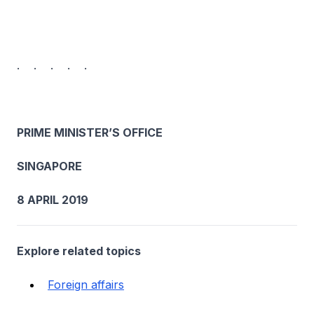
. . . . .
PRIME MINISTER’S OFFICE
SINGAPORE
8 APRIL 2019
Explore related topics
Foreign affairs