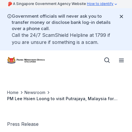
A Singapore Government Agency Website
How to identify
Government officials will never ask you to
transfer money or disclose bank log-in details
over a phone call.
Call the 24/7 ScamShield Helpline at 1799 if
you are unsure if something is a scam.
Home
Newsroom
PM Lee Hsien Loong to visit Putrajaya, Malaysia for
Singapore-Malaysia Leaders' Retreat (Apr 2019)
Press Release