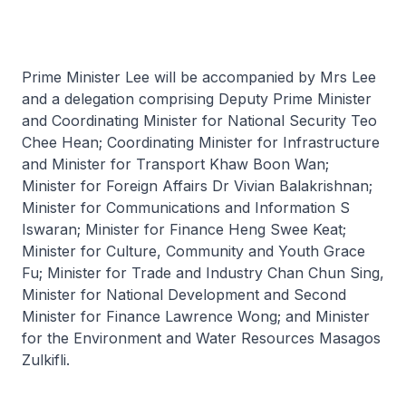
Prime Minister Lee will be accompanied by Mrs Lee
and a delegation comprising Deputy Prime Minister
and Coordinating Minister for National Security Teo
Chee Hean; Coordinating Minister for Infrastructure
and Minister for Transport Khaw Boon Wan;
Minister for Foreign Affairs Dr Vivian Balakrishnan;
Minister for Communications and Information S
Iswaran; Minister for Finance Heng Swee Keat;
Minister for Culture, Community and Youth Grace
Fu; Minister for Trade and Industry Chan Chun Sing,
Minister for National Development and Second
Minister for Finance Lawrence Wong; and Minister
for the Environment and Water Resources Masagos
Zulkifli.