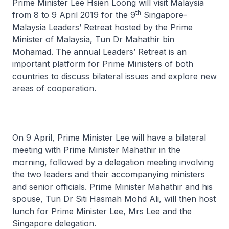
Prime Minister Lee Hsien Loong will visit Malaysia
th
from 8 to 9 April 2019 for the 9
Singapore-
Malaysia Leaders’ Retreat hosted by the Prime
Minister of Malaysia, Tun Dr Mahathir bin
Mohamad. The annual Leaders’ Retreat is an
important platform for Prime Ministers of both
countries to discuss bilateral issues and explore new
areas of cooperation.
On 9 April, Prime Minister Lee will have a bilateral
meeting with Prime Minister Mahathir in the
morning, followed by a delegation meeting involving
the two leaders and their accompanying ministers
and senior officials. Prime Minister Mahathir and his
spouse, Tun Dr Siti Hasmah Mohd Ali, will then host
lunch for Prime Minister Lee, Mrs Lee and the
Singapore delegation.