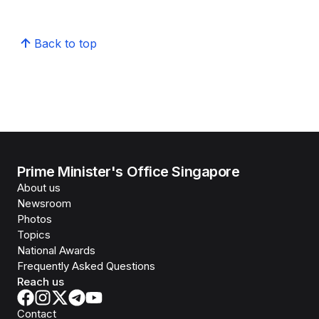
Back to top
Prime Minister's Office Singapore
About us
Newsroom
Photos
Topics
National Awards
Frequently Asked Questions
Reach us
Contact