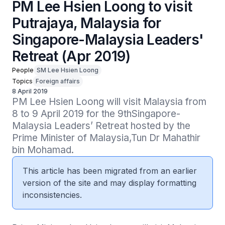
PM Lee Hsien Loong to visit
Putrajaya, Malaysia for
Singapore-Malaysia Leaders'
Retreat (Apr 2019)
People
SM Lee Hsien Loong
Topics
Foreign affairs
8 April 2019
PM Lee Hsien Loong will visit Malaysia from 
8 to 9 April 2019 for the 9thSingapore-
Malaysia Leaders’ Retreat hosted by the 
Prime Minister of Malaysia,Tun Dr Mahathir 
bin Mohamad.
This article has been migrated from an earlier
version of the site and may display formatting
inconsistencies.