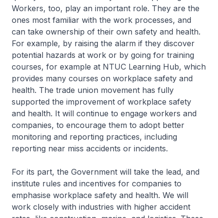
Workers, too, play an important role. They are the
ones most familiar with the work processes, and
can take ownership of their own safety and health.
For example, by raising the alarm if they discover
potential hazards at work or by going for training
courses, for example at NTUC Learning Hub, which
provides many courses on workplace safety and
health. The trade union movement has fully
supported the improvement of workplace safety
and health. It will continue to engage workers and
companies, to encourage them to adopt better
monitoring and reporting practices, including
reporting near miss accidents or incidents.
For its part, the Government will take the lead, and
institute rules and incentives for companies to
emphasise workplace safety and health. We will
work closely with industries with higher accident