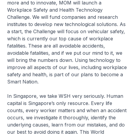
more and to innovate, MOM will launch a
Workplace Safety and Health Technology
Challenge. We will fund companies and research
institutes to develop new technological solutions. As
a start, the Challenge will focus on vehicular safety,
which is currently our top cause of workplace
fatalities. These are all avoidable accidents,
avoidable fatalities, and if we put our mind to it, we
will bring the numbers down. Using technology to
improve all aspects of our lives, including workplace
safety and health, is part of our plans to become a
Smart Nation.
In Singapore, we take WSH very seriously. Human
capital is Singapore’s only resource. Every life
counts, every worker matters and when an accident
occurs, we investigate it thoroughly, identify the
underlying causes, learn from our mistakes, and do
our best to avoid doing it again. This World