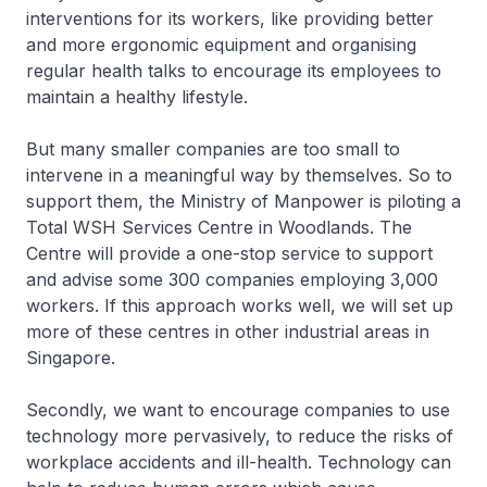
interventions for its workers, like providing better
and more ergonomic equipment and organising
regular health talks to encourage its employees to
maintain a healthy lifestyle.
But many smaller companies are too small to
intervene in a meaningful way by themselves. So to
support them, the Ministry of Manpower is piloting a
Total WSH Services Centre in Woodlands. The
Centre will provide a one-stop service to support
and advise some 300 companies employing 3,000
workers. If this approach works well, we will set up
more of these centres in other industrial areas in
Singapore.
Secondly, we want to encourage companies to use
technology more pervasively, to reduce the risks of
workplace accidents and ill-health. Technology can