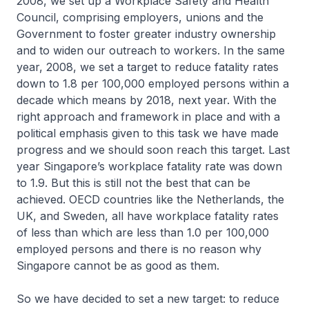
2008, we set up a Workplace Safety and Health
Council, comprising employers, unions and the
Government to foster greater industry ownership
and to widen our outreach to workers. In the same
year, 2008, we set a target to reduce fatality rates
down to 1.8 per 100,000 employed persons within a
decade which means by 2018, next year. With the
right approach and framework in place and with a
political emphasis given to this task we have made
progress and we should soon reach this target. Last
year Singapore’s workplace fatality rate was down
to 1.9. But this is still not the best that can be
achieved. OECD countries like the Netherlands, the
UK, and Sweden, all have workplace fatality rates
of less than which are less than 1.0 per 100,000
employed persons and there is no reason why
Singapore cannot be as good as them.
So we have decided to set a new target: to reduce