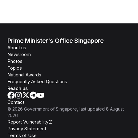
Prime Minister's Office Singapore
About us
Newsroom
Photos
Topics
National Awards
Frequently Asked Questions
Reach us
Contact
©
2026
Government of Singapore
, last updated
8 August
2026
Report Vulnerability
Privacy Statement
Terms of Use