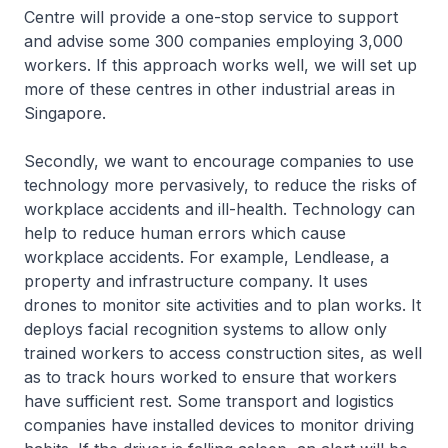
Centre will provide a one-stop service to support
and advise some 300 companies employing 3,000
workers. If this approach works well, we will set up
more of these centres in other industrial areas in
Singapore.
Secondly, we want to encourage companies to use
technology more pervasively, to reduce the risks of
workplace accidents and ill-health. Technology can
help to reduce human errors which cause
workplace accidents. For example, Lendlease, a
property and infrastructure company. It uses
drones to monitor site activities and to plan works. It
deploys facial recognition systems to allow only
trained workers to access construction sites, as well
as to track hours worked to ensure that workers
have sufficient rest. Some transport and logistics
companies have installed devices to monitor driving