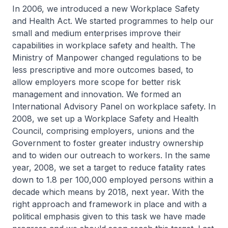
In 2006, we introduced a new Workplace Safety
and Health Act. We started programmes to help our
small and medium enterprises improve their
capabilities in workplace safety and health. The
Ministry of Manpower changed regulations to be
less prescriptive and more outcomes based, to
allow employers more scope for better risk
management and innovation. We formed an
International Advisory Panel on workplace safety. In
2008, we set up a Workplace Safety and Health
Council, comprising employers, unions and the
Government to foster greater industry ownership
and to widen our outreach to workers. In the same
year, 2008, we set a target to reduce fatality rates
down to 1.8 per 100,000 employed persons within a
decade which means by 2018, next year. With the
right approach and framework in place and with a
political emphasis given to this task we have made