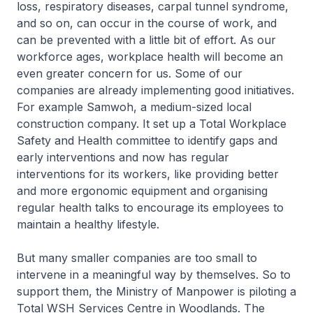
loss, respiratory diseases, carpal tunnel syndrome,
and so on, can occur in the course of work, and
can be prevented with a little bit of effort. As our
workforce ages, workplace health will become an
even greater concern for us. Some of our
companies are already implementing good initiatives.
For example Samwoh, a medium-sized local
construction company. It set up a Total Workplace
Safety and Health committee to identify gaps and
early interventions and now has regular
interventions for its workers, like providing better
and more ergonomic equipment and organising
regular health talks to encourage its employees to
maintain a healthy lifestyle.
But many smaller companies are too small to
intervene in a meaningful way by themselves. So to
support them, the Ministry of Manpower is piloting a
Total WSH Services Centre in Woodlands. The