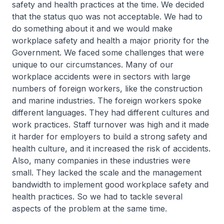
safety and health practices at the time. We decided
that the status quo was not acceptable. We had to
do something about it and we would make
workplace safety and health a major priority for the
Government. We faced some challenges that were
unique to our circumstances. Many of our
workplace accidents were in sectors with large
numbers of foreign workers, like the construction
and marine industries. The foreign workers spoke
different languages. They had different cultures and
work practices. Staff turnover was high and it made
it harder for employers to build a strong safety and
health culture, and it increased the risk of accidents.
Also, many companies in these industries were
small. They lacked the scale and the management
bandwidth to implement good workplace safety and
health practices. So we had to tackle several
aspects of the problem at the same time.