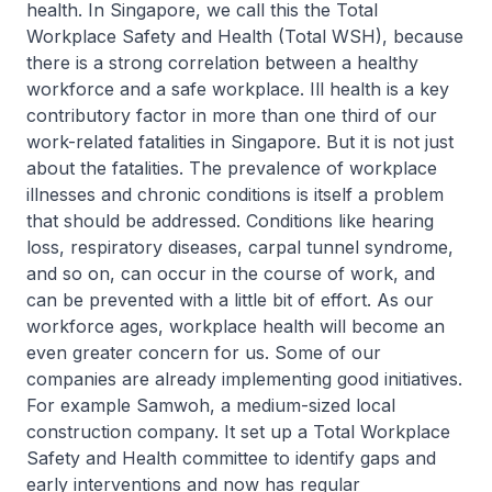
health. In Singapore, we call this the Total
Workplace Safety and Health (Total WSH), because
there is a strong correlation between a healthy
workforce and a safe workplace. Ill health is a key
contributory factor in more than one third of our
work-related fatalities in Singapore. But it is not just
about the fatalities. The prevalence of workplace
illnesses and chronic conditions is itself a problem
that should be addressed. Conditions like hearing
loss, respiratory diseases, carpal tunnel syndrome,
and so on, can occur in the course of work, and
can be prevented with a little bit of effort. As our
workforce ages, workplace health will become an
even greater concern for us. Some of our
companies are already implementing good initiatives.
For example Samwoh, a medium-sized local
construction company. It set up a Total Workplace
Safety and Health committee to identify gaps and
early interventions and now has regular