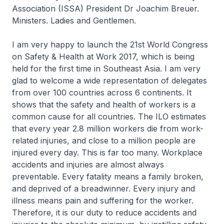
Association (ISSA) President Dr Joachim Breuer.
Ministers. Ladies and Gentlemen.
I am very happy to launch the 21st World Congress
on Safety & Health at Work 2017, which is being
held for the first time in Southeast Asia. I am very
glad to welcome a wide representation of delegates
from over 100 countries across 6 continents. It
shows that the safety and health of workers is a
common cause for all countries. The ILO estimates
that every year 2.8 million workers die from work-
related injuries, and close to a million people are
injured every day. This is far too many. Workplace
accidents and injuries are almost always
preventable. Every fatality means a family broken,
and deprived of a breadwinner. Every injury and
illness means pain and suffering for the worker.
Therefore, it is our duty to reduce accidents and