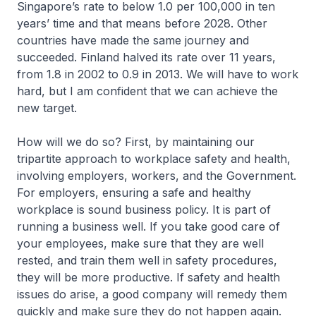
Singapore’s rate to below 1.0 per 100,000 in ten
years’ time and that means before 2028. Other
countries have made the same journey and
succeeded. Finland halved its rate over 11 years,
from 1.8 in 2002 to 0.9 in 2013. We will have to work
hard, but I am confident that we can achieve the
new target.
How will we do so? First, by maintaining our
tripartite approach to workplace safety and health,
involving employers, workers, and the Government.
For employers, ensuring a safe and healthy
workplace is sound business policy. It is part of
running a business well. If you take good care of
your employees, make sure that they are well
rested, and train them well in safety procedures,
they will be more productive. If safety and health
issues do arise, a good company will remedy them
quickly and make sure they do not happen again.