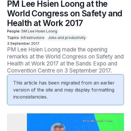
PM Lee Hsien Loong at the
World Congress on Safety and
Health at Work 2017
People
SM Lee Hsien Loong
Topics
Infrastructure
Jobs and productivity
3 September 2017
PM Lee Hsien Loong made the opening 
remarks at the World Congress on Safety and 
Health at Work 2017 at the Sands Expo and 
Convention Centre on 3 September 2017.
This article has been migrated from an earlier
version of the site and may display formatting
inconsistencies.