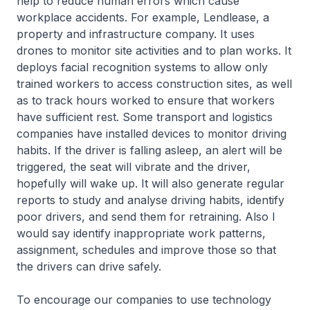
help to reduce human errors which cause
workplace accidents. For example, Lendlease, a
property and infrastructure company. It uses
drones to monitor site activities and to plan works. It
deploys facial recognition systems to allow only
trained workers to access construction sites, as well
as to track hours worked to ensure that workers
have sufficient rest. Some transport and logistics
companies have installed devices to monitor driving
habits. If the driver is falling asleep, an alert will be
triggered, the seat will vibrate and the driver,
hopefully will wake up. It will also generate regular
reports to study and analyse driving habits, identify
poor drivers, and send them for retraining. Also I
would say identify inappropriate work patterns,
assignment, schedules and improve those so that
the drivers can drive safely.
To encourage our companies to use technology