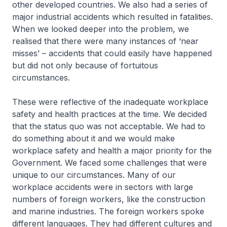
other developed countries. We also had a series of
major industrial accidents which resulted in fatalities.
When we looked deeper into the problem, we
realised that there were many instances of ‘near
misses’ – accidents that could easily have happened
but did not only because of fortuitous
circumstances.
These were reflective of the inadequate workplace
safety and health practices at the time. We decided
that the status quo was not acceptable. We had to
do something about it and we would make
workplace safety and health a major priority for the
Government. We faced some challenges that were
unique to our circumstances. Many of our
workplace accidents were in sectors with large
numbers of foreign workers, like the construction
and marine industries. The foreign workers spoke
different languages. They had different cultures and