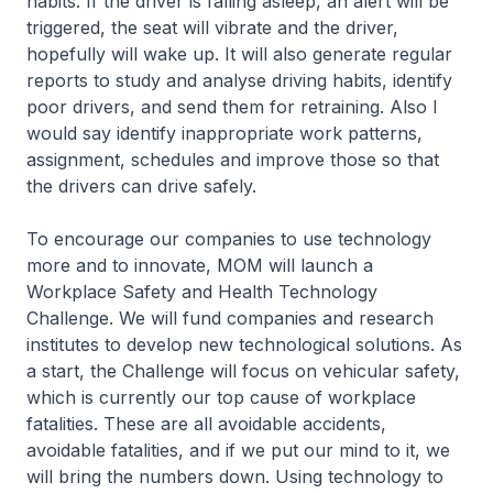
habits. If the driver is falling asleep, an alert will be
triggered, the seat will vibrate and the driver,
hopefully will wake up. It will also generate regular
reports to study and analyse driving habits, identify
poor drivers, and send them for retraining. Also I
would say identify inappropriate work patterns,
assignment, schedules and improve those so that
the drivers can drive safely.
To encourage our companies to use technology
more and to innovate, MOM will launch a
Workplace Safety and Health Technology
Challenge. We will fund companies and research
institutes to develop new technological solutions. As
a start, the Challenge will focus on vehicular safety,
which is currently our top cause of workplace
fatalities. These are all avoidable accidents,
avoidable fatalities, and if we put our mind to it, we
will bring the numbers down. Using technology to