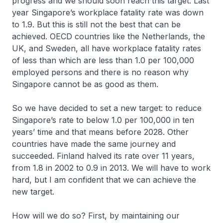
progress and we should soon reach this target. Last
year Singapore’s workplace fatality rate was down
to 1.9. But this is still not the best that can be
achieved. OECD countries like the Netherlands, the
UK, and Sweden, all have workplace fatality rates
of less than which are less than 1.0 per 100,000
employed persons and there is no reason why
Singapore cannot be as good as them.
So we have decided to set a new target: to reduce
Singapore’s rate to below 1.0 per 100,000 in ten
years’ time and that means before 2028. Other
countries have made the same journey and
succeeded. Finland halved its rate over 11 years,
from 1.8 in 2002 to 0.9 in 2013. We will have to work
hard, but I am confident that we can achieve the
new target.
How will we do so? First, by maintaining our