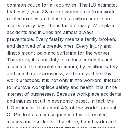
common cause for all countries. The ILO estimates
that every year 2.8 million workers die from work-
related injuries, and close to a million people are
injured every day. This is far too many. Workplace
accidents and injuries are almost always
preventable. Every fatality means a family broken,
and deprived of a breadwinner. Every injury and
illness means pain and suffering for the worker.
Therefore, it is our duty to reduce accidents and
injuries to the absolute minimum, by instilling safety
and health consciousness, and safe and healthy
work practices. It is not only in the workers’ interest
to improve workplace safety and health. It is in the
interest of businesses. Because workplace accidents
and injuries result in economic losses. In fact, the
ILO estimates that about 4% of the world’s annual
GDP is lost as a consequence of work-related
injuries and accidents. Therefore, I am heartened to