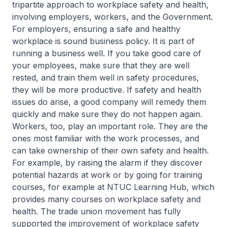
tripartite approach to workplace safety and health,
involving employers, workers, and the Government.
For employers, ensuring a safe and healthy
workplace is sound business policy. It is part of
running a business well. If you take good care of
your employees, make sure that they are well
rested, and train them well in safety procedures,
they will be more productive. If safety and health
issues do arise, a good company will remedy them
quickly and make sure they do not happen again.
Workers, too, play an important role. They are the
ones most familiar with the work processes, and
can take ownership of their own safety and health.
For example, by raising the alarm if they discover
potential hazards at work or by going for training
courses, for example at NTUC Learning Hub, which
provides many courses on workplace safety and
health. The trade union movement has fully
supported the improvement of workplace safety