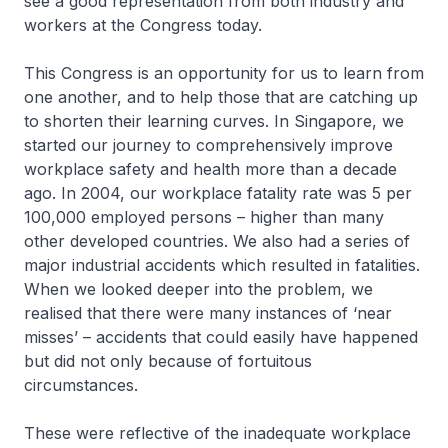
see a good representation from both industry and
workers at the Congress today.
This Congress is an opportunity for us to learn from
one another, and to help those that are catching up
to shorten their learning curves. In Singapore, we
started our journey to comprehensively improve
workplace safety and health more than a decade
ago. In 2004, our workplace fatality rate was 5 per
100,000 employed persons – higher than many
other developed countries. We also had a series of
major industrial accidents which resulted in fatalities.
When we looked deeper into the problem, we
realised that there were many instances of ‘near
misses’ – accidents that could easily have happened
but did not only because of fortuitous
circumstances.
These were reflective of the inadequate workplace