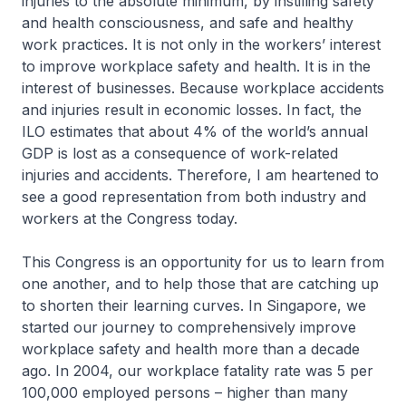
injuries to the absolute minimum, by instilling safety
and health consciousness, and safe and healthy
work practices. It is not only in the workers’ interest
to improve workplace safety and health. It is in the
interest of businesses. Because workplace accidents
and injuries result in economic losses. In fact, the
ILO estimates that about 4% of the world’s annual
GDP is lost as a consequence of work-related
injuries and accidents. Therefore, I am heartened to
see a good representation from both industry and
workers at the Congress today.
This Congress is an opportunity for us to learn from
one another, and to help those that are catching up
to shorten their learning curves. In Singapore, we
started our journey to comprehensively improve
workplace safety and health more than a decade
ago. In 2004, our workplace fatality rate was 5 per
100,000 employed persons – higher than many