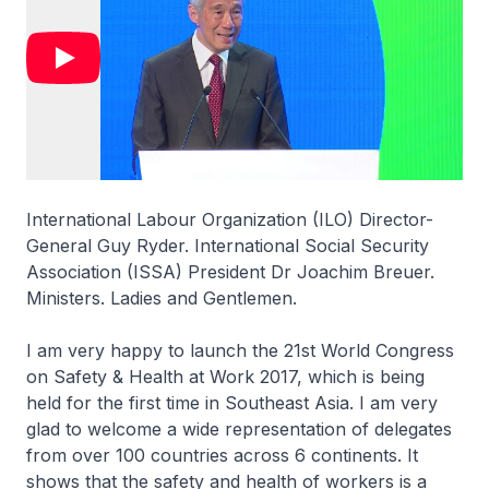
International Labour Organization (ILO) Director-
General Guy Ryder. International Social Security
Association (ISSA) President Dr Joachim Breuer.
Ministers. Ladies and Gentlemen.
I am very happy to launch the 21st World Congress
on Safety & Health at Work 2017, which is being
held for the first time in Southeast Asia. I am very
glad to welcome a wide representation of delegates
from over 100 countries across 6 continents. It
shows that the safety and health of workers is a