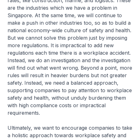
rates, like construction, marine, and logistics. These
are the industries which we have a problem in
Singapore. At the same time, we will continue to
make a push in other industries too, so as to build a
national economy-wide culture of safety and health.
But we cannot solve this problem just by imposing
more regulations. It is impractical to add new
regulations each time there is a workplace accident.
Instead, we do an investigation and the investigation
will find out what went wrong. Beyond a point, more
rules will result in heavier burdens but not greater
safety. Instead, we need a balanced approach,
supporting companies to pay attention to workplace
safety and health, without unduly burdening them
with high compliance costs or impractical
requirements.
Ultimately, we want to encourage companies to take
a holistic approach towards workplace safety and