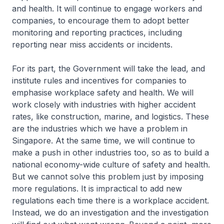
and health. It will continue to engage workers and
companies, to encourage them to adopt better
monitoring and reporting practices, including
reporting near miss accidents or incidents.
For its part, the Government will take the lead, and
institute rules and incentives for companies to
emphasise workplace safety and health. We will
work closely with industries with higher accident
rates, like construction, marine, and logistics. These
are the industries which we have a problem in
Singapore. At the same time, we will continue to
make a push in other industries too, so as to build a
national economy-wide culture of safety and health.
But we cannot solve this problem just by imposing
more regulations. It is impractical to add new
regulations each time there is a workplace accident.
Instead, we do an investigation and the investigation