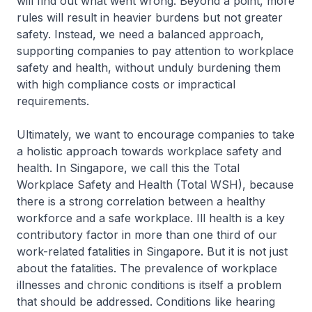
will find out what went wrong. Beyond a point, more
rules will result in heavier burdens but not greater
safety. Instead, we need a balanced approach,
supporting companies to pay attention to workplace
safety and health, without unduly burdening them
with high compliance costs or impractical
requirements.
Ultimately, we want to encourage companies to take
a holistic approach towards workplace safety and
health. In Singapore, we call this the Total
Workplace Safety and Health (Total WSH), because
there is a strong correlation between a healthy
workforce and a safe workplace. Ill health is a key
contributory factor in more than one third of our
work-related fatalities in Singapore. But it is not just
about the fatalities. The prevalence of workplace
illnesses and chronic conditions is itself a problem
that should be addressed. Conditions like hearing