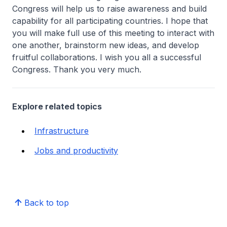
Congress will help us to raise awareness and build
capability for all participating countries. I hope that
you will make full use of this meeting to interact with
one another, brainstorm new ideas, and develop
fruitful collaborations. I wish you all a successful
Congress. Thank you very much.
Explore related topics
Infrastructure
Jobs and productivity
Back to top