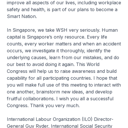
improve all aspects of our lives, including workplace
safety and health, is part of our plans to become a
Smart Nation.
In Singapore, we take WSH very seriously. Human
capital is Singapore’s only resource. Every life
counts, every worker matters and when an accident
occurs, we investigate it thoroughly, identify the
underlying causes, learn from our mistakes, and do
our best to avoid doing it again. This World
Congress will help us to raise awareness and build
capability for all participating countries. I hope that
you will make full use of this meeting to interact with
one another, brainstorm new ideas, and develop
fruitful collaborations. I wish you all a successful
Congress. Thank you very much.
International Labour Organization (ILO) Director-
General Guy Ryder. International Social Security