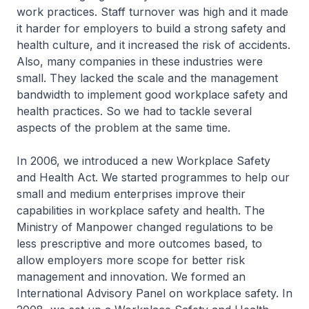
work practices. Staff turnover was high and it made
it harder for employers to build a strong safety and
health culture, and it increased the risk of accidents.
Also, many companies in these industries were
small. They lacked the scale and the management
bandwidth to implement good workplace safety and
health practices. So we had to tackle several
aspects of the problem at the same time.
In 2006, we introduced a new Workplace Safety
and Health Act. We started programmes to help our
small and medium enterprises improve their
capabilities in workplace safety and health. The
Ministry of Manpower changed regulations to be
less prescriptive and more outcomes based, to
allow employers more scope for better risk
management and innovation. We formed an
International Advisory Panel on workplace safety. In