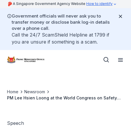
A Singapore Government Agency Website
How to identify
Government officials will never ask you to
transfer money or disclose bank log-in details
over a phone call.
Call the 24/7 ScamShield Helpline at 1799 if
you are unsure if something is a scam.
Home
Newsroom
PM Lee Hsien Loong at the World Congress on Safety
and Health at Work 2017
Speech