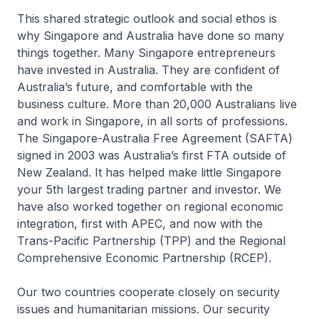
This shared strategic outlook and social ethos is
why Singapore and Australia have done so many
things together. Many Singapore entrepreneurs
have invested in Australia. They are confident of
Australia’s future, and comfortable with the
business culture. More than 20,000 Australians live
and work in Singapore, in all sorts of professions.
The Singapore-Australia Free Agreement (SAFTA)
signed in 2003 was Australia’s first FTA outside of
New Zealand. It has helped make little Singapore
your 5th largest trading partner and investor. We
have also worked together on regional economic
integration, first with APEC, and now with the
Trans-Pacific Partnership (TPP) and the Regional
Comprehensive Economic Partnership (RCEP).
Our two countries cooperate closely on security
issues and humanitarian missions. Our security