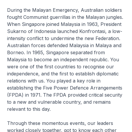
During the Malayan Emergency, Australian soldiers
fought Communist guerrillas in the Malayan jungles.
When Singapore joined Malaysia in 1963, President
Sukarno of Indonesia launched Konfrontasi, a low-
intensity conflict to undermine the new Federation.
Australian forces defended Malaysia in Malaya and
Borneo. In 1965, Singapore separated from
Malaysia to become an independent republic. You
were one of the first countries to recognise our
independence, and the first to establish diplomatic
relations with us. You played a key role in
establishing the Five Power Defence Arrangements
(FPDA) in 1971. The FPDA provided critical security
to a new and vulnerable country, and remains
relevant to this day.
Through these momentous events, our leaders
worked closely together, got to know each other