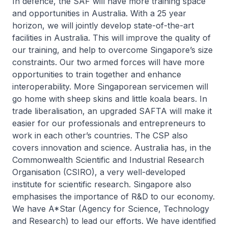
In defence, the SAF will have more training space
and opportunities in Australia. With a 25 year
horizon, we will jointly develop state-of-the-art
facilities in Australia. This will improve the quality of
our training, and help to overcome Singapore’s size
constraints. Our two armed forces will have more
opportunities to train together and enhance
interoperability. More Singaporean servicemen will
go home with sheep skins and little koala bears. In
trade liberalisation, an upgraded SAFTA will make it
easier for our professionals and entrepreneurs to
work in each other’s countries. The CSP also
covers innovation and science. Australia has, in the
Commonwealth Scientific and Industrial Research
Organisation (CSIRO), a very well-developed
institute for scientific research. Singapore also
emphasises the importance of R&D to our economy.
We have A*Star (Agency for Science, Technology
and Research) to lead our efforts. We have identified