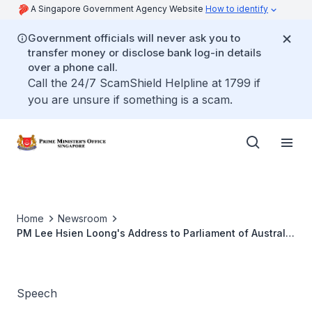
A Singapore Government Agency Website
How to identify
Government officials will never ask you to
transfer money or disclose bank log-in details
over a phone call.
Call the 24/7 ScamShield Helpline at 1799 if
you are unsure if something is a scam.
Home
Newsroom
PM Lee Hsien Loong's Address to Parliament of Australia
at Parliament House, in Canberra, Australia
Speech