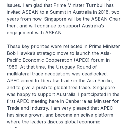
issues. I am glad that Prime Minister Turnbull has
invited ASEAN to a Summit in Australia in 2018, two
years from now. Singapore will be the ASEAN Chair
then, and will continue to support Australia’s
engagement with ASEAN.
These key priorities were reflected in Prime Minister
Bob Hawke’s strategic move to launch the Asia-
Pacific Economic Cooperation (APEC) forum in
1989. At that time, the Uruguay Round of
multilateral trade negotiations was deadlocked.
APEC aimed to liberalise trade in the Asia Pacific,
and to give a push to global free trade. Singapore
was happy to support Australia. I participated in the
first APEC meeting here in Canberra as Minister for
Trade and Industry. I am very pleased that APEC
has since grown, and become an active platform
where the leaders discuss global economic