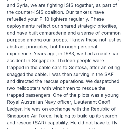
and Syria, we are fighting ISIS together, as part of
the counter-ISIS coalition. Our tankers have
refuelled your F-18 fighters regularly. These
deployments reflect our shared strategic priorities,
and have built camaraderie and a sense of common
purpose among our troops. I know these not just as
abstract principles, but through personal
experience. Years ago, in 1983, we had a cable car
accident in Singapore. Thirteen people were
trapped in the cable cars to Sentosa, after an oil rig
snagged the cable. I was then serving in the SAF
and directed the rescue operations. We despatched
two helicopters with winchmen to rescue the
trapped passengers. One of the pilots was a young
Royal Australian Navy officer, Lieutenant Geoff
Ledger. He was on exchange with the Republic of
Singapore Air Force, helping to build up its search
and rescue (SAR) capability. He did not have to fly