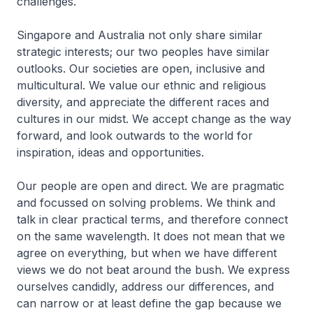
challenges.
Singapore and Australia not only share similar
strategic interests; our two peoples have similar
outlooks. Our societies are open, inclusive and
multi­cultural. We value our ethnic and religious
diversity, and appreciate the different races and
cultures in our midst. We accept change as the way
forward, and look outwards to the world for
inspiration, ideas and opportunities.
Our people are open and direct. We are pragmatic
and focussed on solving problems. We think and
talk in clear practical terms, and therefore connect
on the same wavelength. It does not mean that we
agree on everything, but when we have different
views we do not beat around the bush. We express
ourselves candidly, address our differences, and
can narrow or at least define the gap because we