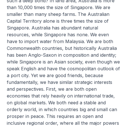
such a deep bond? In land area, Australia is more
than 10,000 times the size of Singapore. We are
smaller than many sheep farms. The Australian
Capital Territory alone is three times the size of
Singapore. Australia has abundant natural
resources, while Singapore has none. We even
have to import water from Malaysia. We are both
Commonwealth countries, but historically Australia
has been Anglo-Saxon in composition and identity;
while Singapore is an Asian society, even though we
speak English and have the cosmopolitan outlook of
a port city. Yet we are good friends, because
fundamentally, we have similar strategic interests
and perspectives. First, we are both open
economies that rely heavily on international trade,
on global markets. We both need a stable and
orderly world, in which countries big and small can
prosper in peace. This requires an open and
inclusive regional order, where all the major powers