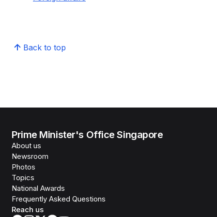
Back to top
Prime Minister's Office Singapore
About us
Newsroom
Photos
Topics
National Awards
Frequently Asked Questions
Reach us