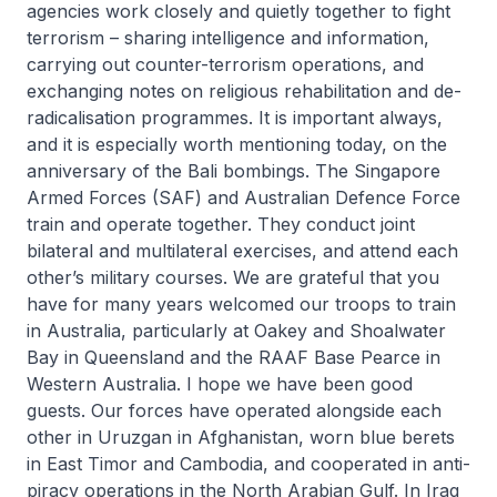
agencies work closely and quietly together to fight
terrorism – sharing intelligence and information,
carrying out counter-terrorism operations, and
exchanging notes on religious rehabilitation and de-
radicalisation programmes. It is important always,
and it is especially worth mentioning today, on the
anniversary of the Bali bombings. The Singapore
Armed Forces (SAF) and Australian Defence Force
train and operate together. They conduct joint
bilateral and multilateral exercises, and attend each
other’s military courses. We are grateful that you
have for many years welcomed our troops to train
in Australia, particularly at Oakey and Shoalwater
Bay in Queensland and the RAAF Base Pearce in
Western Australia. I hope we have been good
guests. Our forces have operated alongside each
other in Uruzgan in Afgha­nistan, worn blue berets
in East Timor and Cambodia, and cooperated in anti-
piracy operations in the North Arabian Gulf. In Iraq