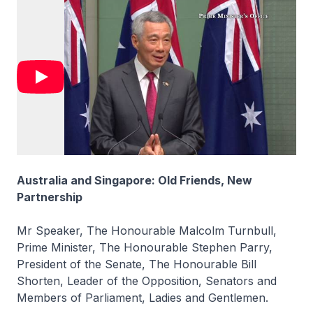
Australia and Singapore: Old Friends, New
Partnership
Mr Speaker, The Honourable Malcolm Turnbull,
Prime Minister, The Honourable Stephen Parry,
President of the Senate, The Honourable Bill
Shorten, Leader of the Opposition, Senators and
Members of Parliament, Ladies and Gentlemen.