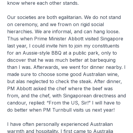
know where each other stands.
Our societies are both egalitarian. We do not stand
on ceremony, and we frown on rigid social
hierarchies. We are informal, and can hang loose.
Thus when Prime Minister Abbott visited Singapore
last year, I could invite him to join my constituents
for an Aussie-style BBQ at a public park, only to
discover that he was much better at barbequing
than I was. Afterwards, we went for dinner nearby. I
made sure to choose some good Australian wine,
but alas neglected to check the steak. After dinner,
PM Abbott asked the chef where the beef was
from, and the chef, with Singaporean directness and
candour, replied: “From the US, Sir!” I will have to
do better when PM Turnbull visits us next year!
I have often personally experienced Australian
warmth and hospitality. I first came to Australia