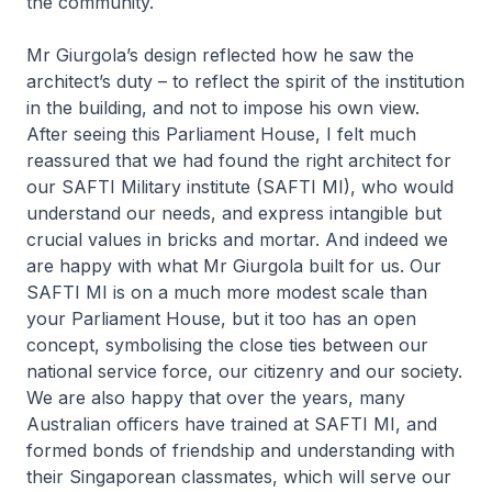
the community.
Mr Giurgola’s design reflected how he saw the
architect’s duty – to reflect the spirit of the institution
in the building, and not to impose his own view.
After seeing this Parliament House, I felt much
reassured that we had found the right architect for
our SAFTI Military institute (SAFTI MI), who would
understand our needs, and express intangible but
crucial values in bricks and mortar. And indeed we
are happy with what Mr Giurgola built for us. Our
SAFTI MI is on a much more modest scale than
your Parliament House, but it too has an open
concept, symbolising the close ties between our
national service force, our citizenry and our society.
We are also happy that over the years, many
Australian officers have trained at SAFTI MI, and
formed bonds of friendship and understanding with
their Singaporean classmates, which will serve our