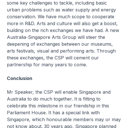
some key challenges to tackle, including basic
urban problems such as water supply and energy
conservation. We have much scope to cooperate
more in R&D. Arts and culture will also get a boost,
building on the rich exchanges we have had. A new
Australia-Singapore Arts Group will steer the
deepening of exchanges between our museums,
arts festivals, visual and performing arts. Through
these exchanges, the CSP will cement our
partnership for many years to come.
Conclusion
Mr Speaker, the CSP will enable Singapore and
Australia to do much together. It is fitting to
celebrate this milestone in our friendship in this
Parliament House. It has a special link with
Singapore, which honourable members may or may
not know about. 30 years ago, Singapore planned