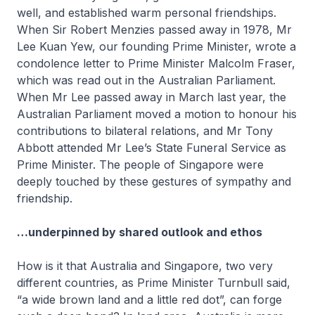
well, and established warm personal friendships.
When Sir Robert Menzies passed away in 1978, Mr
Lee Kuan Yew, our founding Prime Minister, wrote a
condolence letter to Prime Minister Malcolm Fraser,
which was read out in the Australian Parliament.
When Mr Lee passed away in March last year, the
Australian Parliament moved a motion to honour his
contributions to bilateral relations, and Mr Tony
Abbott attended Mr Lee’s State Funeral Service as
Prime Minister. The people of Singapore were
deeply touched by these gestures of sympathy and
friendship.
…underpinned by shared outlook and ethos
How is it that Australia and Singapore, two very
different countries, as Prime Minister Turnbull said,
“a wide brown land and a little red dot”, can forge