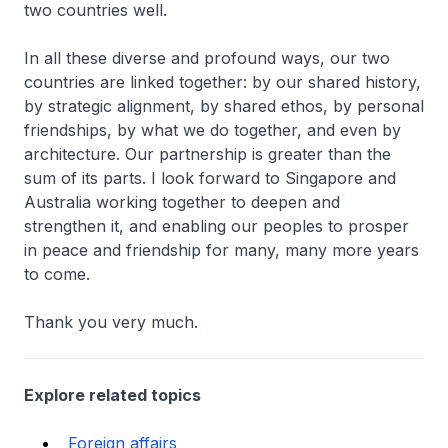
two countries well.
In all these diverse and profound ways, our two
countries are linked together: by our shared history,
by strategic alignment, by shared ethos, by personal
friendships, by what we do together, and even by
architecture. Our partnership is greater than the
sum of its parts. I look forward to Singapore and
Australia working together to deepen and
strengthen it, and enabling our peoples to prosper
in peace and friendship for many, many more years
to come.
Thank you very much.
Explore related topics
Foreign affairs