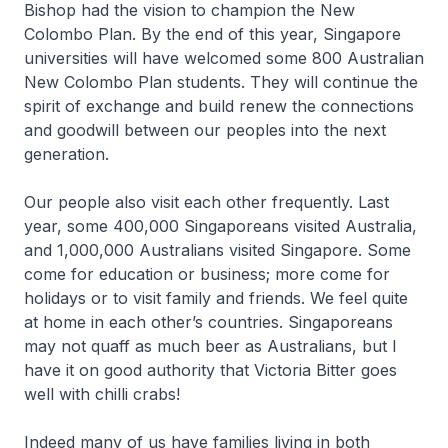
Bishop had the vision to champion the New
Colombo Plan. By the end of this year, Singapore
universities will have welcomed some 800 Australian
New Colombo Plan students. They will continue the
spirit of exchange and build renew the connections
and goodwill between our peoples into the next
generation.
Our people also visit each other frequently. Last
year, some 400,000 Singaporeans visited Australia,
and 1,000,000 Australians visited Singapore. Some
come for education or business; more come for
holidays or to visit family and friends. We feel quite
at home in each other’s countries. Singaporeans
may not quaff as much beer as Australians, but I
have it on good authority that Victoria Bitter goes
well with chilli crabs!
Indeed many of us have families living in both