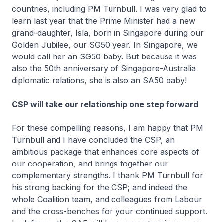
countries, including PM Turnbull. I was very glad to
learn last year that the Prime Minister had a new
grand-daughter, Isla, born in Singapore during our
Golden Jubilee, our SG50 year. In Singapore, we
would call her an SG50 baby. But because it was
also the 50th anniversary of Singapore-Australia
diplomatic relations, she is also an SA50 baby!
CSP will take our relationship one step forward
For these compelling reasons, I am happy that PM
Turnbull and I have concluded the CSP, an
ambitious package that enhances core aspects of
our cooperation, and brings together our
complementary strengths. I thank PM Turnbull for
his strong backing for the CSP; and indeed the
whole Coalition team, and colleagues from Labour
and the cross-benches for your continued support.