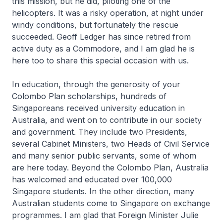
this mission, but he did, piloting one of the
helicopters. It was a risky operation, at night under
windy conditions, but fortunately the rescue
succeeded. Geoff Ledger has since retired from
active duty as a Commodore, and I am glad he is
here too to share this special occasion with us.
In education, through the generosity of your
Colombo Plan scholarships, hundreds of
Singaporeans received university education in
Australia, and went on to contribute in our society
and government. They include two Presidents,
several Cabinet Ministers, two Heads of Civil Service
and many senior public servants, some of whom
are here today. Beyond the Colombo Plan, Australia
has welcomed and educated over 100,000
Singapore students. In the other direction, many
Australian students come to Singapore on exchange
programmes. I am glad that Foreign Minister Julie