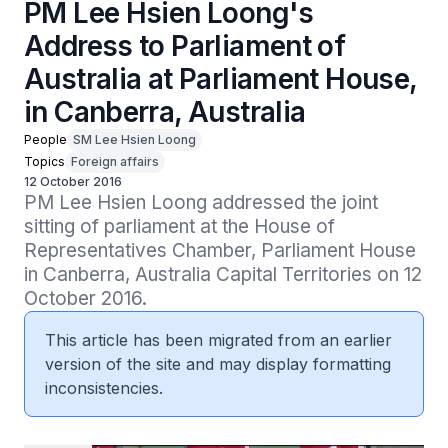
PM Lee Hsien Loong's
Address to Parliament of
Australia at Parliament House,
in Canberra, Australia
People
SM Lee Hsien Loong
Topics
Foreign affairs
12 October 2016
PM Lee Hsien Loong addressed the joint 
sitting of parliament at the House of 
Representatives Chamber, Parliament House 
in Canberra, Australia Capital Territories on 12 
October 2016.
This article has been migrated from an earlier
version of the site and may display formatting
inconsistencies.