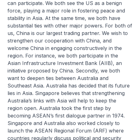
can participate. We both see the US as a benign
force, playing a major role in fostering peace and
stability in Asia. At the same time, we both have
substantial ties with other major powers. For both of
us, China is our largest trading partner. We wish to
strengthen our cooperation with China, and
welcome China in engaging constructively in the
region. For instance, we both participate in the
Asian Infrastructure Investment Bank (AIIB), an
initiative proposed by China. Secondly, we both
want to deepen ties between Australia and
Southeast Asia. Australia has decided that its future
lies in Asia. Singapore believes that strengthening
Australia’s links with Asia will help to keep the
region open. Australia took the first step by
becoming ASEAN’s first dialogue partner in 1974.
Singapore and Australia also worked closely to
launch the ASEAN Regional Forum (ARF) where
countries regularly discuss political and security