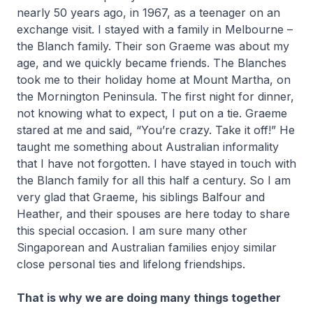
nearly 50 years ago, in 1967, as a teenager on an
exchange visit. I stayed with a family in Melbourne –
the Blanch family. Their son Graeme was about my
age, and we quickly became friends. The Blanches
took me to their holiday home at Mount Martha, on
the Mornington Peninsula. The first night for dinner,
not knowing what to expect, I put on a tie. Graeme
stared at me and said, “You’re crazy. Take it off!” He
taught me something about Australian informality
that I have not forgotten. I have stayed in touch with
the Blanch family for all this half a century. So I am
very glad that Graeme, his siblings Balfour and
Heather, and their spouses are here today to share
this special occasion. I am sure many other
Singaporean and Australian families enjoy similar
close personal ties and lifelong friendships.
That is why we are doing many things together