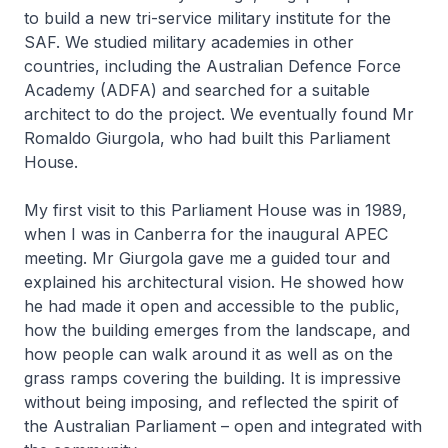
to build a new tri-service military institute for the
SAF. We studied military academies in other
countries, including the Australian Defence Force
Academy (ADFA) and searched for a suitable
architect to do the project. We eventually found Mr
Romaldo Giurgola, who had built this Parliament
House.
My first visit to this Parliament House was in 1989,
when I was in Canberra for the inaugural APEC
meeting. Mr Giurgola gave me a guided tour and
explained his architectural vision. He showed how
he had made it open and accessible to the public,
how the building emerges from the landscape, and
how people can walk around it as well as on the
grass ramps covering the building. It is impressive
without being imposing, and reflected the spirit of
the Australian Parliament – open and integrated with