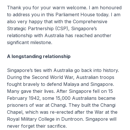
Thank you for your warm welcome. I am honoured
to address you in this Parliament House today. I am
also very happy that with the Comprehensive
Strategic Partnership (CSP), Singapore’s
relationship with Australia has reached another
significant milestone.
A longstanding relationship
Singapore’s ties with Australia go back into history.
During the Second World War, Australian troops
fought bravely to defend Malaya and Singapore.
Many gave their lives. After Singapore fell on 15
February 1942, some 15,000 Australians became
prisoners of war at Changi. They built the Changi
Chapel, which was re-erected after the War at the
Royal Military College in Duntroon. Singapore will
never forget their sacrifice.