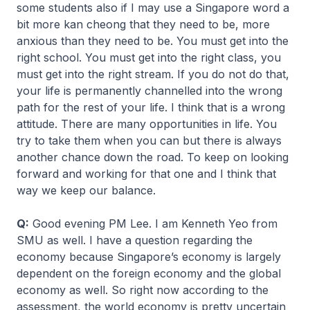
some students also if I may use a Singapore word a
bit more
kan cheong
that they need to be, more
anxious than they need to be. You must get into the
right school. You must get into the right class, you
must get into the right stream. If you do not do that,
your life is permanently channelled into the wrong
path for the rest of your life. I think that is a wrong
attitude. There are many opportunities in life. You
try to take them when you can but there is always
another chance down the road. To keep on looking
forward and working for that one and I think that
way we keep our balance.
Q:
Good evening PM Lee. I am Kenneth Yeo from
SMU as well. I have a question regarding the
economy because Singapore’s economy is largely
dependent on the foreign economy and the global
economy as well. So right now according to the
assessment, the world economy is pretty uncertain