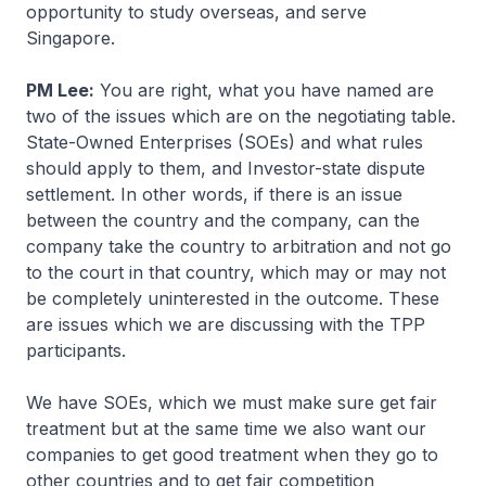
opportunity to study overseas, and serve
Singapore.
PM Lee:
You are right, what you have named are
two of the issues which are on the negotiating table.
State-Owned Enterprises (SOEs) and what rules
should apply to them, and Investor-state dispute
settlement. In other words, if there is an issue
between the country and the company, can the
company take the country to arbitration and not go
to the court in that country, which may or may not
be completely uninterested in the outcome. These
are issues which we are discussing with the TPP
participants.
We have SOEs, which we must make sure get fair
treatment but at the same time we also want our
companies to get good treatment when they go to
other countries and to get fair competition