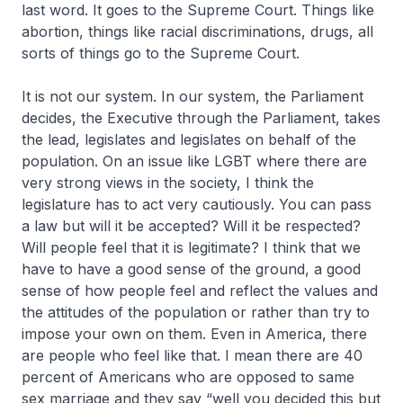
last word. It goes to the Supreme Court. Things like
abortion, things like racial discriminations, drugs, all
sorts of things go to the Supreme Court.
It is not our system. In our system, the Parliament
decides, the Executive through the Parliament, takes
the lead, legislates and legislates on behalf of the
population. On an issue like LGBT where there are
very strong views in the society, I think the
legislature has to act very cautiously. You can pass
a law but will it be accepted? Will it be respected?
Will people feel that it is legitimate? I think that we
have to have a good sense of the ground, a good
sense of how people feel and reflect the values and
the attitudes of the population or rather than try to
impose your own on them. Even in America, there
are people who feel like that. I mean there are 40
percent of Americans who are opposed to same
sex marriage and they say “well you decided this but