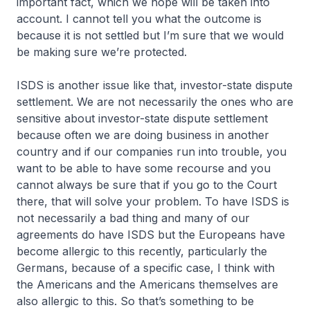
important fact, which we hope will be taken into
account. I cannot tell you what the outcome is
because it is not settled but I’m sure that we would
be making sure we’re protected.
ISDS is another issue like that, investor-state dispute
settlement. We are not necessarily the ones who are
sensitive about investor-state dispute settlement
because often we are doing business in another
country and if our companies run into trouble, you
want to be able to have some recourse and you
cannot always be sure that if you go to the Court
there, that will solve your problem. To have ISDS is
not necessarily a bad thing and many of our
agreements do have ISDS but the Europeans have
become allergic to this recently, particularly the
Germans, because of a specific case, I think with
the Americans and the Americans themselves are
also allergic to this. So that’s something to be