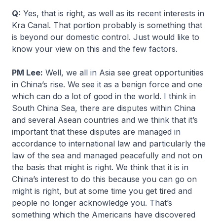
Q:
Yes, that is right, as well as its recent interests in
Kra Canal. That portion probably is something that
is beyond our domestic control. Just would like to
know your view on this and the few factors.
PM Lee:
Well, we all in Asia see great opportunities
in China’s rise. We see it as a benign force and one
which can do a lot of good in the world. I think in
South China Sea, there are disputes within China
and several Asean countries and we think that it’s
important that these disputes are managed in
accordance to international law and particularly the
law of the sea and managed peacefully and not on
the basis that might is right. We think that it is in
China’s interest to do this because you can go on
might is right, but at some time you get tired and
people no longer acknowledge you. That’s
something which the Americans have discovered