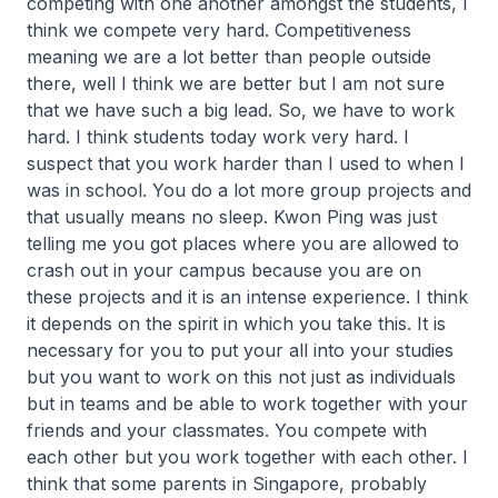
competing with one another amongst the students, I
think we compete very hard. Competitiveness
meaning we are a lot better than people outside
there, well I think we are better but I am not sure
that we have such a big lead. So, we have to work
hard. I think students today work very hard. I
suspect that you work harder than I used to when I
was in school. You do a lot more group projects and
that usually means no sleep. Kwon Ping was just
telling me you got places where you are allowed to
crash out in your campus because you are on
these projects and it is an intense experience. I think
it depends on the spirit in which you take this. It is
necessary for you to put your all into your studies
but you want to work on this not just as individuals
but in teams and be able to work together with your
friends and your classmates. You compete with
each other but you work together with each other. I
think that some parents in Singapore, probably