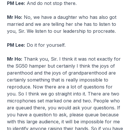
PM Lee:
And do not stop there.
Mr Ho:
No, we have a daughter who has also got
married and we are telling her she has to listen to
you, Sir. We listen to our leadership to procreate.
PM Lee:
Do it for yourself.
Mr Ho:
Thank you, Sir. I think it was not exactly for
the SG50 hamper but certainly I think the joys of
parenthood and the joys of grandparenthood are
certainly something that is really impossible to
reproduce. Now there are a lot of questions for
you. So I think we go straight into it. There are two
microphones set marked one and two. People who
are queued there, you would ask your questions. If
you have a question to ask, please queue because
with this large audience, it will be impossible for me
to identify anyone raising their hands. So if you have