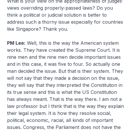
What is your view on the appropriateness of judges’
views overriding properly-passed laws? Do you
think a political or judicial solution is better to
address such a thorny issue especially for countries
like Singapore? Thank you.
PM Lee:
Well, this is the way the American system
works. They have created the Supreme Court. It is
nine men and the nine men decide important issues
and in this case, it was five to four. So actually one
man decided the issue. But that is their system. They
will not say that they made a decision on the issue,
they will say that they interpreted the Constitution in
its true sense and this is what the US Constitution
has always meant. That is the way there. I am not a
law professor but I think that is the way they explain
their legal system. It is how they resolve social,
political, economic, racial, all kinds of important
issues. Congress, the Parliament does not have the