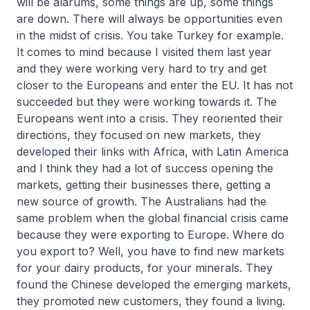
will be alarums, some things are up, some things
are down. There will always be opportunities even
in the midst of crisis. You take Turkey for example.
It comes to mind because I visited them last year
and they were working very hard to try and get
closer to the Europeans and enter the EU. It has not
succeeded but they were working towards it. The
Europeans went into a crisis. They reoriented their
directions, they focused on new markets, they
developed their links with Africa, with Latin America
and I think they had a lot of success opening the
markets, getting their businesses there, getting a
new source of growth. The Australians had the
same problem when the global financial crisis came
because they were exporting to Europe. Where do
you export to? Well, you have to find new markets
for your dairy products, for your minerals. They
found the Chinese developed the emerging markets,
they promoted new customers, they found a living.