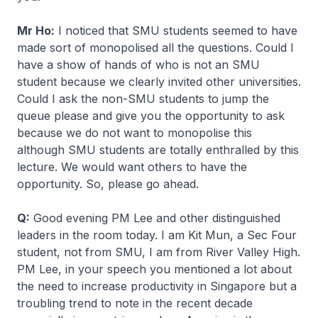
Mr Ho:
I noticed that SMU students seemed to have
made sort of monopolised all the questions. Could I
have a show of hands of who is not an SMU
student because we clearly invited other universities.
Could I ask the non-SMU students to jump the
queue please and give you the opportunity to ask
because we do not want to monopolise this
although SMU students are totally enthralled by this
lecture. We would want others to have the
opportunity. So, please go ahead.
Q:
Good evening PM Lee and other distinguished
leaders in the room today. I am Kit Mun, a Sec Four
student, not from SMU, I am from River Valley High.
PM Lee, in your speech you mentioned a lot about
the need to increase productivity in Singapore but a
troubling trend to note in the recent decade