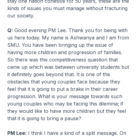
stay one nation cohesive for 50 years, these are the
kinds of issues you must manage without fracturing
our society.
Q:
Good evening PM Lee. Thank you for being with
us here today. My name is Ashwariya and I am from
SMU. You have been bringing up the issue of
having more children and progression of families.
So there was this competitiveness question that
came up which was between university students but
it definitely goes beyond that. It is one of the
obstacles that young couples face because they
feel that it is going to put a brake in their career
progression. What is your message towards such
young couples who may be facing this dilemma; if
they would like to have more children but they feel
that it is going to bring a pause?
PM Lee:
I think I have a kind of a split message. On