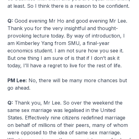
at least. So I think there is a reason to be confident.
Q:
Good evening Mr Ho and good evening Mr Lee.
Thank you for the very insightful and thought-
provoking lecture today. By way of introduction, I
am Kimberley Yang from SMU, a final-year
economics student. I am not sure how you see it.
But one thing I am sure of is that if I don’t ask it
today, I’ll have a regret to live for the rest of life.
PM Lee:
No, there will be many more chances but
go ahead.
Q:
Thank you, Mr Lee. So over the weekend the
same sex marriage was legalised in the United
States. Effectively nine citizens redefined marriage
on behalf of millions of their peers, many of whom
were opposed to the idea of same sex marriage.