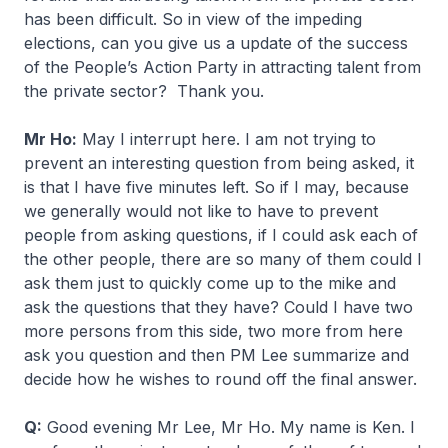
has been difficult. So in view of the impeding
elections, can you give us a update of the success
of the People’s Action Party in attracting talent from
the private sector? Thank you.
Mr Ho:
May I interrupt here. I am not trying to
prevent an interesting question from being asked, it
is that I have five minutes left. So if I may, because
we generally would not like to have to prevent
people from asking questions, if I could ask each of
the other people, there are so many of them could I
ask them just to quickly come up to the mike and
ask the questions that they have? Could I have two
more persons from this side, two more from here
ask you question and then PM Lee summarize and
decide how he wishes to round off the final answer.
Q:
Good evening Mr Lee, Mr Ho. My name is Ken. I