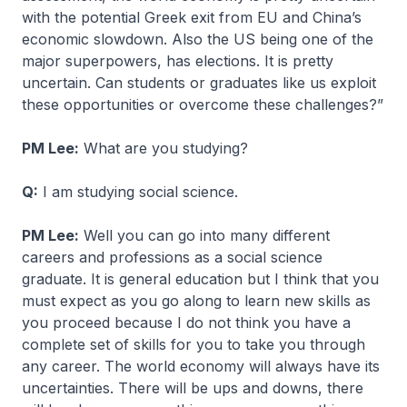
with the potential Greek exit from EU and China’s
economic slowdown. Also the US being one of the
major superpowers, has elections. It is pretty
uncertain. Can students or graduates like us exploit
these opportunities or overcome these challenges?”
PM Lee:
What are you studying?
Q:
I am studying social science.
PM Lee:
Well you can go into many different
careers and professions as a social science
graduate. It is general education but I think that you
must expect as you go along to learn new skills as
you proceed because I do not think you have a
complete set of skills for you to take you through
any career. The world economy will always have its
uncertainties. There will be ups and downs, there