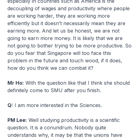
especially in countries such as America is the
decoupling of wages and productivity where people
are working harder, they are working more
efficiently but it doesn’t necessarily mean they are
earning more. And let us be honest, we are not
going to earn more money. It is likely that we are
not going to bother trying to be more productive. So
do you fear that Singapore will too face this
problem in the future and touch wood, if it does,
how do you think we can combat it?
Mr Ho:
With the question like that I think she should
definitely come to SMU after you finish.
Q:
I am more interested in the Sciences.
PM Lee:
Well studying productivity is a scientific
question. It is a conundrum. Nobody quite
understands why, it may be that the unions have