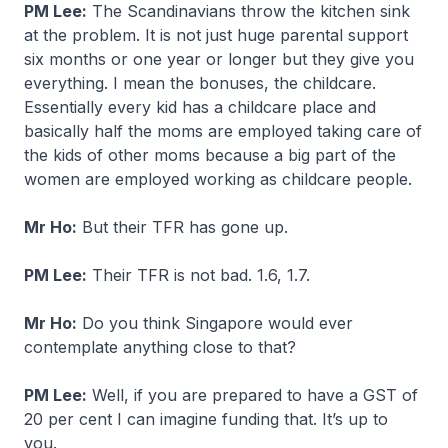
PM Lee:
The Scandinavians throw the kitchen sink
at the problem. It is not just huge parental support
six months or one year or longer but they give you
everything. I mean the bonuses, the childcare.
Essentially every kid has a childcare place and
basically half the moms are employed taking care of
the kids of other moms because a big part of the
women are employed working as childcare people.
Mr Ho:
But their TFR has gone up.
PM Lee:
Their TFR is not bad. 1.6, 1.7.
Mr Ho:
Do you think Singapore would ever
contemplate anything close to that?
PM Lee:
Well, if you are prepared to have a GST of
20 per cent I can imagine funding that. It’s up to
you.