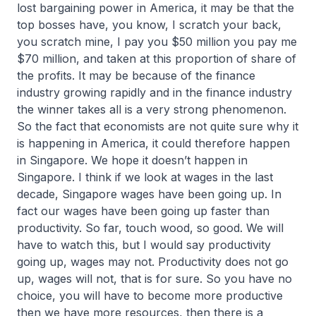
lost bargaining power in America, it may be that the
top bosses have, you know, I scratch your back,
you scratch mine, I pay you $50 million you pay me
$70 million, and taken at this proportion of share of
the profits. It may be because of the finance
industry growing rapidly and in the finance industry
the winner takes all is a very strong phenomenon.
So the fact that economists are not quite sure why it
is happening in America, it could therefore happen
in Singapore. We hope it doesn’t happen in
Singapore. I think if we look at wages in the last
decade, Singapore wages have been going up. In
fact our wages have been going up faster than
productivity. So far, touch wood, so good. We will
have to watch this, but I would say productivity
going up, wages may not. Productivity does not go
up, wages will not, that is for sure. So you have no
choice, you will have to become more productive
then we have more resources, then there is a