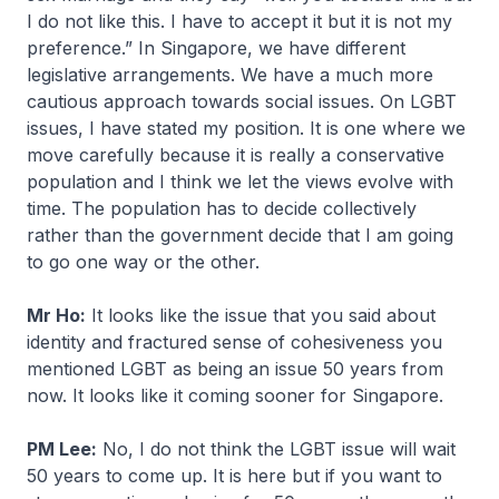
I do not like this. I have to accept it but it is not my
preference.” In Singapore, we have different
legislative arrangements. We have a much more
cautious approach towards social issues. On LGBT
issues, I have stated my position. It is one where we
move carefully because it is really a conservative
population and I think we let the views evolve with
time. The population has to decide collectively
rather than the government decide that I am going
to go one way or the other.
Mr Ho:
It looks like the issue that you said about
identity and fractured sense of cohesiveness you
mentioned LGBT as being an issue 50 years from
now. It looks like it coming sooner for Singapore.
PM Lee:
No, I do not think the LGBT issue will wait
50 years to come up. It is here but if you want to