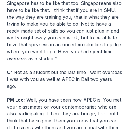
Singapore has to be like that too. Singaporeans also
have to be like that. I think that if you are in SMU,
the way they are training you, that is what they are
trying to make you be able to do. Not to have a
ready-made set of skills so you can just plug in and
well straight away you can work, but to be able to
have that spryness in an uncertain situation to judge
where you want to go. Have you had spent time
overseas as a student?
Q:
Not as a student but the last time I went overseas
I was with you as well at APEC in Bali two years
ago.
PM Lee:
Well, you have seen how APEC is. You met
your classmates or your contemporaries who are
also participating. I think they are hungry too, but I
think that having met them you know that you can
do business with them and you are equal with them,