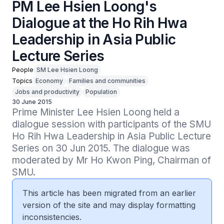
PM Lee Hsien Loong's
Dialogue at the Ho Rih Hwa
Leadership in Asia Public
Lecture Series
People
SM Lee Hsien Loong
Topics
Economy
Families and communities
Jobs and productivity
Population
30 June 2015
Prime Minister Lee Hsien Loong held a 
dialogue session with participants of the SMU 
Ho Rih Hwa Leadership in Asia Public Lecture 
Series on 30 Jun 2015. The dialogue was 
moderated by Mr Ho Kwon Ping, Chairman of 
SMU.
This article has been migrated from an earlier
version of the site and may display formatting
inconsistencies.