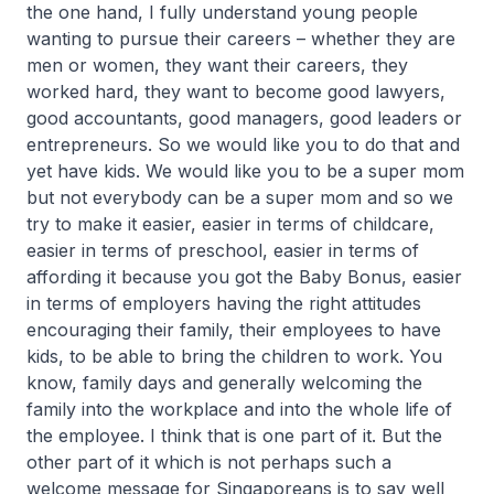
the one hand, I fully understand young people
wanting to pursue their careers – whether they are
men or women, they want their careers, they
worked hard, they want to become good lawyers,
good accountants, good managers, good leaders or
entrepreneurs. So we would like you to do that and
yet have kids. We would like you to be a super mom
but not everybody can be a super mom and so we
try to make it easier, easier in terms of childcare,
easier in terms of preschool, easier in terms of
affording it because you got the Baby Bonus, easier
in terms of employers having the right attitudes
encouraging their family, their employees to have
kids, to be able to bring the children to work. You
know, family days and generally welcoming the
family into the workplace and into the whole life of
the employee. I think that is one part of it. But the
other part of it which is not perhaps such a
welcome message for Singaporeans is to say well