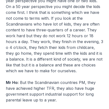
year perspective you might have one or two kids.
On a 50 year perspective you might decide the kids
come first. I think that is something which we have
not come to terms with. If you look at the
Scandinavians who have lot of kids, they are often
content to have three-quarters of a career. They
work hard but they do not work 12 hours or 18
hours a day. They work, they finish in the evening, 3
o 4 o’clock, they fetch their kids from childcare,
they go home, they spend time with the kids and it is
a balance. It is a different kind of society, we are not
like that but it is a balance and these are choices
which we have to make for ourselves.
Mr Ho:
But the Scandinavian countries PM, they
have achieved higher TFR, they also have huge
government support industrial support for long
parental leave up to a year.