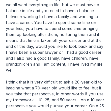
we all want everything in life, but we must have a
balance in life and you need to have a balance
between wanting to have a family and wanting to
have a career. You have to spend some time on
your kids, you have to spend some time bringing
them up looking after them, nurturing them and it
means that time is taken off your career and at the
end of the day, would you like to look back and say
I have been a super lawyer or I had a good career
and I also had a good family, have children, have
grandchildren and I am content, I have lived my life
well.
I think that it is very difficult to ask a 20-year-old to
imagine what a 70-year old would like to feel but if
you take that perspective, in other words if you use
my framework – 10, 25, and 50 years – on a 10 year
perspective you would pursue your career. On a 25