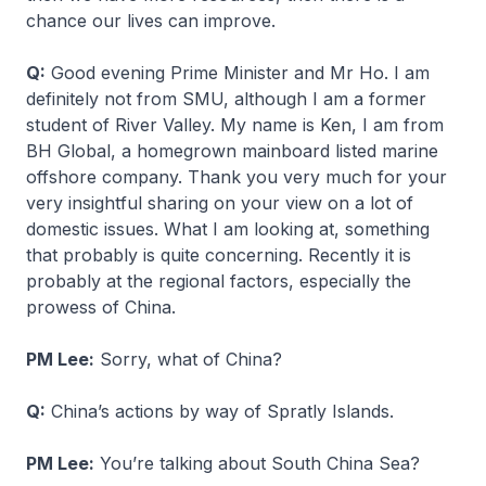
chance our lives can improve.
Q:
Good evening Prime Minister and Mr Ho. I am
definitely not from SMU, although I am a former
student of River Valley. My name is Ken, I am from
BH Global, a homegrown mainboard listed marine
offshore company. Thank you very much for your
very insightful sharing on your view on a lot of
domestic issues. What I am looking at, something
that probably is quite concerning. Recently it is
probably at the regional factors, especially the
prowess of China.
PM Lee:
Sorry, what of China?
Q:
China’s actions by way of Spratly Islands.
PM Lee:
You’re talking about South China Sea?