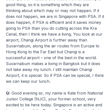
good thing, so it is something which they are
thinking about which may or may not happen. If it
does not happen, we are in Singapore with PSA. If it
does happen, if PSA is efficient and it saves money
going to PSA than you do cutting across the Kra
Canal, then I think we have a living. You look at our
airport, Changi Airport is further away than
Suvarnabum, along the air routes from Europe to
Hong Kong to the Far East but Changi is a
successful airport – one of the best in the world.
Suvarnabum makes a living in Bangkok but it does
not take away my lunch. I still maintain Changi
Airport, it is special. So if PSA can be special, I think
we can keep our lunch.
Q:
Good evening sir, my name is Kate from National
Junior College (NJC), your former school, very
excited to be here today. Singapore is an active and