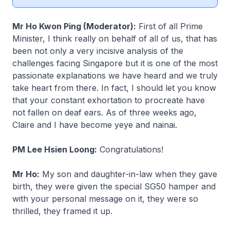
Mr Ho Kwon Ping (Moderator):
First of all Prime
Minister, I think really on behalf of all of us, that has
been not only a very incisive analysis of the
challenges facing Singapore but it is one of the most
passionate explanations we have heard and we truly
take heart from there. In fact, I should let you know
that your constant exhortation to procreate have
not fallen on deaf ears. As of three weeks ago,
Claire and I have become
yeye
and
nainai
.
PM Lee Hsien Loong:
Congratulations!
Mr Ho:
My son and daughter-in-law when they gave
birth, they were given the special SG50 hamper and
with your personal message on it, they were so
thrilled, they framed it up.