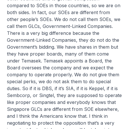
compared to SOEs in those countries, so we are on
both sides. In fact, our SOEs are different from
other people’s SOEs. We do not call them SOEs, we
call them GLCs, Government-Linked Companies.
There is a very big difference because the
Government-Linked Companies, they do not do the
Government’s bidding. We have shares in them but
they have proper boards, many of them come
under Temasek. Temasek appoints a Board, the
Board oversees the company and we expect the
company to operate properly. We do not give them
special perks, we do not ask them to do special
duties. So if it is DBS, if it’s SIA, if it is Keppel, if it is
Sembcorp, or Singtel, they are supposed to operate
like proper companies and everybody knows that
Singapore GLCs are different from SOE elsewhere,
and I think the Americans know that. I think in
negotiating to protect the opposition that’s a very