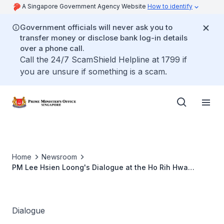
A Singapore Government Agency Website
How to identify
Government officials will never ask you to
transfer money or disclose bank log-in details
over a phone call.
Call the 24/7 ScamShield Helpline at 1799 if
you are unsure if something is a scam.
Home
Newsroom
PM Lee Hsien Loong's Dialogue at the Ho Rih Hwa
Leadership in Asia Public Lecture Series
Dialogue