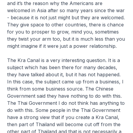
and it’s the reason why the Americans are
welcomed in Asia after so many years since the war
- because it is not just might but they are welcomed.
They give space to other countries, there is chance
for you to prosper to grow, mind you, sometimes
they twist your arm too, but it is much less than you
might imagine if it were just a power relationship.
The Kra Canal is a very interesting question. It is a
subject which has been there for many decades,
they have talked about it, but it has not happened.
In this case, the subject came up from a business, I
think from some business source. The Chinese
Government said they have nothing to do with this.
The Thai Government I do not think has anything to
do with this. Some people in the Thai Government
have a strong view that if you create a Kra Canal,
then part of Thailand will become cut off from the
other part of Thailand and that is not necessarily a