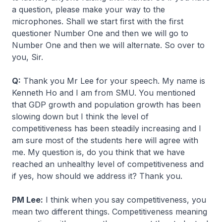
a question, please make your way to the
microphones. Shall we start first with the first
questioner Number One and then we will go to
Number One and then we will alternate. So over to
you, Sir.
Q:
Thank you Mr Lee for your speech. My name is
Kenneth Ho and I am from SMU. You mentioned
that GDP growth and population growth has been
slowing down but I think the level of
competitiveness has been steadily increasing and I
am sure most of the students here will agree with
me. My question is, do you think that we have
reached an unhealthy level of competitiveness and
if yes, how should we address it? Thank you.
PM Lee:
I think when you say competitiveness, you
mean two different things. Competitiveness meaning