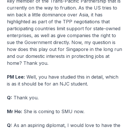
key member of the Trans-Pacific Partnership that is
currently on the way to fruition. As the US tries to
win back a little dominance over Asia, it has
highlighted as part of the TPP negotiations that
participating countries limit support for state-owned
enterprises, as well as give companies the right to
sue the Government directly. Now, my question is
how does this play out for Singapore in the long run
and our domestic interests in protecting jobs at
home? Thank you.
PM Lee:
Well, you have studied this in detail, which
is as it should be for an NJC student.
Q:
Thank you.
Mr Ho:
She is coming to SMU now.
Q:
As an aspiring diplomat, I would love to have the