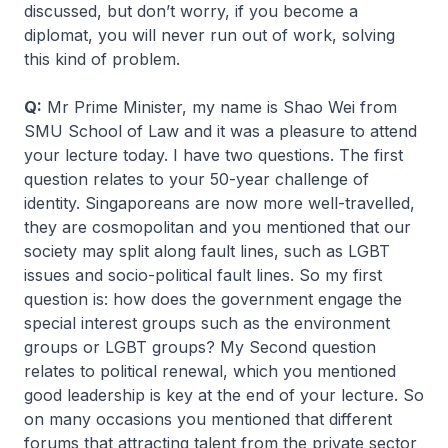
discussed, but don’t worry, if you become a
diplomat, you will never run out of work, solving
this kind of problem.
Q:
Mr Prime Minister, my name is Shao Wei from
SMU School of Law and it was a pleasure to attend
your lecture today. I have two questions. The first
question relates to your 50-year challenge of
identity. Singaporeans are now more well-travelled,
they are cosmopolitan and you mentioned that our
society may split along fault lines, such as LGBT
issues and socio-political fault lines. So my first
question is: how does the government engage the
special interest groups such as the environment
groups or LGBT groups? My Second question
relates to political renewal, which you mentioned
good leadership is key at the end of your lecture. So
on many occasions you mentioned that different
forums that attracting talent from the private sector