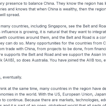
ary presence to balance China. They know the region has l
ries and knows that when China is wealthy, then the region 
will spread.
 many countries, including Singapore, see the Belt and Roa
s influence is growing, it is natural that they want to integr
ith countries around them, and the Belt and Road is a con
ey can do so. Many opportunities for the countries from 
om trade with China, from projects to be done, from financi
re supports the Belt and Road and we support the Asian In
 (AIIB), so does Australia. You have joined the AIIB too, e
, eventually.
hink at the same time, many countries in the region have de
onomies in the world. With the US, European Union, Japan
e to continue. Because there are markets, technologies, ed
es and it is part of an open, globalised world that all parts o