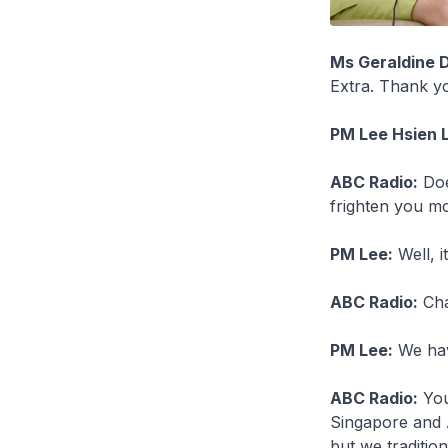
Ms Geraldine 
Extra. Thank yo
PM Lee Hsien 
ABC Radio:
Doe
frighten you mo
PM Lee:
Well, i
ABC Radio:
Cha
PM Lee:
We have
ABC Radio:
You 
Singapore and A
but we traditio