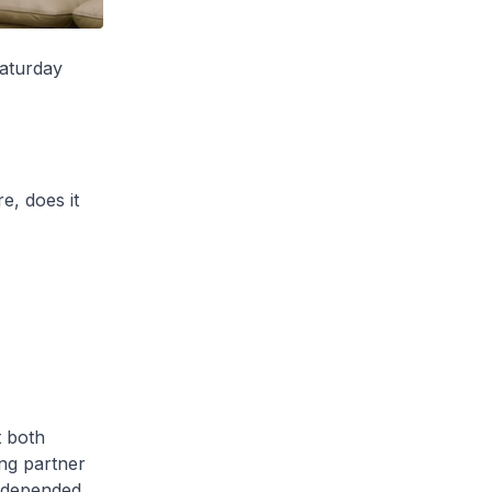
aturday
e, does it
t both
ing partner
y depended