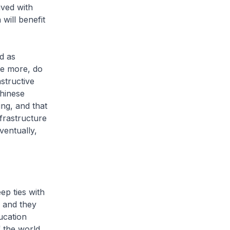
ived with
will benefit
d as
ate more, do
structive
Chinese
ng, and that
frastructure
ventually,
ep ties with
 and they
ucation
f the world