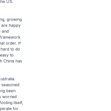
the US.
ing, growing
e are happy
e and
al framework
al order. If
e hard to do
 easy to
ch China has
ustralia.
he seasoned
ving been
s worried
oling itself,
perate for