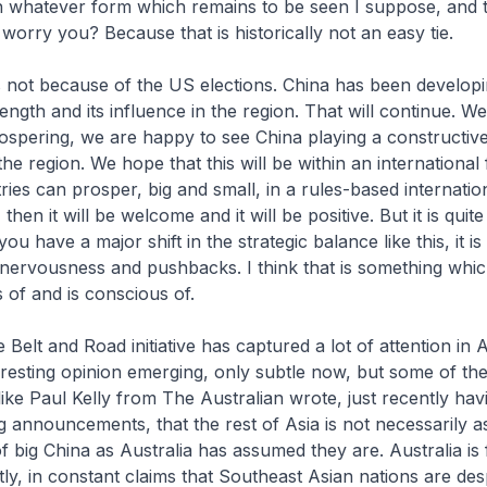
n whatever form which remains to be seen I suppose, and 
worry you? Because that is historically not an easy tie.
 not because of the US elections. China has been develop
ength and its influence in the region. That will continue. W
ospering, we are happy to see China playing a constructiv
 the region. We hope that this will be within an internation
ies can prosper, big and small, in a rules-based internation
 then it will be welcome and it will be positive. But it is quit
 have a major shift in the strategic balance like this, it is
 nervousness and pushbacks. I think that is something whi
 of and is conscious of.
Belt and Road initiative has captured a lot of attention in A
eresting opinion emerging, only subtle now, but some of t
ke Paul Kelly from The Australian wrote, just recently ha
ig announcements, that the rest of Asia is not necessarily a
f big China as Australia has assumed they are. Australia is fo
ly, in constant claims that Southeast Asian nations are des