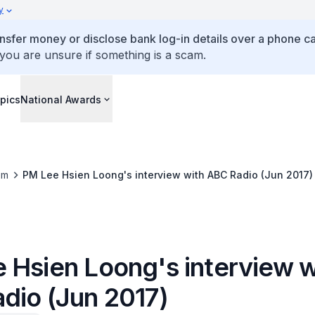
y
ansfer money or disclose bank log-in details over a phone cal
 you are unsure if something is a scam.
pics
National Awards
om
PM Lee Hsien Loong's interview with ABC Radio (Jun 2017)
 Hsien Loong's interview w
dio (Jun 2017)