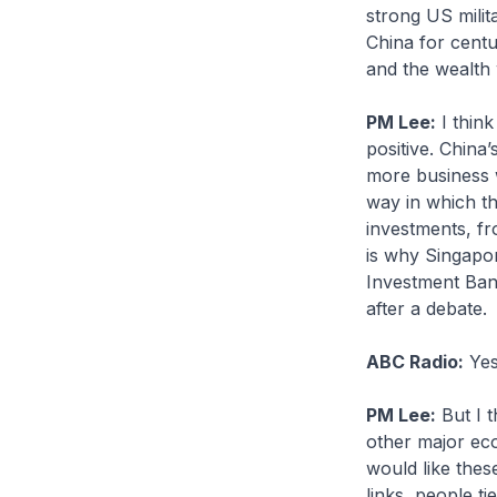
strong US milit
China for centu
and the wealth 
PM Lee:
I think
positive. China’
more business w
way in which th
investments, fr
is why Singapo
Investment Bank
after a debate.
ABC Radio:
Yes
PM Lee:
But I t
other major ec
would like thes
links, people ti