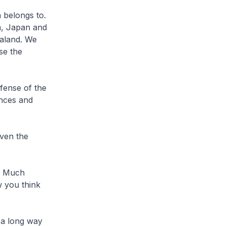
 belongs to.
na, Japan and
ealand. We
se the
fense of the
ances and
even the
m? Much
w you think
 a long way