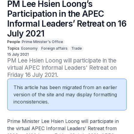
PM Lee Hsien Loong’s
Participation in the APEC
Informal Leaders’ Retreat on 16
July 2021
People
Prime Minister's Office
Topics
Economy
Foreign affairs
Trade
15 July 2021
PM Lee Hsien Loong will participate in the 
virtual APEC Informal Leaders' Retreat on 
Friday 16 July 2021.
This article has been migrated from an earlier
version of the site and may display formatting
inconsistencies.
Prime Minister Lee Hsien Loong will participate in
the virtual APEC Informal Leaders’ Retreat from