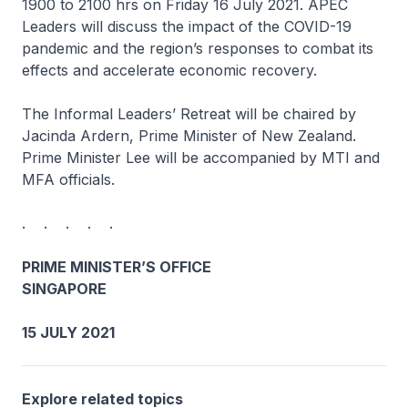
1900 to 2100 hrs on Friday 16 July 2021. APEC
Leaders will discuss the impact of the COVID-19
pandemic and the region’s responses to combat its
effects and accelerate economic recovery.
The Informal Leaders’ Retreat will be chaired by
Jacinda Ardern, Prime Minister of New Zealand.
Prime Minister Lee will be accompanied by MTI and
MFA officials.
. . . . .
PRIME MINISTER’S OFFICE
SINGAPORE
15 JULY 2021
Explore related topics