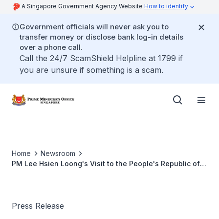
A Singapore Government Agency Website
How to identify
Government officials will never ask you to
transfer money or disclose bank log-in details
over a phone call.
Call the 24/7 ScamShield Helpline at 1799 if
you are unsure if something is a scam.
Home
Newsroom
PM Lee Hsien Loong's Visit to the People's Republic of
China, 8 to 12 April 2018
Press Release