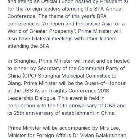
and attend an Official Lunch hosted by President Xi
for the foreign leaders attending the BFA Annual
Conference. The theme of this year’s BFA
conference is “An Open and Innovative Asia for a
World of Greater Prosperity”. Prime Minister will
also have bilateral meetings with other leaders
attending the BFA.
In Shanghai, Prime Minister will meet and be hosted
to dinner by Secretary of the Communist Party of
China (CPC) Shanghai Municipal Committee Li
Qiang. Prime Minister will be the Guest-of-Honour
at the DBS Asian Insights Conference 2018
Leadership Dialogue. This event is held in
conjunction with the 50th anniversary of DBS and
its 25th anniversary of establishment in China.
Prime Minister will be accompanied by Mrs Lee,
Minister for Foreign Affairs Dr Vivian Balakrishnan,