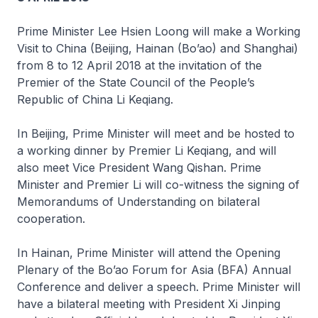
Prime Minister Lee Hsien Loong will make a Working
Visit to China (Beijing, Hainan (Bo’ao) and Shanghai)
from 8 to 12 April 2018 at the invitation of the
Premier of the State Council of the People’s
Republic of China Li Keqiang.
In Beijing, Prime Minister will meet and be hosted to
a working dinner by Premier Li Keqiang, and will
also meet Vice President Wang Qishan. Prime
Minister and Premier Li will co-witness the signing of
Memorandums of Understanding on bilateral
cooperation.
In Hainan, Prime Minister will attend the Opening
Plenary of the Bo’ao Forum for Asia (BFA) Annual
Conference and deliver a speech. Prime Minister will
have a bilateral meeting with President Xi Jinping