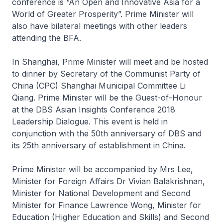
conference is “An Open and Innovative Asia for a
World of Greater Prosperity”. Prime Minister will
also have bilateral meetings with other leaders
attending the BFA.
In Shanghai, Prime Minister will meet and be hosted
to dinner by Secretary of the Communist Party of
China (CPC) Shanghai Municipal Committee Li
Qiang. Prime Minister will be the Guest-of-Honour
at the DBS Asian Insights Conference 2018
Leadership Dialogue. This event is held in
conjunction with the 50th anniversary of DBS and
its 25th anniversary of establishment in China.
Prime Minister will be accompanied by Mrs Lee,
Minister for Foreign Affairs Dr Vivian Balakrishnan,
Minister for National Development and Second
Minister for Finance Lawrence Wong, Minister for
Education (Higher Education and Skills) and Second