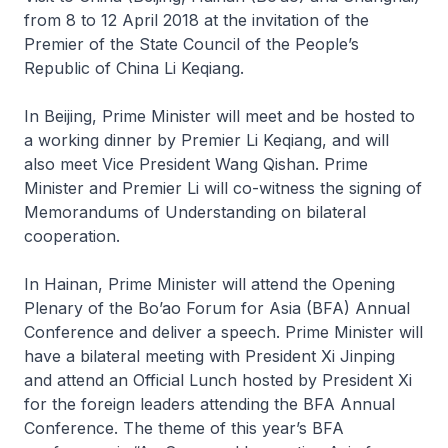
from 8 to 12 April 2018 at the invitation of the
Premier of the State Council of the People’s
Republic of China Li Keqiang.
In Beijing, Prime Minister will meet and be hosted to
a working dinner by Premier Li Keqiang, and will
also meet Vice President Wang Qishan. Prime
Minister and Premier Li will co-witness the signing of
Memorandums of Understanding on bilateral
cooperation.
In Hainan, Prime Minister will attend the Opening
Plenary of the Bo’ao Forum for Asia (BFA) Annual
Conference and deliver a speech. Prime Minister will
have a bilateral meeting with President Xi Jinping
and attend an Official Lunch hosted by President Xi
for the foreign leaders attending the BFA Annual
Conference. The theme of this year’s BFA