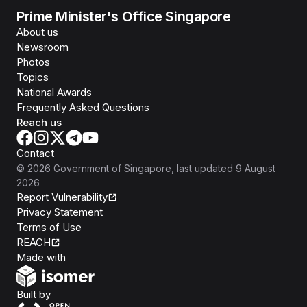
Prime Minister's Office Singapore
About us
Newsroom
Photos
Topics
National Awards
Frequently Asked Questions
Reach us
Contact
©
2026
Government of Singapore
, last updated
9 August
2026
Report Vulnerability
Privacy Statement
Terms of Use
REACH
Isomer
Made with
Open Government Products
Built by