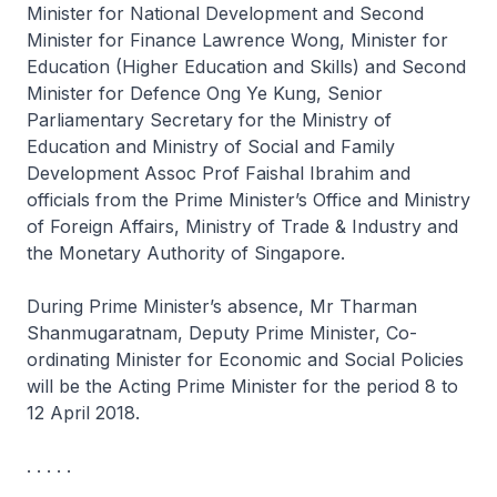
Minister for National Development and Second
Minister for Finance Lawrence Wong, Minister for
Education (Higher Education and Skills) and Second
Minister for Defence Ong Ye Kung, Senior
Parliamentary Secretary for the Ministry of
Education and Ministry of Social and Family
Development Assoc Prof Faishal Ibrahim and
officials from the Prime Minister’s Office and Ministry
of Foreign Affairs, Ministry of Trade & Industry and
the Monetary Authority of Singapore.
During Prime Minister’s absence, Mr Tharman
Shanmugaratnam, Deputy Prime Minister, Co-
ordinating Minister for Economic and Social Policies
will be the Acting Prime Minister for the period 8 to
12 April 2018.
. . . . .