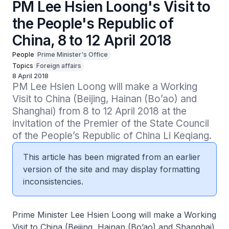
PM Lee Hsien Loong's Visit to
the People's Republic of
China, 8 to 12 April 2018
People
Prime Minister's Office
Topics
Foreign affairs
8 April 2018
PM Lee Hsien Loong will make a Working 
Visit to China (Beijing, Hainan (Bo’ao) and 
Shanghai) from 8 to 12 April 2018 at the 
invitation of the Premier of the State Council 
of the People’s Republic of China Li Keqiang.
This article has been migrated from an earlier
version of the site and may display formatting
inconsistencies.
Prime Minister Lee Hsien Loong will make a Working
Visit to China (Beijing, Hainan (Bo’ao) and Shanghai)