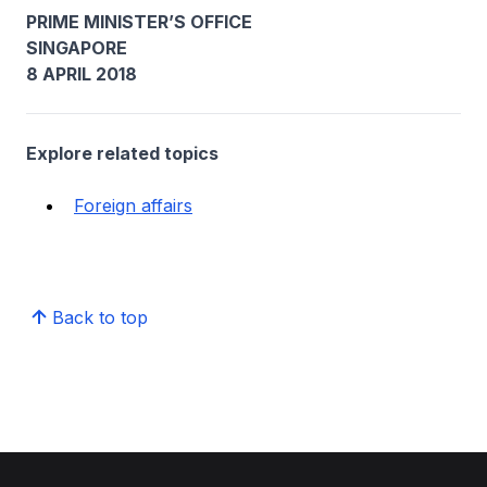
PRIME MINISTER’S OFFICE
SINGAPORE
8 APRIL 2018
Explore related topics
Foreign affairs
Back to top