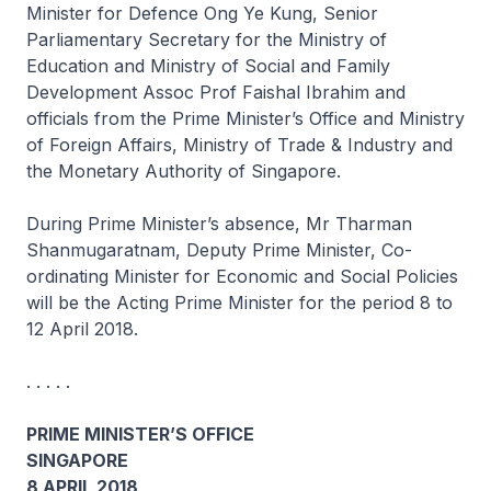
Minister for Defence Ong Ye Kung, Senior
Parliamentary Secretary for the Ministry of
Education and Ministry of Social and Family
Development Assoc Prof Faishal Ibrahim and
officials from the Prime Minister’s Office and Ministry
of Foreign Affairs, Ministry of Trade & Industry and
the Monetary Authority of Singapore.
During Prime Minister’s absence, Mr Tharman
Shanmugaratnam, Deputy Prime Minister, Co-
ordinating Minister for Economic and Social Policies
will be the Acting Prime Minister for the period 8 to
12 April 2018.
. . . . .
PRIME MINISTER’S OFFICE
SINGAPORE
8 APRIL 2018