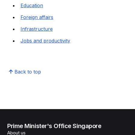
Education
Foreign affairs
Infrastructure
Jobs and productivity
Back to top
Prime Minister's Office Singapore
About us