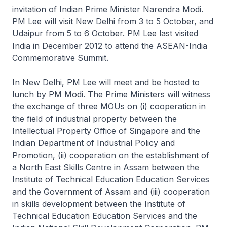
invitation of Indian Prime Minister Narendra Modi.
PM Lee will visit New Delhi from 3 to 5 October, and
Udaipur from 5 to 6 October. PM Lee last visited
India in December 2012 to attend the ASEAN-India
Commemorative Summit.
In New Delhi, PM Lee will meet and be hosted to
lunch by PM Modi. The Prime Ministers will witness
the exchange of three MOUs on (i) cooperation in
the field of industrial property between the
Intellectual Property Office of Singapore and the
Indian Department of Industrial Policy and
Promotion, (ii) cooperation on the establishment of
a North East Skills Centre in Assam between the
Institute of Technical Education Education Services
and the Government of Assam and (iii) cooperation
in skills development between the Institute of
Technical Education Education Services and the