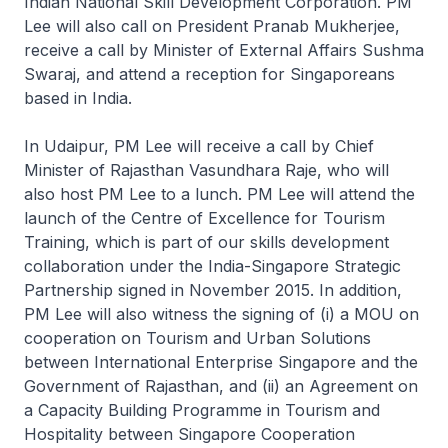
Indian National Skill Development Corporation. PM
Lee will also call on President Pranab Mukherjee,
receive a call by Minister of External Affairs Sushma
Swaraj, and attend a reception for Singaporeans
based in India.
In Udaipur, PM Lee will receive a call by Chief
Minister of Rajasthan Vasundhara Raje, who will
also host PM Lee to a lunch. PM Lee will attend the
launch of the Centre of Excellence for Tourism
Training, which is part of our skills development
collaboration under the India-Singapore Strategic
Partnership signed in November 2015. In addition,
PM Lee will also witness the signing of (i) a MOU on
cooperation on Tourism and Urban Solutions
between International Enterprise Singapore and the
Government of Rajasthan, and (ii) an Agreement on
a Capacity Building Programme in Tourism and
Hospitality between Singapore Cooperation