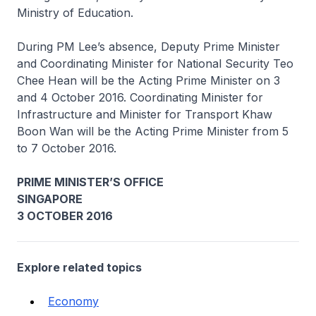
Ministry of Education.
During PM Lee’s absence, Deputy Prime Minister
and Coordinating Minister for National Security Teo
Chee Hean will be the Acting Prime Minister on 3
and 4 October 2016. Coordinating Minister for
Infrastructure and Minister for Transport Khaw
Boon Wan will be the Acting Prime Minister from 5
to 7 October 2016.
PRIME MINISTER’S OFFICE
SINGAPORE
3 OCTOBER 2016
Explore related topics
Economy