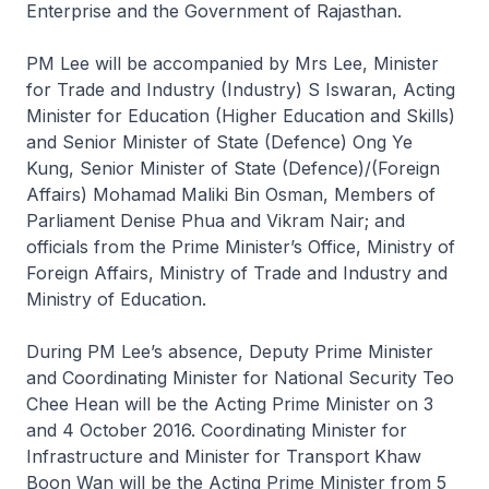
Enterprise and the Government of Rajasthan.
PM Lee will be accompanied by Mrs Lee, Minister
for Trade and Industry (Industry) S Iswaran, Acting
Minister for Education (Higher Education and Skills)
and Senior Minister of State (Defence) Ong Ye
Kung, Senior Minister of State (Defence)/(Foreign
Affairs) Mohamad Maliki Bin Osman, Members of
Parliament Denise Phua and Vikram Nair; and
officials from the Prime Minister’s Office, Ministry of
Foreign Affairs, Ministry of Trade and Industry and
Ministry of Education.
During PM Lee’s absence, Deputy Prime Minister
and Coordinating Minister for National Security Teo
Chee Hean will be the Acting Prime Minister on 3
and 4 October 2016. Coordinating Minister for
Infrastructure and Minister for Transport Khaw
Boon Wan will be the Acting Prime Minister from 5