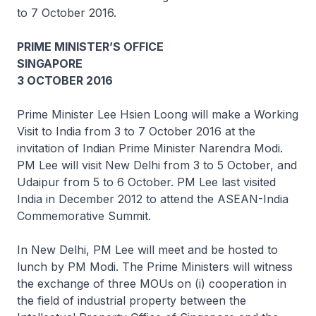
to 7 October 2016.
PRIME MINISTER’S OFFICE
SINGAPORE
3 OCTOBER 2016
Prime Minister Lee Hsien Loong will make a Working
Visit to India from 3 to 7 October 2016 at the
invitation of Indian Prime Minister Narendra Modi.
PM Lee will visit New Delhi from 3 to 5 October, and
Udaipur from 5 to 6 October. PM Lee last visited
India in December 2012 to attend the ASEAN-India
Commemorative Summit.
In New Delhi, PM Lee will meet and be hosted to
lunch by PM Modi. The Prime Ministers will witness
the exchange of three MOUs on (i) cooperation in
the field of industrial property between the