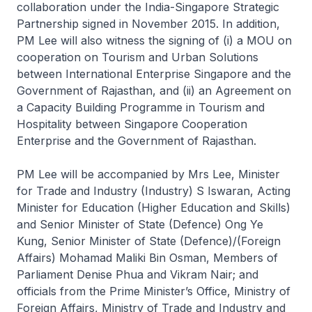
collaboration under the India-Singapore Strategic
Partnership signed in November 2015. In addition,
PM Lee will also witness the signing of (i) a MOU on
cooperation on Tourism and Urban Solutions
between International Enterprise Singapore and the
Government of Rajasthan, and (ii) an Agreement on
a Capacity Building Programme in Tourism and
Hospitality between Singapore Cooperation
Enterprise and the Government of Rajasthan.
PM Lee will be accompanied by Mrs Lee, Minister
for Trade and Industry (Industry) S Iswaran, Acting
Minister for Education (Higher Education and Skills)
and Senior Minister of State (Defence) Ong Ye
Kung, Senior Minister of State (Defence)/(Foreign
Affairs) Mohamad Maliki Bin Osman, Members of
Parliament Denise Phua and Vikram Nair; and
officials from the Prime Minister’s Office, Ministry of
Foreign Affairs, Ministry of Trade and Industry and