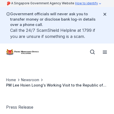
A Singapore Government Agency Website
How to identify
Government officials will never ask you to
transfer money or disclose bank log-in details
over a phone call.
Call the 24/7 ScamShield Helpline at 1799 if
you are unsure if something is a scam.
Home
Newsroom
PM Lee Hsien Loong's Working Visit to the Republic of
India, 3 to 7 October 2016
Press Release