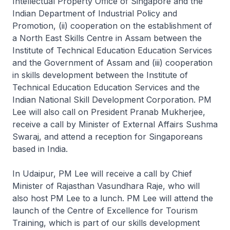
Intellectual Property Office of Singapore and the
Indian Department of Industrial Policy and
Promotion, (ii) cooperation on the establishment of
a North East Skills Centre in Assam between the
Institute of Technical Education Education Services
and the Government of Assam and (iii) cooperation
in skills development between the Institute of
Technical Education Education Services and the
Indian National Skill Development Corporation. PM
Lee will also call on President Pranab Mukherjee,
receive a call by Minister of External Affairs Sushma
Swaraj, and attend a reception for Singaporeans
based in India.
In Udaipur, PM Lee will receive a call by Chief
Minister of Rajasthan Vasundhara Raje, who will
also host PM Lee to a lunch. PM Lee will attend the
launch of the Centre of Excellence for Tourism
Training, which is part of our skills development