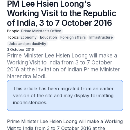
PM Lee Hsien Loong's
Working Visit to the Republic
of India, 3 to 7 October 2016
People
Prime Minister's Office
Topics
Economy
Education
Foreign affairs
Infrastructure
Jobs and productivity
3 October 2016
Prime Minister Lee Hsien Loong will make a 
Working Visit to India from 3 to 7 October 
2016 at the invitation of Indian Prime Minister 
Narendra Modi.
This article has been migrated from an earlier
version of the site and may display formatting
inconsistencies.
Prime Minister Lee Hsien Loong will make a Working
Visit to India from 3 to 7 October 2016 at the