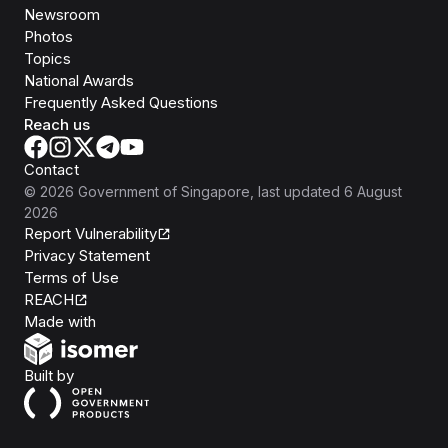
Newsroom
Photos
Topics
National Awards
Frequently Asked Questions
Reach us
Contact
©
2026
Government of Singapore
, last updated
6 August
2026
Report Vulnerability
Privacy Statement
Terms of Use
REACH
Isomer
Made with
Open Government Products
Built by