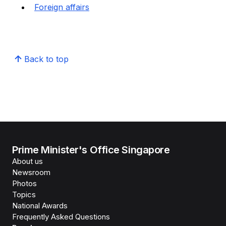
Foreign affairs
Back to top
Prime Minister's Office Singapore
About us
Newsroom
Photos
Topics
National Awards
Frequently Asked Questions