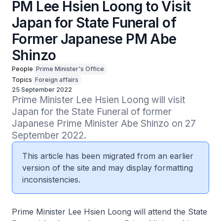
PM Lee Hsien Loong to Visit
Japan for State Funeral of
Former Japanese PM Abe
Shinzo
People
Prime Minister's Office
Topics
Foreign affairs
25 September 2022
Prime Minister Lee Hsien Loong will visit 
Japan for the State Funeral of former 
Japanese Prime Minister Abe Shinzo on 27 
September 2022.
This article has been migrated from an earlier
version of the site and may display formatting
inconsistencies.
Prime Minister Lee Hsien Loong will attend the State