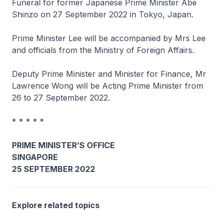
Funeral for former Japanese Prime Minister Abe
Shinzo on 27 September 2022 in Tokyo, Japan.
Prime Minister Lee will be accompanied by Mrs Lee
and officials from the Ministry of Foreign Affairs.
Deputy Prime Minister and Minister for Finance, Mr
Lawrence Wong will be Acting Prime Minister from
26 to 27 September 2022.
* * * * *
PRIME MINISTER’S OFFICE
SINGAPORE
25 SEPTEMBER 2022
Explore related topics