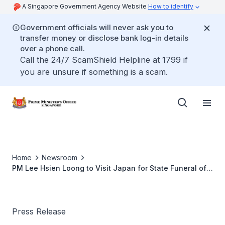
A Singapore Government Agency Website
How to identify
Government officials will never ask you to
transfer money or disclose bank log-in details
over a phone call.
Call the 24/7 ScamShield Helpline at 1799 if
you are unsure if something is a scam.
Home
Newsroom
PM Lee Hsien Loong to Visit Japan for State Funeral of
Former Japanese PM Abe Shinzo
Press Release