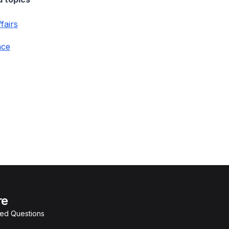
fairs
nce
re
ked Questions