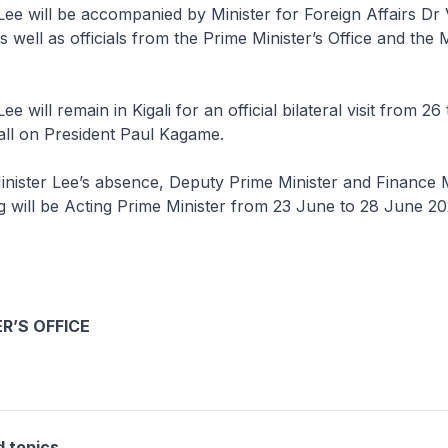
Lee will be accompanied by Minister for Foreign Affairs Dr 
 well as officials from the Prime Minister’s Office and the M
ee will remain in Kigali for an official bilateral visit from 2
all on President Paul Kagame.
nister Lee’s absence, Deputy Prime Minister and Finance M
will be Acting Prime Minister from 23 June to 28 June 20
R’S OFFICE
d topics