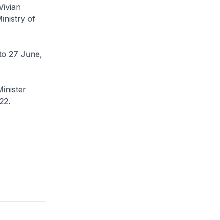
Vivian
inistry of
6 to 27 June,
inister
22.