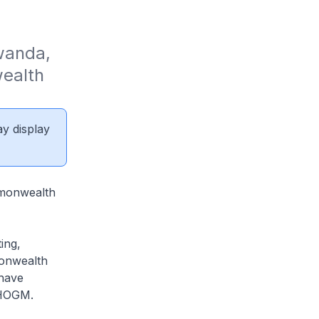
wanda, 
ealth 
ay display
ommonwealth
ing,
monwealth
 have
CHOGM.