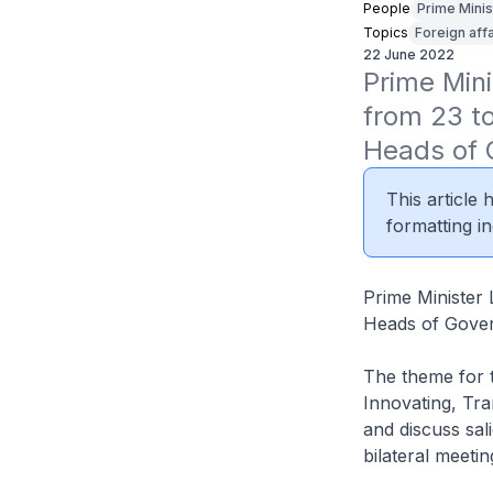
People
Prime Minis
Topics
Foreign affa
22 June 2022
Prime Mini
from 23 t
Heads of
This article
formatting in
Prime Minister 
Heads of Gove
The theme for 
Innovating, Tr
and discuss sali
bilateral meet