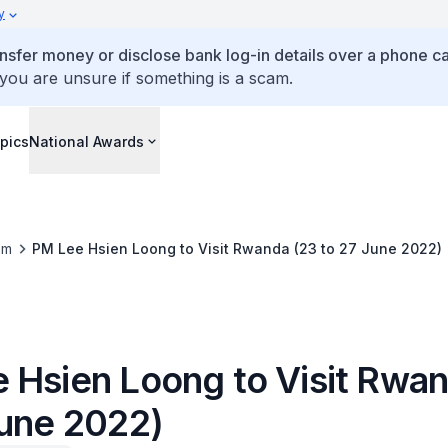
y
ansfer money or disclose bank log-in details over a phone cal
 you are unsure if something is a scam.
pics
National Awards
om
PM Lee Hsien Loong to Visit Rwanda (23 to 27 June 2022)
 Hsien Loong to Visit Rwan
June 2022)