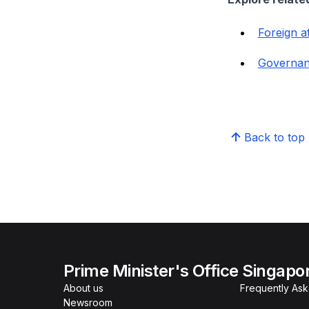
Foreign af
Governa
Back to top
Prime Minister's Office Singapo
About us
Frequently As
Newsroom