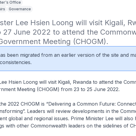
ter's Office
irs
Governance
ster Lee Hsien Loong will visit Kigali, R
o 27 June 2022 to attend the Commonw
 Government Meeting (CHOGM).
 has been migrated from an earlier version of the site and m
consistencies.
Lee Hsien Loong will visit Kigali, Rwanda to attend the C
rnment Meeting (CHOGM) from 23 to 25 June 2022.
the 2022 CHOGM is “Delivering a Common Future: Connect
ansforming”. Leaders will review developments in the Com
ent global and regional issues. Prime Minister Lee will also
ings with other Commonwealth leaders on the sidelines of 