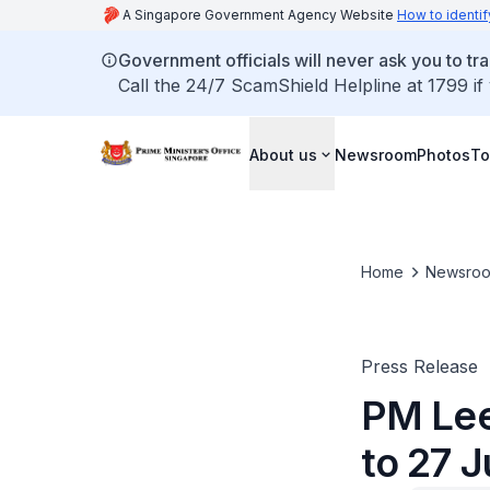
A Singapore Government Agency Website
How to identif
Government officials will never ask you to tr
Call the 24/7 ScamShield Helpline at 1799 if
About us
Newsroom
Photos
To
Home
Newsro
Press Release
PM Lee
to 27 