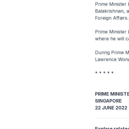
Prime Minister 
Balakrishnan, as
Foreign Affairs.
Prime Minister L
where he will c
During Prime Mi
Lawrence Wong 
* * * * *
PRIME MINISTE
SINGAPORE
22 JUNE 2022
Explore relate