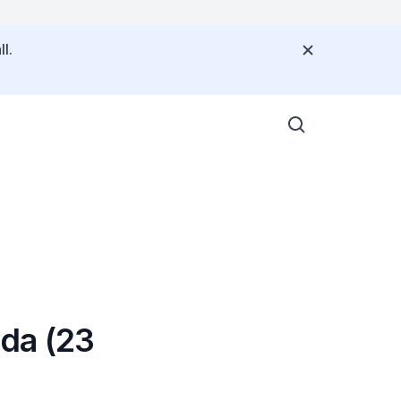
l.
da (23