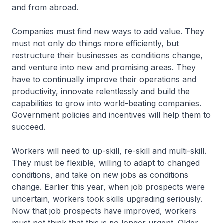
and from abroad.
Companies must find new ways to add value. They
must not only do things more efficiently, but
restructure their businesses as conditions change,
and venture into new and promising areas. They
have to continually improve their operations and
productivity, innovate relentlessly and build the
capabilities to grow into world-beating companies.
Govern­ment policies and incentives will help them to
succeed.
Workers will need to up-skill, re-skill and multi-skill.
They must be flexible, willing to adapt to changed
conditions, and take on new jobs as conditions
change. Earlier this year, when job prospects were
uncertain, workers took skills upgrading seriously.
Now that job prospects have improved, workers
must not think that this is no longer urgent. Older