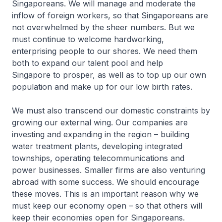
Singaporeans. We will manage and moderate the
inflow of foreign workers, so that Singaporeans are
not overwhelmed by the sheer numbers. But we
must continue to welcome hardworking,
enterprising people to our shores. We need them
both to expand our talent pool and help
Singapore to prosper, as well as to top up our own
population and make up for our low birth rates.
We must also transcend our domestic constraints by
growing our external wing. Our companies are
investing and expanding in the region – building
water treatment plants, developing integrated
townships, operating telecommunications and
power businesses. Smaller firms are also venturing
abroad with some success. We should encourage
these moves. This is an important reason why we
must keep our economy open – so that others will
keep their economies open for Singaporeans.