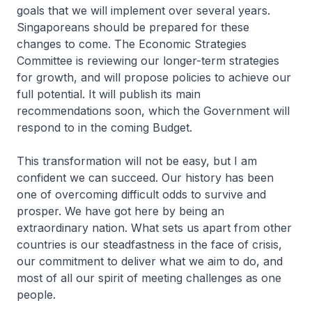
goals that we will implement over several years.
Singaporeans should be prepared for these
changes to come. The Economic Strategies
Committee is reviewing our longer-term strategies
for growth, and will propose policies to achieve our
full potential. It will publish its main
recommendations soon, which the Govern­ment will
respond to in the coming Budget.
This transformation will not be easy, but I am
confident we can succeed. Our history has been
one of overcoming difficult odds to survive and
prosper. We have got here by being an
extraordinary nation. What sets us apart from other
countries is our steadfastness in the face of crisis,
our commitment to deliver what we aim to do, and
most of all our spirit of meeting challenges as one
people.