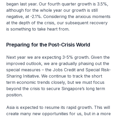
began last year. Our fourth quarter growth is 3.5%,
although for the whole year our growth is still
negative, at -2.1%. Considering the anxious moments
at the depth of the crisis, our subsequent recovery
is something to take heart from.
Preparing for the Post-Crisis World
Next year we are expecting 3-5% growth. Given the
improved outlook, we are gradually phasing out the
special measures – the Jobs Credit and Special Risk-
Sharing Initiative. We continue to track the short
term economic trends closely, but we must focus
beyond the crisis to secure Singapore’s long term
position.
Asia is expected to resume its rapid growth. This will
create many new opportunities for us, but in a more