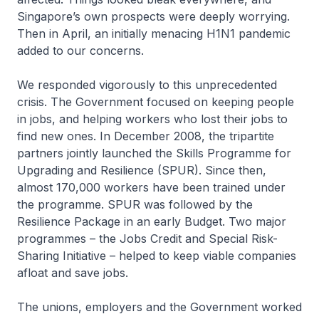
Singapore’s own prospects were deeply worrying.
Then in April, an initially menacing H1N1 pandemic
added to our concerns.
We responded vigorously to this unprecedented
crisis. The Govern­ment focused on keeping people
in jobs, and helping workers who lost their jobs to
find new ones. In December 2008, the tripartite
partners jointly launched the Skills Programme for
Upgrading and Resilience (SPUR). Since then,
almost 170,000 workers have been trained under
the programme. SPUR was followed by the
Resilience Package in an early Budget. Two major
programmes – the Jobs Credit and Special Risk-
Sharing Initiative – helped to keep viable companies
afloat and save jobs.
The unions, employers and the Government worked