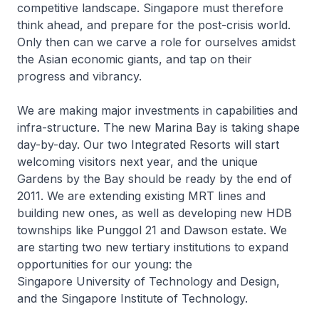
competitive landscape. Singapore must therefore
think ahead, and prepare for the post-crisis world.
Only then can we carve a role for ourselves amidst
the Asian economic giants, and tap on their
progress and vibrancy.
We are making major investments in capabilities and
infra-structure. The new Marina Bay is taking shape
day-by-day. Our two Integrated Resorts will start
welcoming visitors next year, and the unique
Gardens by the Bay should be ready by the end of
2011. We are extending existing MRT lines and
building new ones, as well as developing new HDB
townships like Punggol 21 and Dawson estate. We
are starting two new tertiary institutions to expand
opportunities for our young: the
Singapore University of Technology and Design,
and the Singapore Institute of Technology.