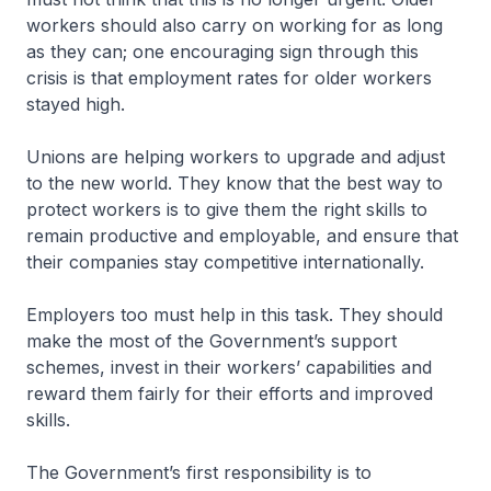
workers should also carry on working for as long
as they can; one encouraging sign through this
crisis is that employment rates for older workers
stayed high.
Unions are helping workers to upgrade and adjust
to the new world. They know that the best way to
protect workers is to give them the right skills to
remain productive and employable, and ensure that
their companies stay competitive internationally.
Employers too must help in this task. They should
make the most of the Government’s support
schemes, invest in their workers’ capabilities and
reward them fairly for their efforts and improved
skills.
The Government’s first responsibility is to