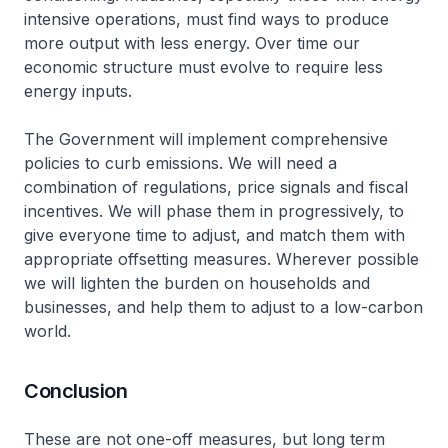
intensive operations, must find ways to produce
more output with less energy. Over time our
economic structure must evolve to require less
energy inputs.
The Government will implement comprehensive
policies to curb emissions. We will need a
combination of regulations, price signals and fiscal
incentives. We will phase them in progressively, to
give everyone time to adjust, and match them with
appropriate offsetting measures. Wherever possible
we will lighten the burden on households and
businesses, and help them to adjust to a low-carbon
world.
Conclusion
These are not one-off measures, but long term