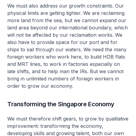
We must also address our growth constraints. Our
physical limits are getting tighter. We are reclaiming
more land from the sea, but we cannot expand our
land area beyond our international boundary, which
will not be affected by our reclamation works. We
also have to provide space for our port and for
ships to sail through our waters. We need the many
foreign workers who work here, to build HDB flats
and MRT lines, to work in factories especially on
late shifts, and to help man the IRs. But we cannot
bring in unlimited numbers of foreign workers in
order to grow our economy.
Transforming the Singapore Economy
We must therefore shift gears, to grow by qualitative
improvement: transforming the economy,
developing skills and growing talent, both our own