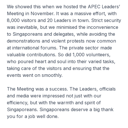
We showed this when we hosted the APEC Leaders’
Meeting in November. It was a massive effort, with
8,000 visitors and 20 Leaders in town. Strict security
was inevitable, but we minimised the inconvenience
to Singaporeans and delegates, while avoiding the
demonstrations and violent protests now common
at international forums. The private sector made
valuable contributions. So did 1,000 volunteers,
who poured heart and soul into their varied tasks,
taking care of the visitors and ensuring that the
events went on smoothly.
The Meeting was a success. The Leaders, officials
and media were impressed not just with our
efficiency, but with the warmth and spirit of
Singaporeans. Singaporeans deserve a big thank
you for a job well done.