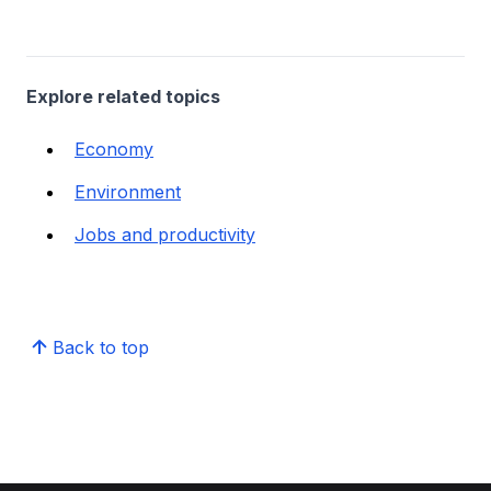
Explore related topics
Economy
Environment
Jobs and productivity
Back to top