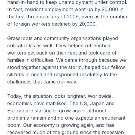
hand-in-hand to keep unemployment under control.
In fact, resident employment went up by 20,000 in
the first three quarters of 2009, even as the number
of foreign workers declined by 20,000.
Grassroots and community organisations played
critical roles as well. They helped retrenched
workers get back on their feet and took care of
families in difficulties. We came through because we
stood together against the storm, helped our fellow
citizens in need and responded resolutely to the
challenges that came our way.
Today, the situation looks brighter. Worldwide,
economies have stabilised. The US, Japan and
Europe are starting to grow again, although
problems remain and no one expects an exuberant
boom. Our economy is growing again, and has
recovered much of the ground since the recession