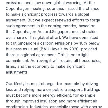
emissions and slow down global warming. At the
Copen­hagen meeting, countries missed the chance
to make significant progress towards a global
agreement. But we expect renewed efforts to forge
such agreement in the coming months, based on
the Copenhagen Accord.Singapore must shoulder
our share of this global effort. We have committed
to cut Singapore’s carbon emissions by 16% below
business as usual (BAU) levels by 2020, provided
there is a global agreement. This is not a light
commitment. Achieving it will require all households,
firms, and the economy to make significant
adjustments.
Our lifestyles must change, for example by driving
less and relying more on public transport. Buildings
must become more energy efficient, for example
through improved insulation and more efficient air
conditioning. Industries, especially those with energy