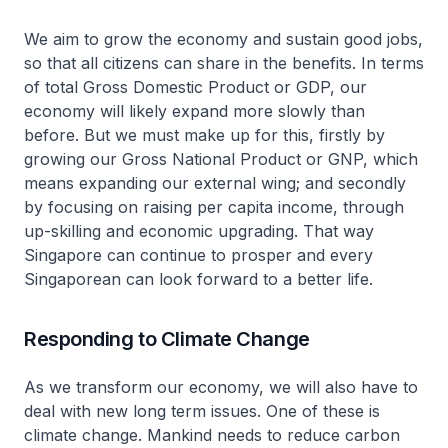
We aim to grow the economy and sustain good jobs,
so that all citizens can share in the benefits. In terms
of total Gross Domestic Product or GDP, our
economy will likely expand more slowly than
before. But we must make up for this, firstly by
growing our Gross National Product or GNP, which
means expanding our external wing; and secondly
by focusing on raising per capita income, through
up-skilling and economic upgrading. That way
Singapore can continue to prosper and every
Singaporean can look forward to a better life.
Responding to Climate Change
As we transform our economy, we will also have to
deal with new long term issues. One of these is
climate change. Mankind needs to reduce carbon