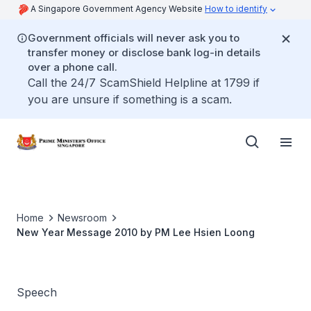
A Singapore Government Agency Website
How to identify
Government officials will never ask you to
transfer money or disclose bank log-in details
over a phone call.
Call the 24/7 ScamShield Helpline at 1799 if
you are unsure if something is a scam.
Home
Newsroom
New Year Message 2010 by PM Lee Hsien Loong
Speech