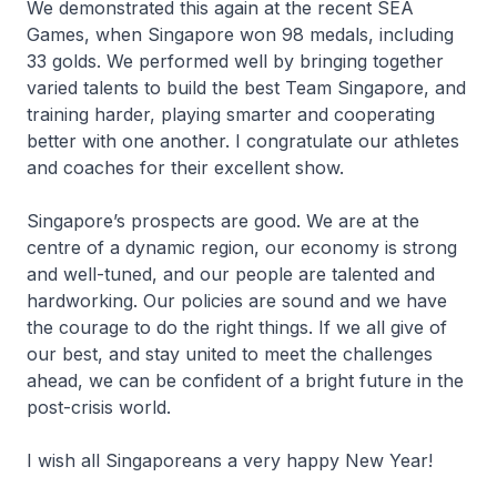
We demonstrated this again at the recent SEA
Games, when Singapore won 98 medals, including
33 golds. We performed well by bringing together
varied talents to build the best Team Singapore, and
training harder, playing smarter and cooperating
better with one another. I congratulate our athletes
and coaches for their excellent show.
Singapore’s prospects are good. We are at the
centre of a dynamic region, our economy is strong
and well-tuned, and our people are talented and
hardworking. Our policies are sound and we have
the courage to do the right things. If we all give of
our best, and stay united to meet the challenges
ahead, we can be confident of a bright future in the
post-crisis world.
I wish all Singaporeans a very happy New Year!