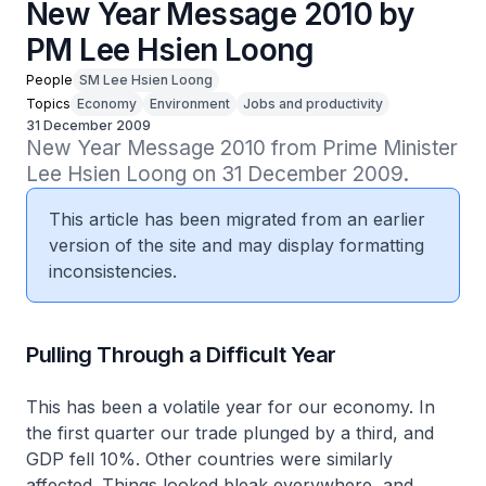
New Year Message 2010 by
PM Lee Hsien Loong
People
SM Lee Hsien Loong
Topics
Economy
Environment
Jobs and productivity
31 December 2009
New Year Message 2010 from Prime Minister 
Lee Hsien Loong on 31 December 2009.
This article has been migrated from an earlier
version of the site and may display formatting
inconsistencies.
Pulling Through a Difficult Year
This has been a volatile year for our economy. In
the first quarter our trade plunged by a third, and
GDP fell 10%. Other countries were similarly
affected. Things looked bleak everywhere, and