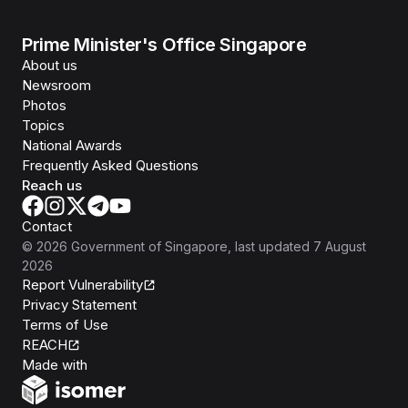
Prime Minister's Office Singapore
About us
Newsroom
Photos
Topics
National Awards
Frequently Asked Questions
Reach us
Contact
©
2026
Government of Singapore
, last updated
7 August
2026
Report Vulnerability
Privacy Statement
Terms of Use
REACH
Isomer
Made with