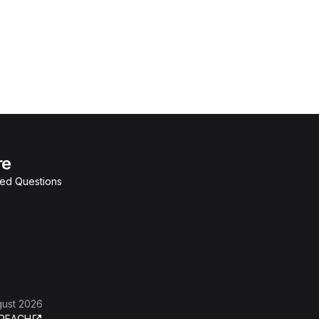
re
ked Questions
gust 2026
REACH