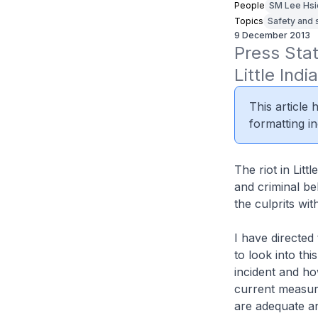
People
SM Lee Hsi
Topics
Safety and 
9 December 2013
Press Sta
Little Ind
This article
formatting in
The riot in Litt
and criminal be
the culprits wit
I have directed
to look into thi
incident and ho
current measur
are adequate a