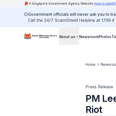
A Singapore Government Agency Website
How to identif
Government officials will never ask you to tr
Call the 24/7 ScamShield Helpline at 1799 if
About us
Newsroom
Photos
To
Home
Newsro
Press Release
PM Lee 
Riot