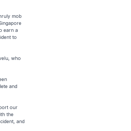
unruly mob
 Singapore
o earn a
ident to
velu, who
een
lete and
port our
th the
ncident, and