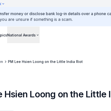
y
ansfer money or disclose bank log-in details over a phone cal
 you are unsure if something is a scam.
pics
National Awards
om
PM Lee Hsien Loong on the Little India Riot
Hsien Loong on the Little 