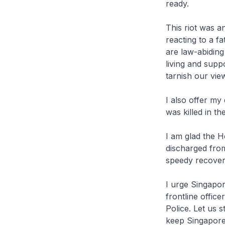
ready.
This riot was a
reacting to a fa
are law-abidin
living and supp
tarnish our vie
I also offer my
was killed in th
I am glad the H
discharged from
speedy recover
I urge Singapor
frontline offic
Police. Let us 
keep Singapore