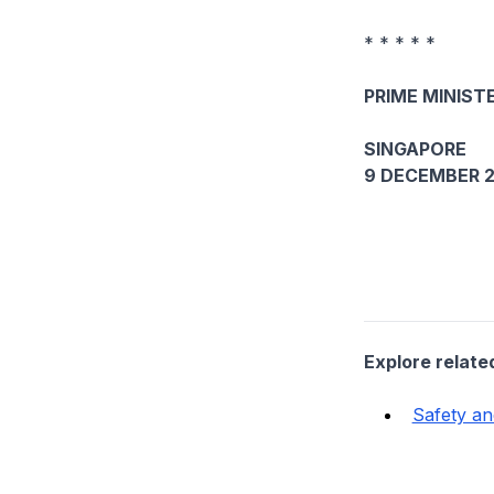
* * * * *
PRIME MINISTE
SINGAPORE
9 DECEMBER 2
Explore relate
Safety an