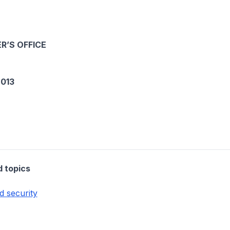
R’S OFFICE
013
d topics
d security