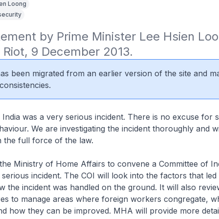
en Loong
security
tement by Prime Minister Lee Hsien Loo
ia Riot, 9 December 2013.
 has been migrated from an earlier version of the site and m
consistencies.
le India was a very serious incident. There is no excuse for 
haviour. We are investigating the incident thoroughly and wil
h the full force of the law.
 the Ministry of Home Affairs to convene a Committee of In
s serious incident. The COI will look into the factors that led
w the incident was handled on the ground. It will also revie
es to manage areas where foreign workers congregate, w
nd how they can be improved. MHA will provide more deta