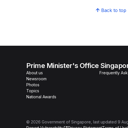
Back to top
Prime Minister's Office Singapo
About us
Frequently As
Newsroom
Photos
Topics
National Awards
©
2026
Government of Singapore
, last updated
9 Au
Report Vulnerability
Privacy Statement
Terms of Use