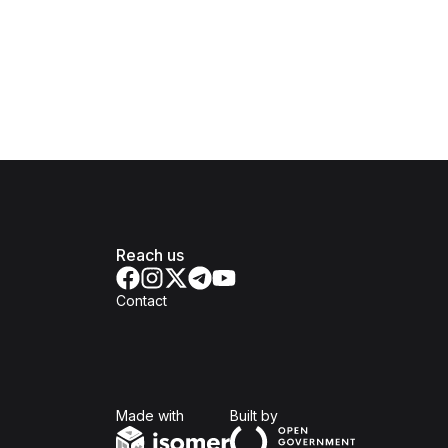
Reach us
Contact
Isomer
Open Government Produc
Made with
Built by