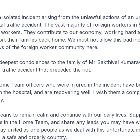
n isolated incident arising from the unlawful actions of an 
tal traffic accident. The vast majority of foreign workers in
g workers. They contribute to our economy, working hard t
ort their families back home. We must not allow this bad inc
ws of the foreign worker community here.
 deepest condolences to the family of Mr Sakthivel Kumara
e traffic accident that preceded the riot.
ome Team officers who were injured in the incident have b
 the hospital, and are recovering well. I wish them a comp
y.
eans to remain calm and continue with our daily lives. Sup
ers in the Home Team, and share any leads you may have wi
stay united as one people as we deal with this unfortunate i
 a safe and orderly country.