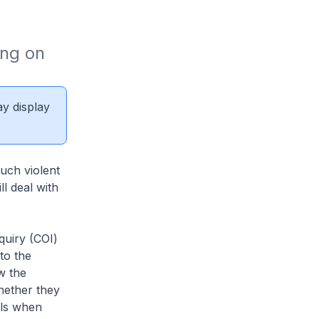
ng on 
ay display
such violent
l deal with
quiry (COI)
 to the
w the
hether they
ils when