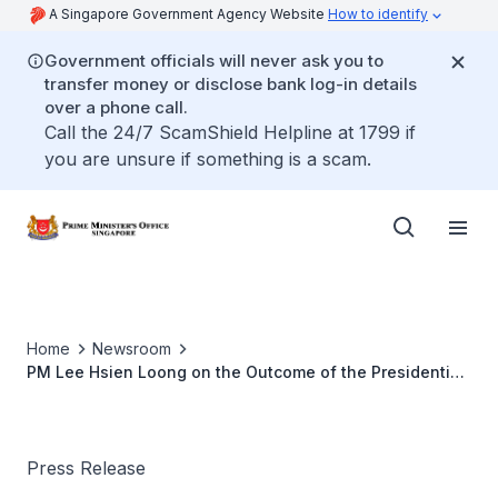
A Singapore Government Agency Website
How to identify
Government officials will never ask you to
transfer money or disclose bank log-in details
over a phone call.
Call the 24/7 ScamShield Helpline at 1799 if
you are unsure if something is a scam.
Home
Newsroom
PM Lee Hsien Loong on the Outcome of the Presidential
Election 2011
Press Release