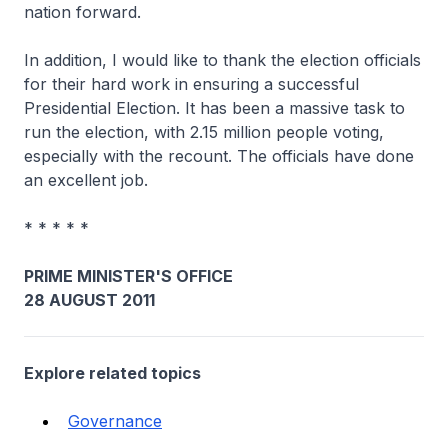
nation forward.
In addition, I would like to thank the election officials
for their hard work in ensuring a successful
Presidential Election. It has been a massive task to
run the election, with 2.15 million people voting,
especially with the recount. The officials have done
an excellent job.
* * * * *
PRIME MINISTER'S OFFICE
28 AUGUST 2011
Explore related topics
Governance