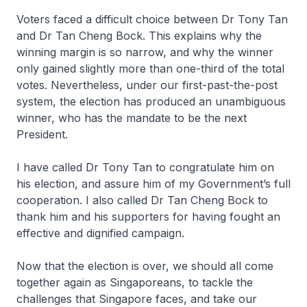
Voters faced a difficult choice between Dr Tony Tan
and Dr Tan Cheng Bock. This explains why the
winning margin is so narrow, and why the winner
only gained slightly more than one-third of the total
votes. Nevertheless, under our first-past-the-post
system, the election has produced an unambiguous
winner, who has the mandate to be the next
President.
I have called Dr Tony Tan to congratulate him on
his election, and assure him of my Government’s full
cooperation. I also called Dr Tan Cheng Bock to
thank him and his supporters for having fought an
effective and dignified campaign.
Now that the election is over, we should all come
together again as Singa­poreans, to tackle the
challenges that Singa­pore faces, and take our