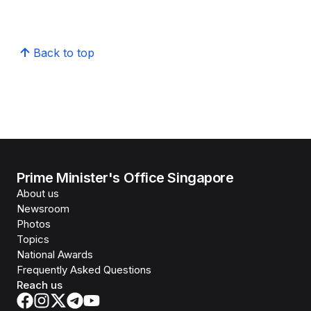
Back to top
Prime Minister's Office Singapore
About us
Newsroom
Photos
Topics
National Awards
Frequently Asked Questions
Reach us