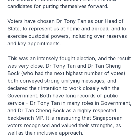
candidates for putting themselves forward.
Voters have chosen Dr Tony Tan as our Head of
State, to represent us at home and abroad, and to
exercise custodial powers, including over reserves
and key appointments.
This was an intensely fought election, and the result
was very close. Dr Tony Tan and Dr Tan Cheng
Bock (who had the next highest number of votes)
both conveyed strong unifying messages, and
declared their intention to work closely with the
Government. Both have long records of public
service – Dr Tony Tan in many roles in Government,
and Dr Tan Cheng Bock as a highly respected
backbench MP. It is reassuring that Singaporean
voters recognised and valued their strengths, as
well as their inclusive approach.