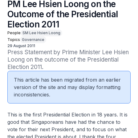
PM Lee Hsien Loong on the
Outcome of the Presidential
Election 2011
People
SM Lee Hsien Loong
Topics
Governance
29 August 2011
Press Statement by Prime Minister Lee Hsien 
Loong on the outcome of the Presidential 
Election 2011.
This article has been migrated from an earlier
version of the site and may display formatting
inconsistencies.
This is the first Presidential Election in 18 years. It is
good that Singaporeans have had the chance to
vote for their next President, and to focus on what
the elected President is about. I thank the four