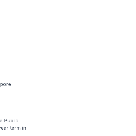
apore
e Public
ear term in