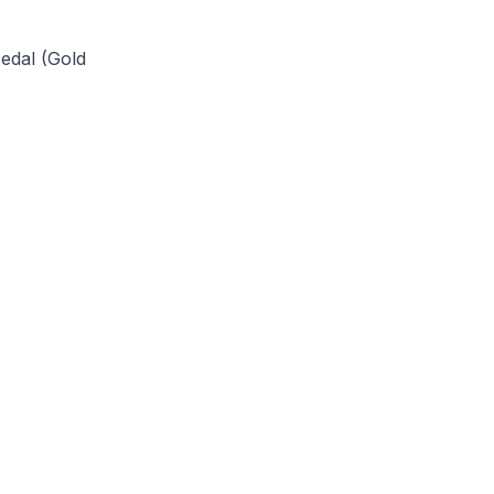
Medal (Gold