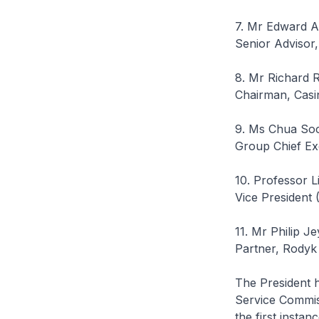
7. Mr Edward Al
Senior Advisor,
8. Mr Richard 
Chairman, Casi
9. Ms Chua So
Group Chief Exe
10. Professor L
Vice President 
11. Mr Philip J
Partner, Rodyk
The President 
Service Commiss
the first instanc