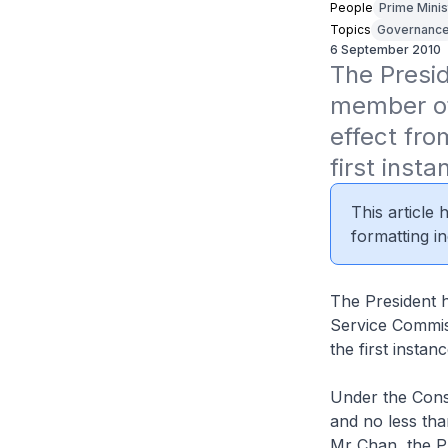
People
Prime Minis
Topics
Governanc
6 September 2010
The Presi
member of
effect fro
first insta
This article
formatting in
The President 
Service Commiss
the first instanc
Under the Const
and no less th
Mr Chan, the P