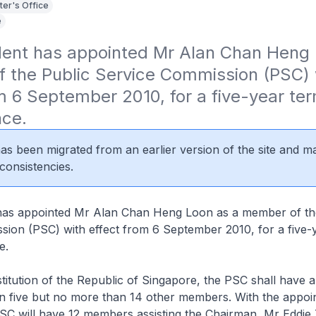
ter's Office
e
dent has appointed Mr Alan Chan Heng 
 the Public Service Commission (PSC) w
m 6 September 2010, for a five-year term
nce.
 has been migrated from an earlier version of the site and m
consistencies.
has appointed Mr Alan Chan Heng Loon as a member of th
ion (PSC) with effect from 6 September 2010, for a five-y
e.
itution of the Republic of Singapore, the PSC shall have 
an five but no more than 14 other members. With the appoi
SC will have 12 members assisting the Chairman, Mr Eddie 