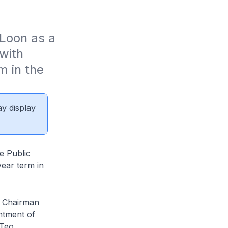
Loon as a 
ith 
 in the 
ay display
e Public
ear term in
a Chairman
ntment of
Teo.