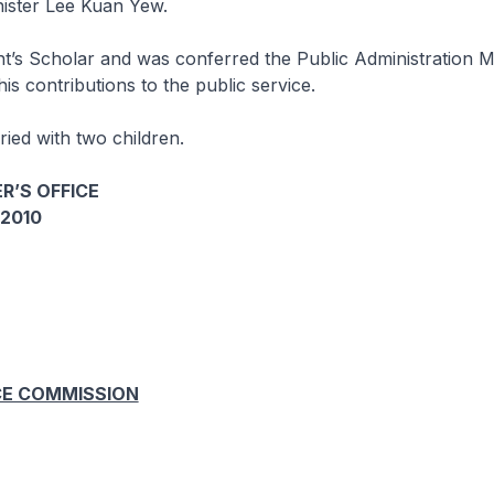
nister Lee Kuan Yew.
nt’s Scholar and was conferred the Public Administration 
his contributions to the public service.
ied with two children.
R’S OFFICE
2010
CE COMMISSION