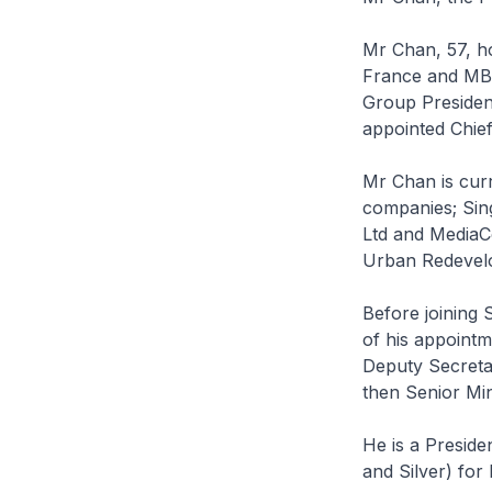
Mr Chan, 57, ho
France and MBA
Group Presiden
appointed Chief
Mr Chan is curr
companies; Sin
Ltd and MediaCo
Urban Redevelo
Before joining 
of his appointm
Deputy Secretar
then Senior Mi
He is a Preside
and Silver) for 