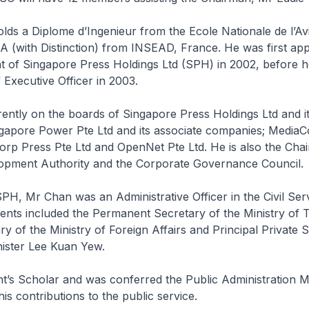
lds a Diplome d’Ingenieur from the Ecole Nationale de l’Avia
 (with Distinction) from INSEAD, France. He was first app
t of Singapore Press Holdings Ltd (SPH) in 2002, before 
 Executive Officer in 2003.
ently on the boards of Singapore Press Holdings Ltd and it
gapore Power Pte Ltd and its associate companies; MediaC
rp Press Pte Ltd and OpenNet Pte Ltd. He is also the Cha
pment Authority and the Corporate Governance Council.
SPH, Mr Chan was an Administrative Officer in the Civil Se
ents included the Permanent Secretary of the Ministry of 
y of the Ministry of Foreign Affairs and Principal Private 
nister Lee Kuan Yew.
nt’s Scholar and was conferred the Public Administration 
his contributions to the public service.