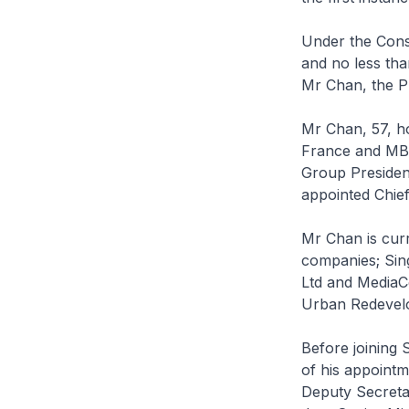
Under the Const
and no less th
Mr Chan, the P
Mr Chan, 57, ho
France and MBA
Group Presiden
appointed Chief
Mr Chan is curr
companies; Sin
Ltd and MediaCo
Urban Redevelo
Before joining 
of his appointm
Deputy Secretar