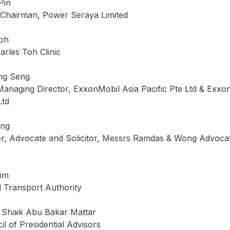
Pin
Chairman, Power Seraya Limited
Toh
arles Toh Clinic
ng Seng
anaging Director, ExxonMobil Asia Pacific Pte Ltd & Exxon
Ltd
ong
r, Advocate and Solicitor, Messrs Ramdas & Wong Advoca
Lim
 Transport Authority
n Shaik Abu Bakar Mattar
 of Presidential Advisors