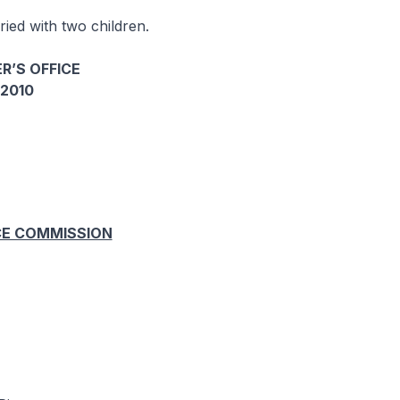
ied with two children.
R’S OFFICE
2010
CE COMMISSION