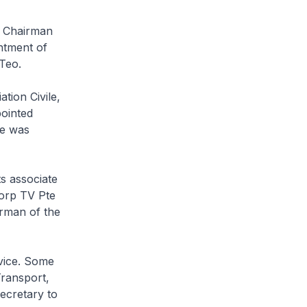
a Chairman
ntment of
Teo.
tion Civile,
ointed
he was
s associate
orp TV Pte
irman of the
rvice. Some
Transport,
Secretary to