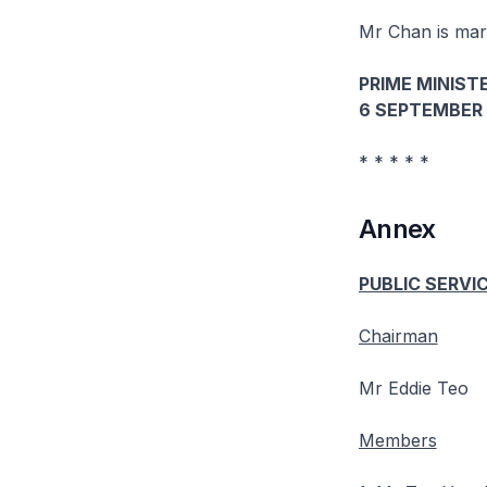
Mr Chan is marr
PRIME MINISTE
6 SEPTEMBER 
* * * * *
Annex
PUBLIC SERVI
Chairman
Mr Eddie Teo
Members