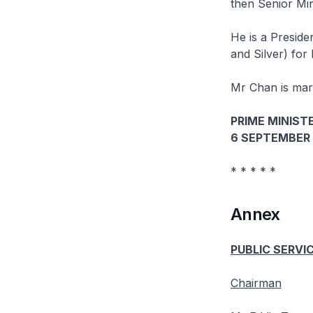
then Senior Mi
He is a Preside
and Silver) for 
Mr Chan is marr
PRIME MINISTE
6 SEPTEMBER 
* * * * *
Annex
PUBLIC SERVI
Chairman