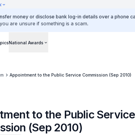
y
ansfer money or disclose bank log-in details over a phone cal
 you are unsure if something is a scam.
pics
National Awards
om
Appointment to the Public Service Commission (Sep 2010)
tment to the Public Servic
sion (Sep 2010)