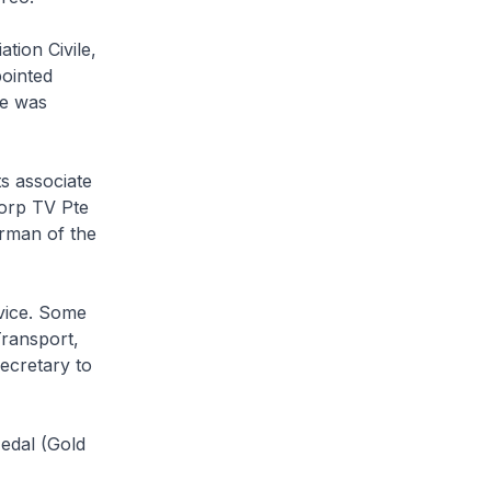
tion Civile,
ointed
he was
s associate
orp TV Pte
irman of the
rvice. Some
Transport,
Secretary to
Medal (Gold