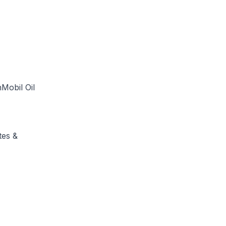
Mobil Oil
tes &