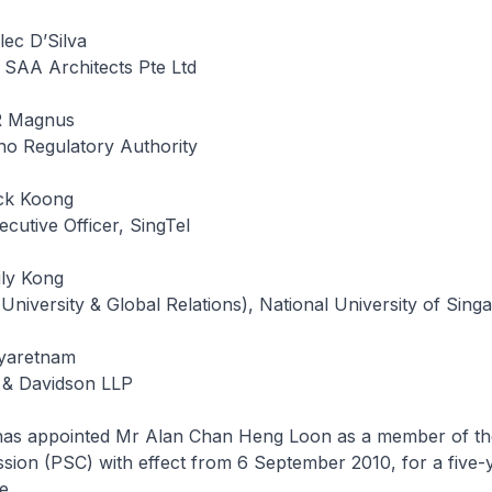
ec D’Silva
 SAA Architects Pte Ltd
R Magnus
no Regulatory Authority
ck Koong
cutive Officer, SingTel
ily Kong
(University & Global Relations), National University of Sing
eyaretnam
 & Davidson LLP
has appointed Mr Alan Chan Heng Loon as a member of th
ion (PSC) with effect from 6 September 2010, for a five-y
e.