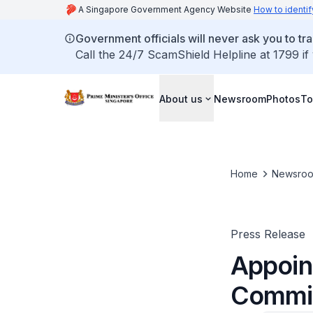
A Singapore Government Agency Website
How to identif
Government officials will never ask you to tr
Call the 24/7 ScamShield Helpline at 1799 if
About us
Newsroom
Photos
To
Home
Newsro
Press Release
Appoin
Commis