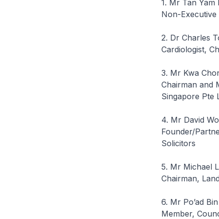
1. Mr Tan Yam 
Non-Executive 
2. Dr Charles 
Cardiologist, Ch
3. Mr Kwa Cho
Chairman and M
Singapore Pte 
4. Mr David W
Founder/Partne
Solicitors
5. Mr Michael 
Chairman, Land
6. Mr Po’ad Bi
Member, Council