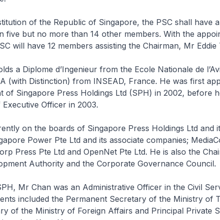
itution of the Republic of Singapore, the PSC shall have 
an five but no more than 14 other members. With the appoi
SC will have 12 members assisting the Chairman, Mr Eddie 
lds a Diplome d’Ingenieur from the Ecole Nationale de l’Avia
 (with Distinction) from INSEAD, France. He was first app
t of Singapore Press Holdings Ltd (SPH) in 2002, before 
 Executive Officer in 2003.
ently on the boards of Singapore Press Holdings Ltd and it
gapore Power Pte Ltd and its associate companies; MediaC
rp Press Pte Ltd and OpenNet Pte Ltd. He is also the Cha
pment Authority and the Corporate Governance Council.
SPH, Mr Chan was an Administrative Officer in the Civil Se
ents included the Permanent Secretary of the Ministry of 
y of the Ministry of Foreign Affairs and Principal Private 