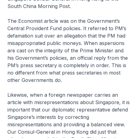
South China Morning Post.
The Economist article was on the Government’s
Central Provident Fund policies. It referred to PM’s
defamation suit over an allegation that the PM had
misappropriated public moneys. When aspersions
are cast on the integrity of the Prime Minister and
his Government’s policies, an official reply from the
PM’s press secretary is completely in order. This is
no different from what press secretaries in most
other Governments do.
Likewise, when a foreign newspaper carries an
article with misrepresentations about Singapore, it is
important that our diplomatic representative defend
Singapore’s interests by correcting
misrepresentations and providing a balanced view.
Our Consul-General in Hong Kong did just that