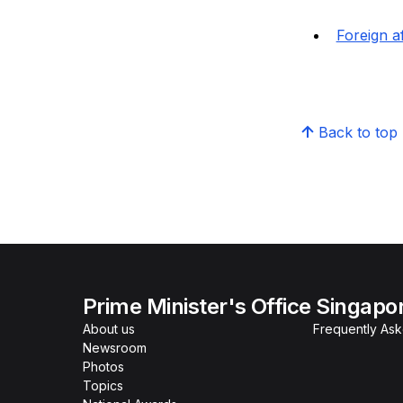
Foreign af
Back to top
Prime Minister's Office Singapo
About us
Frequently As
Newsroom
Photos
Topics