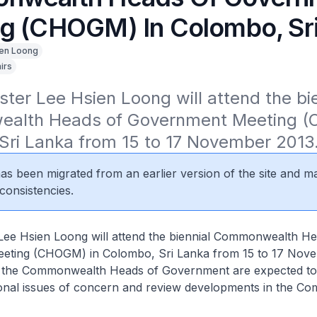
g (CHOGM) In Colombo, Sri
en Loong
irs
ster Lee Hsien Loong will attend the bie
lth Heads of Government Meeting (C
Sri Lanka from 15 to 17 November 2013
 has been migrated from an earlier version of the site and m
consistencies.
 Lee Hsien Loong will attend the biennial Commonwealth He
ting (CHOGM) in Colombo, Sri Lanka from 15 to 17 Nove
, the Commonwealth Heads of Government are expected to
ional issues of concern and review developments in the C