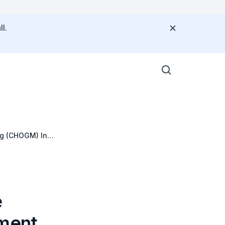
l.
g (CHOGM) In
e
ment