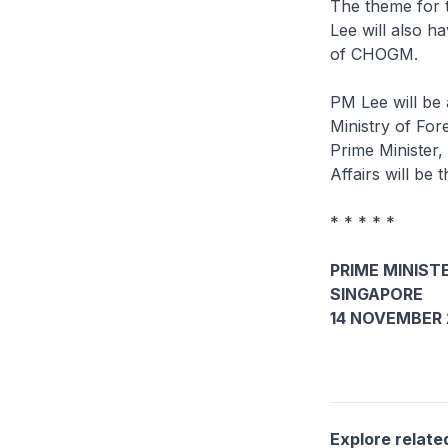
The theme for 
Lee will also h
of CHOGM.
PM Lee will be 
Ministry of Fo
Prime Minister,
Affairs will be
* * * * *
PRIME MINISTE
SINGAPORE
14 NOVEMBER 
Explore relate