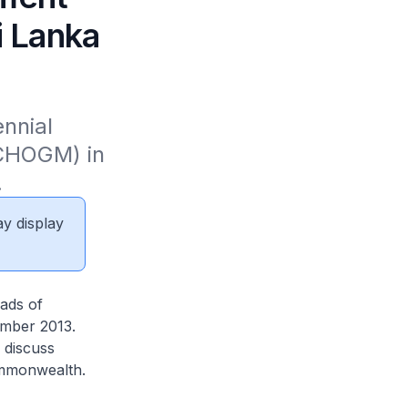
 Lanka
nnial 
HOGM) in 
.
ay display
ads of
mber 2013.
 discuss
ommonwealth.