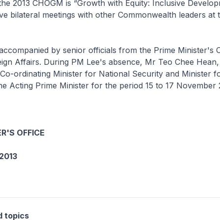
the 2013 CHOGM is “Growth with Equity: Inclusive Develo
ave bilateral meetings with other Commonwealth leaders at t
accompanied by senior officials from the Prime Minister's O
reign Affairs. During PM Lee's absence, Mr Teo Chee Hean
 Co-ordinating Minister for National Security and Minister 
 the Acting Prime Minister for the period 15 to 17 November 
R'S OFFICE
2013
d topics