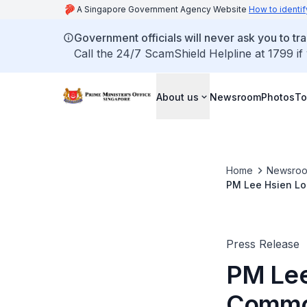
A Singapore Government Agency Website
How to identif
Government officials will never ask you to tr
Call the 24/7 ScamShield Helpline at 1799 if
About us
Newsroom
Photos
To
Home
Newsro
PM Lee Hsien Lo
Colombo, Sri La
Press Release
PM Lee
Commo