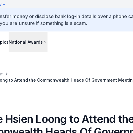
y
ansfer money or disclose bank log-in details over a phone cal
 you are unsure if something is a scam.
pics
National Awards
om
ong to Attend the Commonwealth Heads Of Government Meetin
nka
 Hsien Loong to Attend th
nwealth Heads Of Govern