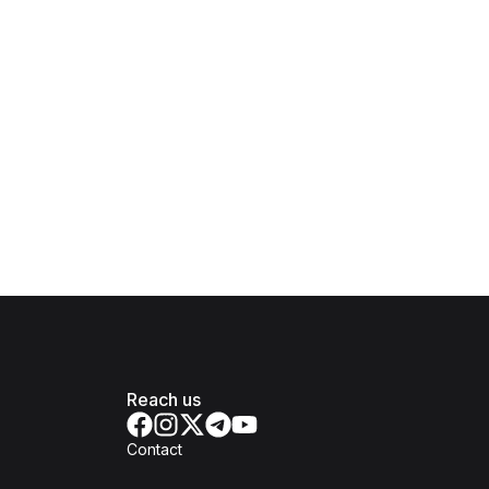
Reach us
Contact