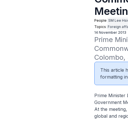
Meetin
People
SM Lee Hsi
Topics
Foreign affa
14 November 2013
Prime Mini
Commonwea
Colombo, 
This article
formatting in
Prime Minister
Government Mee
At the meeting
global and reg