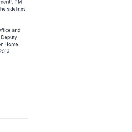
pment”. PM
he sidelines
ffice and
, Deputy
for Home
2013.