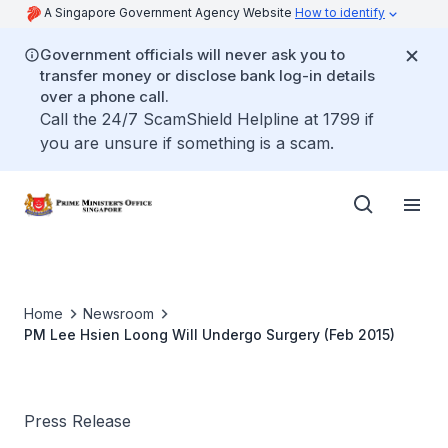
A Singapore Government Agency Website
How to identify
Government officials will never ask you to
transfer money or disclose bank log-in details
over a phone call.
Call the 24/7 ScamShield Helpline at 1799 if
you are unsure if something is a scam.
Home
Newsroom
PM Lee Hsien Loong Will Undergo Surgery (Feb 2015)
Press Release