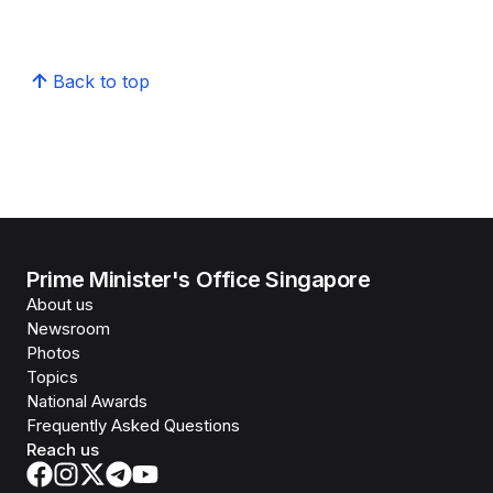
Back to top
Prime Minister's Office Singapore
About us
Newsroom
Photos
Topics
National Awards
Frequently Asked Questions
Reach us