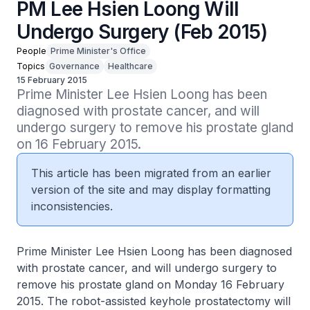
PM Lee Hsien Loong Will
Undergo Surgery (Feb 2015)
People
Prime Minister's Office
Topics
Governance
Healthcare
15 February 2015
Prime Minister Lee Hsien Loong has been 
diagnosed with prostate cancer, and will 
undergo surgery to remove his prostate gland 
on 16 February 2015.
This article has been migrated from an earlier
version of the site and may display formatting
inconsistencies.
Prime Minister Lee Hsien Loong has been diagnosed
with prostate cancer, and will undergo surgery to
remove his prostate gland on Monday 16 February
2015. The robot-assisted keyhole prostatectomy will