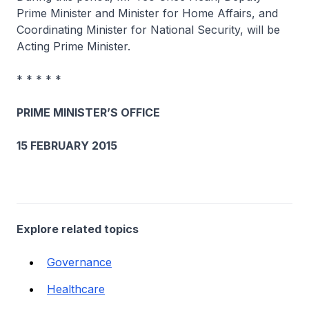
Prime Minister and Minister for Home Affairs, and
Coordinating Minister for National Security, will be
Acting Prime Minister.
* * * * *
PRIME MINISTER’S OFFICE
15 FEBRUARY 2015
Explore related topics
Governance
Healthcare