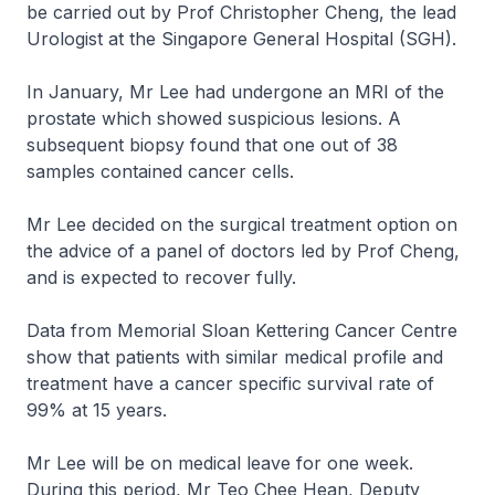
be carried out by Prof Christopher Cheng, the lead
Urologist at the Singapore General Hospital (SGH).
In January, Mr Lee had undergone an MRI of the
prostate which showed suspicious lesions. A
subsequent biopsy found that one out of 38
samples contained cancer cells.
Mr Lee decided on the surgical treatment option on
the advice of a panel of doctors led by Prof Cheng,
and is expected to recover fully.
Data from Memorial Sloan Kettering Cancer Centre
show that patients with similar medical profile and
treatment have a cancer specific survival rate of
99% at 15 years.
Mr Lee will be on medical leave for one week.
During this period, Mr Teo Chee Hean, Deputy