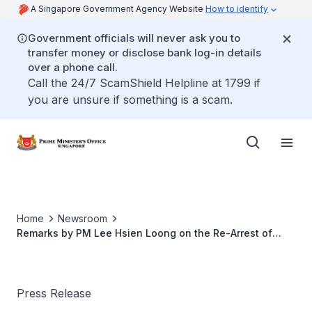
A Singapore Government Agency Website
How to identify
Government officials will never ask you to
transfer money or disclose bank log-in details
over a phone call.
Call the 24/7 ScamShield Helpline at 1799 if
you are unsure if something is a scam.
Home
Newsroom
Remarks by PM Lee Hsien Loong on the Re-Arrest of
Mas Selamat Kastari
Press Release