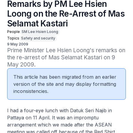
Remarks by PM Lee Hsien
Loong on the Re-Arrest of Mas
Selamat Kastari
People
SM Lee Hsien Loong
Topics
Safety and security
9 May 2009
Prime Minister Lee Hsien Loong's remarks on 
the re-arrest of Mas Selamat Kastari on 9 
May 2009.
This article has been migrated from an earlier
version of the site and may display formatting
inconsistencies.
I had a four-eye lunch with Datuk Seri Najib in
Pattaya on 11 April. It was an impromptu
arrangement which we made after the ASEAN
meeting was called off because of the Red Shirt