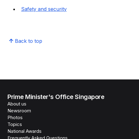
Safety and security
Back to top
Prime Minister's Office Singapore
About us
Newsroom
Photos
Topics
National Awards
Frequently Asked Questions