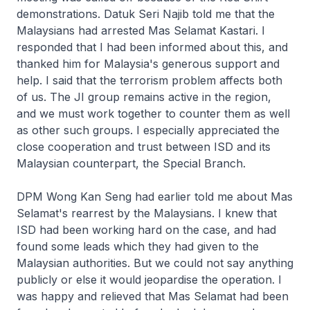
demonstrations. Datuk Seri Najib told me that the
Malaysians had arrested Mas Selamat Kastari. I
responded that I had been informed about this, and
thanked him for Malaysia's generous support and
help. I said that the terrorism problem affects both
of us. The JI group remains active in the region,
and we must work together to counter them as well
as other such groups. I especially appreciated the
close cooperation and trust between ISD and its
Malaysian counterpart, the Special Branch.
DPM Wong Kan Seng had earlier told me about Mas
Selamat's rearrest by the Malaysians. I knew that
ISD had been working hard on the case, and had
found some leads which they had given to the
Malaysian authorities. But we could not say anything
publicly or else it would jeopardise the operation. I
was happy and relieved that Mas Selamat had been