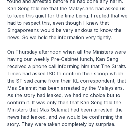
found and arrested before he had done any harm.
Kan Seng told me that the Malaysians had asked us
to keep this quiet for the time being. I replied that we
had to respect this, even though I knew that
Singaporeans would be very anxious to know the
news. So we held the information very tightly.
On Thursday afternoon when all the Ministers were
having our weekly Pre-Cabinet lunch, Kan Seng
received a phone call informing him that The Straits
Times had asked ISD to confirm their scoop which
the ST said came from their KL correspondent, that
Mas Selamat has been arrested by the Malaysians.
As the story had leaked, we had no choice but to
confirm it. It was only then that Kan Seng told the
Ministers that Mas Selamat had been arrested, the
news had leaked, and we would be confirming the
story. They were taken completely by surprise.