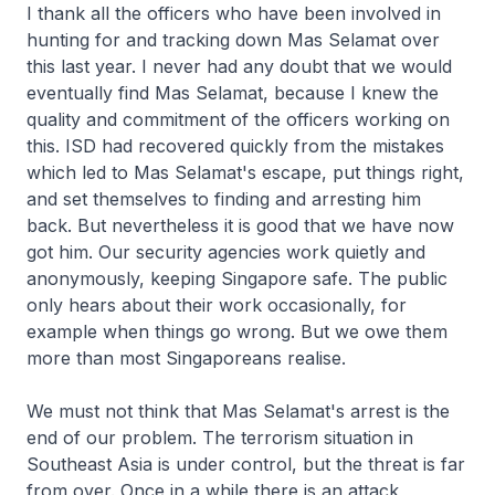
I thank all the officers who have been involved in
hunting for and tracking down Mas Selamat over
this last year. I never had any doubt that we would
eventually find Mas Selamat, because I knew the
quality and commitment of the officers working on
this. ISD had recovered quickly from the mistakes
which led to Mas Selamat's escape, put things right,
and set themselves to finding and arresting him
back. But nevertheless it is good that we have now
got him. Our security agencies work quietly and
anonymously, keeping Singapore safe. The public
only hears about their work occasionally, for
example when things go wrong. But we owe them
more than most Singaporeans realise.
We must not think that Mas Selamat's arrest is the
end of our problem. The terrorism situation in
Southeast Asia is under control, but the threat is far
from over. Once in a while there is an attack