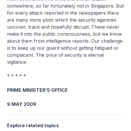
somewhere, so far fortunately not in Singapore. But
for every attack reported in the newspapers there
are many more plots which the security agencies
uncover, track and hopefully disrupt. These never
make it into the public consciousness, but we know
about them from intelligence reports. Our challenge
is to keep up our guard without getting fatigued or
complacent. The price of security is eternal
vigilance.
* * * * *
PRIME MINISTER’S OFFICE
9 MAY 2009
Explore related topics