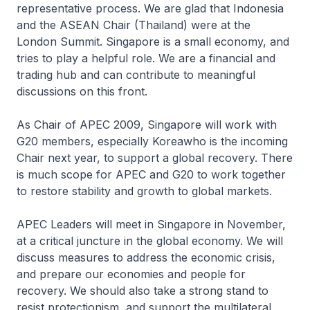
representative process. We are glad that Indonesia
and the ASEAN Chair (Thailand) were at the
London Summit. Singapore is a small economy, and
tries to play a helpful role. We are a financial and
trading hub and can contribute to meaningful
discussions on this front.
As Chair of APEC 2009, Singapore will work with
G20 members, especially Koreawho is the incoming
Chair next year, to support a global recovery. There
is much scope for APEC and G20 to work together
to restore stability and growth to global markets.
APEC Leaders will meet in Singapore in November,
at a critical juncture in the global economy. We will
discuss measures to address the economic crisis,
and prepare our economies and people for
recovery. We should also take a strong stand to
resist protectionism, and support the multilateral