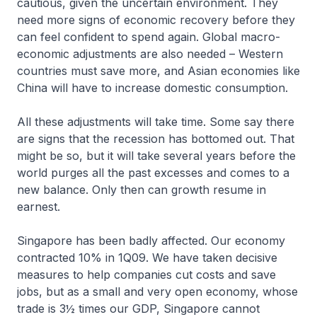
cautious, given the uncertain environment. They
need more signs of economic recovery before they
can feel confident to spend again. Global macro-
economic adjustments are also needed – Western
countries must save more, and Asian economies like
China will have to increase domestic consumption.
All these adjustments will take time. Some say there
are signs that the recession has bottomed out. That
might be so, but it will take several years before the
world purges all the past excesses and comes to a
new balance. Only then can growth resume in
earnest.
Singapore has been badly affected. Our economy
contracted 10% in 1Q09. We have taken decisive
measures to help companies cut costs and save
jobs, but as a small and very open economy, whose
trade is 3½ times our GDP, Singapore cannot