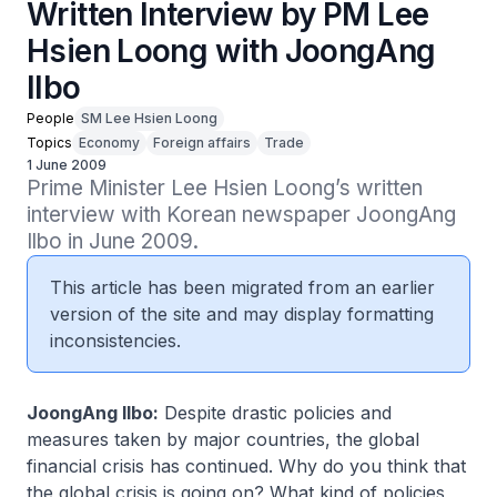
Written Interview by PM Lee
Hsien Loong with JoongAng
Ilbo
People
SM Lee Hsien Loong
Topics
Economy
Foreign affairs
Trade
1 June 2009
Prime Minister Lee Hsien Loong’s written 
interview with Korean newspaper JoongAng 
Ilbo in June 2009.
This article has been migrated from an earlier
version of the site and may display formatting
inconsistencies.
JoongAng Ilbo:
Despite drastic policies and
measures taken by major countries, the global
financial crisis has continued. Why do you think that
the global crisis is going on? What kind of policies