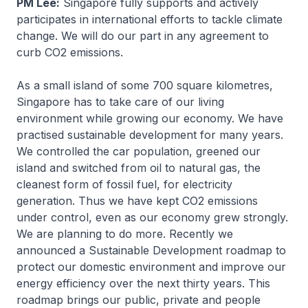
PM Lee:
Singapore fully supports and actively
participates in international efforts to tackle climate
change. We will do our part in any agreement to
curb CO2 emissions.
As a small island of some 700 square kilometres,
Singapore has to take care of our living
environment while growing our economy. We have
practised sustainable development for many years.
We controlled the car population, greened our
island and switched from oil to natural gas, the
cleanest form of fossil fuel, for electricity
generation. Thus we have kept CO2 emissions
under control, even as our economy grew strongly.
We are planning to do more. Recently we
announced a Sustainable Development roadmap to
protect our domestic environment and improve our
energy efficiency over the next thirty years. This
roadmap brings our public, private and people