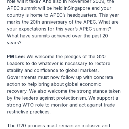
role will it take? And also in November 2009, the
APEC summit will be held inSingapore and your
country is home to APEC’s headquarters. This year
marks the 20th anniversary of the APEC. What are
your expectations for this year’s APEC summit?
What have summits achieved over the past 20
years?
PM Lee:
We welcome the pledges of the G20
Leaders to do whatever is necessary to restore
stability and confidence to global markets.
Governments must now follow up with concrete
action to help bring about global economic
recovery. We also welcome the strong stance taken
by the leaders against protectionism. We support a
strong WTO role to monitor and act against trade
restrictive practices.
The G20 process must remain an inclusive and