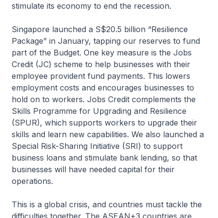
stimulate its economy to end the recession.
Singapore launched a S$20.5 billion “Resilience
Package” in January, tapping our reserves to fund
part of the Budget. One key measure is the Jobs
Credit (JC) scheme to help businesses with their
employee provident fund payments. This lowers
employment costs and encourages businesses to
hold on to workers. Jobs Credit complements the
Skills Programme for Upgrading and Resilience
(SPUR), which supports workers to upgrade their
skills and learn new capabilities. We also launched a
Special Risk-Sharing Initiative (SRI) to support
business loans and stimulate bank lending, so that
businesses will have needed capital for their
operations.
This is a global crisis, and countries must tackle the
difficulties together. The ASEAN+3 countries are