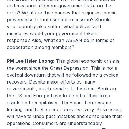
and measures did your government take on the
crisis? What are the chances that major economic
powers also fall into serious recession? Should
your country also suffer, what policies and
measures would your government take in
response? Also, what can ASEAN do in terms of
cooperation among members?
PM Lee Hsien Loong:
This global economic crisis is
the worst since the Great Depression. This is not a
cyclical downturn that will be followed by a cyclical
recovery. Despite major efforts by many
governments, much remains to be done. Banks in
the US and Europe have to be rid of their toxic
assets and recapitalised. They can then resume
lending, and fuel an economic recovery. Businesses
will have to undo past mistakes and consolidate their
operations. Consumers are understandably