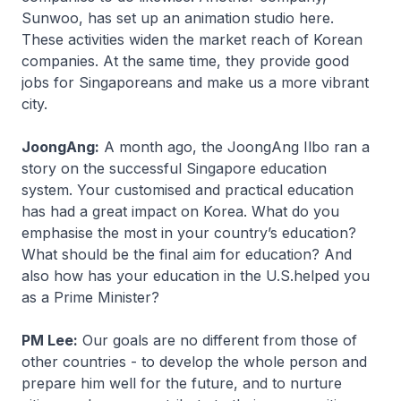
Sunwoo, has set up an animation studio here.
These activities widen the market reach of Korean
companies. At the same time, they provide good
jobs for Singaporeans and make us a more vibrant
city.
JoongAng:
A month ago, the JoongAng Ilbo ran a
story on the successful Singapore education
system. Your customised and practical education
has had a great impact on Korea. What do you
emphasise the most in your country’s education?
What should be the final aim for education? And
also how has your education in the U.S.helped you
as a Prime Minister?
PM Lee:
Our goals are no different from those of
other countries - to develop the whole person and
prepare him well for the future, and to nurture