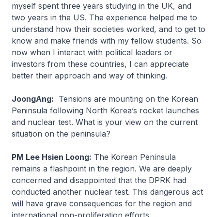
myself spent three years studying in the UK, and
two years in the US. The experience helped me to
understand how their societies worked, and to get to
know and make friends with my fellow students. So
now when I interact with political leaders or
investors from these countries, I can appreciate
better their approach and way of thinking.
JoongAng:
Tensions are mounting on the Korean
Peninsula following North Korea’s rocket launches
and nuclear test. What is your view on the current
situation on the peninsula?
PM Lee Hsien Loong:
The Korean Peninsula
remains a flashpoint in the region. We are deeply
concerned and disappointed that the DPRK had
conducted another nuclear test. This dangerous act
will have grave consequences for the region and
international non-proliferation efforts.