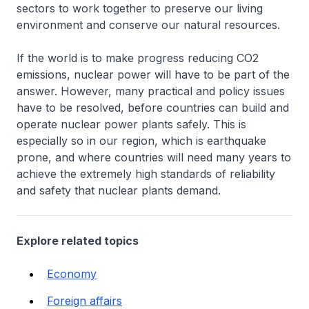
sectors to work together to preserve our living
environment and conserve our natural resources.
If the world is to make progress reducing CO2
emissions, nuclear power will have to be part of the
answer. However, many practical and policy issues
have to be resolved, before countries can build and
operate nuclear power plants safely. This is
especially so in our region, which is earthquake
prone, and where countries will need many years to
achieve the extremely high standards of reliability
and safety that nuclear plants demand.
Explore related topics
Economy
Foreign affairs