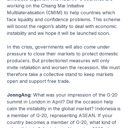
working on the Chiang Mai Initiative
Multilateralisation (CMIM) to help countries which
face liquidity and confidence problems. This scheme
will boost the region’s ability to deal with economic
instability and we hope it will be launched soon.
In this crisis, governments will also come under
pressure to close their markets to protect domestic
producers. But protectionist measures will only
invite retaliation and worsen the recession. We must
therefore take a collective stand to keep markets
open and support free trade.
JoongAng:
What was your impression of the G-20
summit in London in April? Did the occasion help
calm the instability in the global market? Indonesia is
a member of G-20, representing ASEAN. If your
country becomes a member of G-20, what kind of