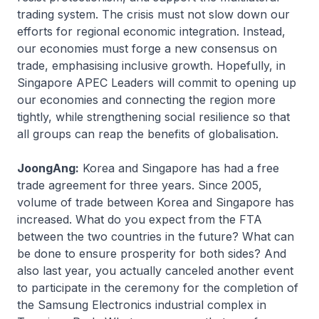
trading system. The crisis must not slow down our
efforts for regional economic integration. Instead,
our economies must forge a new consensus on
trade, emphasising inclusive growth. Hopefully, in
Singapore APEC Leaders will commit to opening up
our economies and connecting the region more
tightly, while strengthening social resilience so that
all groups can reap the benefits of globalisation.
JoongAng:
Korea and Singapore has had a free
trade agreement for three years. Since 2005,
volume of trade between Korea and Singapore has
increased. What do you expect from the FTA
between the two countries in the future? What can
be done to ensure prosperity for both sides? And
also last year, you actually canceled another event
to participate in the ceremony for the completion of
the Samsung Electronics industrial complex in