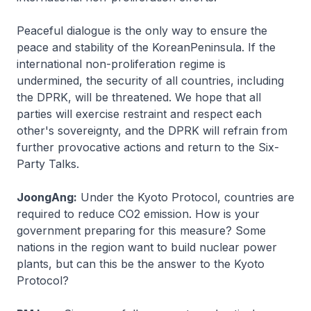
Peaceful dialogue is the only way to ensure the
peace and stability of the KoreanPeninsula. If the
international non-proliferation regime is
undermined, the security of all countries, including
the DPRK, will be threatened. We hope that all
parties will exercise restraint and respect each
other's sovereignty, and the DPRK will refrain from
further provocative actions and return to the Six-
Party Talks.
JoongAng:
Under the Kyoto Protocol, countries are
required to reduce CO2 emission. How is your
government preparing for this measure? Some
nations in the region want to build nuclear power
plants, but can this be the answer to the Kyoto
Protocol?