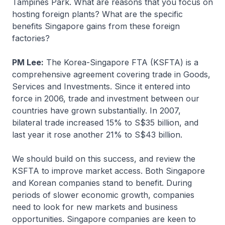
Tampines Park. What are reasons that you focus on
hosting foreign plants? What are the specific
benefits Singapore gains from these foreign
factories?
PM Lee:
The Korea-Singapore FTA (KSFTA) is a
comprehensive agreement covering trade in Goods,
Services and Investments. Since it entered into
force in 2006, trade and investment between our
countries have grown substantially. In 2007,
bilateral trade increased 15% to S$35 billion, and
last year it rose another 21% to S$43 billion.
We should build on this success, and review the
KSFTA to improve market access. Both Singapore
and Korean companies stand to benefit. During
periods of slower economic growth, companies
need to look for new markets and business
opportunities. Singapore companies are keen to