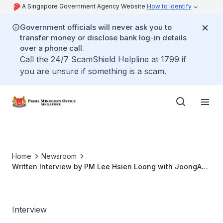
A Singapore Government Agency Website
How to identify
Government officials will never ask you to
transfer money or disclose bank log-in details
over a phone call.
Call the 24/7 ScamShield Helpline at 1799 if
you are unsure if something is a scam.
Home
Newsroom
Written Interview by PM Lee Hsien Loong with JoongAng
Ilbo
Interview