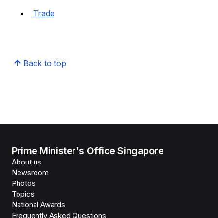
Trade
Back to top
Prime Minister's Office Singapore
About us
Newsroom
Photos
Topics
National Awards
Frequently Asked Questions