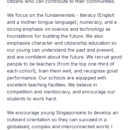
citizens who can contribute to their communities.
We focus on the fundamentals - literacy (English
and a mother tongue language), numeracy, and a
strong emphasis on science and technology as
foundations for building the future. We also
emphasise character and citizenship education so
our young can understand the past and present,
and are confident about the future. We recruit good
people to be teachers (from the top one-third of
each cohort), train them well, and recognise good
performance. Our schools are equipped with
excellent teaching facilities. We believe in
competition and meritocracy, and encourage our
students to work hard.
We encourage young Singaporeans to develop an
outward orientation so they can succeed in a
globalised, complex and interconnected world. I