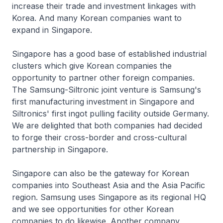
increase their trade and investment linkages with
Korea. And many Korean companies want to
expand in Singapore.
Singapore has a good base of established industrial
clusters which give Korean companies the
opportunity to partner other foreign companies.
The Samsung-Siltronic joint venture is Samsung's
first manufacturing investment in Singapore and
Siltronics' first ingot pulling facility outside Germany.
We are delighted that both companies had decided
to forge their cross-border and cross-cultural
partnership in Singapore.
Singapore can also be the gateway for Korean
companies into Southeast Asia and the Asia Pacific
region. Samsung uses Singapore as its regional HQ
and we see opportunities for other Korean
companies to do likewise. Another company,