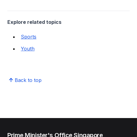
Explore related topics
Sports
Youth
Back to top
Prime Minister's Office Singapore