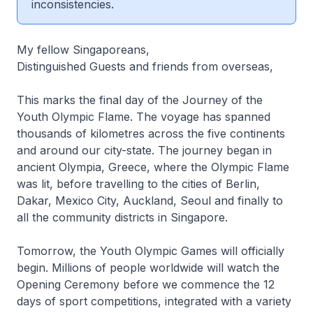
inconsistencies.
My fellow Singaporeans,
Distinguished Guests and friends from overseas,
This marks the final day of the Journey of the
Youth Olympic Flame. The voyage has spanned
thousands of kilometres across the five continents
and around our city-state. The journey began in
ancient Olympia, Greece, where the Olympic Flame
was lit, before travelling to the cities of Berlin,
Dakar, Mexico City, Auckland, Seoul and finally to
all the community districts in Singapore.
Tomorrow, the Youth Olympic Games will officially
begin. Millions of people worldwide will watch the
Opening Ceremony before we commence the 12
days of sport competitions, integrated with a variety