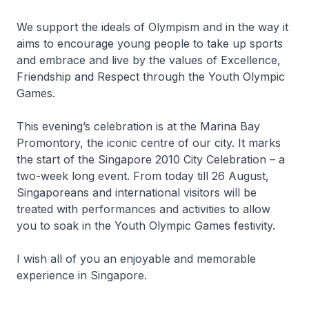
We support the ideals of Olympism and in the way it
aims to encourage young people to take up sports
and embrace and live by the values of Excellence,
Friendship and Respect through the Youth Olympic
Games.
This evening’s celebration is at the Marina Bay
Promontory, the iconic centre of our city. It marks
the start of the Singapore 2010 City Celebration – a
two-week long event. From today till 26 August,
Singaporeans and international visitors will be
treated with performances and activities to allow
you to soak in the Youth Olympic Games festivity.
I wish all of you an enjoyable and memorable
experience in Singapore.