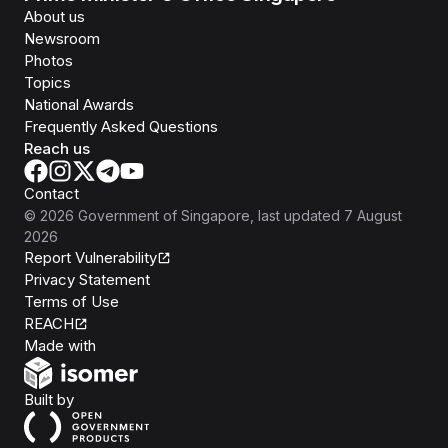
About us
Newsroom
Photos
Topics
National Awards
Frequently Asked Questions
Reach us
Contact
©
2026
Government of Singapore
, last updated
7 August
2026
Report Vulnerability
Privacy Statement
Terms of Use
REACH
Isomer
Made with
Open Government Products
Built by