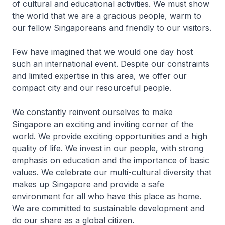
of cultural and educational activities. We must show
the world that we are a gracious people, warm to
our fellow Singaporeans and friendly to our visitors.
Few have imagined that we would one day host
such an international event. Despite our constraints
and limited expertise in this area, we offer our
compact city and our resourceful people.
We constantly reinvent ourselves to make
Singapore an exciting and inviting corner of the
world. We provide exciting opportunities and a high
quality of life. We invest in our people, with strong
emphasis on education and the importance of basic
values. We celebrate our multi-cultural diversity that
makes up Singapore and provide a safe
environment for all who have this place as home.
We are committed to sustainable development and
do our share as a global citizen.