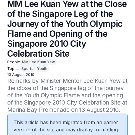
MM Lee Kuan Yew at the Close
of the Singapore Leg of the
Journey of the Youth Olympic
Flame and Opening of the
Singapore 2010 City
Celebration Site
People
MM Lee Kuan Yew
Topics
Sports
Youth
13 August 2010
Remarks by Minister Mentor Lee Kuan Yew at 
the close of the Singapore leg of the journey 
of the Youth Olympic Flame and the opening 
of the Singapore 2010 City Celebration Site at 
Marina Bay Promenade on 13 August 2010.
This article has been migrated from an earlier
version of the site and may display formatting