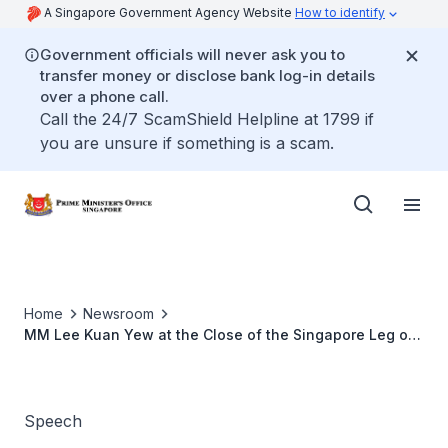
A Singapore Government Agency Website
How to identify
Government officials will never ask you to
transfer money or disclose bank log-in details
over a phone call.
Call the 24/7 ScamShield Helpline at 1799 if
you are unsure if something is a scam.
Home
Newsroom
MM Lee Kuan Yew at the Close of the Singapore Leg of
the Journey of the Youth Olympic Flame and Opening of
the Singapore 2010 City Celebration Site
Speech