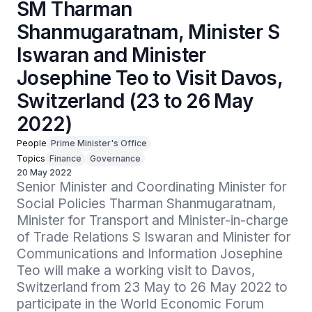
SM Tharman
Shanmugaratnam, Minister S
Iswaran and Minister
Josephine Teo to Visit Davos,
Switzerland (23 to 26 May
2022)
People
Prime Minister's Office
Topics
Finance
Governance
20 May 2022
Senior Minister and Coordinating Minister for 
Social Policies Tharman Shanmugaratnam, 
Minister for Transport and Minister-in-charge 
of Trade Relations S Iswaran and Minister for 
Communications and Information Josephine 
Teo will make a working visit to Davos, 
Switzerland from 23 May to 26 May 2022 to 
participate in the World Economic Forum 