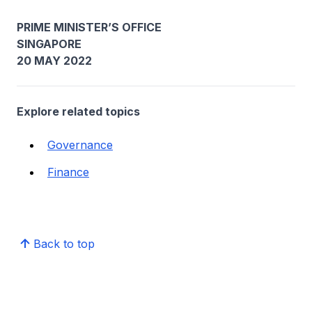
PRIME MINISTER’S OFFICE
SINGAPORE
20 MAY 2022
Explore related topics
Governance
Finance
Back to top