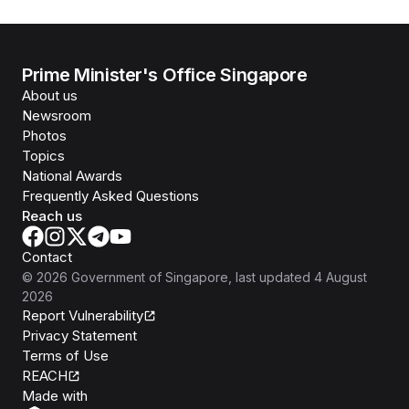
Prime Minister's Office Singapore
About us
Newsroom
Photos
Topics
National Awards
Frequently Asked Questions
Reach us
Contact
©
2026
Government of Singapore
, last updated
4 August
2026
Report Vulnerability
Privacy Statement
Terms of Use
REACH
Isomer
Made with