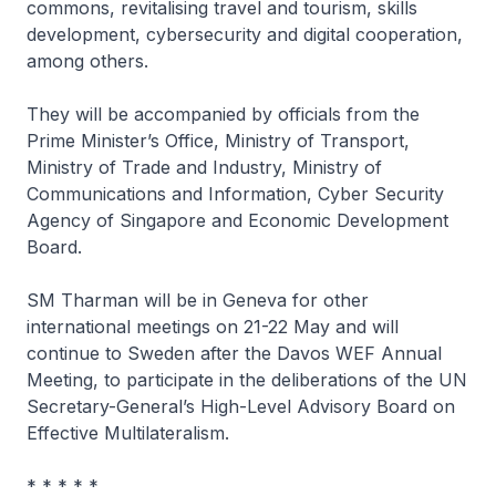
commons, revitalising travel and tourism, skills
development, cybersecurity and digital cooperation,
among others.
They will be accompanied by officials from the
Prime Minister’s Office, Ministry of Transport,
Ministry of Trade and Industry, Ministry of
Communications and Information, Cyber Security
Agency of Singapore and Economic Development
Board.
SM Tharman will be in Geneva for other
international meetings on 21-22 May and will
continue to Sweden after the Davos WEF Annual
Meeting, to participate in the deliberations of the UN
Secretary-General’s High-Level Advisory Board on
Effective Multilateralism.
* * * * *