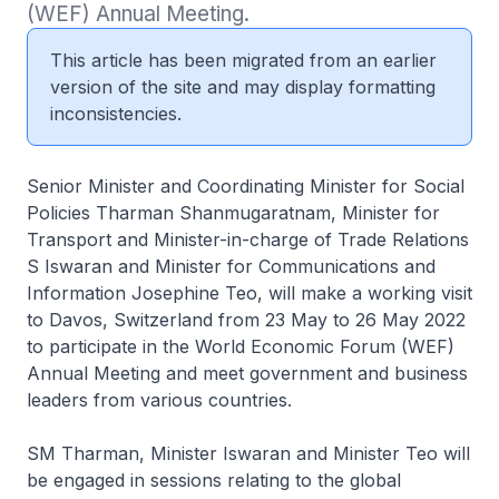
(WEF) Annual Meeting.
This article has been migrated from an earlier
version of the site and may display formatting
inconsistencies.
Senior Minister and Coordinating Minister for Social
Policies Tharman Shanmugaratnam, Minister for
Transport and Minister-in-charge of Trade Relations
S Iswaran and Minister for Communications and
Information Josephine Teo, will make a working visit
to Davos, Switzerland from 23 May to 26 May 2022
to participate in the World Economic Forum (WEF)
Annual Meeting and meet government and business
leaders from various countries.
SM Tharman, Minister Iswaran and Minister Teo will
be engaged in sessions relating to the global