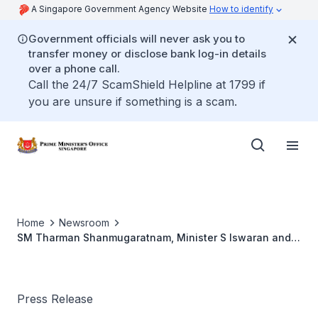
A Singapore Government Agency Website
How to identify
Government officials will never ask you to
transfer money or disclose bank log-in details
over a phone call.
Call the 24/7 ScamShield Helpline at 1799 if
you are unsure if something is a scam.
Home
Newsroom
SM Tharman Shanmugaratnam, Minister S Iswaran and
Minister Josephine Teo to Visit Davos, Switzerland (23
to 26 May 2022)
Press Release