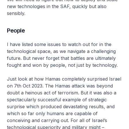
new technologies in the SAF, quickly but also
sensibly.
People
I have listed some issues to watch out for in the
technological space, as we navigate a challenging
future. But never forget that battles are ultimately
fought and won by people, not just by technology.
Just look at how Hamas completely surprised Israel
on 7th Oct 2023. The Hamas attack was beyond
doubt a heinous act of terrorism. But it was also a
spectacularly successful example of strategic
surprise which produced devastating results, and
which so far only humans are capable of
conceiving and carrying out. For all of Israel’s
technological superiority and military might –