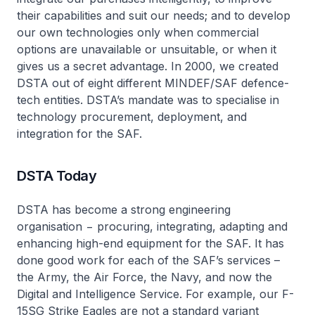
their capabilities and suit our needs; and to develop
our own technologies only when commercial
options are unavailable or unsuitable, or when it
gives us a secret advantage. In 2000, we created
DSTA out of eight different MINDEF/SAF defence-
tech entities. DSTA’s mandate was to specialise in
technology procurement, deployment, and
integration for the SAF.
DSTA Today
DSTA has become a strong engineering
organisation − procuring, integrating, adapting and
enhancing high-end equipment for the SAF. It has
done good work for each of the SAF’s services –
the Army, the Air Force, the Navy, and now the
Digital and Intelligence Service. For example, our F-
15SG Strike Eagles are not a standard variant