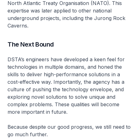
North Atlantic Treaty Organisation (NATO). This
expertise was later applied to other national
underground projects, including the Jurong Rock
Caverns.
The Next Bound
DSTA’s engineers have developed a keen feel for
technologies in multiple domains, and honed the
skills to deliver high-performance solutions in a
cost-effective way. Importantly, the agency has a
culture of pushing the technology envelope, and
exploring novel solutions to solve unique and
complex problems. These qualities will become
more important in future.
Because despite our good progress, we still need to
go much further.