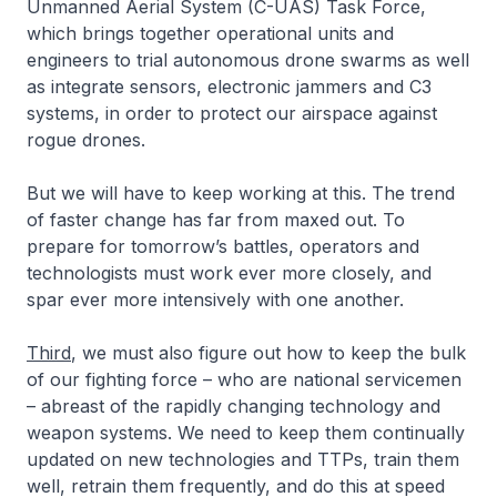
Unmanned Aerial System (C-UAS) Task Force,
which brings together operational units and
engineers to trial autonomous drone swarms as well
as integrate sensors, electronic jammers and C3
systems, in order to protect our airspace against
rogue drones.
But we will have to keep working at this. The trend
of faster change has far from maxed out. To
prepare for tomorrow’s battles, operators and
technologists must work ever more closely, and
spar ever more intensively with one another.
Third
, we must also figure out how to keep the bulk
of our fighting force – who are national servicemen
– abreast of the rapidly changing technology and
weapon systems. We need to keep them continually
updated on new technologies and TTPs, train them
well, retrain them frequently, and do this at speed