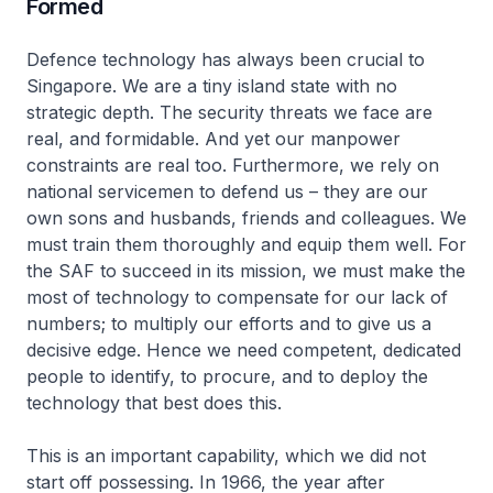
Formed
Defence technology has always been crucial to
Singapore. We are a tiny island state with no
strategic depth. The security threats we face are
real, and formidable. And yet our manpower
constraints are real too. Furthermore, we rely on
national servicemen to defend us – they are our
own sons and husbands, friends and colleagues. We
must train them thoroughly and equip them well. For
the SAF to succeed in its mission, we must make the
most of technology to compensate for our lack of
numbers; to multiply our efforts and to give us a
decisive edge. Hence we need competent, dedicated
people to identify, to procure, and to deploy the
technology that best does this.
This is an important capability, which we did not
start off possessing. In 1966, the year after