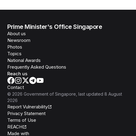
Prime Minister's Office Singapore
About us
Newsroom
Photos
Topics
National Awards
Frequently Asked Questions
Reach us
Contact
©
2026
Government of Singapore
, last updated
8 August
2026
Report Vulnerability
Privacy Statement
Terms of Use
REACH
Isomer
Made with