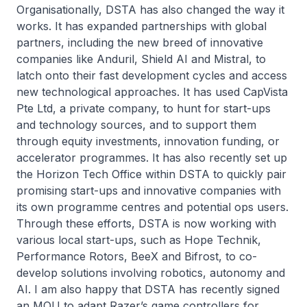
Organisationally, DSTA has also changed the way it
works. It has expanded partnerships with global
partners, including the new breed of innovative
companies like Anduril, Shield AI and Mistral, to
latch onto their fast development cycles and access
new technological approaches. It has used CapVista
Pte Ltd, a private company, to hunt for start-ups
and technology sources, and to support them
through equity investments, innovation funding, or
accelerator programmes. It has also recently set up
the Horizon Tech Office within DSTA to quickly pair
promising start-ups and innovative companies with
its own programme centres and potential ops users.
Through these efforts, DSTA is now working with
various local start-ups, such as Hope Technik,
Performance Rotors, BeeX and Bifrost, to co-
develop solutions involving robotics, autonomy and
AI. I am also happy that DSTA has recently signed
an MOU to adapt Razer’s game controllers for