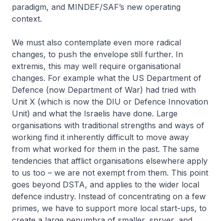
paradigm, and MINDEF/SAF’s new operating
context.
We must also contemplate even more radical
changes, to push the envelope still further. In
extremis, this may well require organisational
changes. For example what the US Department of
Defence (now Department of War) had tried with
Unit X (which is now the DIU or Defence Innovation
Unit) and what the Israelis have done. Large
organisations with traditional strengths and ways of
working find it inherently difficult to move away
from what worked for them in the past. The same
tendencies that afflict organisations elsewhere apply
to us too – we are not exempt from them. This point
goes beyond DSTA, and applies to the wider local
defence industry. Instead of concentrating on a few
primes, we have to support more local start-ups, to
create a large penumbra of smaller, spryer, and