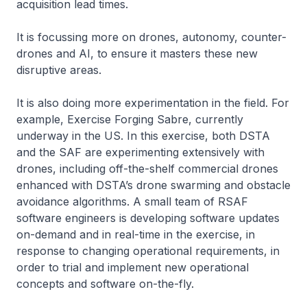
acquisition lead times.
It is focussing more on drones, autonomy, counter-
drones and AI, to ensure it masters these new
disruptive areas.
It is also doing more experimentation in the field. For
example, Exercise Forging Sabre, currently
underway in the US. In this exercise, both DSTA
and the SAF are experimenting extensively with
drones, including off-the-shelf commercial drones
enhanced with DSTA’s drone swarming and obstacle
avoidance algorithms. A small team of RSAF
software engineers is developing software updates
on-demand and in real-time in the exercise, in
response to changing operational requirements, in
order to trial and implement new operational
concepts and software on-the-fly.