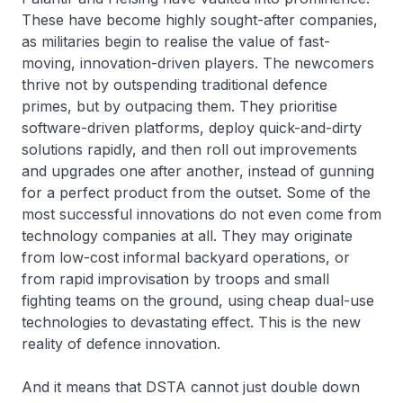
These have become highly sought-after companies,
as militaries begin to realise the value of fast-
moving, innovation-driven players. The newcomers
thrive not by outspending traditional defence
primes, but by outpacing them. They prioritise
software-driven platforms, deploy quick-and-dirty
solutions rapidly, and then roll out improvements
and upgrades one after another, instead of gunning
for a perfect product from the outset. Some of the
most successful innovations do not even come from
technology companies at all. They may originate
from low-cost informal backyard operations, or
from rapid improvisation by troops and small
fighting teams on the ground, using cheap dual-use
technologies to devastating effect. This is the new
reality of defence innovation.
And it means that DSTA cannot just double down