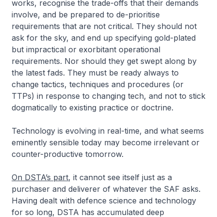
works, recognise the trade-offs that their demands
involve, and be prepared to de-prioritise
requirements that are not critical. They should not
ask for the sky, and end up specifying gold-plated
but impractical or exorbitant operational
requirements. Nor should they get swept along by
the latest fads. They must be ready always to
change tactics, techniques and procedures (or
TTPs) in response to changing tech, and not to stick
dogmatically to existing practice or doctrine.
Technology is evolving in real-time, and what seems
eminently sensible today may become irrelevant or
counter-productive tomorrow.
On DSTA’s part
, it cannot see itself just as a
purchaser and deliverer of whatever the SAF asks.
Having dealt with defence science and technology
for so long, DSTA has accumulated deep