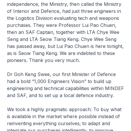
independence, the Ministry, then called the Ministry
of Interior and Defence, had just three engineers in
the Logistics Division evaluating tech and weapons
purchases. They were Professor Lui Pao Chuen,
then an SAF Captain, together with LTA Chye Wee
Seng and LTA Seow Tiang Keng. Chye Wee Seng
has passed away, but Lui Pao Chuen is here tonight,
as is Seow Tiang Keng. We are indebted to these
pioneers. Thank you very much.
Dr Goh Keng Swee, our first Minister of Defence
had a bold “1,000 Engineers Vision” to build up
engineering and technical capabilities within MINDEF
and SAF, and to set up a local defence industry.
We took a highly pragmatic approach: To buy what
is available in the market where possible instead of
reinventing everything ourselves; to adapt and
integrate our purchases intelligently, to improve