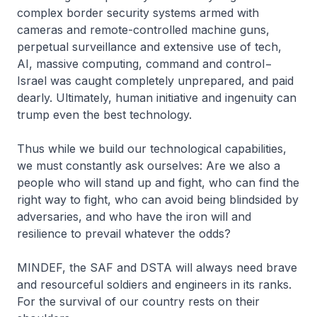
complex border security systems armed with
cameras and remote-controlled machine guns,
perpetual surveillance and extensive use of tech,
AI, massive computing, command and control−
Israel was caught completely unprepared, and paid
dearly. Ultimately, human initiative and ingenuity can
trump even the best technology.
Thus while we build our technological capabilities,
we must constantly ask ourselves: Are we also a
people who will stand up and fight, who can find the
right way to fight, who can avoid being blindsided by
adversaries, and who have the iron will and
resilience to prevail whatever the odds?
MINDEF, the SAF and DSTA will always need brave
and resourceful soldiers and engineers in its ranks.
For the survival of our country rests on their