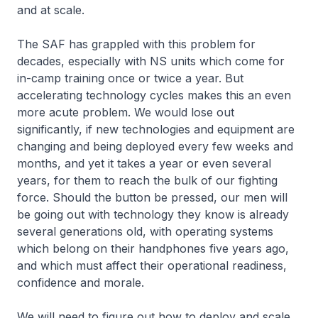
and at scale.
The SAF has grappled with this problem for
decades, especially with NS units which come for
in-camp training once or twice a year. But
accelerating technology cycles makes this an even
more acute problem. We would lose out
significantly, if new technologies and equipment are
changing and being deployed every few weeks and
months, and yet it takes a year or even several
years, for them to reach the bulk of our fighting
force. Should the button be pressed, our men will
be going out with technology they know is already
several generations old, with operating systems
which belong on their handphones five years ago,
and which must affect their operational readiness,
confidence and morale.
We will need to figure out how to deploy and scale