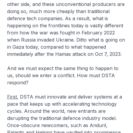
other side, and these unconventional producers are
doing so, much more cheaply than traditional
defence tech companies. As a result, what is
happening on the frontlines today is vastly different
from how the war was fought in February 2022
when Russia invaded Ukraine. Ditto what is going on
in Gaza today, compared to what happened
immediately after the Hamas attack on Oct 7, 2023.
And we must expect the same thing to happen to
us, should we enter a conflict. How must DSTA
respond?
First
, DSTA must innovate and deliver systems at a
pace that keeps up with accelerating technology
cycles. Around the world, new entrants are
disrupting the traditional defence industry model.
Once-obscure newcomers, such as Anduril,
Palantir and Helsing have vaulted into prominence.