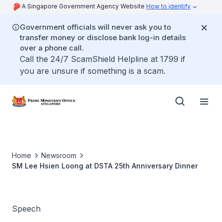
A Singapore Government Agency Website
How to identify
Government officials will never ask you to
transfer money or disclose bank log-in details
over a phone call.
Call the 24/7 ScamShield Helpline at 1799 if
you are unsure if something is a scam.
Home
Newsroom
SM Lee Hsien Loong at DSTA 25th Anniversary Dinner
Speech