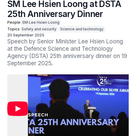
SM Lee Hsien Loong at DSTA
25th Anniversary Dinner
People
SM Lee Hsien Loong
Topics
Safety and security
Science and technology
20 September 2025
Speech by Senior Minister Lee Hsien Loong 
at the Defence Science and Technology 
Agency (DSTA) 25th anniversary dinner on 19 
September 2025.
