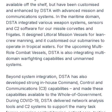
available off the shelf, but have been customised
and enhanced by DSTA with advanced mission and
communications systems. In the maritime domain,
DSTA integrated various weapon systems, sensors
and C2 software for our missile corvettes and
frigates. It designed Littoral Mission Vessels for lean-
crew manning, and it customised our submarines to
operate in tropical waters. For the upcoming Multi-
Role Combat Vessels, DSTA is also integrating multi-
domain warfighting capabilities and unmanned
systems.
Beyond system integration, DSTA has also
developed strong in-house Command, Control and
Communications (C3) capabilities – and made these
capabilities available to the Whole-of-Government.
During COVID-19, DSTA delivered network analysis
tools and C2 systems to support the many task