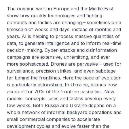
The ongoing wars in Europe and the Middle East
show how quickly technologies and fighting
concepts and tactics are changing – sometimes on a
timescale of weeks and days, instead of months and
years. AI is helping to process massive quantities of
data, to generate intelligence and to inform real-time
decision-making. Cyber-attacks and disinformation
campaigns are extensive, unremitting, and ever
more sophisticated. Drones are pervasive – used for
surveillance, precision strikes, and even sabotage
far behind the frontlines. Here the pace of evolution
is particularly astonishing. In Ukraine, drones now
account for 70% of the frontline casualties. New
models, concepts, uses and tactics develop every
few weeks. Both Russia and Ukraine depend on a
whole network of informal backyard operations and
small commercial companies to accelerate
development cycles and evolve faster than the