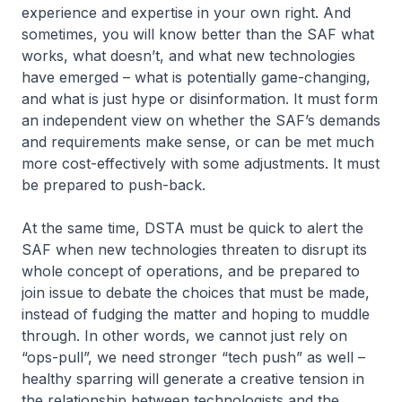
experience and expertise in your own right. And
sometimes, you will know better than the SAF what
works, what doesn’t, and what new technologies
have emerged – what is potentially game-changing,
and what is just hype or disinformation. It must form
an independent view on whether the SAF’s demands
and requirements make sense, or can be met much
more cost-effectively with some adjustments. It must
be prepared to push-back.
At the same time, DSTA must be quick to alert the
SAF when new technologies threaten to disrupt its
whole concept of operations, and be prepared to
join issue to debate the choices that must be made,
instead of fudging the matter and hoping to muddle
through. In other words, we cannot just rely on
“ops-pull”, we need stronger “tech push” as well –
healthy sparring will generate a creative tension in
the relationship between technologists and the