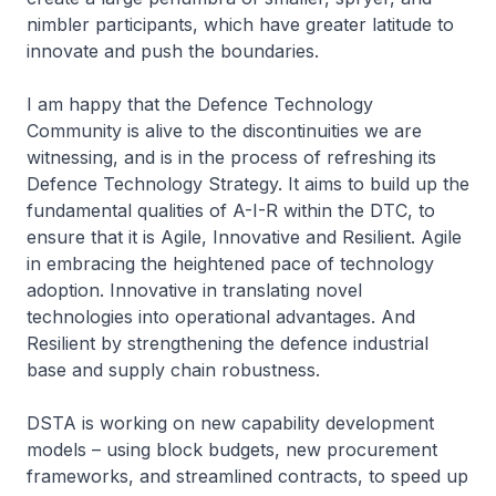
nimbler participants, which have greater latitude to
innovate and push the boundaries.
I am happy that the Defence Technology
Community is alive to the discontinuities we are
witnessing, and is in the process of refreshing its
Defence Technology Strategy. It aims to build up the
fundamental qualities of A-I-R within the DTC, to
ensure that it is
Agile, Innovative and Resilient
.
Agile
in embracing the heightened pace of technology
adoption.
Innovative
in translating novel
technologies into operational advantages. And
Resilient
by strengthening the defence industrial
base and supply chain robustness.
DSTA is working on new capability development
models – using block budgets, new procurement
frameworks, and streamlined contracts, to speed up