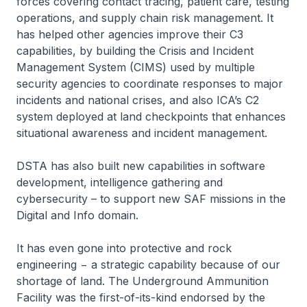
forces covering contact tracing, patient care, testing
operations, and supply chain risk management. It
has helped other agencies improve their C3
capabilities, by building the Crisis and Incident
Management System (CIMS) used by multiple
security agencies to coordinate responses to major
incidents and national crises, and also ICA’s C2
system deployed at land checkpoints that enhances
situational awareness and incident management.
DSTA has also built new capabilities in software
development, intelligence gathering and
cybersecurity – to support new SAF missions in the
Digital and Info domain.
It has even gone into protective and rock
engineering − a strategic capability because of our
shortage of land. The Underground Ammunition
Facility was the first-of-its-kind endorsed by the