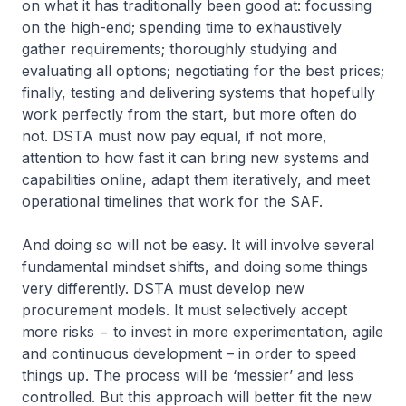
on what it has traditionally been good at: focussing
on the high-end; spending time to exhaustively
gather requirements; thoroughly studying and
evaluating all options; negotiating for the best prices;
finally, testing and delivering systems that hopefully
work perfectly from the start, but more often do
not. DSTA must now pay equal, if not more,
attention to how fast it can bring new systems and
capabilities online, adapt them iteratively, and meet
operational timelines that work for the SAF.
And doing so will not be easy. It will involve several
fundamental mindset shifts, and doing some things
very differently. DSTA must develop new
procurement models. It must selectively accept
more risks − to invest in more experimentation, agile
and continuous development – in order to speed
things up. The process will be ‘messier’ and less
controlled. But this approach will better fit the new