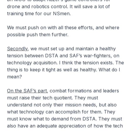
drone and robotics control. It will save a lot of
training time for our NSmen.
We must push on with all these efforts, and where
possible push them further.
Secondly
, we must set up and maintain a healthy
tension between DSTA and SAF’s war-fighters, on
technology acquisition. I think the tension exists. The
thing is to keep it tight as well as healthy. What do I
mean?
On the SAF’s part
, combat formations and leaders
must raise their tech quotient. They must
understand not only their mission needs, but also
what technology can accomplish for them. They
must know what to demand from DSTA. They must
also have an adequate appreciation of how the tech