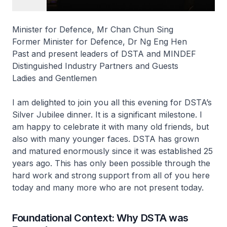
Minister for Defence, Mr Chan Chun Sing
Former Minister for Defence, Dr Ng Eng Hen
Past and present leaders of DSTA and MINDEF
Distinguished Industry Partners and Guests
Ladies and Gentlemen
I am delighted to join you all this evening for DSTA’s
Silver Jubilee dinner. It is a significant milestone. I
am happy to celebrate it with many old friends, but
also with many younger faces. DSTA has grown
and matured enormously since it was established 25
years ago. This has only been possible through the
hard work and strong support from all of you here
today and many more who are not present today.
Foundational Context: Why DSTA was