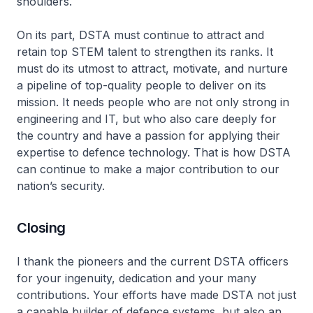
shoulders.
On its part, DSTA must continue to attract and
retain top STEM talent to strengthen its ranks. It
must do its utmost to attract, motivate, and nurture
a pipeline of top-quality people to deliver on its
mission. It needs people who are not only strong in
engineering and IT, but who also care deeply for
the country and have a passion for applying their
expertise to defence technology. That is how DSTA
can continue to make a major contribution to our
nation’s security.
Closing
I thank the pioneers and the current DSTA officers
for your ingenuity, dedication and your many
contributions. Your efforts have made DSTA not just
a capable builder of defence systems, but also an