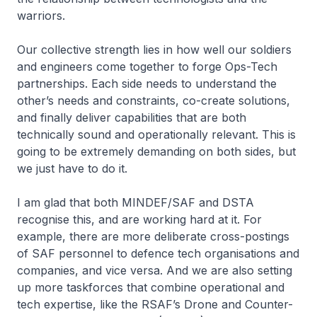
warriors.
Our collective strength lies in how well our soldiers
and engineers come together to forge Ops-Tech
partnerships. Each side needs to understand the
other’s needs and constraints, co-create solutions,
and finally deliver capabilities that are both
technically sound and operationally relevant. This is
going to be extremely demanding on both sides, but
we just have to do it.
I am glad that both MINDEF/SAF and DSTA
recognise this, and are working hard at it. For
example, there are more deliberate cross-postings
of SAF personnel to defence tech organisations and
companies, and vice versa. And we are also setting
up more taskforces that combine operational and
tech expertise, like the RSAF’s Drone and Counter-