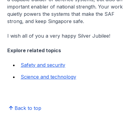
important enabler of national strength. Your work
quietly powers the systems that make the SAF
strong, and keep Singapore safe.
I wish all of you a very happy Silver Jubilee!
Explore related topics
Safety and security
Science and technology
Back to top