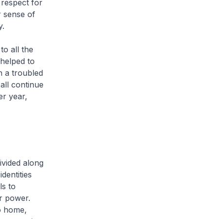
respect for
r sense of
y.
to all the
helped to
n a troubled
all continue
er year,
ivided along
identities
ls to
ir power.
to home,