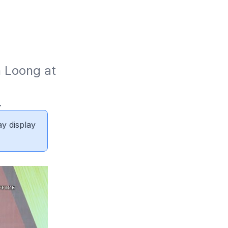
 Loong at 
.
ay display