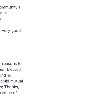
community’s
have
.
r very good
r reasons to
een blessed
ounding
build mutual
ps; Thanks,
ortance of