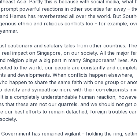
utheast Asia. Partly this is because with social media, what
prompt powerful reactions in other societies far away – t
 and Hamas has reverberated all over the world. But South
igenous ethnic and religious conflicts too – for example, ov
Myanmar.
ust cautionary and salutary tales from other countries. The
 real impact on Singapore, on our society. All the major fai
nd religion plays a big part in many Singaporeans’ lives. A
cted to the world, our people are constantly and complet
ents and developments. When conflicts happen elsewhere,
ho happen to share the same faith with one group or anoth
o identify and sympathise more with their co-religionists inv
. It is a completely understandable human reaction, howe
s that these are not our quarrels, and we should not get 
te our best efforts to remain detached, foreign troubles can
society.
 Government has remained vigilant – holding the ring, setti