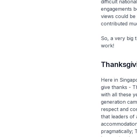
difficult nation
engagements be
views could be 
contributed muc
So, a very big
work!
Thanksgiv
Here in Singap
give thanks - T
with all these 
generation came
respect and con
that leaders of
accommodation 
pragmatically; T