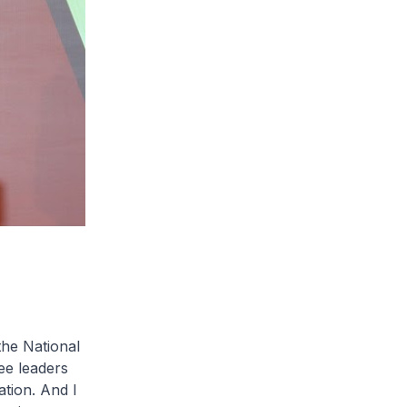
the National
ee leaders
ation. And I