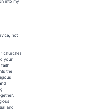
on into my
vice, not
er churches
nd your
faith
nts the
igious
and
ng
ogether,
gious
ial and