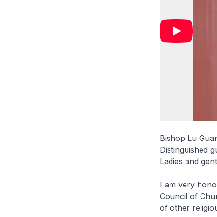
Bishop Lu Guan
Distinguished g
Ladies and gen
I am very honou
Council of Chu
of other religio