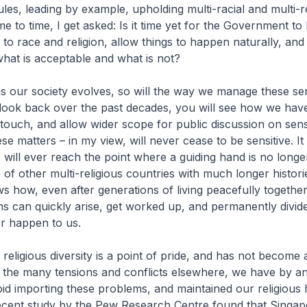
ules, leading by example, upholding multi-racial and multi-r
e to time, I get asked: Is it time yet for the Government to 
 to race and religion, allow things to happen naturally, and 
hat is acceptable and what is not?
s our society evolves, so will the way we manage these sen
 look back over the past decades, you will see how we hav
r touch, and allow wider scope for public discussion on sens
se matters – in my view, will never cease to be sensitive. It
e will ever reach the point where a guiding hand is no longe
of other multi-religious countries with much longer histori
 how, even after generations of living peacefully together
ons can quickly arise, get worked up, and permanently divide
r happen to us.
 religious diversity is a point of pride, and has not become
 the many tensions and conflicts elsewhere, we have by an
id importing these problems, and maintained our religious
ecent study by the Pew Research Centre found that Singap