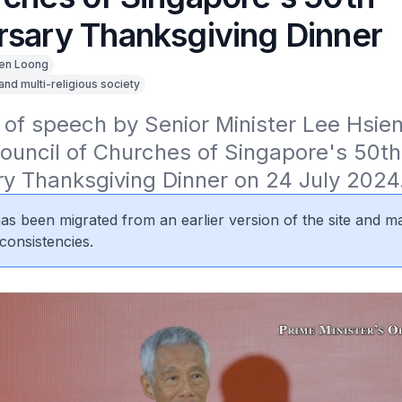
rsary Thanksgiving Dinner
en Loong
 and multi-religious society
 of speech by Senior Minister Lee Hsien
ouncil of Churches of Singapore's 50th 
ry Thanksgiving Dinner on 24 July 2024
 has been migrated from an earlier version of the site and m
consistencies.