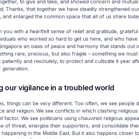
ogether, to give and take, and showed concern and mutual 
; Thanks, that together we have steadily strengthened ou
ty, and enlarged the common space that all of us share toda
in you with a heartfelt sense of relief and gratitude, grateful 
ividuals who worked so hard to get us here, and who have 
Singapore an oasis of peace and harmony that stands out i
mething rare, precious, but also fragile – something we must 
patiently and resolutely, to protect and cultivate it year aft
r generation.
g our vigilance in a troubled world
ies, things can be very different. Too often, we see people d
ace and religion. We see conflicts in which clashing religious 
 factor. We see politicians using chauvinist religious appea
e of threat, energise their supporters, and consolidate the
is happening in the Middle East. But it also happens closer 