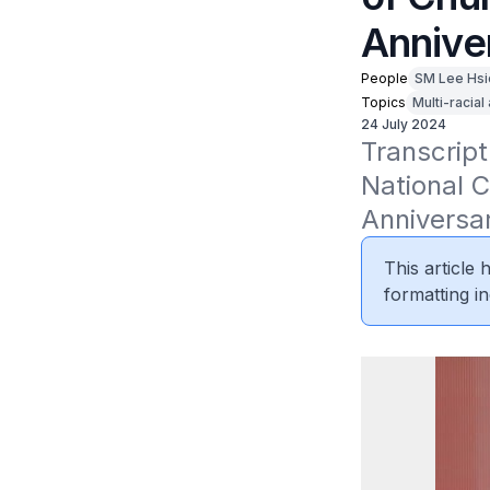
Annive
People
SM Lee Hsi
Topics
Multi-racial
24 July 2024
Transcript
National C
Anniversa
This article
formatting in