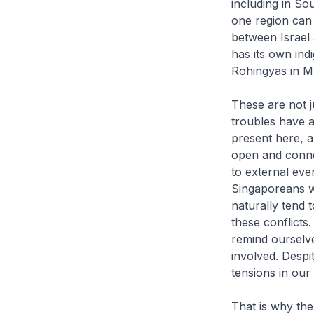
including in So
one region can 
between Israel
has its own ind
Rohingyas in 
These are not j
troubles have a
present here, a
open and conne
to external ev
Singaporeans w
naturally tend t
these conflicts
remind ourselve
involved. Despi
tensions in our 
That is why the