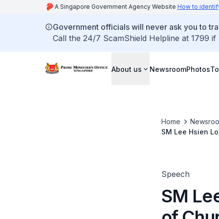
A Singapore Government Agency Website
How to identif
Government officials will never ask you to tr
Call the 24/7 ScamShield Helpline at 1799 if
About us
Newsroom
Photos
To
Home
Newsro
SM Lee Hsien Loo
Thanksgiving Di
Speech
SM Lee
of Chu