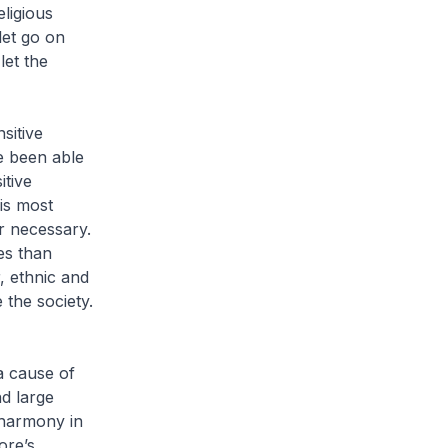
eligious
let go on
let the
sitive
e been able
itive
 is most
r necessary.
es than
, ethnic and
 the society.
 a cause of
d large
 harmony in
ore’s