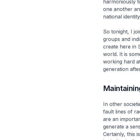
harmoniously t
one another and
national identi
So tonight, I jo
groups and ind
create here in 
world. It is so
working hard at 
generation afte
Maintainin
In other societ
fault lines of r
are an important
generate a sens
Certainly, this 