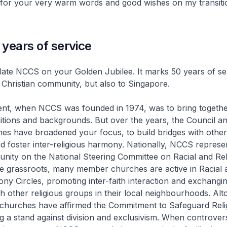
 for your very warm words and good wishes on my transiti
years of service
ate NCCS on your Golden Jubilee. It marks 50 years of ser
al Christian community, but also to Singapore.
ntent, when NCCS was founded in 1974, was to bring togeth
aditions and backgrounds. But over the years, the Council a
s have broadened your focus, to build bridges with other 
 foster inter-religious harmony. Nationally, NCCS represe
nity on the National Steering Committee on Racial and Rel
e grassroots, many member churches are active in Racial 
ny Circles, promoting inter-faith interaction and exchangi
h other religious groups in their local neighbourhoods. Alt
churches have affirmed the Commitment to Safeguard Reli
 a stand against division and exclusivism. When controvers