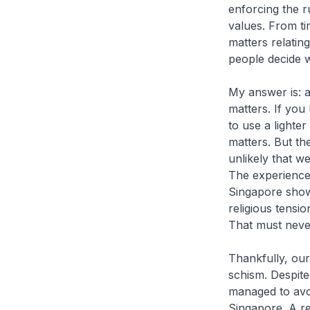
enforcing the r
values. From tim
matters relating
people decide w
My answer is: a
matters. If you
to use a lighte
matters. But the
unlikely that w
The experience 
Singapore shows
religious tensi
That must neve
Thankfully, our
schism. Despite
managed to avo
Singapore. A r