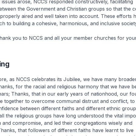
al issues arose, NCCS responded constructively, facilitating
tween the Government and Christian groups so that the 
properly aired and well taken into account. These efforts 
h to building a cohesive, harmonious, and inclusive society
 thank you to NCCS and all your member churches for you
ing
ore, as NCCS celebrates its Jubilee, we have many broade
hanks, for the racial and religious harmony that we have b
years; Thanks, that in our early years of nationhood, our f
 together to overcome communal distrust and conflict, to 
fidence between different faiths and different ethnic grou
 all the religious groups have long understood the vital imp
and compromise, and led their congregations wisely and
hanks, that followers of different faiths have learnt to live