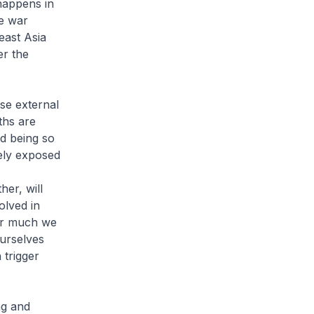
 happens in
he war
east Asia
er the
se external
ths are
nd being so
ely exposed
er, will
olved in
ver much we
ourselves
 trigger
ng and