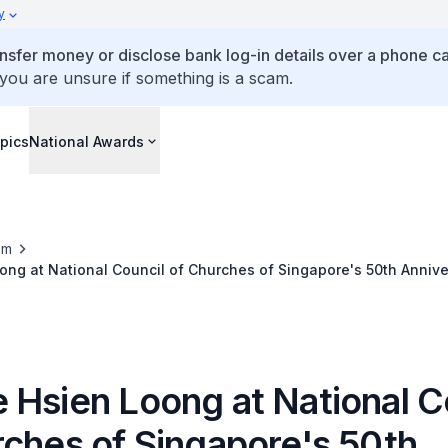
y
ansfer money or disclose bank log-in details over a phone cal
 you are unsure if something is a scam.
pics
National Awards
om
ng at National Council of Churches of Singapore's 50th Annive
nner
 Hsien Loong at National C
rches of Singapore's 50th