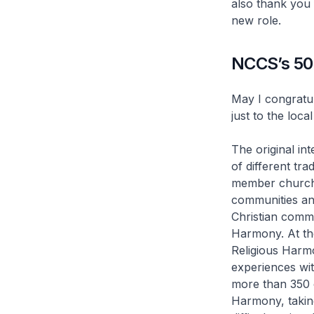
also thank you
new role.
NCCS’s 50 
May I congratul
just to the loc
The original i
of different tr
member churche
communities and
Christian commu
Harmony. At th
Religious Harmo
experiences wit
more than 350 
Harmony, taking