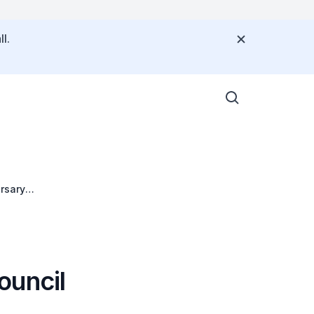
l.
rsary
ouncil