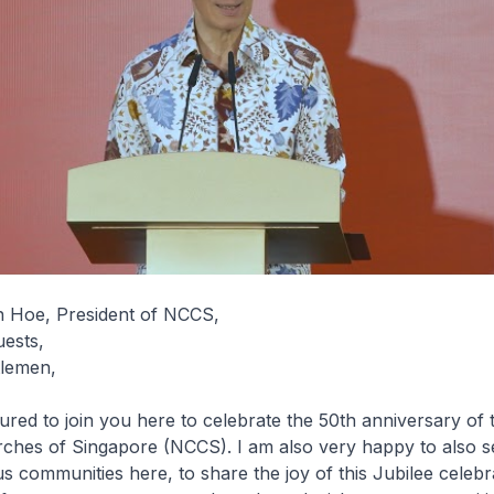
 Hoe, President of NCCS,
uests,
tlemen,
red to join you here to celebrate the 50th anniversary of 
rches of Singapore (NCCS). I am also very happy to also s
us communities here, to share the joy of this Jubilee celebr