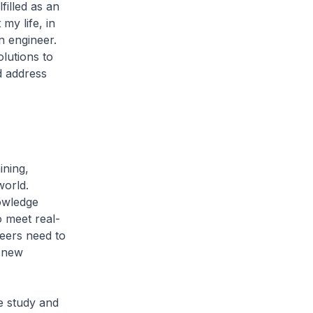
filled as an
my life, in
n engineer.
lutions to
d address
ining,
world.
nowledge
 meet real-
neers need to
p new
e study and