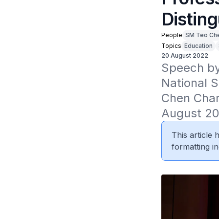
Distin
People
SM Teo Ch
Topics
Education
20 August 2022
Speech by 
National S
Chen Charn
August 20
This article
formatting in