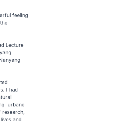
rful feeling
 the
ed Lecture
nyang
e Nanyang
ted
s. I had
tural
ing, urbane
f research,
lives and