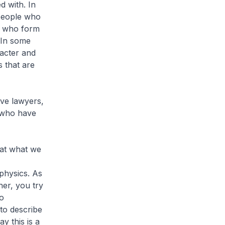
d with. In
 people who
rs who form
 In some
racter and
s that are
ave lawyers,
 who have
that what we
physics. As
her, you try
to
 to describe
y this is a