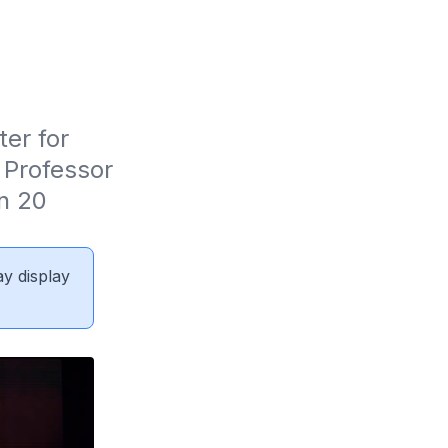
er for 
Professor 
 20 
ay display