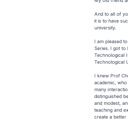
My old friend 
And to all of y
it is to have su
university.
I am pleased to
Series. I got 
Technological I
Technological U
I knew Prof Ch
academic, who i
many interactio
distinguished b
and modest, and
teaching and e
create a better