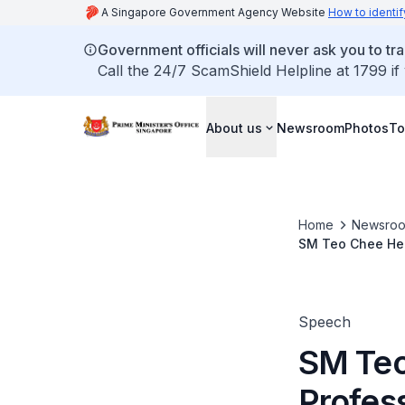
A Singapore Government Agency Website
How to identif
Government officials will never ask you to tr
Call the 24/7 ScamShield Helpline at 1799 if
About us
Newsroom
Photos
To
Home
Newsro
SM Teo Chee Hea
Speech
SM Teo
Profes