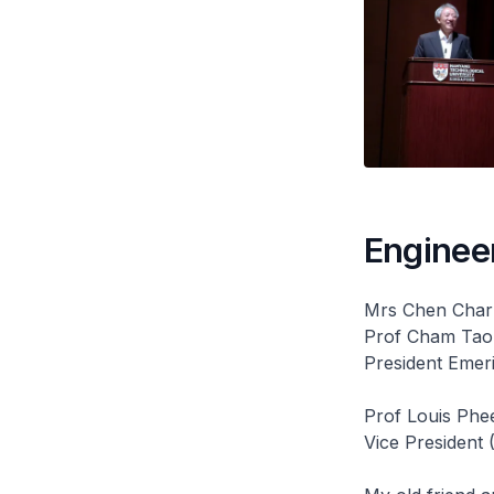
Engineer
Mrs Chen Char
Prof Cham Tao
President Emer
Prof Louis Phe
Vice President