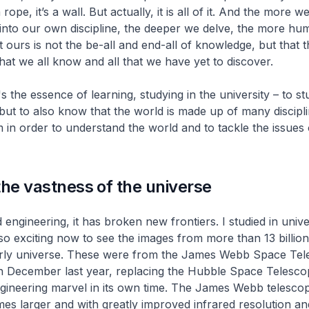
a rope, it’s a wall. But actually, it is all of it. And the more w
into our own discipline, the deeper we delve, the more hu
t ours is not the be-all and end-all of knowledge, but that 
at we all know and all that we have yet to discover.
t's the essence of learning, studying in the university – to s
 but to also know that the world is made up of many discipl
m in order to understand the world and to tackle the issues 
the vastness of the universe
 engineering, it has broken new frontiers. I studied in unive
 so exciting now to see the images from more than 13 billion
rly universe. These were from the James Webb Space Tel
n December last year, replacing the Hubble Space Telesco
ngineering marvel in its own time. The James Webb telescop
mes larger and with greatly improved infrared resolution and 