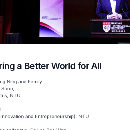
ing a Better World for All
ng Ning and Family
 Soon,
itus, NTU
e,
 (Innovation and Entrepreneurship), NTU