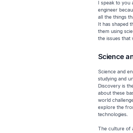
I speak to you 
engineer becaus
all the things t
It has shaped t
them using scie
the issues that
Science a
Science and eng
studying and un
Discovery is th
about these ba
world challenge
explore the fro
technologies.
The culture of 