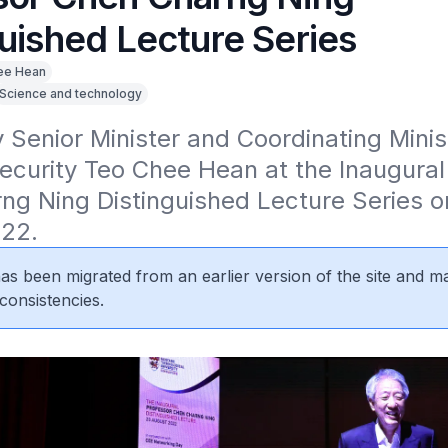
guished Lecture Series
ee Hean
Science and technology
Senior Minister and Coordinating Minist
ecurity Teo Chee Hean at the Inaugural 
g Ning Distinguished Lecture Series on
22.
 has been migrated from an earlier version of the site and m
consistencies.