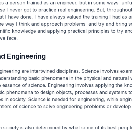
as a person trained as an engineer, but in some ways, unful
e I never got to practice real engineering. But, throughout 
hat I have done, I have always valued the training I had as a
he way I think and approach problems, and try and bring so
ntific knowledge and applying practical principles to try an
 we face.
nd Engineering
ineering are intertwined disciplines. Science involves exam
derstanding basic phenomena in the physical and natural 
e essence of science. Engineering involves applying the k
sic phenomena to design objects, processes and systems to
s in society. Science is needed for engineering, while engi
ntiers of science to solve engineering problems or develo
a society is also determined by what some of its best peopl