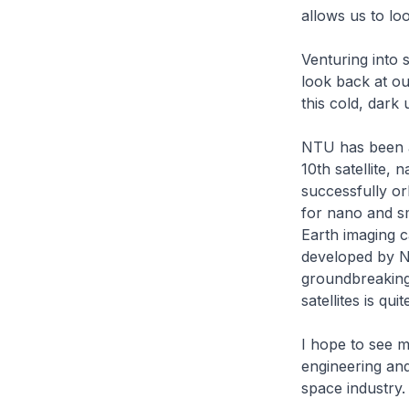
allows us to lo
Venturing into 
look back at o
this cold, dark
NTU has been at
10th satellite
successfully or
for nano and sma
Earth imaging c
developed by N
groundbreaking 
satellites is qu
I hope to see m
engineering and
space industry.