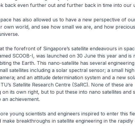
ok back even further out and further back in time into our 
space has also allowed us to have a new perspective of our
ur own world, and see how small we are, and how precious
 universe.
 the forefront of Singapore’s satellite endeavours in spa
, named SCOOB-I, was launched on 30 June this year and is
biting the Earth. This nano-satellite has several engineerin
ll satellites including a solar spectral sensor; a small high
amera; and an attitude determination system and a new sol
TU’s Satellite Research Centre (SaRC). None of these are
on its own right, but to put these into nano satellites and 
ite an achievement.
ore young scientists and engineers inspired to enter this fie
 make breakthroughs in satellite engineering in the rapidl