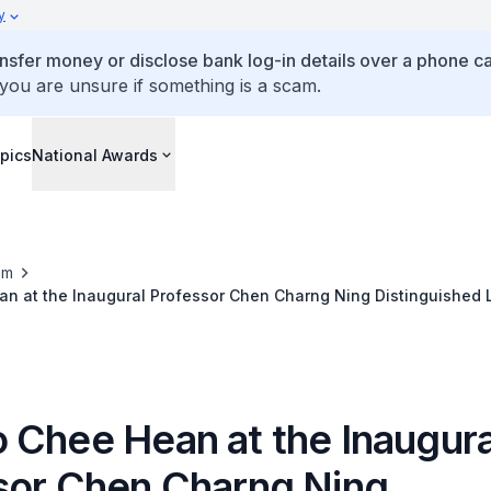
y
ansfer money or disclose bank log-in details over a phone cal
 you are unsure if something is a scam.
pics
National Awards
om
n at the Inaugural Professor Chen Charng Ning Distinguished L
 Chee Hean at the Inaugura
sor Chen Charng Ning