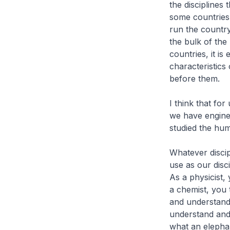
the disciplines
some countries,
run the country
the bulk of th
countries, it i
characteristics 
before them.
I think that fo
we have engine
studied the hum
Whatever discipl
use as our disc
As a physicist,
a chemist, you 
and understand 
understand and d
what an elephan