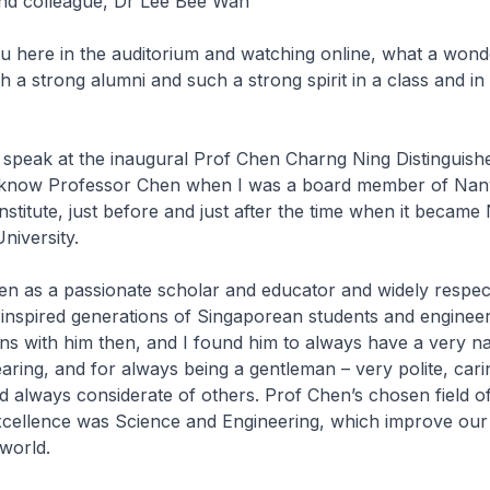
and colleague, Dr Lee Bee Wah
ou here in the auditorium and watching online, what a wonde
ch a strong alumni and such a strong spirit in a class and in
 speak at the inaugural Prof Chen Charng Ning Distinguish
to know Professor Chen when I was a board member of Na
nstitute, just before and just after the time when it becam
niversity.
en as a passionate scholar and educator and widely respec
nspired generations of Singaporean students and engineer
ns with him then, and I found him to always have a very na
earing, and for always being a gentleman – very polite, car
 always considerate of others. Prof Chen’s chosen field o
xcellence was Science and Engineering, which improve our 
 world.