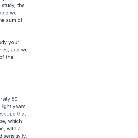
e study, the
mble we
the sum of
tudy your
ines, and we
of the
rsity 50
 light years
escope that
pe, which
e, with a
sensitivity,