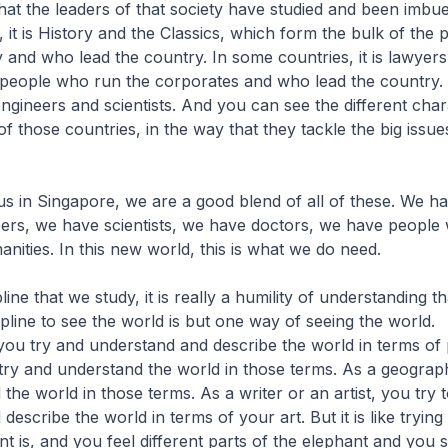
 that the leaders of that society have studied and been imbue
 it is History and the Classics, which form the bulk of the
 and who lead the country. In some countries, it is lawye
e people who run the corporates and who lead the country.
s engineers and scientists. And you can see the different cha
of those countries, in the way that they tackle the big issue
r us in Singapore, we are a good blend of all of these. We h
ers, we have scientists, we have doctors, we have people
anities. In this new world, this is what we do need.
ine that we study, it is really a humility of understanding 
ipline to see the world is but one way of seeing the world.
 you try and understand and describe the world in terms of 
try and understand the world in those terms. As a geograp
the world in those terms. As a writer or an artist, you try 
escribe the world in terms of your art. But it is like trying
t is, and you feel different parts of the elephant and you sa