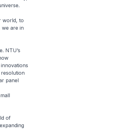
universe.
 world, to
 we are in
ce. NTU’s
 now
g innovations
 resolution
ar panel
small
ld of
y expanding