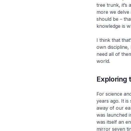
tree trunk, it’s 
more we delve 
should be – tha
knowledge is wh
I think that tha
own discipline,
need all of the
world.
Exploring 
For science and
years ago. It is
away of our ea
was launched i
was itself an e
mirror seven ti