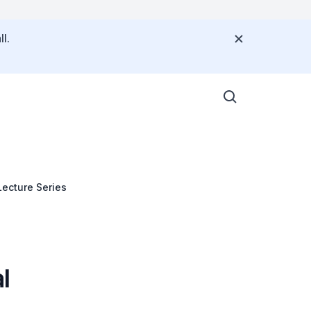
l.
ecture Series
l