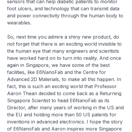
sensors that can help diabetic patients to monitor
foot ulcers, and technology that can transmit data
and power connectivity through the human body to
wearables.
So, next time you admire a shiny new product, do
not forget that there is an exciting world invisible to
the human eye that many engineers and scientists
have worked hard on to turn into reality. And once
again in Singapore, we have some of the best
facilities, like E6NanoFab and the Centre for
Advanced 2D Materials, to make all this happen. In
fact, this is such an exciting world that Professor
Aaron Thean decided to come back as a Returning
Singapore Scientist to head E6NanoFab as its
Director, after many years of working in the US and
the EU and holding more than 50 US patents for
inventions in advanced electronics. I hope the story
of E6NanoFab and Aaron inspires more Singapore