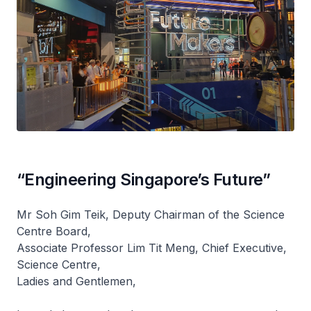
“Engineering Singapore’s Future”
Mr Soh Gim Teik, Deputy Chairman of the Science
Centre Board,
Associate Professor Lim Tit Meng, Chief Executive,
Science Centre,
Ladies and Gentlemen,