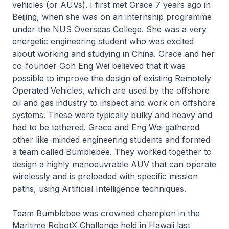
vehicles (or AUVs). I first met Grace 7 years ago in
Beijing, when she was on an internship programme
under the NUS Overseas College. She was a very
energetic engineering student who was excited
about working and studying in China. Grace and her
co-founder Goh Eng Wei believed that it was
possible to improve the design of existing Remotely
Operated Vehicles, which are used by the offshore
oil and gas industry to inspect and work on offshore
systems. These were typically bulky and heavy and
had to be tethered. Grace and Eng Wei gathered
other like-minded engineering students and formed
a team called Bumblebee. They worked together to
design a highly manoeuvrable AUV that can operate
wirelessly and is preloaded with specific mission
paths, using Artificial Intelligence techniques.
Team Bumblebee was crowned champion in the
Maritime RobotX Challenge held in Hawaii last