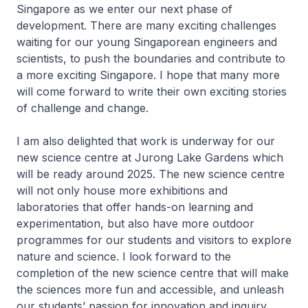
Singapore as we enter our next phase of
development. There are many exciting challenges
waiting for our young Singaporean engineers and
scientists, to push the boundaries and contribute to
a more exciting Singapore. I hope that many more
will come forward to write their own exciting stories
of challenge and change.
I am also delighted that work is underway for our
new science centre at Jurong Lake Gardens which
will be ready around 2025. The new science centre
will not only house more exhibitions and
laboratories that offer hands-on learning and
experimentation, but also have more outdoor
programmes for our students and visitors to explore
nature and science. I look forward to the
completion of the new science centre that will make
the sciences more fun and accessible, and unleash
our students’ passion for innovation and inquiry.