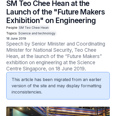
SM Teo Chee Hean at the
Launch of the "Future Makers
Exhibition" on Engineering
People
SM Teo Chee Hean
Topics
Science and technology
18 June 2019
Speech by Senior Minister and Coordinating 
Minister for National Security, Teo Chee 
Hean, at the launch of the “Future Makers” 
exhibition on engineering at the Science 
Centre Singapore, on 18 June 2019.
This article has been migrated from an earlier
version of the site and may display formatting
inconsistencies.