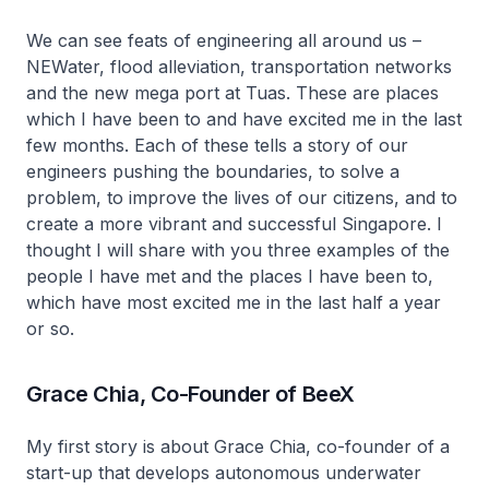
We can see feats of engineering all around us –
NEWater, flood alleviation, transportation networks
and the new mega port at Tuas. These are places
which I have been to and have excited me in the last
few months. Each of these tells a story of our
engineers pushing the boundaries, to solve a
problem, to improve the lives of our citizens, and to
create a more vibrant and successful Singapore. I
thought I will share with you three examples of the
people I have met and the places I have been to,
which have most excited me in the last half a year
or so.
Grace Chia, Co-Founder of BeeX
My first story is about Grace Chia, co-founder of a
start-up that develops autonomous underwater