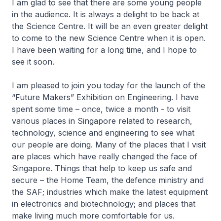
I am glad to see that there are some young people
in the audience. It is always a delight to be back at
the Science Centre. It will be an even greater delight
to come to the new Science Centre when it is open.
I have been waiting for a long time, and I hope to
see it soon.
I am pleased to join you today for the launch of the
“Future Makers” Exhibition on Engineering. I have
spent some time – once, twice a month - to visit
various places in Singapore related to research,
technology, science and engineering to see what
our people are doing. Many of the places that I visit
are places which have really changed the face of
Singapore. Things that help to keep us safe and
secure – the Home Team, the defence ministry and
the SAF; industries which make the latest equipment
in electronics and biotechnology; and places that
make living much more comfortable for us.