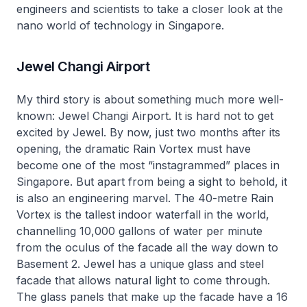
engineers and scientists to take a closer look at the
nano world of technology in Singapore.
Jewel Changi Airport
My third story is about something much more well-
known: Jewel Changi Airport. It is hard not to get
excited by Jewel. By now, just two months after its
opening, the dramatic Rain Vortex must have
become one of the most “instagrammed” places in
Singapore. But apart from being a sight to behold, it
is also an engineering marvel. The 40-metre Rain
Vortex is the tallest indoor waterfall in the world,
channelling 10,000 gallons of water per minute
from the oculus of the facade all the way down to
Basement 2. Jewel has a unique glass and steel
facade that allows natural light to come through.
The glass panels that make up the facade have a 16