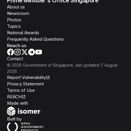
Prime Minister's Office Singapore
About us
Newsroom
Photos
Topics
National Awards
Frequently Asked Questions
Reach us
Contact
©
2026
Government of Singapore
, last updated
7 August
2026
Report Vulnerability
Privacy Statement
Terms of Use
REACH
Isomer
Made with
Open Government Products
Built by