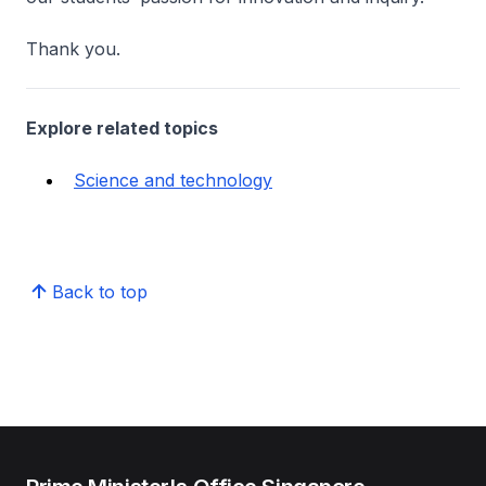
Thank you.
Explore related topics
Science and technology
Back to top