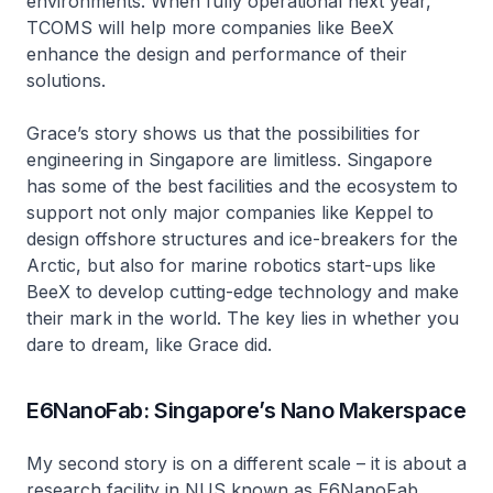
environments. When fully operational next year,
TCOMS will help more companies like BeeX
enhance the design and performance of their
solutions.
Grace’s story shows us that the possibilities for
engineering in Singapore are limitless. Singapore
has some of the best facilities and the ecosystem to
support not only major companies like Keppel to
design offshore structures and ice-breakers for the
Arctic, but also for marine robotics start-ups like
BeeX to develop cutting-edge technology and make
their mark in the world. The key lies in whether you
dare to dream, like Grace did.
E6NanoFab: Singapore’s Nano Makerspace
My second story is on a different scale – it is about a
research facility in NUS known as E6NanoFab.