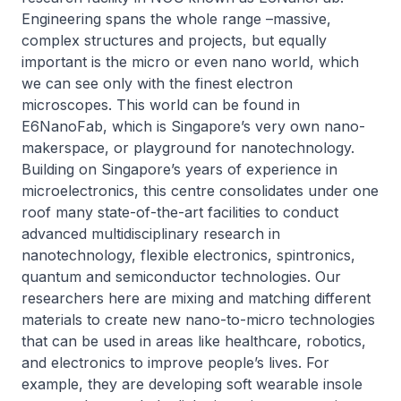
Engineering spans the whole range –massive,
complex structures and projects, but equally
important is the micro or even nano world, which
we can see only with the finest electron
microscopes. This world can be found in
E6NanoFab, which is Singapore’s very own nano-
makerspace, or playground for nanotechnology.
Building on Singapore’s years of experience in
microelectronics, this centre consolidates under one
roof many state-of-the-art facilities to conduct
advanced multidisciplinary research in
nanotechnology, flexible electronics, spintronics,
quantum and semiconductor technologies. Our
researchers here are mixing and matching different
materials to create new nano-to-micro technologies
that can be used in areas like healthcare, robotics,
and electronics to improve people’s lives. For
example, they are developing soft wearable insole