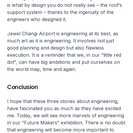
is what by design you do not really see – the roof’s
support system – thanks to the ingenuity of the
engineers who designed it.
Jewel Changi Airport is engineering at its best, as
much art as it is engineering. It involves not just
good planning and design but also flawless
execution. It is a reminder that we, in our “little red
dot”, can have big ambitions and put ourselves on
the world map, time and again.
Conclusion
I hope that these three stories about engineering,
have fascinated you as much as they have excited
me. Today, we will see more marvels of engineering
in our “Future Makers” exhibition. There is no doubt
that engineering will become more important to