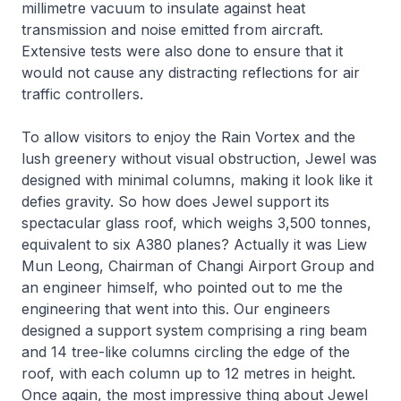
millimetre vacuum to insulate against heat
transmission and noise emitted from aircraft.
Extensive tests were also done to ensure that it
would not cause any distracting reflections for air
traffic controllers.
To allow visitors to enjoy the Rain Vortex and the
lush greenery without visual obstruction, Jewel was
designed with minimal columns, making it look like it
defies gravity. So how does Jewel support its
spectacular glass roof, which weighs 3,500 tonnes,
equivalent to six A380 planes? Actually it was Liew
Mun Leong, Chairman of Changi Airport Group and
an engineer himself, who pointed out to me the
engineering that went into this. Our engineers
designed a support system comprising a ring beam
and 14 tree-like columns circling the edge of the
roof, with each column up to 12 metres in height.
Once again, the most impressive thing about Jewel