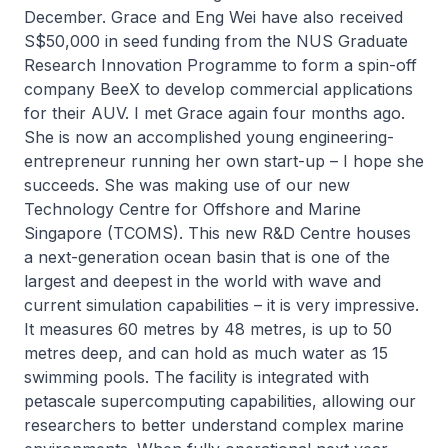
December. Grace and Eng Wei have also received
S$50,000 in seed funding from the NUS Graduate
Research Innovation Programme to form a spin-off
company BeeX to develop commercial applications
for their AUV. I met Grace again four months ago.
She is now an accomplished young engineering-
entrepreneur running her own start-up – I hope she
succeeds. She was making use of our new
Technology Centre for Offshore and Marine
Singapore (TCOMS). This new R&D Centre houses
a next-generation ocean basin that is one of the
largest and deepest in the world with wave and
current simulation capabilities – it is very impressive.
It measures 60 metres by 48 metres, is up to 50
metres deep, and can hold as much water as 15
swimming pools. The facility is integrated with
petascale supercomputing capabilities, allowing our
researchers to better understand complex marine