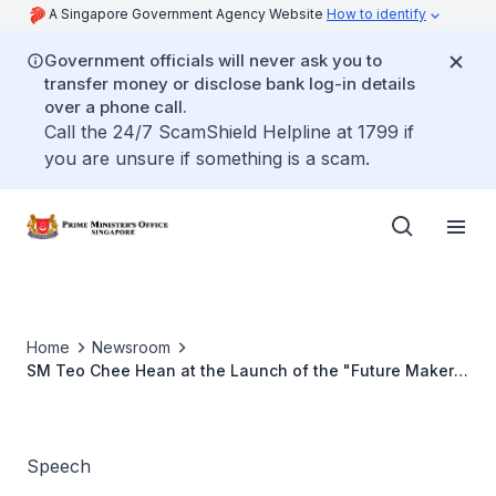
A Singapore Government Agency Website
How to identify
Government officials will never ask you to
transfer money or disclose bank log-in details
over a phone call.
Call the 24/7 ScamShield Helpline at 1799 if
you are unsure if something is a scam.
Home
Newsroom
SM Teo Chee Hean at the Launch of the "Future Makers
Exhibition" on Engineering
Speech