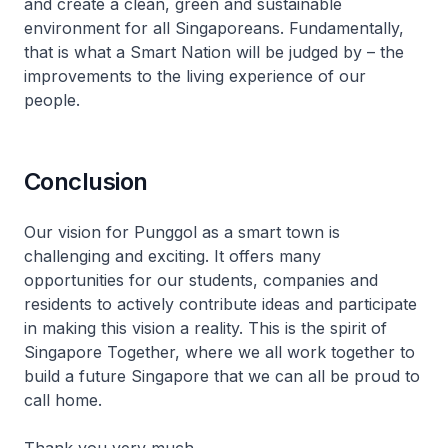
and create a clean, green and sustainable
environment for all Singaporeans. Fundamentally,
that is what a Smart Nation will be judged by – the
improvements to the living experience of our
people.
Conclusion
Our vision for Punggol as a smart town is
challenging and exciting. It offers many
opportunities for our students, companies and
residents to actively contribute ideas and participate
in making this vision a reality. This is the spirit of
Singapore Together, where we all work together to
build a future Singapore that we can all be proud to
call home.