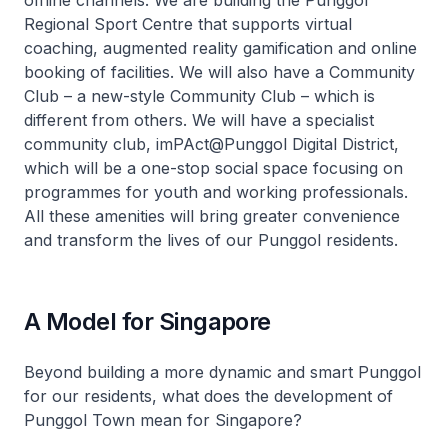
offline channels. We are building the Punggol
Regional Sport Centre that supports virtual
coaching, augmented reality gamification and online
booking of facilities. We will also have a Community
Club – a new-style Community Club – which is
different from others. We will have a specialist
community club, imPAct@Punggol Digital District,
which will be a one-stop social space focusing on
programmes for youth and working professionals.
All these amenities will bring greater convenience
and transform the lives of our Punggol residents.
A Model for Singapore
Beyond building a more dynamic and smart Punggol
for our residents, what does the development of
Punggol Town mean for Singapore?