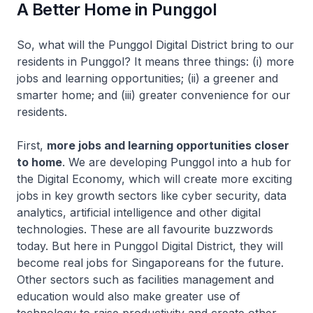
A Better Home in Punggol
So, what will the Punggol Digital District bring to our
residents in Punggol? It means three things: (i) more
jobs and learning opportunities; (ii) a greener and
smarter home; and (iii) greater convenience for our
residents.
First,
more jobs and learning opportunities closer
to home
. We are developing Punggol into a hub for
the Digital Economy, which will create more exciting
jobs in key growth sectors like cyber security, data
analytics, artificial intelligence and other digital
technologies. These are all favourite buzzwords
today. But here in Punggol Digital District, they will
become real jobs for Singaporeans for the future.
Other sectors such as facilities management and
education would also make greater use of