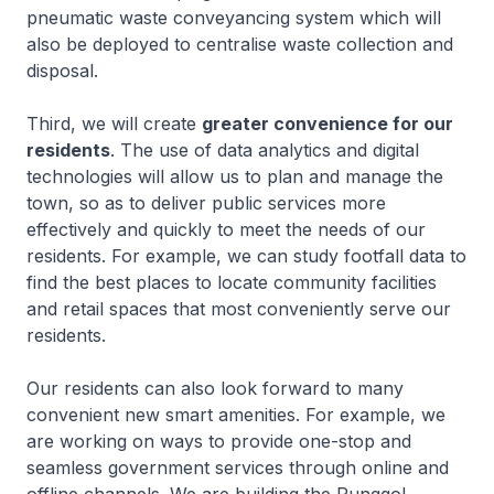
pneumatic waste conveyancing system which will
also be deployed to centralise waste collection and
disposal.
Third, we will create
greater convenience for our
residents
. The use of data analytics and digital
technologies will allow us to plan and manage the
town, so as to deliver public services more
effectively and quickly to meet the needs of our
residents. For example, we can study footfall data to
find the best places to locate community facilities
and retail spaces that most conveniently serve our
residents.
Our residents can also look forward to many
convenient new smart amenities. For example, we
are working on ways to provide one-stop and
seamless government services through online and