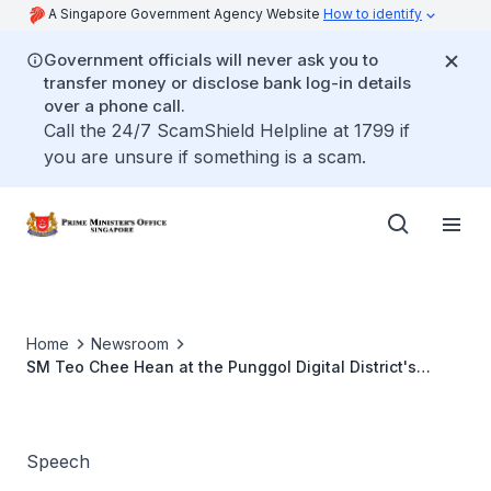
A Singapore Government Agency Website
How to identify
Government officials will never ask you to
transfer money or disclose bank log-in details
over a phone call.
Call the 24/7 ScamShield Helpline at 1799 if
you are unsure if something is a scam.
Home
Newsroom
SM Teo Chee Hean at the Punggol Digital District's
Groundbreaking Ceremony and Exhibition
Speech