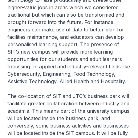
technology to raise productivity and create other
higher-value jobs in areas which we considered
traditional but which can also be transformed and
brought forward into the future. For instance,
engineers can make use of data to better plan for
facilities maintenance, and educators can develop
personalised learning support. The presence of
SIT’s new campus will provide more learning
opportunities for our students and adult learners
focussing on applied and industry-relevant fields like
Cybersecurity, Engineering, Food Technology,
Assistive Technology, Allied Health and Hospitality.
The co-location of SIT and JTC’s business park will
facilitate greater collaboration between industry and
academia. This means part of the university campus
will be located inside the business park, and
conversely, some business activities and businesses
will be located inside the SIT campus. It will be fully