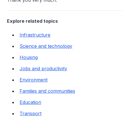
Thank you very much.
Explore related topics
Infrastructure
Science and technology
Housing
Jobs and productivity
Environment
Families and communities
Education
Transport