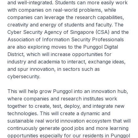
and well-integrated. Students can more easily work
with companies on real-world problems, while
companies can leverage the research capabilities,
creativity and energy of students and faculty. The
Cyber Security Agency of Singapore (CSA) and the
Association of Information Security Professionals
are also exploring moves to the Punggol Digital
District, which will increase opportunities for
industry and academia to interact, exchange ideas,
and spur innovation, in sectors such as
cybersecurity.
This will help grow Punggol into an innovation hub,
where companies and research institutes work
together to create, test, deploy, and integrate new
technologies. This will create a dynamic and
sustainable real world innovation ecosystem that will
continuously generate good jobs and more learning
opportunities especially for our residents in Punggol