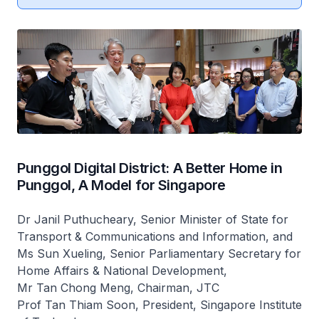
Punggol Digital District: A Better Home in
Punggol, A Model for Singapore
Dr Janil Puthucheary, Senior Minister of State for
Transport & Communications and Information, and
Ms Sun Xueling, Senior Parliamentary Secretary for
Home Affairs & National Development,
Mr Tan Chong Meng, Chairman, JTC
Prof Tan Thiam Soon, President, Singapore Institute