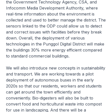
the Government Technology Agency, CSA, and
Infocomm Media Development Authority, where
real-time information about the environment is
collected and used to better manage the district. The
sensors linked to the ODP could allow us to detect
and correct issues with facilities before they break
down. Overall, the deployment of various
technologies in the Punggol Digital District will make
the buildings 30% more energy efficient compared
to standard commercial buildings.
We will also introduce new concepts in sustainability
and transport. We are working towards a pilot
deployment of autonomous buses in the early
2020s so that our residents, workers and students
can get around the town efficiently and
conveniently. Bio-digesters will also be built to
convert food and horticultural waste into compost
for use in landscaping. And there will be a