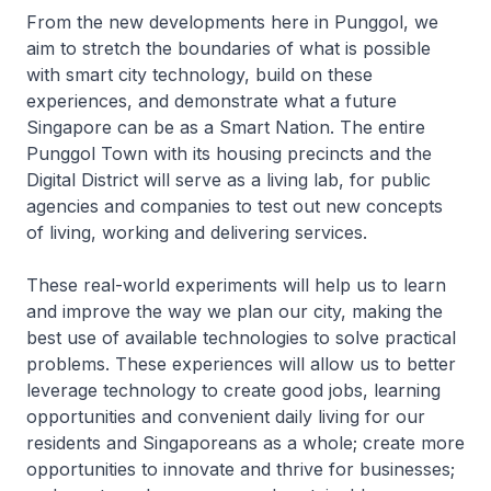
From the new developments here in Punggol, we
aim to stretch the boundaries of what is possible
with smart city technology, build on these
experiences, and demonstrate what a future
Singapore can be as a Smart Nation. The entire
Punggol Town with its housing precincts and the
Digital District will serve as a living lab, for public
agencies and companies to test out new concepts
of living, working and delivering services.
These real-world experiments will help us to learn
and improve the way we plan our city, making the
best use of available technologies to solve practical
problems. These experiences will allow us to better
leverage technology to create good jobs, learning
opportunities and convenient daily living for our
residents and Singaporeans as a whole; create more
opportunities to innovate and thrive for businesses;