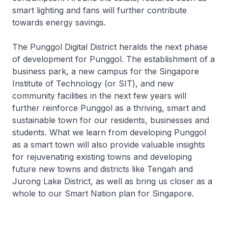
smart lighting and fans will further contribute
towards energy savings.
The Punggol Digital District heralds the next phase
of development for Punggol. The establishment of a
business park, a new campus for the Singapore
Institute of Technology (or SIT), and new
community facilities in the next few years will
further reinforce Punggol as a thriving, smart and
sustainable town for our residents, businesses and
students. What we learn from developing Punggol
as a smart town will also provide valuable insights
for rejuvenating existing towns and developing
future new towns and districts like Tengah and
Jurong Lake District, as well as bring us closer as a
whole to our Smart Nation plan for Singapore.