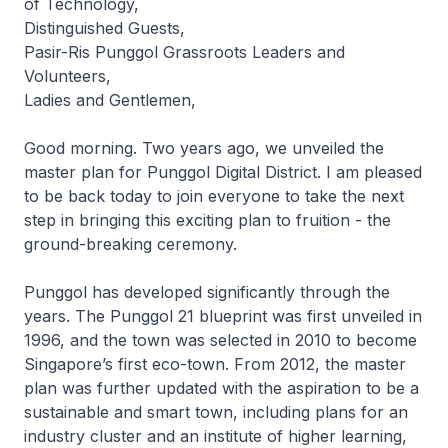
of Technology,
Distinguished Guests,
Pasir-Ris Punggol Grassroots Leaders and
Volunteers,
Ladies and Gentlemen,
Good morning. Two years ago, we unveiled the
master plan for Punggol Digital District. I am pleased
to be back today to join everyone to take the next
step in bringing this exciting plan to fruition - the
ground-breaking ceremony.
Punggol has developed significantly through the
years. The Punggol 21 blueprint was first unveiled in
1996, and the town was selected in 2010 to become
Singapore’s first eco-town. From 2012, the master
plan was further updated with the aspiration to be a
sustainable and smart town, including plans for an
industry cluster and an institute of higher learning,