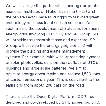
We will leverage the partnerships among our public
agencies, Institutes of Higher Learning (IHLs) and
the private sector here in Punggol to test-bed green
technology and sustainable urban solutions. One
such area is the development of solutions for smart
energy grids involving JTC, SIT, and SP Group. SIT
will provide the research teams and expertise, SP
Group will provide the energy grid, and JTC will
provide the building and estate management
systems. For example, with wide-spread deployment
of solar photovoltaic cells on the rooftops of JTC’s
buildings and large-scale batteries, we aim to
optimise energy consumption and reduce 1,500 tons
of carbon emissions a year. This is equivalent to the
emissions from about 200 cars on the road.
There is also the Open Digital Platform (ODP), co-
designed and co-developed by ST Engineering, JTC,