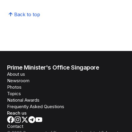
Back to top
Prime Minister's Office Singapore
About us
Newsroom
Photos
Topics
National Awards
Frequently Asked Questions
Reach us
Contact