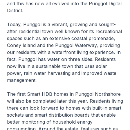
and this has now all evolved into the Punggol Digital
District.
Today, Punggol is a vibrant, growing and sought-
after residential town well known for its recreational
spaces such as an extensive coastal promenade,
Coney Island and the Punggol Waterway, providing
our residents with a waterfront living experience. In
fact, Punggol has water on three sides. Residents
now live in a sustainable town that uses solar
power, rain water harvesting and improved waste
management.
The first Smart HDB homes in Punggol Northshore
will also be completed later this year. Residents living
there can look forward to homes with built-in smart
sockets and smart distribution boards that enable
better monitoring of household energy
consumption. Around the estate, features such as