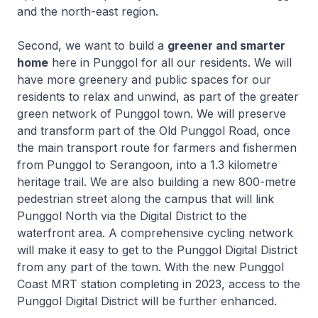
and the north-east region.
Second, we want to build a
greener and smarter
home
here in Punggol for all our residents. We will
have more greenery and public spaces for our
residents to relax and unwind, as part of the greater
green network of Punggol town. We will preserve
and transform part of the Old Punggol Road, once
the main transport route for farmers and fishermen
from Punggol to Serangoon, into a 1.3 kilometre
heritage trail. We are also building a new 800-metre
pedestrian street along the campus that will link
Punggol North via the Digital District to the
waterfront area. A comprehensive cycling network
will make it easy to get to the Punggol Digital District
from any part of the town. With the new Punggol
Coast MRT station completing in 2023, access to the
Punggol Digital District will be further enhanced.