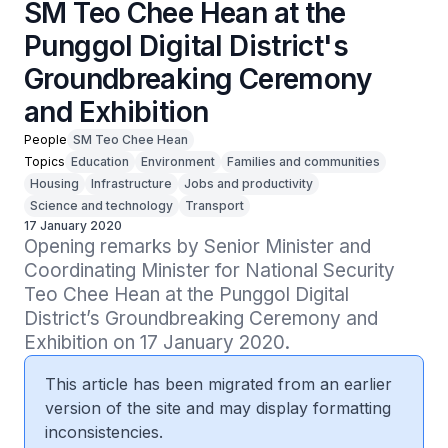
SM Teo Chee Hean at the
Punggol Digital District's
Groundbreaking Ceremony
and Exhibition
People
SM Teo Chee Hean
Topics
Education
Environment
Families and communities
Housing
Infrastructure
Jobs and productivity
Science and technology
Transport
17 January 2020
Opening remarks by Senior Minister and 
Coordinating Minister for National Security 
Teo Chee Hean at the Punggol Digital 
District’s Groundbreaking Ceremony and 
Exhibition on 17 January 2020.
This article has been migrated from an earlier
version of the site and may display formatting
inconsistencies.