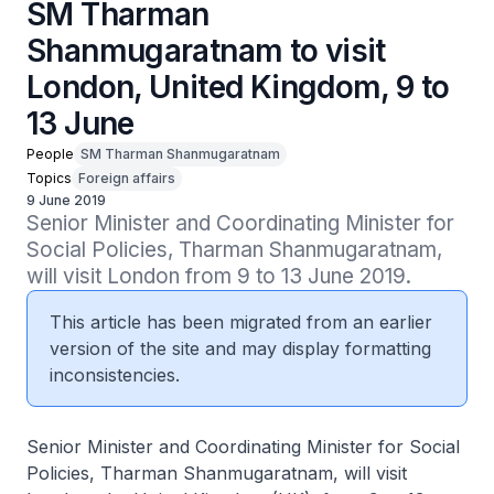
SM Tharman
Shanmugaratnam to visit
London, United Kingdom, 9 to
13 June
People
SM Tharman Shanmugaratnam
Topics
Foreign affairs
9 June 2019
Senior Minister and Coordinating Minister for 
Social Policies, Tharman Shanmugaratnam, 
will visit London from 9 to 13 June 2019.
This article has been migrated from an earlier
version of the site and may display formatting
inconsistencies.
Senior Minister and Coordinating Minister for Social
Policies, Tharman Shanmugaratnam, will visit