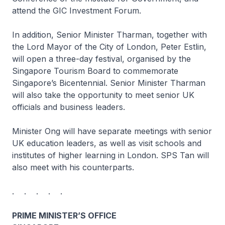
attend the GIC Investment Forum.
In addition, Senior Minister Tharman, together with
the Lord Mayor of the City of London, Peter Estlin,
will open a three-day festival, organised by the
Singapore Tourism Board to commemorate
Singapore’s Bicentennial. Senior Minister Tharman
will also take the opportunity to meet senior UK
officials and business leaders.
Minister Ong will have separate meetings with senior
UK education leaders, as well as visit schools and
institutes of higher learning in London. SPS Tan will
also meet with his counterparts.
. . . . .
PRIME MINISTER’S OFFICE