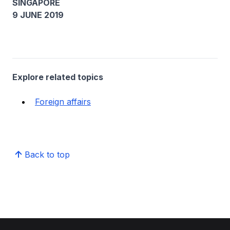
SINGAPORE
9 JUNE 2019
Explore related topics
Foreign affairs
Back to top