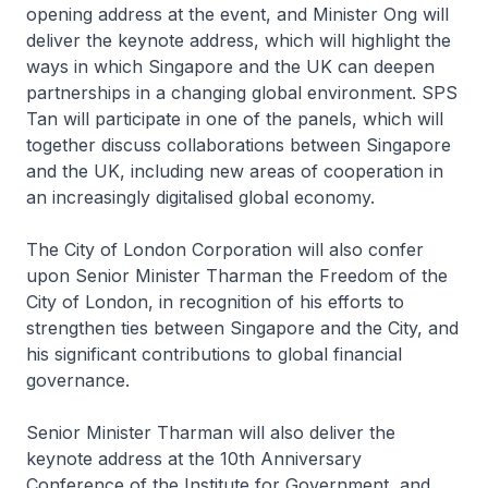
opening address at the event, and Minister Ong will
deliver the keynote address, which will highlight the
ways in which Singapore and the UK can deepen
partnerships in a changing global environment. SPS
Tan will participate in one of the panels, which will
together discuss collaborations between Singapore
and the UK, including new areas of cooperation in
an increasingly digitalised global economy.
The City of London Corporation will also confer
upon Senior Minister Tharman the Freedom of the
City of London, in recognition of his efforts to
strengthen ties between Singapore and the City, and
his significant contributions to global financial
governance.
Senior Minister Tharman will also deliver the
keynote address at the 10th Anniversary
Conference of the Institute for Government, and