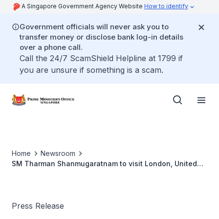
A Singapore Government Agency Website
How to identify
Government officials will never ask you to
transfer money or disclose bank log-in details
over a phone call.
Call the 24/7 ScamShield Helpline at 1799 if
you are unsure if something is a scam.
Home
Newsroom
SM Tharman Shanmugaratnam to visit London, United
Kingdom, 9 to 13 June
Press Release