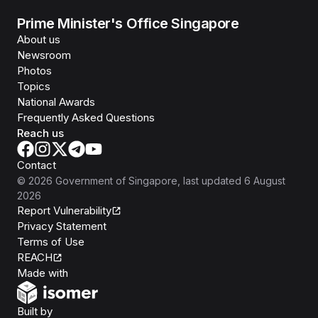
Prime Minister's Office Singapore
About us
Newsroom
Photos
Topics
National Awards
Frequently Asked Questions
Reach us
Contact
©
2026
Government of Singapore
, last updated
6 August
2026
Report Vulnerability
Privacy Statement
Terms of Use
REACH
Isomer
Made with
Open Government Products
Built by