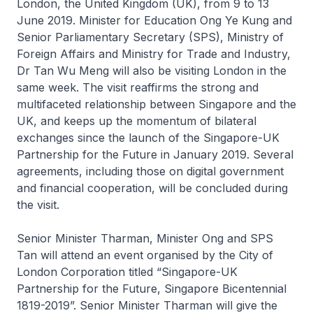
London, the United Kingdom (UK), from 9 to 13
June 2019. Minister for Education Ong Ye Kung and
Senior Parliamentary Secretary (SPS), Ministry of
Foreign Affairs and Ministry for Trade and Industry,
Dr Tan Wu Meng will also be visiting London in the
same week. The visit reaffirms the strong and
multifaceted relationship between Singapore and the
UK, and keeps up the momentum of bilateral
exchanges since the launch of the Singapore-UK
Partnership for the Future in January 2019. Several
agreements, including those on digital government
and financial cooperation, will be concluded during
the visit.
Senior Minister Tharman, Minister Ong and SPS
Tan will attend an event organised by the City of
London Corporation titled “Singapore-UK
Partnership for the Future, Singapore Bicentennial
1819-2019”. Senior Minister Tharman will give the