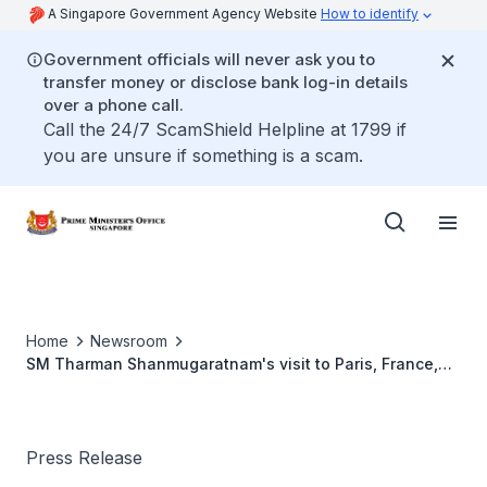
A Singapore Government Agency Website
How to identify
Government officials will never ask you to
transfer money or disclose bank log-in details
over a phone call.
Call the 24/7 ScamShield Helpline at 1799 if
you are unsure if something is a scam.
Home
Newsroom
SM Tharman Shanmugaratnam's visit to Paris, France,
from 11 to 12 November 2019
Press Release