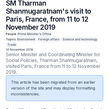
SM Tharman
Shanmugaratnam's visit to
Paris, France, from 11 to 12
November 2019
People
Prime Minister's Office
Topics
Environment
Foreign affairs
Science and technology
Trade
14 November 2019
Senior Minister and Coordinating Minister for 
Social Policies, Tharman Shanmugaratnam, 
visited Paris, France from 11 to 12 November 
2019.
This article has been migrated from an earlier
version of the site and may display formatting
inconsistencies.