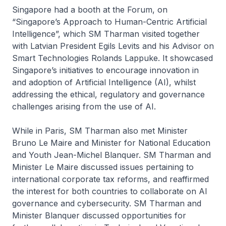
Singapore had a booth at the Forum, on
“Singapore’s Approach to Human-Centric Artificial
Intelligence”, which SM Tharman visited together
with Latvian President Egils Levits and his Advisor on
Smart Technologies Rolands Lappuke. It showcased
Singapore’s initiatives to encourage innovation in
and adoption of Artificial Intelligence (AI), whilst
addressing the ethical, regulatory and governance
challenges arising from the use of AI.
While in Paris, SM Tharman also met Minister
Bruno Le Maire and Minister for National Education
and Youth Jean-Michel Blanquer. SM Tharman and
Minister Le Maire discussed issues pertaining to
international corporate tax reforms, and reaffirmed
the interest for both countries to collaborate on AI
governance and cybersecurity. SM Tharman and
Minister Blanquer discussed opportunities for