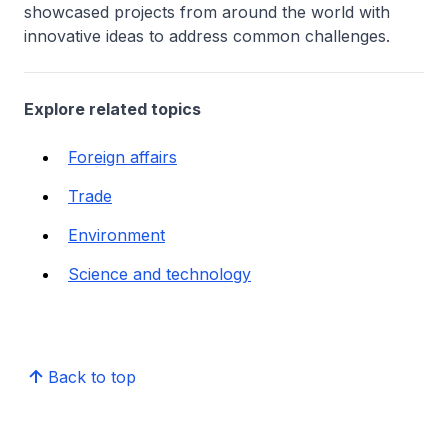
showcased projects from around the world with
innovative ideas to address common challenges.
Explore related topics
Foreign affairs
Trade
Environment
Science and technology
Back to top