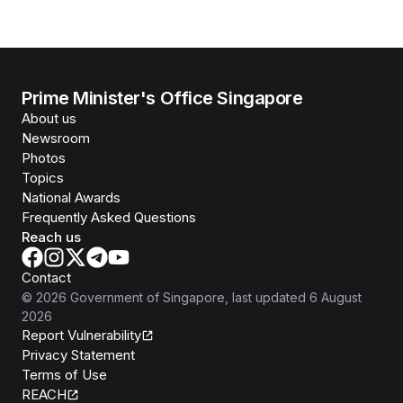
Prime Minister's Office Singapore
About us
Newsroom
Photos
Topics
National Awards
Frequently Asked Questions
Reach us
Contact
©
2026
Government of Singapore
, last updated
6 August
2026
Report Vulnerability
Privacy Statement
Terms of Use
REACH