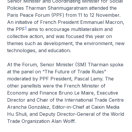
Senior Minister and Coordinating Minister for Social
Policies Tharman Shanmugaratnam attended the
Paris Peace Forum (PPF) from 11 to 12 November.
An initiative of French President Emmanuel Macron,
1
the PPF
aims to encourage multilateralism and
collective action, and was focused this year on
themes such as development, the environment, new
technologies, and education.
At the Forum, Senior Minister (SM) Tharman spoke
at the panel on “The Future of Trade Rules”
moderated by PPF President, Pascal Lamy. The
other panellists were the French Minister of
Economy and Finance Bruno Le Maire, Executive
Director and Chair of the International Trade Centre
Arancha González, Editor-in-Chief at Caixin Media
Hu Shuli, and Deputy Director-General of the World
Trade Organization Alan Wolff.