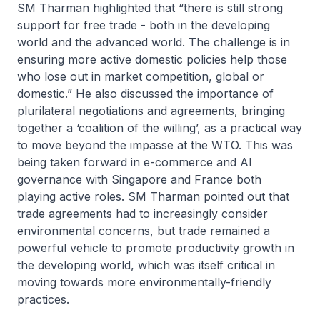
SM Tharman highlighted that “there is still strong
support for free trade - both in the developing
world and the advanced world. The challenge is in
ensuring more active domestic policies help those
who lose out in market competition, global or
domestic.” He also discussed the importance of
plurilateral negotiations and agreements, bringing
together a ‘coalition of the willing’, as a practical way
to move beyond the impasse at the WTO. This was
being taken forward in e-commerce and AI
governance with Singapore and France both
playing active roles. SM Tharman pointed out that
trade agreements had to increasingly consider
environmental concerns, but trade remained a
powerful vehicle to promote productivity growth in
the developing world, which was itself critical in
moving towards more environmentally-friendly
practices.