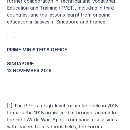
further collaboration in Technical and Vocational
Education and Training (TVET), including in third
countries, and the lessons learnt from ongoing
education initiatives in Singapore and France.
. . . . .
PRIME MINISTER’S OFFICE
SINGAPORE
13 NOVEMBER 2019
[
1
] The PPF is a high-level forum first held in 2018
to mark the 1918 armistice that brought an end to
the First World War. Apart from panel discussions
with leaders from various fields, the Forum