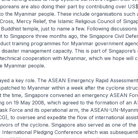
aporeans are also doing their part by contributing over US$
 to the Myanmar people. These include organisations such 
ross, Mercy Relief, the Islamic Religious Council of Singa
uddhist temple, just to name a few. Following discussion
sit to Singapore three months ago, the Singapore Civil Def
nduct training programmes for Myanmar government agenci
r disaster management capacity. This is part of Singapore’s
technical cooperation with Myanmar, which we hope will c
the Myanmar people.
ayed a key role. The ASEAN Emergency Rapid Assessmen
patched to Myanmar within a week after the cyclone struc
t the time, Singapore convened an emergency ASEAN For
ing on 19 May 2008, which agreed to the formation of an
ask Force and its operational arm, the ASEAN-UN-Myanmar
), to oversee and expedite the flow of international assis
vivors of the cyclone. Singapore also served as one of the
nternational Pledging Conference which was subsequently