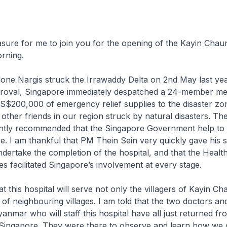
leasure for me to join you for the opening of the Kayin Chau
orning.
one Nargis struck the Irrawaddy Delta on 2nd May last yea
oval, Singapore immediately despatched a 24-member me
S$200,000 of emergency relief supplies to the disaster zo
other friends in our region struck by natural disasters. Th
tly recommended that the Singapore Government help to
re. I am thankful that PM Thein Sein very quickly gave his 
dertake the completion of the hospital, and that the Healt
es facilitated Singapore’s involvement at every stage.
t this hospital will serve not only the villagers of Kayin C
 of neighbouring villages. I am told that the two doctors an
nmar who will staff this hospital have all just returned fro
in Singapore. They were there to observe and learn how we