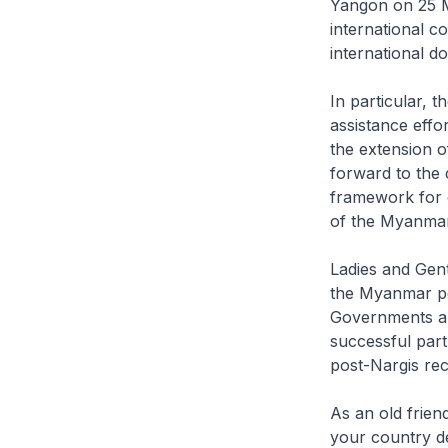
Yangon on 25 Ma
international c
international 
In particular, t
assistance effo
the extension o
forward to the 
framework for 
of the Myanmar
Ladies and Gentl
the Myanmar peo
Governments an
successful par
post-Nargis rec
As an old frie
your country de