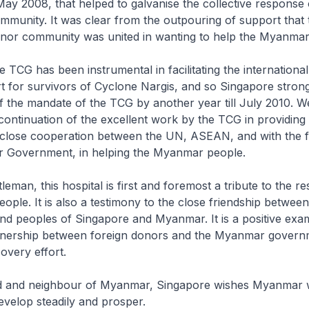
y 2008, that helped to galvanise the collective response 
ommunity. It was clear from the outpouring of support that 
donor community was united in wanting to help the Myanmar
he TCG has been instrumental in facilitating the international 
rt for survivors of Cyclone Nargis, and so Singapore stron
f the mandate of the TCG by another year till July 2010. W
continuation of the excellent work by the TCG in providing
close cooperation between the UN, ASEAN, and with the f
 Government, in helping the Myanmar people.
eman, this hospital is first and foremost a tribute to the res
ple. It is also a testimony to the close friendship between
d peoples of Singapore and Myanmar. It is a positive exam
tnership between foreign donors and the Myanmar governm
overy effort.
nd and neighbour of Myanmar, Singapore wishes Myanmar 
velop steadily and prosper.