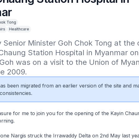
ar
hok Tong
irs
Healthcare
Senior Minister Goh Chok Tong at the o
Chaung Station Hospital in Myanmar on 
Goh was on a visit to the Union of Mya
ne 2009.
 has been migrated from an earlier version of the site and m
consistencies.
leasure for me to join you for the opening of the Kayin Chau
orning.
one Nargis struck the Irrawaddy Delta on 2nd May last yea