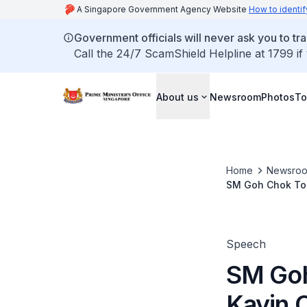
A Singapore Government Agency Website
How to identif
Government officials will never ask you to tr
Call the 24/7 ScamShield Helpline at 1799 if
About us
Newsroom
Photos
To
Home
Newsro
SM Goh Chok Ton
Speech
SM Goh
Kayin C