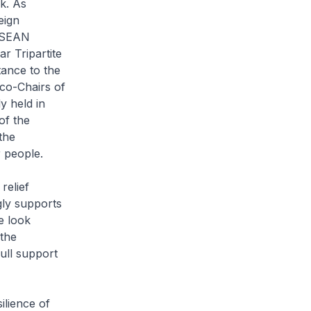
k. As
eign
 ASEAN
 Tripartite
tance to the
 co-Chairs of
 held in
of the
the
 people.
relief
gly supports
e look
 the
ull support
ilience of