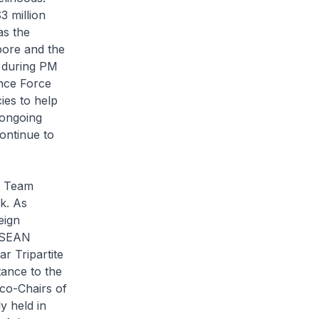
3 million
as the
pore and the
s during PM
ence Force
es to help
 ongoing
ontinue to
t Team
k. As
eign
 ASEAN
 Tripartite
tance to the
 co-Chairs of
 held in