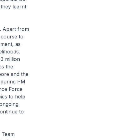
they learnt
. Apart from
 course to
pment, as
elihoods.
3 million
as the
pore and the
s during PM
ence Force
es to help
 ongoing
ontinue to
t Team