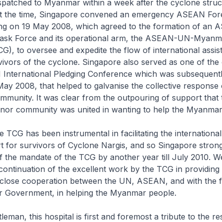
patched to Myanmar within a week after the cyclone struc
t the time, Singapore convened an emergency ASEAN For
ing on 19 May 2008, which agreed to the formation of an
ask Force and its operational arm, the ASEAN-UN-Myanmar
), to oversee and expedite the flow of international assis
vivors of the cyclone. Singapore also served as one of the
nternational Pledging Conference which was subsequently
y 2008, that helped to galvanise the collective response 
ommunity. It was clear from the outpouring of support that 
donor community was united in wanting to help the Myanmar
he TCG has been instrumental in facilitating the international 
rt for survivors of Cyclone Nargis, and so Singapore stron
f the mandate of the TCG by another year till July 2010. W
continuation of the excellent work by the TCG in providing
close cooperation between the UN, ASEAN, and with the f
 Government, in helping the Myanmar people.
eman, this hospital is first and foremost a tribute to the res