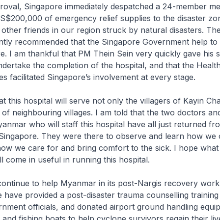
oval, Singapore immediately despatched a 24-member me
S$200,000 of emergency relief supplies to the disaster zo
other friends in our region struck by natural disasters. Th
tly recommended that the Singapore Government help to
re. I am thankful that PM Thein Sein very quickly gave his 
dertake the completion of the hospital, and that the Healt
es facilitated Singapore’s involvement at every stage.
t this hospital will serve not only the villagers of Kayin C
 of neighbouring villages. I am told that the two doctors an
nmar who will staff this hospital have all just returned fro
in Singapore. They were there to observe and learn how we
how we care for and bring comfort to the sick. I hope what 
l come in useful in running this hospital.
continue to help Myanmar in its post-Nargis recovery work
we have provided a post-disaster trauma counselling training
ment officials, and donated airport ground handling equi
er and fishing boats to help cyclone survivors regain their liv