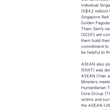
Individual Sing
(S$4.2 million)
Singapore Red C
Golden Pagoda B
Thein Sein’s vi
(SCDF) will co
them build thei
commitment to 
be helpful to 
ASEAN also pl
(ERAT) was des
ASEAN Chair a
Ministers meet
Humanitarian T
Core Group (TCG
victims and sur
the ASEAN-UN I