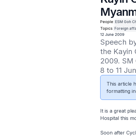
Myanm
People
ESM Goh C
Topics
Foreign affa
12 June 2009
Speech by 
the Kayin 
2009. SM 
8 to 11 Ju
This article
formatting in
It is a great p
Hospital this m
Soon after Cycl