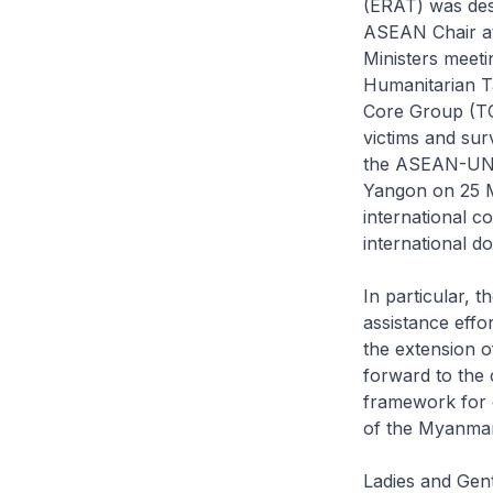
(ERAT) was des
ASEAN Chair a
Ministers meet
Humanitarian T
Core Group (TCG
victims and sur
the ASEAN-UN I
Yangon on 25 Ma
international c
international 
In particular, t
assistance effo
the extension o
forward to the 
framework for 
of the Myanmar
Ladies and Gentl