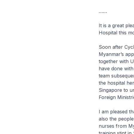
……
It is a great p
Hospital this m
Soon after Cycl
Myanmar’s appr
together with U
have done with 
team subsequen
the hospital he
Singapore to un
Foreign Ministri
I am pleased tha
also the people
nurses from Mya
training stint 