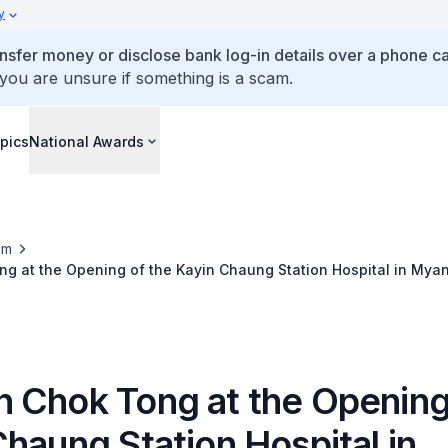
y
ansfer money or disclose bank log-in details over a phone cal
 you are unsure if something is a scam.
pics
National Awards
om
g at the Opening of the Kayin Chaung Station Hospital in Mya
 Chok Tong at the Opening
haung Station Hospital in