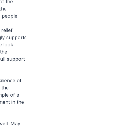
of the
the
 people.
relief
gly supports
e look
 the
ull support
ilience of
 the
ple of a
ent in the
well. May