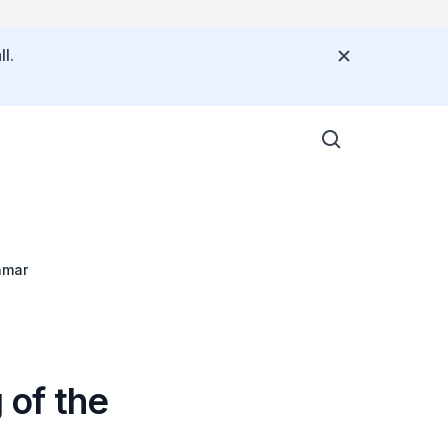
l.
nmar
 of the