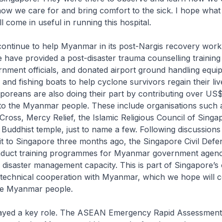
how we care for and bring comfort to the sick. I hope what 
l come in useful in running this hospital.
continue to help Myanmar in its post-Nargis recovery work
we have provided a post-disaster trauma counselling training
ment officials, and donated airport ground handling equi
er and fishing boats to help cyclone survivors regain their liv
aporeans are also doing their part by contributing over US$
 to the Myanmar people. These include organisations such 
ross, Mercy Relief, the Islamic Religious Council of Singa
uddhist temple, just to name a few. Following discussion
sit to Singapore three months ago, the Singapore Civil Def
nduct training programmes for Myanmar government agenci
r disaster management capacity. This is part of Singapore’s
technical cooperation with Myanmar, which we hope will c
the Myanmar people.
ayed a key role. The ASEAN Emergency Rapid Assessmen