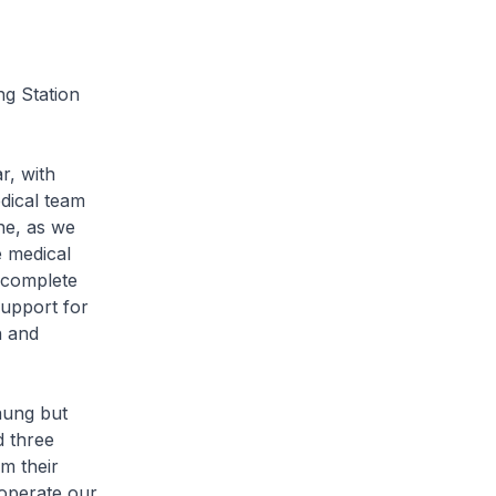
ng Station
r, with
dical team
ne, as we
e medical
 complete
support for
h and
haung but
d three
m their
 operate our