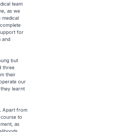
dical team
ne, as we
e medical
 complete
support for
h and
haung but
d three
m their
 operate our
they learnt
. Apart from
 course to
pment, as
elihoods.