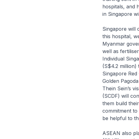
hospitals, and 
in Singapore wil
Singapore will 
this hospital, 
Myanmar govern
well as fertilis
Individual Sing
(S$4.2 million)
Singapore Red C
Golden Pagoda B
Thein Sein’s vi
(SCDF) will co
them build thei
commitment to 
be helpful to 
ASEAN also pl