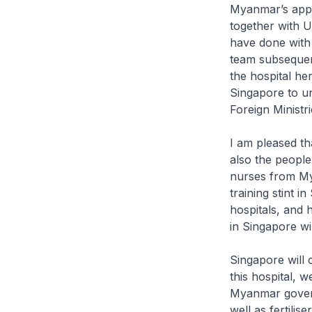
Myanmar’s appr
together with U
have done with 
team subsequen
the hospital he
Singapore to un
Foreign Ministri
I am pleased tha
also the people
nurses from Mya
training stint 
hospitals, and 
in Singapore wil
Singapore will 
this hospital, 
Myanmar govern
well as fertilis