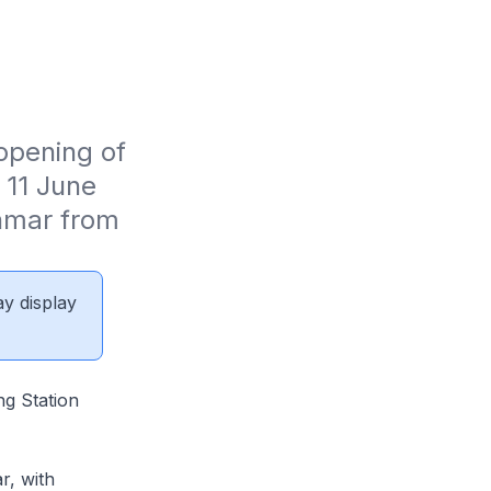
pening of 
11 June 
nmar from 
ay display
ng Station
r, with