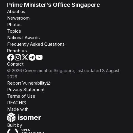
Prime Minister's Office Singapore
About us
Newsroom
Photos
Topics
National Awards
Frequently Asked Questions
Reach us
Contact
©
2026
Government of Singapore
, last updated
8 August
2026
Report Vulnerability
Privacy Statement
Terms of Use
REACH
Isomer
Made with
Open Government Products
Built by