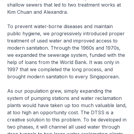
shallow sewers that led to two treatment works at
Kim Chuan and Alexandra.
To prevent water-borne diseases and maintain
public hygiene, we progressively introduced proper
treatment of used water and improved access to
modern sanitation. Through the 1960s and 1970s,
we expanded the sewerage system, funded with the
help of loans from the World Bank. It was only in
1997 that we completed the long process, and
brought modern sanitation to every Singaporean.
As our population grew, simply expanding the
system of pumping stations and water reclamation
plants would have taken up too much valuable land,
at too high an opportunity cost. The DTSS is a
creative solution to this problem. To be developed in
two phases, it will channel all used water through