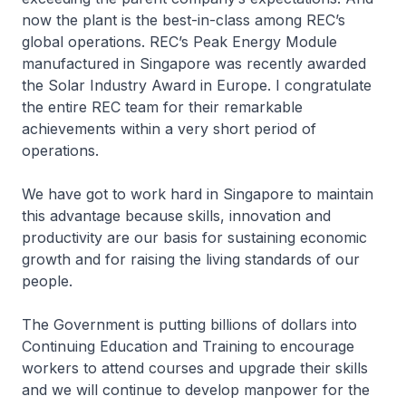
now the plant is the best-in-class among REC’s
global operations. REC’s Peak Energy Module
manufactured in Singapore was recently awarded
the Solar Industry Award in Europe. I congratulate
the entire REC team for their remarkable
achievements within a very short period of
operations.
We have got to work hard in Singapore to maintain
this advantage because skills, innovation and
productivity are our basis for sustaining economic
growth and for raising the living standards of our
people.
The Government is putting billions of dollars into
Continuing Education and Training to encourage
workers to attend courses and upgrade their skills
and we will continue to develop manpower for the