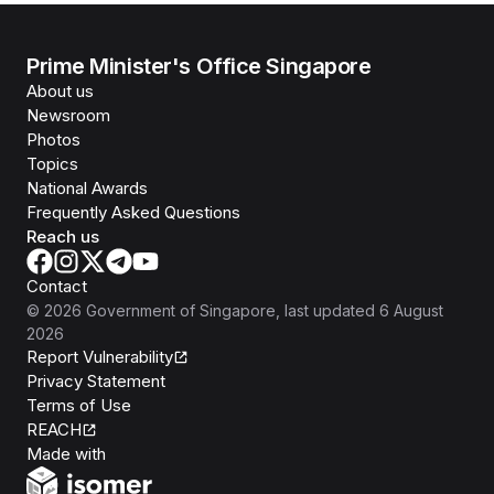
Prime Minister's Office Singapore
About us
Newsroom
Photos
Topics
National Awards
Frequently Asked Questions
Reach us
Contact
©
2026
Government of Singapore
, last updated
6 August
2026
Report Vulnerability
Privacy Statement
Terms of Use
REACH
Isomer
Made with