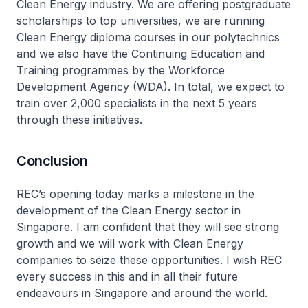
Clean Energy industry. We are offering postgraduate
scholarships to top universities, we are running
Clean Energy diploma courses in our polytechnics
and we also have the Continuing Education and
Training programmes by the Workforce
Development Agency (WDA). In total, we expect to
train over 2,000 specialists in the next 5 years
through these initiatives.
Conclusion
REC’s opening today marks a milestone in the
development of the Clean Energy sector in
Singapore. I am confident that they will see strong
growth and we will work with Clean Energy
companies to seize these opportunities. I wish REC
every success in this and in all their future
endeavours in Singapore and around the world.