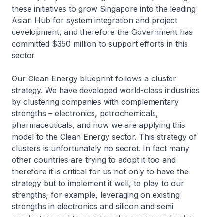
these initiatives to grow Singapore into the leading
Asian Hub for system integration and project
development, and therefore the Government has
committed $350 million to support efforts in this
sector
Our Clean Energy blueprint follows a cluster
strategy. We have developed world-class industries
by clustering companies with complementary
strengths – electronics, petrochemicals,
pharmaceuticals, and now we are applying this
model to the Clean Energy sector. This strategy of
clusters is unfortunately no secret. In fact many
other countries are trying to adopt it too and
therefore it is critical for us not only to have the
strategy but to implement it well, to play to our
strengths, for example, leveraging on existing
strengths in electronics and silicon and semi