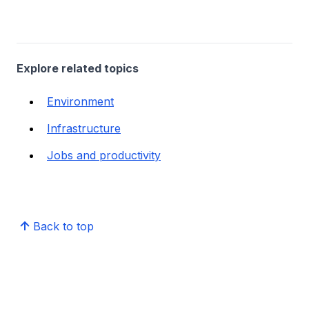
Explore related topics
Environment
Infrastructure
Jobs and productivity
Back to top