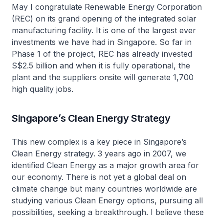
May I congratulate Renewable Energy Corporation
(REC) on its grand opening of the integrated solar
manufacturing facility. It is one of the largest ever
investments we have had in Singapore. So far in
Phase 1 of the project, REC has already invested
S$2.5 billion and when it is fully operational, the
plant and the suppliers onsite will generate 1,700
high quality jobs.
Singapore’s Clean Energy Strategy
This new complex is a key piece in Singapore’s
Clean Energy strategy. 3 years ago in 2007, we
identified Clean Energy as a major growth area for
our economy. There is not yet a global deal on
climate change but many countries worldwide are
studying various Clean Energy options, pursuing all
possibilities, seeking a breakthrough. I believe these