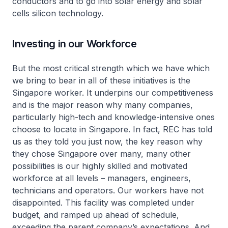
conductors and to go into solar energy and solar
cells silicon technology.
Investing in our Workforce
But the most critical strength which we have which
we bring to bear in all of these initiatives is the
Singapore worker. It underpins our competitiveness
and is the major reason why many companies,
particularly high-tech and knowledge-intensive ones
choose to locate in Singapore. In fact, REC has told
us as they told you just now, the key reason why
they chose Singapore over many, many other
possibilities is our highly skilled and motivated
workforce at all levels – managers, engineers,
technicians and operators. Our workers have not
disappointed. This facility was completed under
budget, and ramped up ahead of schedule,
exceeding the parent company’s expectations. And