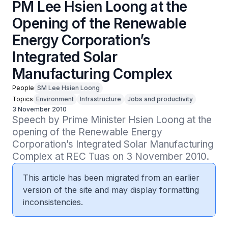
PM Lee Hsien Loong at the
Opening of the Renewable
Energy Corporation’s
Integrated Solar
Manufacturing Complex
People
SM Lee Hsien Loong
Topics
Environment
Infrastructure
Jobs and productivity
3 November 2010
Speech by Prime Minister Hsien Loong at the 
opening of the Renewable Energy 
Corporation’s Integrated Solar Manufacturing 
Complex at REC Tuas on 3 November 2010.
This article has been migrated from an earlier
version of the site and may display formatting
inconsistencies.