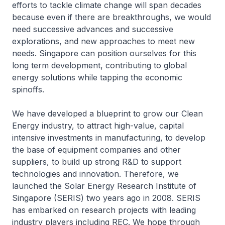
efforts to tackle climate change will span decades
because even if there are breakthroughs, we would
need successive advances and successive
explorations, and new approaches to meet new
needs. Singapore can position ourselves for this
long term development, contributing to global
energy solutions while tapping the economic
spinoffs.
We have developed a blueprint to grow our Clean
Energy industry, to attract high-value, capital
intensive investments in manufacturing, to develop
the base of equipment companies and other
suppliers, to build up strong R&D to support
technologies and innovation. Therefore, we
launched the Solar Energy Research Institute of
Singapore (SERIS) two years ago in 2008. SERIS
has embarked on research projects with leading
industry players including REC. We hope through