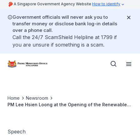
A Singapore Government Agency Website
How to identify
Government officials will never ask you to
transfer money or disclose bank log-in details
over a phone call.
Call the 24/7 ScamShield Helpline at 1799 if
you are unsure if something is a scam.
Home
Newsroom
PM Lee Hsien Loong at the Opening of the Renewable
Energy Corporation’s Integrated Solar Manufacturing
Complex
Speech